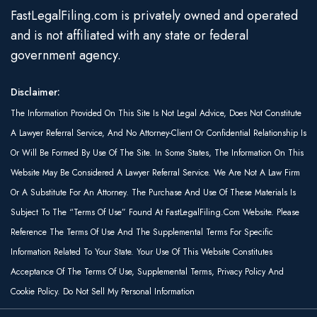
FastLegalFiling.com is privately owned and operated
and is not affiliated with any state or federal
government agency.
Disclaimer:
The Information Provided On This Site Is Not Legal Advice, Does Not Constitute
A Lawyer Referral Service, And No Attorney-Client Or Confidential Relationship Is
Or Will Be Formed By Use Of The Site. In Some States, The Information On This
Website May Be Considered A Lawyer Referral Service. We Are Not A Law Firm
Or A Substitute For An Attorney. The Purchase And Use Of These Materials Is
Subject To The “Terms Of Use” Found At FastLegalFiling.com Website. Please
Reference The Terms Of Use And The Supplemental Terms For Specific
Information Related To Your State. Your Use Of This Website Constitutes
Acceptance Of The Terms Of Use, Supplemental Terms, Privacy Policy And
Cookie Policy. Do Not Sell My Personal Information