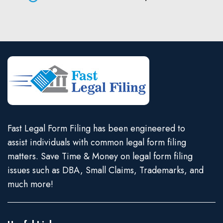
Fast Legal Form Filing has been engineered to
assist individuals with common legal form filing
matters. Save Time & Money on legal form filing
issues such as DBA, Small Claims, Trademarks, and
much more!