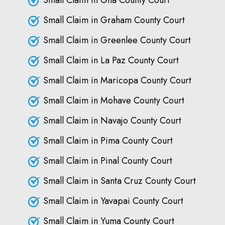
Small Claim in Gila County Court
Small Claim in Graham County Court
Small Claim in Greenlee County Court
Small Claim in La Paz County Court
Small Claim in Maricopa County Court
Small Claim in Mohave County Court
Small Claim in Navajo County Court
Small Claim in Pima County Court
Small Claim in Pinal County Court
Small Claim in Santa Cruz County Court
Small Claim in Yavapai County Court
Small Claim in Yuma County Court