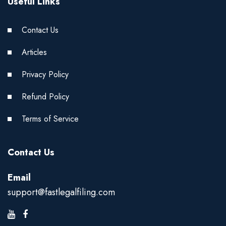
Useful Links
Contact Us
Articles
Privacy Policy
Refund Policy
Terms of Service
Contact Us
Email
support@fastlegalfiling.com