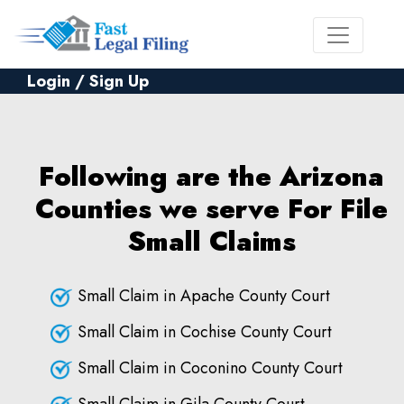
Login / Sign Up
Following are the Arizona
Counties we serve For File
Small Claims
Small Claim in Apache County Court
Small Claim in Cochise County Court
Small Claim in Coconino County Court