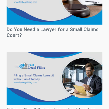
Do You Need a Lawyer for a Small Claims
Court?