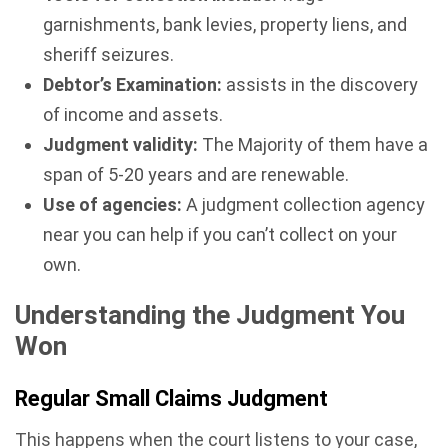
garnishments, bank levies, property liens, and
sheriff seizures.
Debtor’s Examination:
assists in the discovery
of income and assets.
Judgment validity:
The Majority of them have a
span of 5-20 years and are renewable.
Use of agencies:
A judgment collection agency
near you can help if you can’t collect on your
own.
Understanding the Judgment You
Won
Regular Small Claims Judgment
This happens when the court listens to your case,