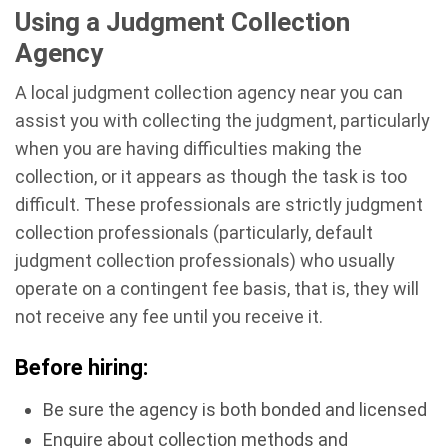
Using a Judgment Collection
Agency
A local judgment collection agency near you can
assist you with collecting the judgment, particularly
when you are having difficulties making the
collection, or it appears as though the task is too
difficult. These professionals are strictly judgment
collection professionals (particularly, default
judgment collection professionals) who usually
operate on a contingent fee basis, that is, they will
not receive any fee until you receive it.
Before hiring:
Be sure the agency is both bonded and licensed
Enquire about collection methods and