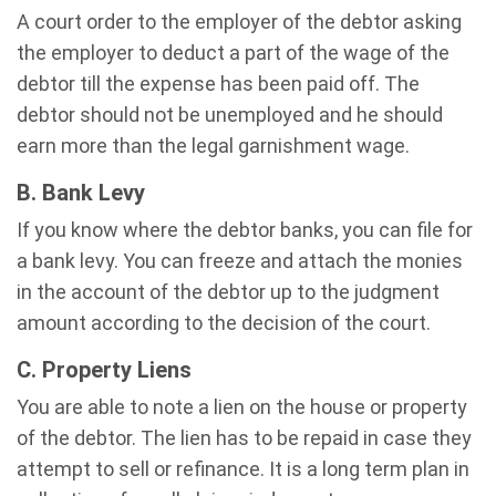
A court order to the employer of the debtor asking
the employer to deduct a part of the wage of the
debtor till the expense has been paid off. The
debtor should not be unemployed and he should
earn more than the legal garnishment wage.
B. Bank Levy
If you know where the debtor banks, you can file for
a bank levy. You can freeze and attach the monies
in the account of the debtor up to the judgment
amount according to the decision of the court.
C. Property Liens
You are able to note a lien on the house or property
of the debtor. The lien has to be repaid in case they
attempt to sell or refinance. It is a long term plan in