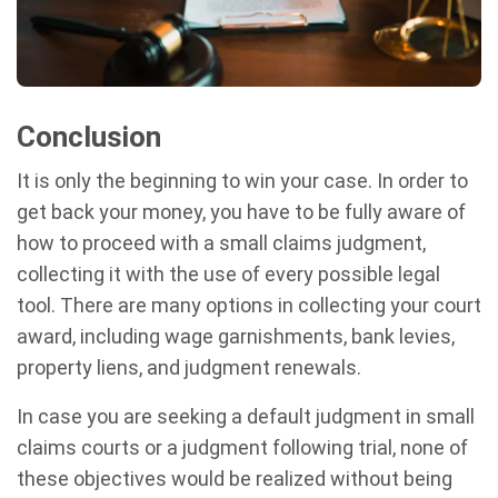
Conclusion
It is only the beginning to win your case. In order to
get back your money, you have to be fully aware of
how to proceed with a small claims judgment,
collecting it with the use of every possible legal
tool. There are many options in collecting your court
award, including wage garnishments, bank levies,
property liens, and judgment renewals.
In case you are seeking a default judgment in small
claims courts or a judgment following trial, none of
these objectives would be realized without being