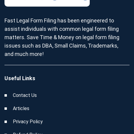
Fast Legal Form Filing has been engineered to
assist individuals with common legal form filing
matters. Save Time & Money on legal form filing
issues such as DBA, Small Claims, Trademarks,
and much more!
Useful Links
Contact Us
Articles
Privacy Policy