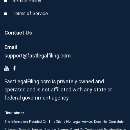
Refund Policy
Terms of Service
Contact Us
Email
support@fastlegalfiling.com
FastLegalFiling.com is privately owned and
operated and is not affiliated with any state or
federal government agency.
Disclaimer:
The Information Provided On This Site Is Not Legal Advice, Does Not Constitute
A Lawyer Referral Service, And No Attorney-Client Or Confidential Relationship Is