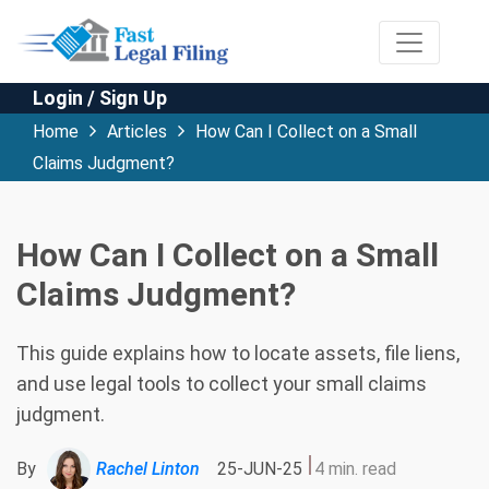
Login / Sign Up
Home
Articles
How Can I Collect on a Small
Claims Judgment?
How Can I Collect on a Small
Claims Judgment?
This guide explains how to locate assets, file liens,
and use legal tools to collect your small claims
judgment.
By
Rachel Linton
25-JUN-25
4 min. read