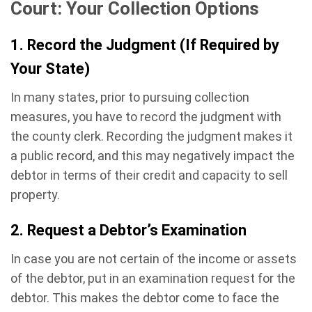
Court: Your Collection Options
1. Record the Judgment (If Required by
Your State)
In many states, prior to pursuing collection
measures, you have to record the judgment with
the county clerk. Recording the judgment makes it
a public record, and this may negatively impact the
debtor in terms of their credit and capacity to sell
property.
2. Request a Debtor’s Examination
In case you are not certain of the income or assets
of the debtor, put in an examination request for the
debtor. This makes the debtor come to face the