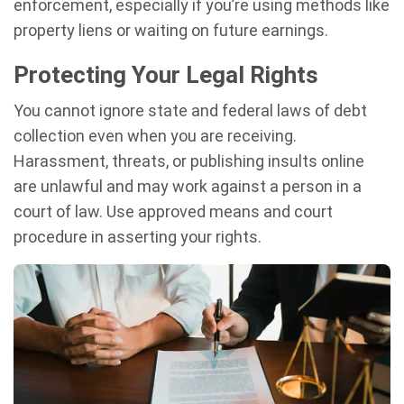
enforcement, especially if you’re using methods like
property liens or waiting on future earnings.
Protecting Your Legal Rights
You cannot ignore state and federal laws of debt
collection even when you are receiving.
Harassment, threats, or publishing insults online
are unlawful and may work against a person in a
court of law. Use approved means and court
procedure in asserting your rights.