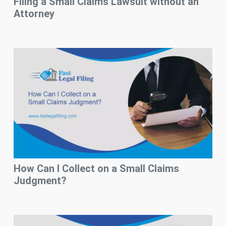
Filing a Small Claims Lawsuit without an
Attorney
How Can I Collect on a Small Claims
Judgment?