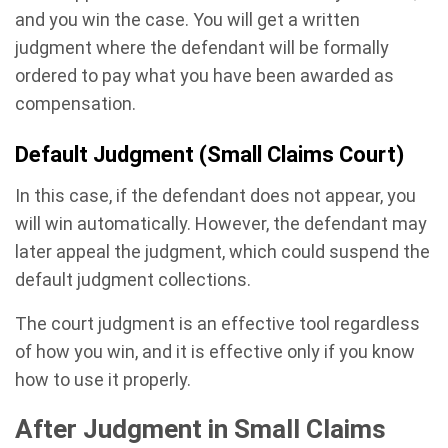
and you win the case. You will get a written
judgment where the defendant will be formally
ordered to pay what you have been awarded as
compensation.
Default Judgment (Small Claims Court)
In this case, if the defendant does not appear, you
will win automatically. However, the defendant may
later appeal the judgment, which could suspend the
default judgment collections.
The court judgment is an effective tool regardless
of how you win, and it is effective only if you know
how to use it properly.
After Judgment in Small Claims