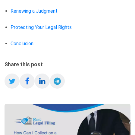
Renewing a Judgment
Protecting Your Legal Rights
Conclusion
Share this post