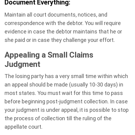
Document Everything:
Maintain all court documents, notices, and
correspondence with the debtor. You will require
evidence in case the debtor maintains that he or
she paid or in case they challenge your effort.
Appealing a Small Claims
Judgment
The losing party has a very small time within which
an appeal should be made (usually 10-30 days) in
most states. You must wait for this time to pass
before beginning post-judgment collection. In case
your judgment is under appeal, it is possible to stop
the process of collection till the ruling of the
appellate court.