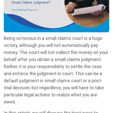
Being victorious in a small claims court is a huge
victory, although you will not automatically pay
money. The court will not collect the money on your
behalf after you obtain a small claims judgment.
Rather, it is your responsibility to settle the case
and enforce the judgment in court. This can be a
default judgment in small claims court or a post-
trial decision, but regardless, you will have to take
particular legal actions to realize what you are
owed.
In this article, we will discuss the best ways to