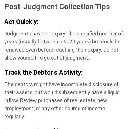
Post-Judgment Collection Tips
Act Quickly:
Judgments have an expiry of a specified number of
years (usually between 5 to 20 years) but could be
renewed even before reaching their expiry. Do not
allow yourself to go out of judgment.
Track the Debtor’s Activity:
The debtors might have incomplete disclosure of
their assets, but would subsequently have a liquid
inflow. Review purchases of real estate, new
employment, or any other source of income
regularly.