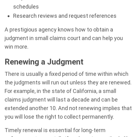
schedules
Research reviews and request references
A prestigious agency knows how to obtain a
judgment in small claims court and can help you
win more.
Renewing a Judgment
There is usually a fixed period of time within which
the judgments will run out unless they are renewed.
For example, in the state of California, a small
claims judgment will last a decade and can be
extended another 10. And not renewing implies that
you will lose the right to collect permanently.
Timely renewal is essential for long-term