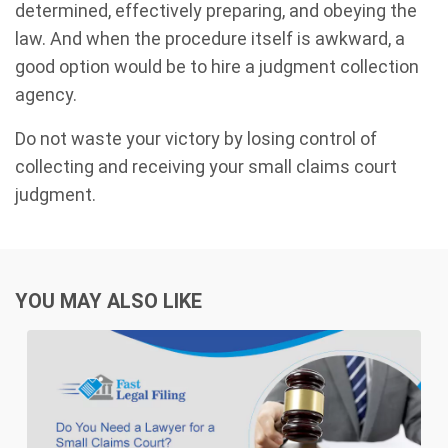
determined, effectively preparing, and obeying the
law. And when the procedure itself is awkward, a
good option would be to hire a judgment collection
agency.
Do not waste your victory by losing control of
collecting and receiving your small claims court
judgment.
YOU MAY ALSO LIKE