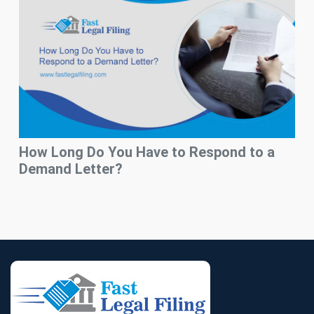
How Long Do You Have to Respond to a
Demand Letter?