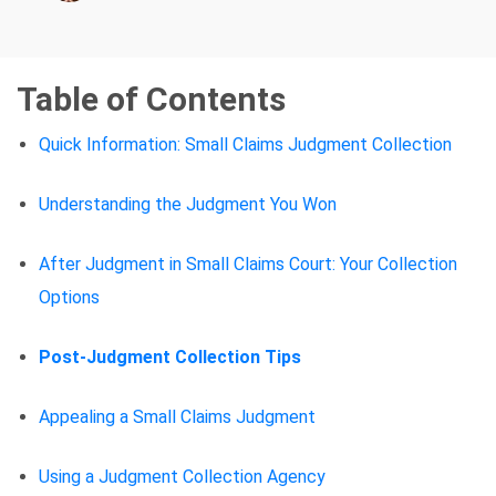
Table of Contents
Quick Information: Small Claims Judgment Collection
Understanding the Judgment You Won
After Judgment in Small Claims Court: Your Collection
Options
Post-Judgment Collection Tips
Appealing a Small Claims Judgment
Using a Judgment Collection Agency