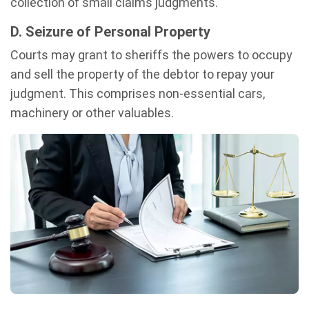
collection of small claims judgments.
D. Seizure of Personal Property
Courts may grant to sheriffs the powers to occupy
and sell the property of the debtor to repay your
judgment. This comprises non-essential cars,
machinery or other valuables.