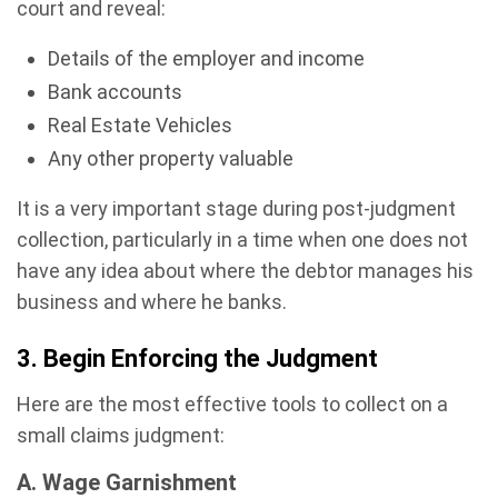
court and reveal:
Details of the employer and income
Bank accounts
Real Estate Vehicles
Any other property valuable
It is a very important stage during post-judgment
collection, particularly in a time when one does not
have any idea about where the debtor manages his
business and where he banks.
3. Begin Enforcing the Judgment
Here are the most effective tools to collect on a
small claims judgment:
A. Wage Garnishment