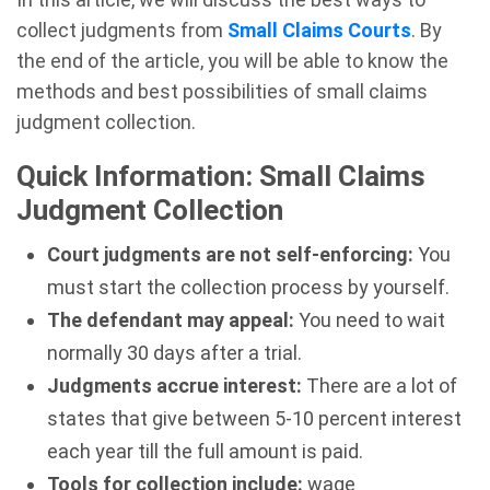
collect judgments from
Small Claims Courts
. By
the end of the article, you will be able to know the
methods and best possibilities of small claims
judgment collection.
Quick Information: Small Claims
Judgment Collection
Court judgments are not self-enforcing:
You
must start the collection process by yourself.
The defendant may appeal:
You need to wait
normally 30 days after a trial.
Judgments accrue interest:
There are a lot of
states that give between 5-10 percent interest
each year till the full amount is paid.
Tools for collection include:
wage