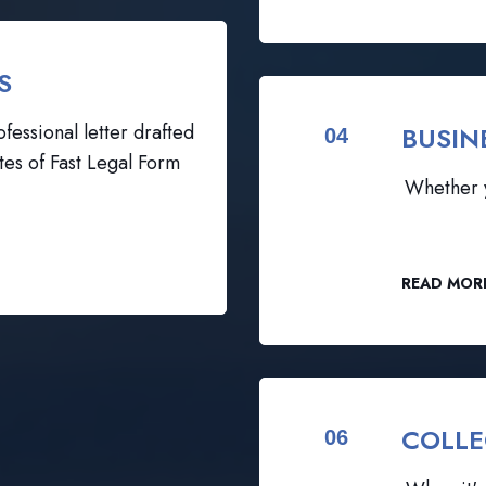
S
fessional letter drafted
BUSIN
04
tes of Fast Legal Form
Whether y
READ MOR
COLLE
06