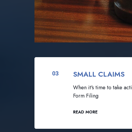
SMALL CLAIMS
03
When it's time to take acti
Form Filing
READ MORE