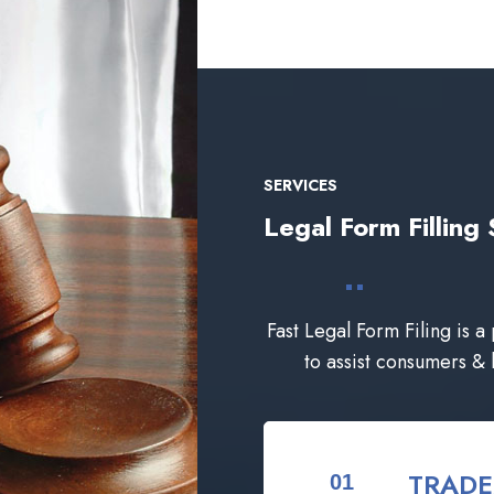
SERVICES
Legal Form Filli
Fast Legal Form Filing is a
to assist consumers &
TRAD
01