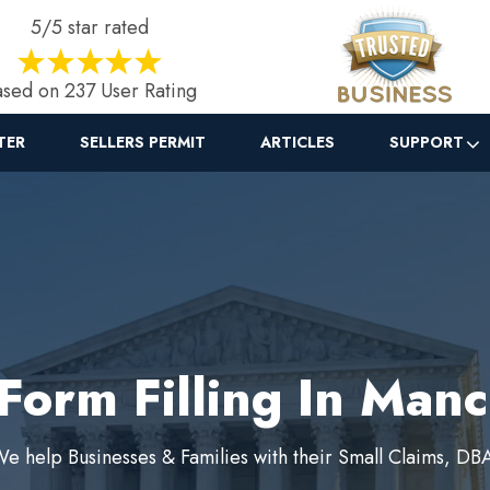
5/5 star rated
sed on 237 User Rating
TER
SELLERS PERMIT
ARTICLES
SUPPORT
Form Filling In Man
e help Businesses & Families with their Small Claims, DB