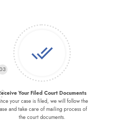
03
Receive Your Filed Court Documents
nce your case is filed, we will follow the
ase and take care of mailing process of
the court documents.