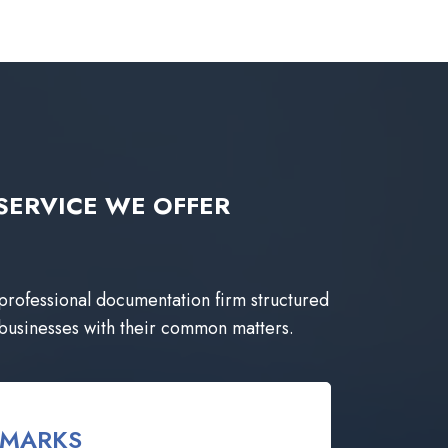
ng SERVICE WE OFFER
 professional documentation firm structured
 businesses with their common matters.
EMARKS