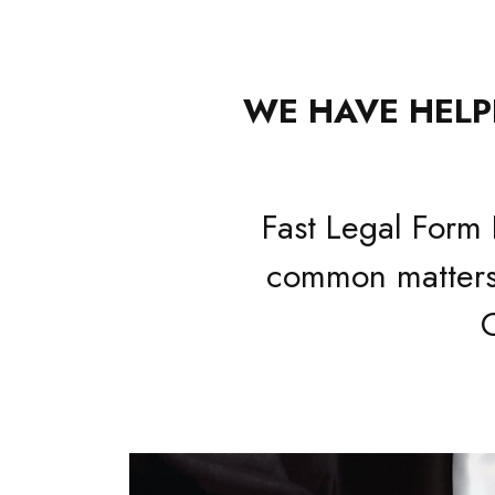
WE HAVE HELPE
Fast Legal Form 
common matters