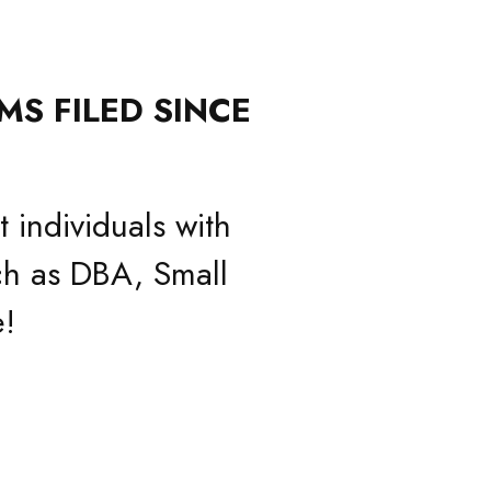
MS FILED SINCE
 individuals with
h as DBA, Small
!