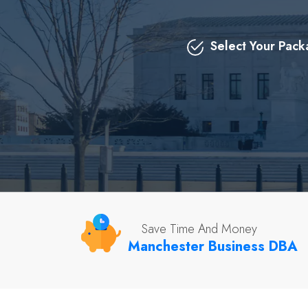
Select Your Pac
Save Time And Money
Manchester Business DBA