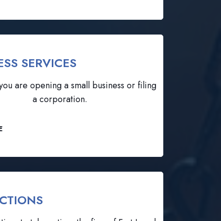
ESS SERVICES
ou are opening a small business or filing
a corporation.
E
CTIONS