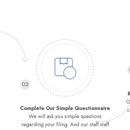
02
O
Complete Our Simple Questionnaire
c
We will ask you simple questions
regarding your filing. And our staff staff