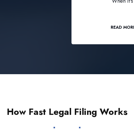
When it's 
READ MOR
How Fast Legal Filing Works