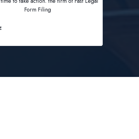
time to take action. the firm of Fast Legal
Form Filing
E