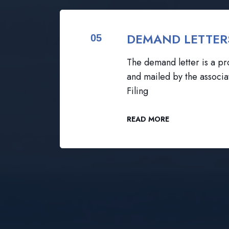
DEMAND LETTER
05
The demand letter is a pro
and mailed by the associa
Filing
READ MORE