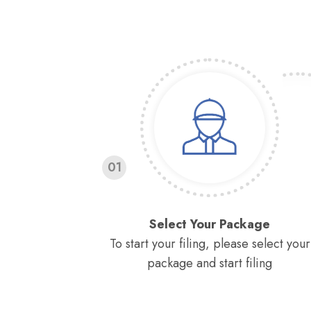
01
Select Your Package
To start your filing, please select your
package and start filing