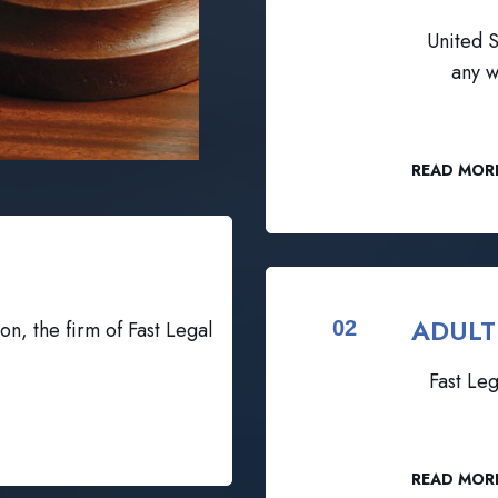
United S
any w
READ MOR
ADULT
on, the firm of Fast Legal
02
Fast Leg
READ MOR