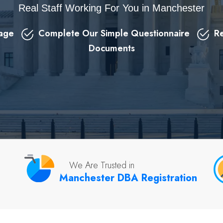
Real Staff Working For You in Manchester
kage
Complete Our Simple Questionnaire
Re
Documents
We Are Trusted in
Manchester DBA Registration