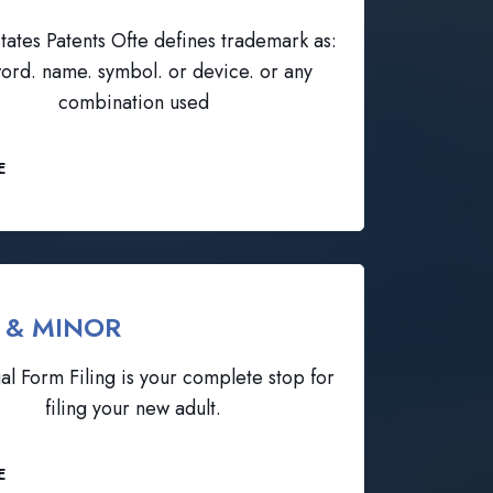
tates Patents Ofte defines trademark as:
ord. name. symbol. or device. or any
combination used
E
 & MINOR
al Form Filing is your complete stop for
filing your new adult.
E