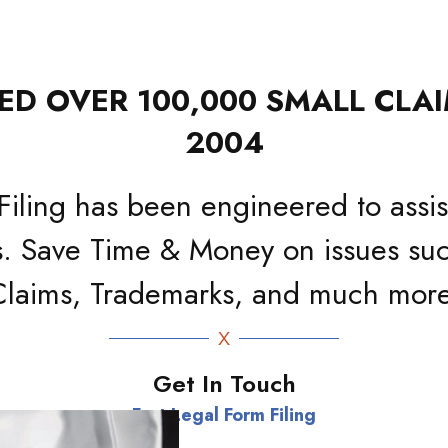
D OVER 100,000 SMALL CLAI
2004
Filing has been engineered to assist
. Save Time & Money on issues suc
Claims, Trademarks, and much more
Get In Touch
Fast Legal Form Filing