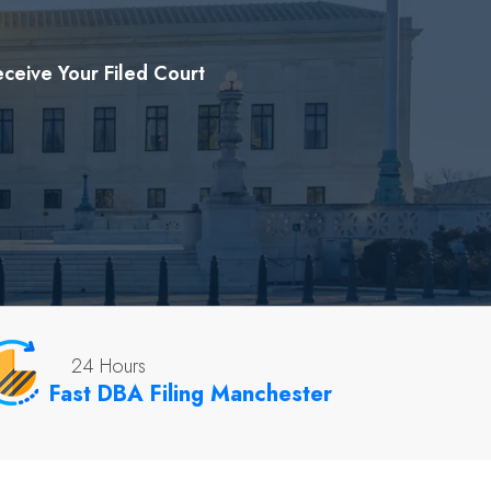
ceive Your Filed Court
24 Hours
Fast DBA Filing Manchester