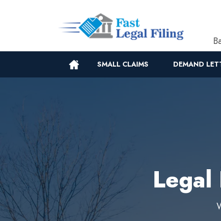
Ba
SMALL CLAIMS
DEMAND LET
Legal 
W