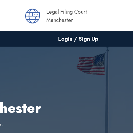
Legal Filing Court
Manchester
Login / Sign Up
chester
A.