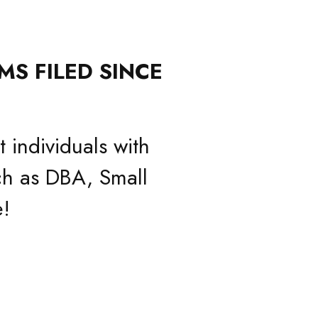
MS FILED SINCE
 individuals with
h as DBA, Small
!