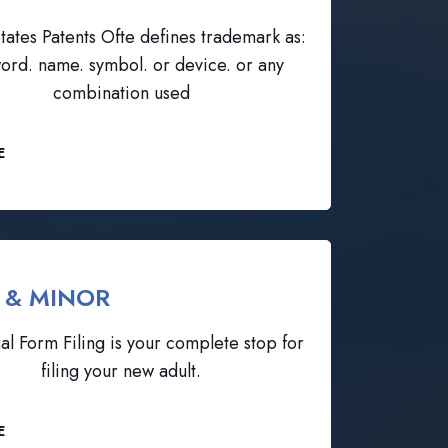
tates Patents Ofte defines trademark as:
ord. name. symbol. or device. or any
combination used
E
 & MINOR
al Form Filing is your complete stop for
filing your new adult.
E