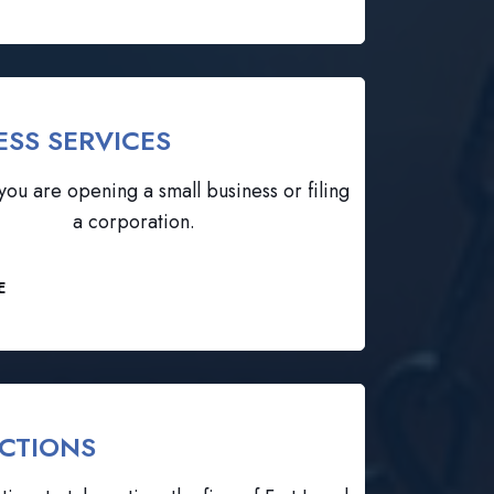
ESS SERVICES
ou are opening a small business or filing
a corporation.
E
CTIONS