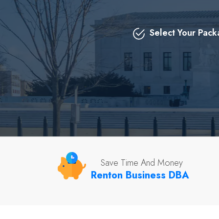
Select Your Pac
Save Time And Money
Renton Business DBA