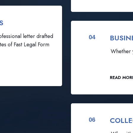
S
fessional letter drafted
BUSIN
04
tes of Fast Legal Form
Whether y
READ MOR
COLLE
06