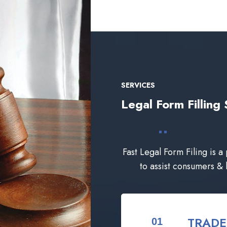
SERVICES
Legal Form Filli
Fast Legal Form Filing is a
to assist consumers &
TRAD
01