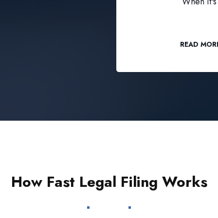
When it's 
READ MOR
How Fast Legal Filing Works