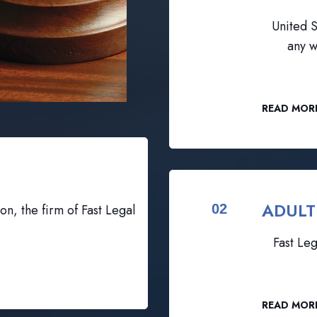
United S
any w
READ MOR
ADULT
on, the firm of Fast Legal
02
Fast Leg
READ MOR