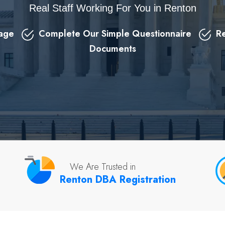
Real Staff Working For You in Renton
kage
Complete Our Simple Questionnaire
Re
Documents
We Are Trusted in
Renton DBA Registration