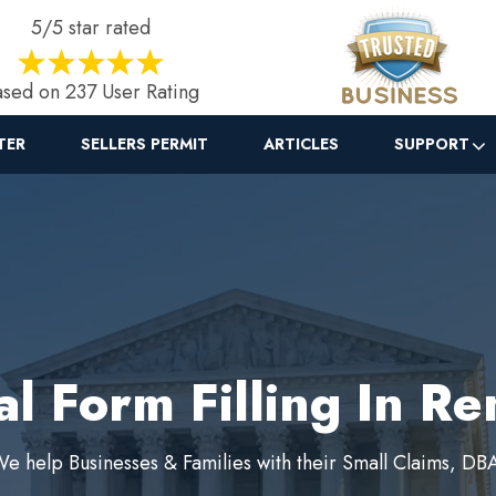
5/5 star rated
sed on 237 User Rating
TER
SELLERS PERMIT
ARTICLES
SUPPORT
al Form Filling In Re
e help Businesses & Families with their Small Claims, DB