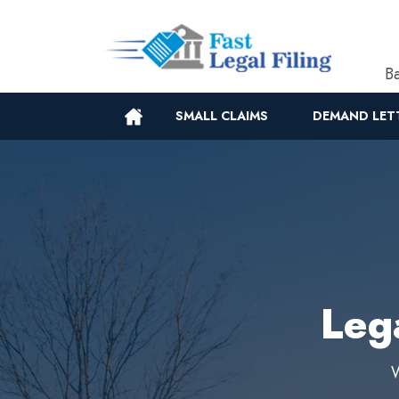
Ba
SMALL CLAIMS
DEMAND LET
Leg
W