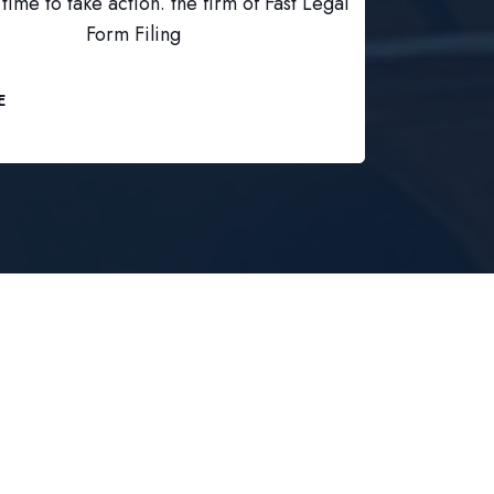
time to take action. the firm of Fast Legal
Form Filing
E