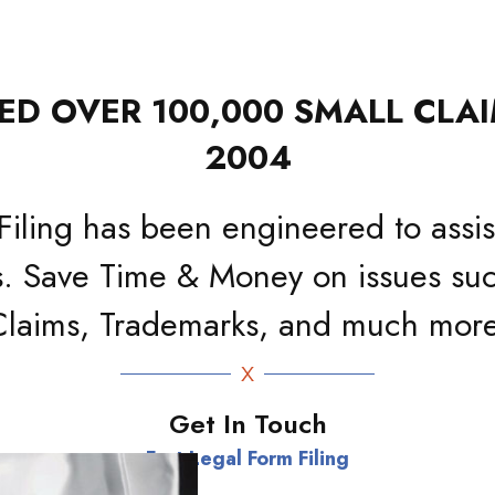
D OVER 100,000 SMALL CLAI
2004
Filing has been engineered to assist
. Save Time & Money on issues suc
Claims, Trademarks, and much more
Get In Touch
Fast Legal Form Filing