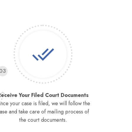
03
Receive Your Filed Court Documents
nce your case is filed, we will follow the
ase and take care of mailing process of
the court documents.