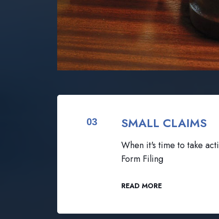
SMALL CLAIMS
03
When it's time to take acti
Form Filing
READ MORE