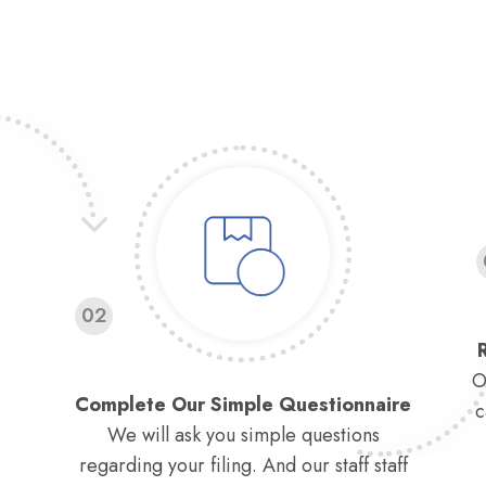
02
O
Complete Our Simple Questionnaire
c
We will ask you simple questions
regarding your filing. And our staff staff