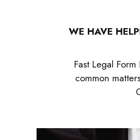
WE HAVE HELPE
Fast Legal Form 
common matters