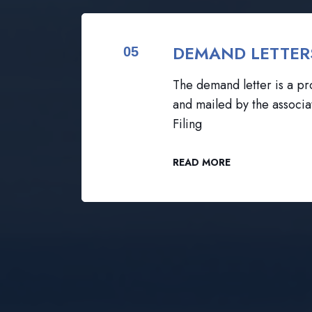
DEMAND LETTER
05
The demand letter is a pro
and mailed by the associa
Filing
READ MORE