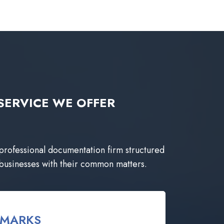
ng SERVICE WE OFFER
 professional documentation firm structured
 businesses with their common matters.
EMARKS