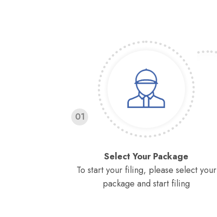
01
Select Your Package
To start your filing, please select your
package and start filing