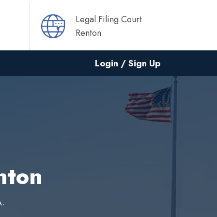
Legal Filing Court
Renton
Login / Sign Up
nton
A.