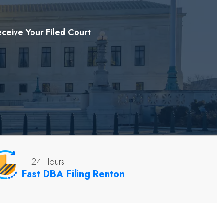
ceive Your Filed Court
24 Hours
Fast DBA Filing Renton