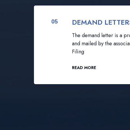
DEMAND LETTER
05
The demand letter is a pro
and mailed by the associa
Filing
READ MORE