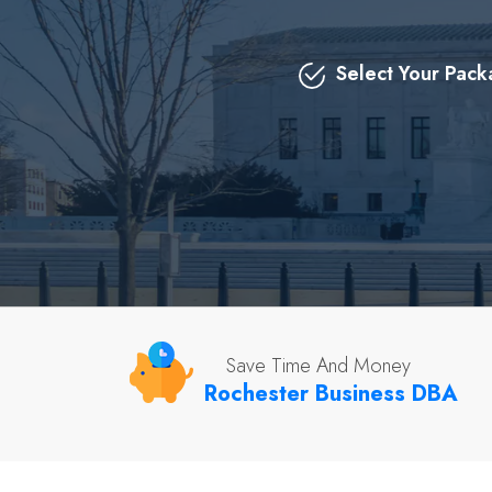
Select Your Pac
Save Time And Money
Rochester Business DBA