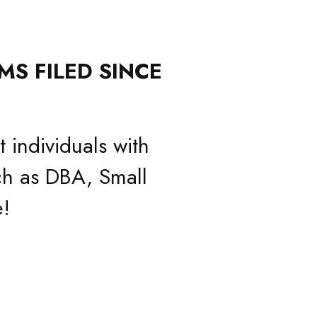
MS FILED SINCE
 individuals with
h as DBA, Small
!