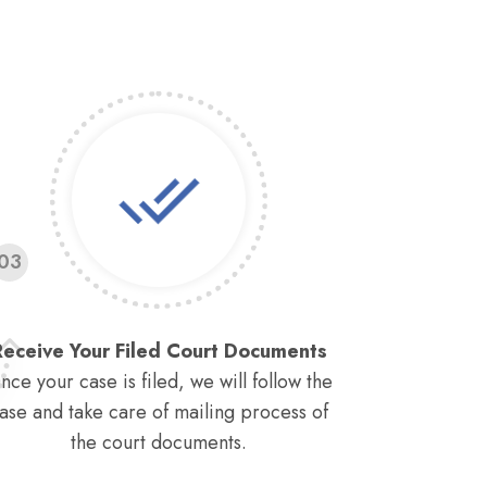
03
Receive Your Filed Court Documents
nce your case is filed, we will follow the
ase and take care of mailing process of
the court documents.