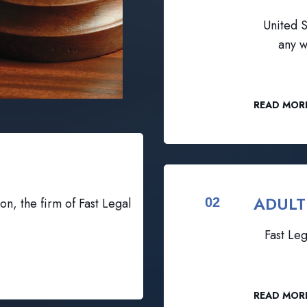
United S
any w
READ MOR
ADULT
on, the firm of Fast Legal
02
Fast Leg
READ MOR