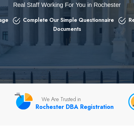
Real Staff Working For You in Rochester
kage
Complete Our Simple Questionnaire
Re
Documents
We Are Trusted in
Rochester DBA Registration