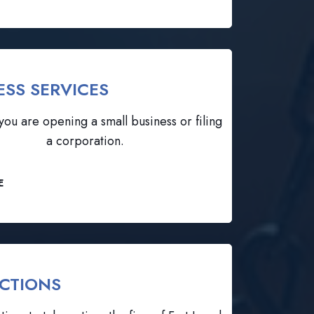
ESS SERVICES
ou are opening a small business or filing
a corporation.
E
CTIONS