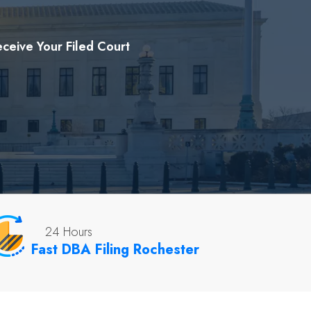
ceive Your Filed Court
24 Hours
Fast DBA Filing Rochester