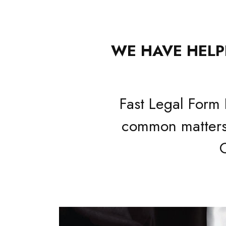
WE HAVE HELPE
Fast Legal Form 
common matters