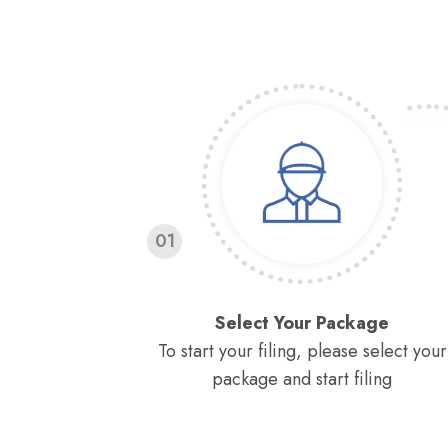
01
Select Your Package
To start your filing, please select your
package and start filing