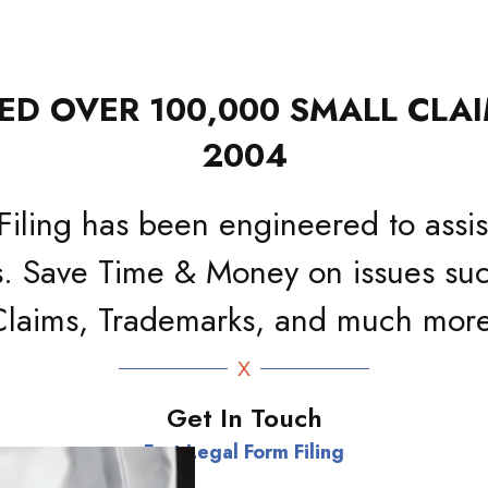
D OVER 100,000 SMALL CLAI
2004
Filing has been engineered to assist
. Save Time & Money on issues suc
Claims, Trademarks, and much more
Get In Touch
Fast Legal Form Filing