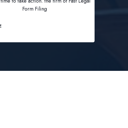
time to take action. the firm of Fast Legal
Form Filing
E