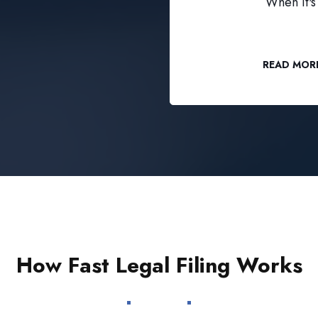
When it's 
READ MOR
How Fast Legal Filing Works