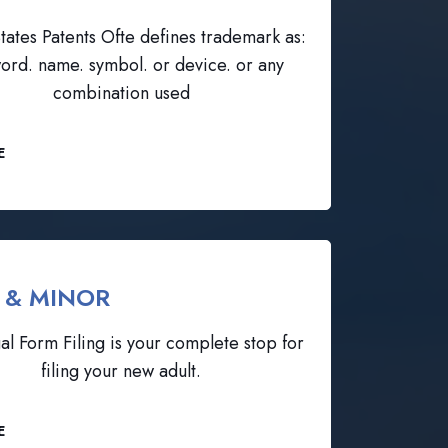
tates Patents Ofte defines trademark as:
ord. name. symbol. or device. or any
combination used
E
 & MINOR
al Form Filing is your complete stop for
filing your new adult.
E