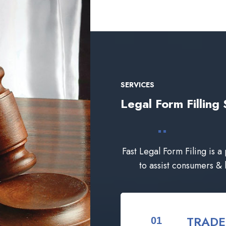
SERVICES
Legal Form Filli
Fast Legal Form Filing is a
to assist consumers &
TRAD
01