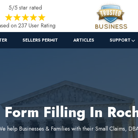
5/5 star rated
sed on 237 User Rating
TER
SELLERS PERMIT
ARTICLES
SUPPORT
 Form Filling In Roc
e help Businesses & Families with their Small Claims, DB