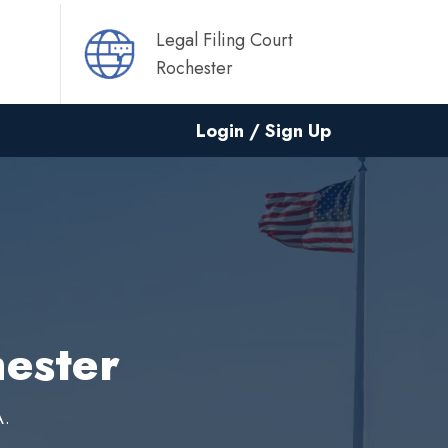
Legal Filing Court
Rochester
Login / Sign Up
hester
A.