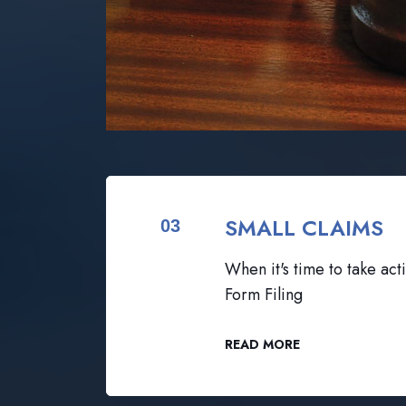
SMALL CLAIMS
03
When it's time to take acti
Form Filing
READ MORE