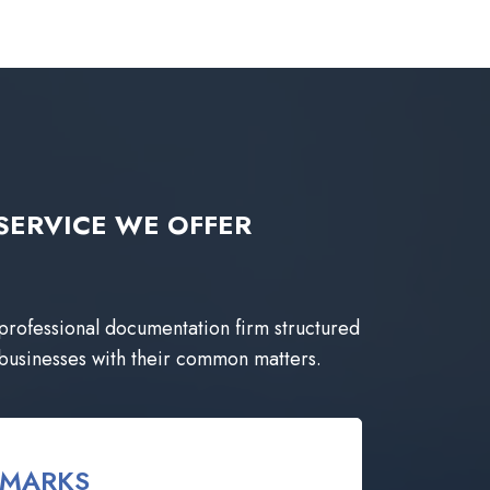
ng SERVICE WE OFFER
 professional documentation firm structured
 businesses with their common matters.
EMARKS