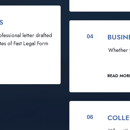
S
fessional letter drafted
BUSIN
04
tes of Fast Legal Form
Whether y
READ MOR
COLLE
06