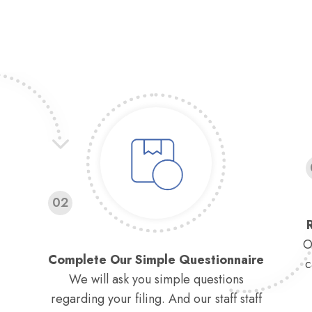
02
O
Complete Our Simple Questionnaire
c
We will ask you simple questions
regarding your filing. And our staff staff