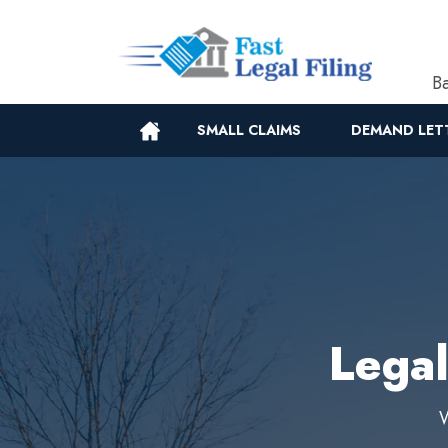
Ba
SMALL CLAIMS
DEMAND LET
Legal
W