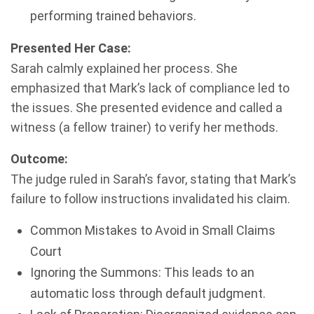
performing trained behaviors.
Presented Her Case:
Sarah calmly explained her process. She
emphasized that Mark’s lack of compliance led to
the issues. She presented evidence and called a
witness (a fellow trainer) to verify her methods.
Outcome:
The judge ruled in Sarah’s favor, stating that Mark’s
failure to follow instructions invalidated his claim.
Common Mistakes to Avoid in Small Claims
Court
Ignoring the Summons: This leads to an
automatic loss through default judgment.