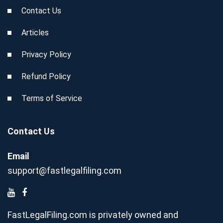
Contact Us
Articles
Privacy Policy
Refund Policy
Terms of Service
Contact Us
Email
support@fastlegalfiling.com
FastLegalFiling.com is privately owned and