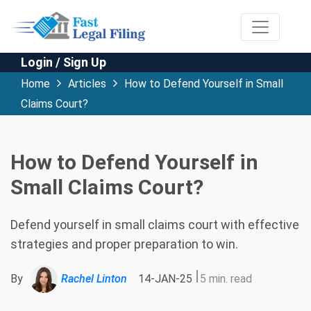
Login / Sign Up
Home
Articles
How to Defend Yourself in Small
Claims Court?
How to Defend Yourself in
Small Claims Court?
Defend yourself in small claims court with effective
strategies and proper preparation to win.
By
Rachel Linton
14-JAN-25
5 min. read