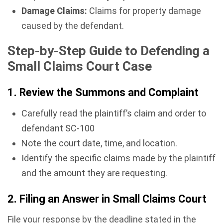
Damage Claims:
Claims for property damage
caused by the defendant.
Step-by-Step Guide to Defending a
Small Claims Court Case
1. Review the Summons and Complaint
Carefully read the plaintiff’s claim and order to
defendant SC-100
Note the court date, time, and location.
Identify the specific claims made by the plaintiff
and the amount they are requesting.
2. Filing an Answer in Small Claims Court
File your response by the deadline stated in the