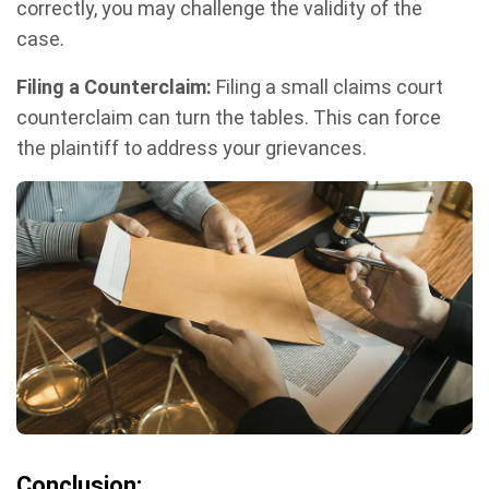
correctly, you may challenge the validity of the
case.
Filing a Counterclaim:
Filing a small claims court
counterclaim can turn the tables. This can force
the plaintiff to address your grievances.
Conclusion: