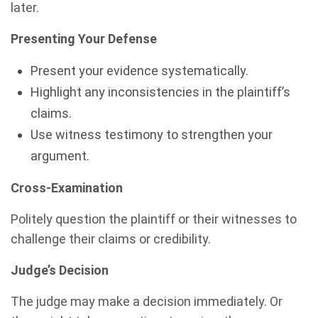
later.
Presenting Your Defense
Present your evidence systematically.
Highlight any inconsistencies in the plaintiff’s
claims.
Use witness testimony to strengthen your
argument.
Cross-Examination
Politely question the plaintiff or their witnesses to
challenge their claims or credibility.
Judge’s Decision
The judge may make a decision immediately. Or