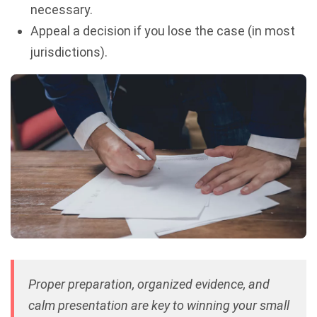
necessary.
Appeal a decision if you lose the case (in most
jurisdictions).
Proper preparation, organized evidence, and
calm presentation are key to winning your small