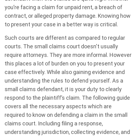
you’re facing a claim for unpaid rent, a breach of
contract, or alleged property damage. Knowing how
to present your case in a better way is critical.
Such courts are different as compared to regular
courts. The small claims court doesn't usually
require attorneys. They are more informal. However
this places a lot of burden on you to present your
case effectively. While also gaining evidence and
understanding the rules to defend yourself. As a
small claims defendant, it is your duty to clearly
respond to the plaintiff’s claim. The following guide
covers all the necessary aspects which are
required to know on defending a claim in the small
claims court. Including filing a response,
understanding jurisdiction, collecting evidence, and