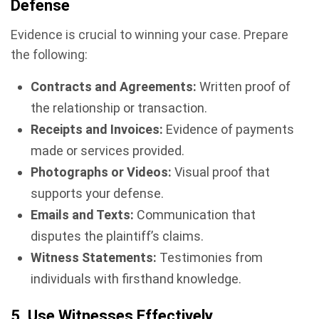
Defense
Evidence is crucial to winning your case. Prepare
the following:
Contracts and Agreements:
Written proof of
the relationship or transaction.
Receipts and Invoices:
Evidence of payments
made or services provided.
Photographs or Videos:
Visual proof that
supports your defense.
Emails and Texts:
Communication that
disputes the plaintiff’s claims.
Witness Statements:
Testimonies from
individuals with firsthand knowledge.
5. Use Witnesses Effectively