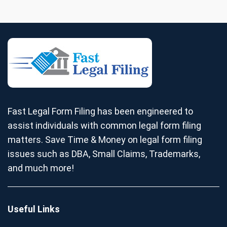
Fast Legal Form Filing has been engineered to
assist individuals with common legal form filing
matters. Save Time & Money on legal form filing
issues such as DBA, Small Claims, Trademarks,
and much more!
Useful Links