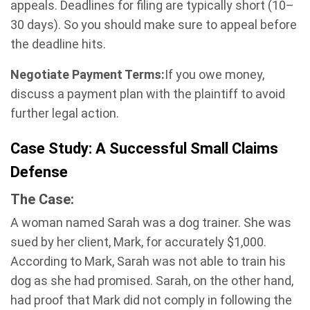
appeals. Deadlines for filing are typically short (10–
30 days). So you should make sure to appeal before
the deadline hits.
Negotiate Payment Terms:
If you owe money,
discuss a payment plan with the plaintiff to avoid
further legal action.
Case Study: A Successful Small Claims
Defense
The Case:
A woman named Sarah was a dog trainer. She was
sued by her client, Mark, for accurately $1,000.
According to Mark, Sarah was not able to train his
dog as she had promised. Sarah, on the other hand,
had proof that Mark did not comply in following the