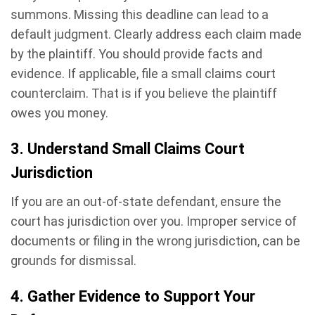
summons. Missing this deadline can lead to a
default judgment. Clearly address each claim made
by the plaintiff. You should provide facts and
evidence. If applicable, file a small claims court
counterclaim. That is if you believe the plaintiff
owes you money.
3. Understand Small Claims Court
Jurisdiction
If you are an out-of-state defendant, ensure the
court has jurisdiction over you. Improper service of
documents or filing in the wrong jurisdiction, can be
grounds for dismissal.
4. Gather Evidence to Support Your