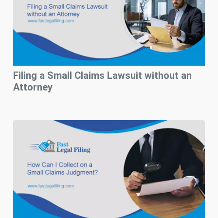
Filing a Small Claims Lawsuit without an
Attorney