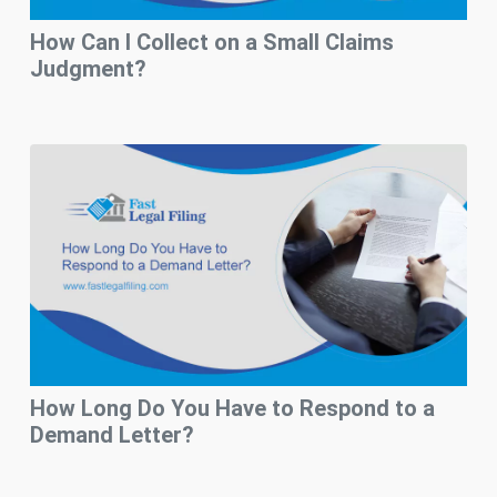
How Can I Collect on a Small Claims
Judgment?
How Long Do You Have to Respond to a
Demand Letter?