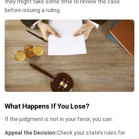
they might take some time to review the case
before issuing a ruling.
What Happens If You Lose?
If the judgment is not in your favor, you can:
Appeal the Decision:
Check your state’s rules for