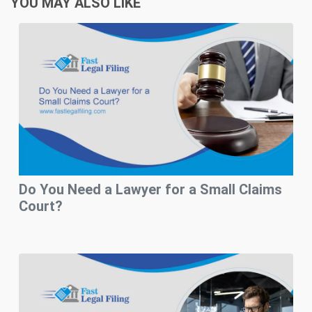
YOU MAY ALSO LIKE
Do You Need a Lawyer for a Small Claims
Court?