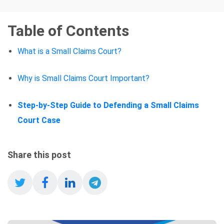
Table of Contents
What is a Small Claims Court?
Why is Small Claims Court Important?
Step-by-Step Guide to Defending a Small Claims
Court Case
Share this post