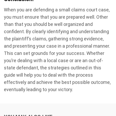
When you are defending a small claims court case,
you must ensure that you are prepared well. Other
than that you should be well organized and
confident. By clearly identifying and understanding
the plaintiff’s claims, gathering strong evidence,
and presenting your case in a professional manner.
This can set grounds for your success. Whether
you’re dealing with a local case or are an out-of-
state defendant, the strategies outlined in this
guide will help you to deal with the process
effectively and achieve the best possible outcome,
eventually leading to your victory.