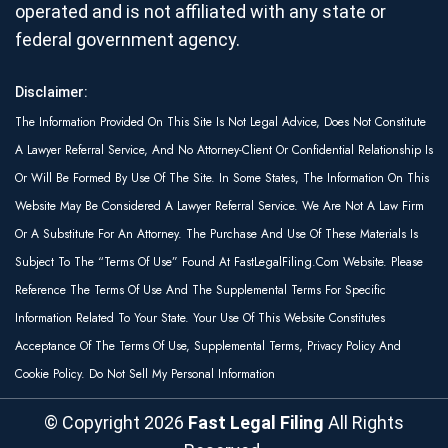
operated and is not affiliated with any state or
federal government agency.
Disclaimer:
The Information Provided On This Site Is Not Legal Advice, Does Not Constitute
A Lawyer Referral Service, And No Attorney-Client Or Confidential Relationship Is
Or Will Be Formed By Use Of The Site. In Some States, The Information On This
Website May Be Considered A Lawyer Referral Service. We Are Not A Law Firm
Or A Substitute For An Attorney. The Purchase And Use Of These Materials Is
Subject To The “Terms Of Use” Found At FastLegalFiling.com Website. Please
Reference The Terms Of Use And The Supplemental Terms For Specific
Information Related To Your State. Your Use Of This Website Constitutes
Acceptance Of The Terms Of Use, Supplemental Terms, Privacy Policy And
Cookie Policy. Do Not Sell My Personal Information
© Copyright
2026
Fast Legal Filing
All Rights