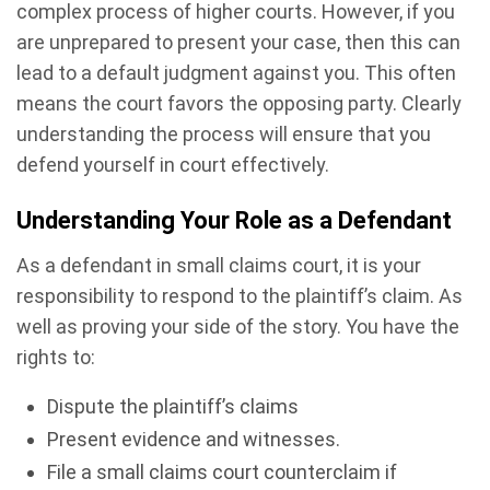
complex process of higher courts. However, if you
are unprepared to present your case, then this can
lead to a default judgment against you. This often
means the court favors the opposing party. Clearly
understanding the process will ensure that you
defend yourself in court effectively.
Understanding Your Role as a Defendant
As a defendant in small claims court, it is your
responsibility to respond to the plaintiff’s claim. As
well as proving your side of the story. You have the
rights to:
Dispute the plaintiff’s claims
Present evidence and witnesses.
File a small claims court counterclaim if