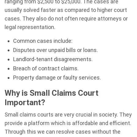
ranging from $2,500 to $25,000. The cases are
usually solved faster as compared to higher court
cases. They also do not often require attorneys or
legal representation.
Common cases include:
Disputes over unpaid bills or loans.
Landlord-tenant disagreements.
Breach of contract claims.
Property damage or faulty services.
Why is Small Claims Court
Important?
Small claims courts are very crucial in society. They
provide a platform which is affordable and efficient.
Through this we can resolve cases without the