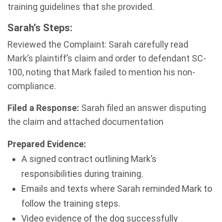
training guidelines that she provided.
Sarah’s Steps:
Reviewed the Complaint: Sarah carefully read
Mark’s plaintiff’s claim and order to defendant SC-
100, noting that Mark failed to mention his non-
compliance.
Filed a Response:
Sarah filed an answer disputing
the claim and attached documentation
Prepared Evidence:
A signed contract outlining Mark’s
responsibilities during training.
Emails and texts where Sarah reminded Mark to
follow the training steps.
Video evidence of the dog successfully