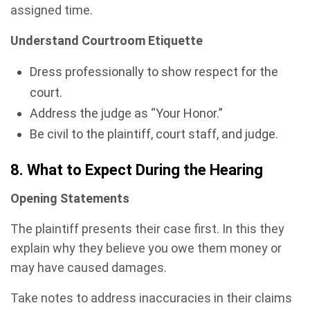
assigned time.
Understand Courtroom Etiquette
Dress professionally to show respect for the
court.
Address the judge as “Your Honor.”
Be civil to the plaintiff, court staff, and judge.
8. What to Expect During the Hearing
Opening Statements
The plaintiff presents their case first. In this they
explain why they believe you owe them money or
may have caused damages.
Take notes to address inaccuracies in their claims