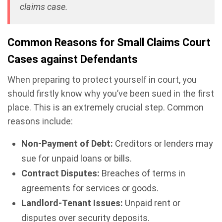
claims case.
Common Reasons for Small Claims Court
Cases against Defendants
When preparing to protect yourself in court, you
should firstly know why you’ve been sued in the first
place. This is an extremely crucial step. Common
reasons include:
Non-Payment of Debt:
Creditors or lenders may
sue for unpaid loans or bills.
Contract Disputes:
Breaches of terms in
agreements for services or goods.
Landlord-Tenant Issues:
Unpaid rent or
disputes over security deposits.