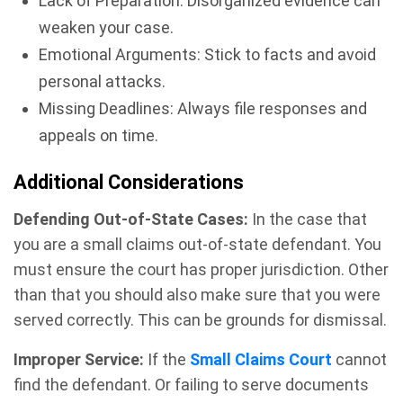
Lack of Preparation: Disorganized evidence can
weaken your case.
Emotional Arguments: Stick to facts and avoid
personal attacks.
Missing Deadlines: Always file responses and
appeals on time.
Additional Considerations
Defending Out-of-State Cases:
In the case that
you are a small claims out-of-state defendant. You
must ensure the court has proper jurisdiction. Other
than that you should also make sure that you were
served correctly. This can be grounds for dismissal.
Improper Service:
If the
Small Claims Court
cannot
find the defendant. Or failing to serve documents