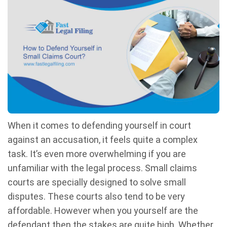
When it comes to defending yourself in court
against an accusation, it feels quite a complex
task. It’s even more overwhelming if you are
unfamiliar with the legal process. Small claims
courts are specially designed to solve small
disputes. These courts also tend to be very
affordable. However when you yourself are the
defendant then the stakes are quite high. Whether