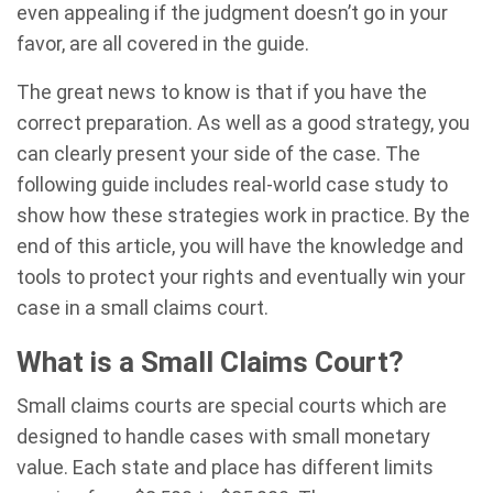
even appealing if the judgment doesn’t go in your
favor, are all covered in the guide.
The great news to know is that if you have the
correct preparation. As well as a good strategy, you
can clearly present your side of the case. The
following guide includes real-world case study to
show how these strategies work in practice. By the
end of this article, you will have the knowledge and
tools to protect your rights and eventually win your
case in a small claims court.
What is a Small Claims Court?
Small claims courts are special courts which are
designed to handle cases with small monetary
value. Each state and place has different limits