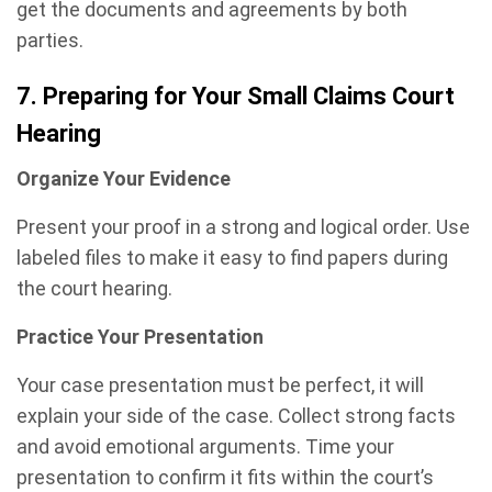
get the documents and agreements by both
parties.
7. Preparing for Your Small Claims Court
Hearing
Organize Your Evidence
Present your proof in a strong and logical order. Use
labeled files to make it easy to find papers during
the court hearing.
Practice Your Presentation
Your case presentation must be perfect, it will
explain your side of the case. Collect strong facts
and avoid emotional arguments. Time your
presentation to confirm it fits within the court’s