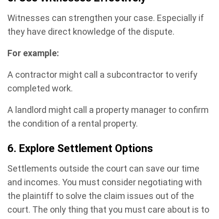
Witnesses can strengthen your case. Especially if
they have direct knowledge of the dispute.
For example:
A contractor might call a subcontractor to verify
completed work.
A landlord might call a property manager to confirm
the condition of a rental property.
6. Explore Settlement Options
Settlements outside the court can save our time
and incomes. You must consider negotiating with
the plaintiff to solve the claim issues out of the
court. The only thing that you must care about is to