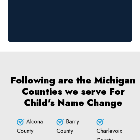
Following are the Michigan
Counties we serve For
Child's Name Change
Alcona
Barry
County
County
Charlevoix