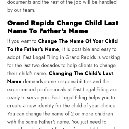
documents and the rest of the job will be handled
by our team.
Grand Rapids Change Child Last
Name To Father's Name
If you want to
Change The Name Of Your Child
To the Father's Name
, it is possible and easy to
adopt. Fast Legal Filing in Grand Rapids is working
for the last two decades to help clients to change
their child's name.
Changing The Child's Last
Name
demands some responsibilities and the
experienced professionals at Fast Legal Filing are
ready to serve you. Fast Legal Filing helps you to
create a new identity for the child of your choice.
You can change the name of 2 or more children
with the same Father's name. You just need to