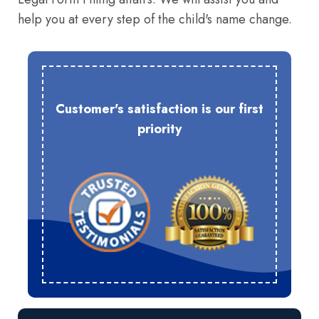
help you at every step of the child's name change.
Customer's satisfaction is our first
priority