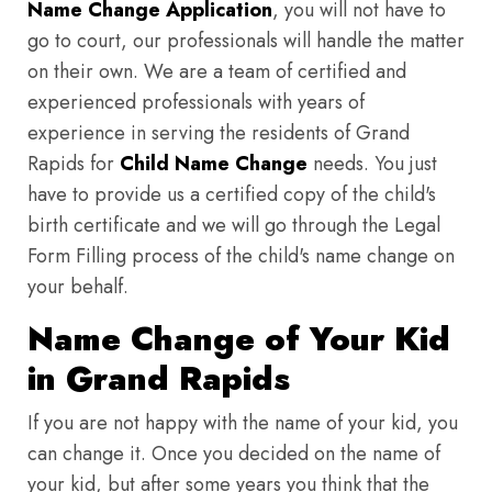
Name Change Application
, you will not have to
go to court, our professionals will handle the matter
on their own. We are a team of certified and
experienced professionals with years of
experience in serving the residents of Grand
Rapids for
Child Name Change
needs. You just
have to provide us a certified copy of the child's
birth certificate and we will go through the Legal
Form Filling process of the child's name change on
your behalf.
Name Change of Your Kid
in Grand Rapids
If you are not happy with the name of your kid, you
can change it. Once you decided on the name of
your kid, but after some years you think that the