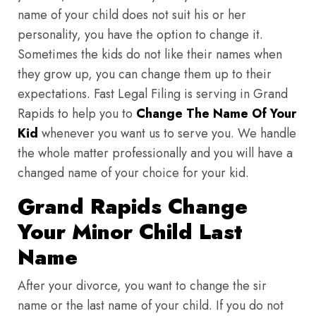
name of your child does not suit his or her
personality, you have the option to change it.
Sometimes the kids do not like their names when
they grow up, you can change them up to their
expectations. Fast Legal Filing is serving in Grand
Rapids to help you to
Change The Name Of Your
Kid
whenever you want us to serve you. We handle
the whole matter professionally and you will have a
changed name of your choice for your kid.
Grand Rapids Change
Your Minor Child Last
Name
After your divorce, you want to change the sir
name or the last name of your child. If you do not