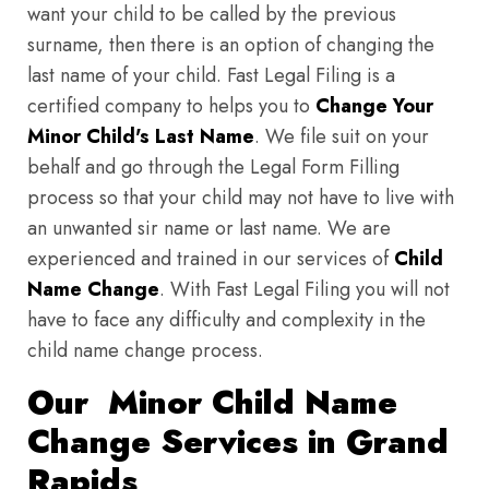
want your child to be called by the previous
surname, then there is an option of changing the
last name of your child. Fast Legal Filing is a
certified company to helps you to
Change Your
Minor Child's Last Name
. We file suit on your
behalf and go through the Legal Form Filling
process so that your child may not have to live with
an unwanted sir name or last name. We are
experienced and trained in our services of
Child
Name Change
. With Fast Legal Filing you will not
have to face any difficulty and complexity in the
child name change process.
Our Minor Child Name
Change Services in Grand
Rapids