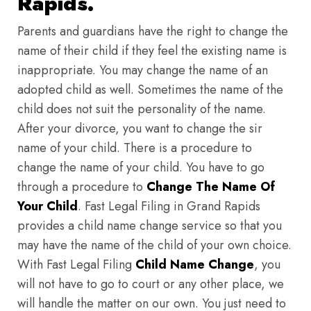
Rapids.
Parents and guardians have the right to change the
name of their child if they feel the existing name is
inappropriate. You may change the name of an
adopted child as well. Sometimes the name of the
child does not suit the personality of the name.
After your divorce, you want to change the sir
name of your child. There is a procedure to
change the name of your child. You have to go
through a procedure to
Change The Name Of
Your Child
. Fast Legal Filing in Grand Rapids
provides a child name change service so that you
may have the name of the child of your own choice.
With Fast Legal Filing
Child Name Change
, you
will not have to go to court or any other place, we
will handle the matter on our own. You just need to