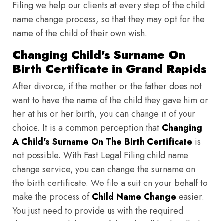
Filing we help our clients at every step of the child
name change process, so that they may opt for the
name of the child of their own wish.
Changing Child's Surname On
Birth Certificate in Grand Rapids
After divorce, if the mother or the father does not
want to have the name of the child they gave him or
her at his or her birth, you can change it of your
choice. It is a common perception that
Changing
A Child's Surname On The Birth Certificate
is
not possible. With Fast Legal Filing child name
change service, you can change the surname on
the birth certificate. We file a suit on your behalf to
make the process of
Child Name Change
easier.
You just need to provide us with the required