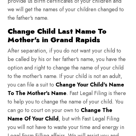
provide us birth certificates of your children and
we will get the names of your children changed to
the father's name.
Change Child Last Name To
Mother's in Grand Rapids
After separation, if you do not want your child to
be called by his or her father's name, you have the
option and right to change the name of your child
to the mother's name. If your child is not an adult,
you can file a suit to
Change Your Child's Name
To The Mother's Name
. Fast Legal Filing is there
to help you to change the name of your child. You
can go to court on your own to
Change The
Name Of Your Child
, but with Fast Legal Filing
you will not have to waste your time and energy in
Legal Form Filling affairs. We will assist you and