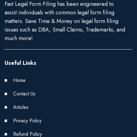
Fast Legal Form Filing has been engineered to
assist individuals with common legal form filing
matters. Save Time & Money on legal form filing
issues such as DBA, Small Claims, Trademarks, and
much more!
Useful Links
Home
Contact Us
Articles
Privacy Policy
Refund Policy