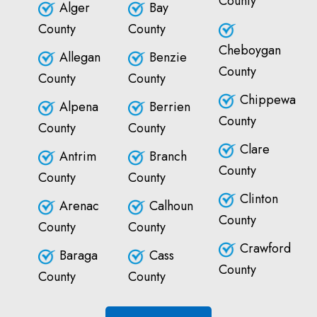
County
Alger
Bay
County
County
Cheboygan
Allegan
Benzie
County
County
County
Chippewa
Alpena
Berrien
County
County
County
Clare
Antrim
Branch
County
County
County
Clinton
Arenac
Calhoun
County
County
County
Crawford
Baraga
Cass
County
County
County