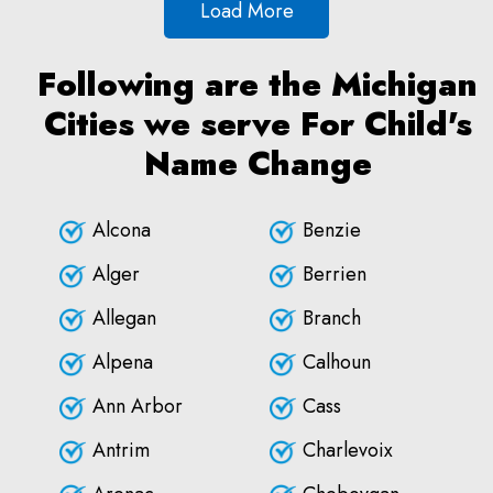
Load More
Following are the Michigan
Cities we serve For Child's
Name Change
Alcona
Benzie
Alger
Berrien
Allegan
Branch
Alpena
Calhoun
Ann Arbor
Cass
Antrim
Charlevoix