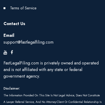
Terms of Service
Contact Us
Email
support@fastlegalfiling.com
FastLegalFiling.com is privately owned and operated
and is not affiliated with any state or federal
government agency.
Disclaimer:
The Information Provided On This Site Is Not Legal Advice, Does Not Constitute
A Lawyer Referral Service, And No Attorney-Client Or Confidential Relationship Is