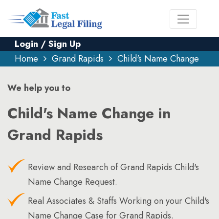
Login / Sign Up
Home
Grand Rapids
Child's Name Change
We help you to
Child's Name Change in
Grand Rapids
Review and Research of Grand Rapids Child's
Name Change Request.
Real Associates & Staffs Working on your Child's
Name Change Case for Grand Rapids.