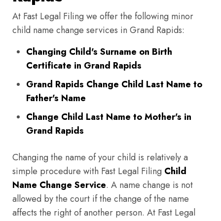
At Fast Legal Filing we offer the following minor
child name change services in Grand Rapids:
Changing Child's Surname on Birth
Certificate in Grand Rapids
Grand Rapids Change Child Last Name to
Father's Name
Change Child Last Name to Mother's in
Grand Rapids
Changing the name of your child is relatively a
simple procedure with Fast Legal Filing
Child
Name Change Service
. A name change is not
allowed by the court if the change of the name
affects the right of another person. At Fast Legal