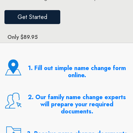
Get Started
Only $89.95
1. Fill out simple name change form
online.
2. Our family name change experts
will prepare your required
documents.