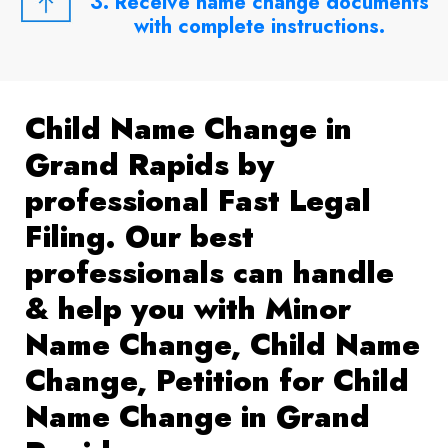
3. Receive name change documents
with complete instructions.
Child Name Change in
Grand Rapids by
professional Fast Legal
Filing. Our best
professionals can handle
& help you with Minor
Name Change, Child Name
Change, Petition for Child
Name Change in Grand