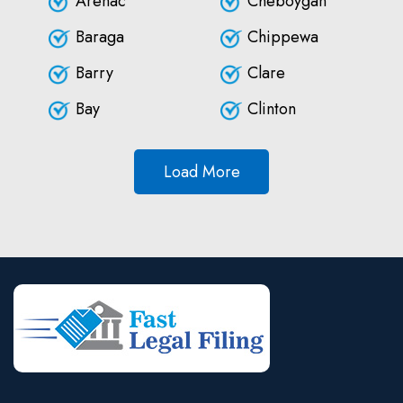
Arenac
Cheboygan
Baraga
Chippewa
Barry
Clare
Bay
Clinton
Load More