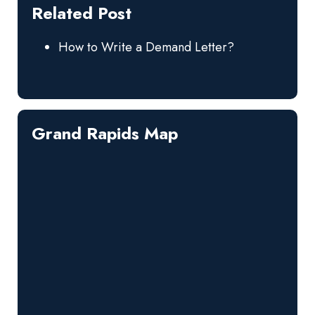
Related Post
How to Write a Demand Letter?
Grand Rapids Map