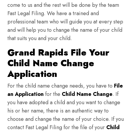
come to us and the rest will be done by the team
Fast Legal Filing. We have a trained and
professional team who will guide you at every step
and will help you to change the name of your child
that suits you and your child.
Grand Rapids File Your
Child Name Change
Application
For the child name change needs, you have to
File
an Application
for the
Child Name Change
. If
you have adopted a child and you want to change
his or her name, there is an authentic way to
choose and change the name of your choice. If you
contact Fast Legal Filing for the file of your
Child