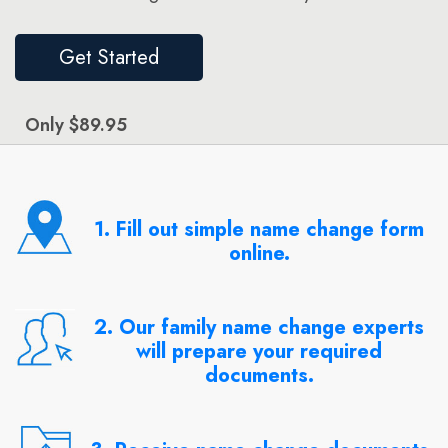
Get Started
Only $89.95
1. Fill out simple name change form
online.
2. Our family name change experts
will prepare your required
documents.