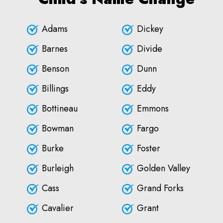
Adams
Dickey
Barnes
Divide
Benson
Dunn
Billings
Eddy
Bottineau
Emmons
Bowman
Fargo
Burke
Foster
Burleigh
Golden Valley
Cass
Grand Forks
Cavalier
Grant