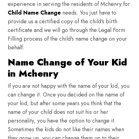
experience in serving the residents of Mchenry for
Child Name Change
needs. You just have to
provide us a certified copy of the child's birth
certificate and we will go through the Legal Form
Filling process of the child's name change on your
behalf.
Name Change of Your Kid
in Mchenry
If you are not happy with the name of your kid, you
can change it. Once you decided on the name of
your kid, but after some years you think that the
name of your child does not suit his or her
personality, you have the option to change it.
Sometimes the kids do not like their names when
they grow up, you can change them up to their