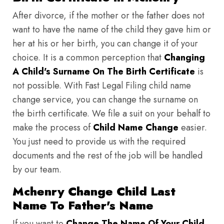
After divorce, if the mother or the father does not
want to have the name of the child they gave him or
her at his or her birth, you can change it of your
choice. It is a common perception that
Changing
A Child's Surname On The Birth Certificate
is
not possible. With Fast Legal Filing child name
change service, you can change the surname on
the birth certificate. We file a suit on your behalf to
make the process of
Child Name Change
easier.
You just need to provide us with the required
documents and the rest of the job will be handled
by our team.
Mchenry Change Child Last
Name To Father's Name
If you want to
Change The Name Of Your Child