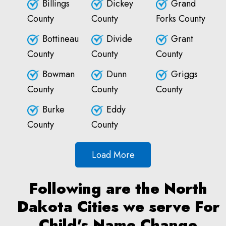
Billings
Dickey
Grand
County
County
Forks County
Bottineau
Divide
Grant
County
County
County
Bowman
Dunn
Griggs
County
County
County
Burke
Eddy
County
County
Load More
Following are the North
Dakota Cities we serve For
Child's Name Change