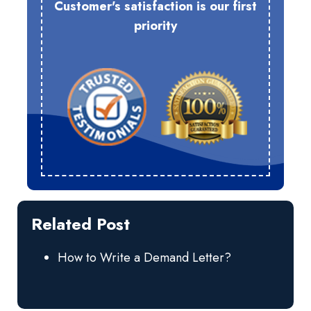
Customer's satisfaction is our first
priority
Related Post
How to Write a Demand Letter?