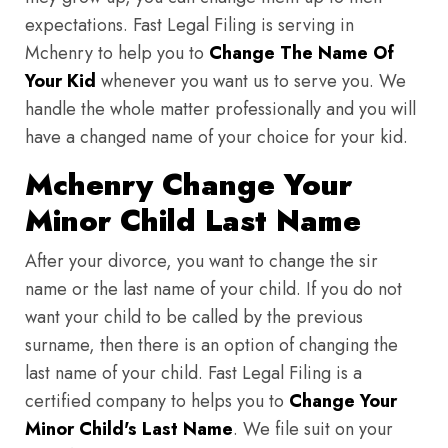
expectations. Fast Legal Filing is serving in
Mchenry to help you to
Change The Name Of
Your Kid
whenever you want us to serve you. We
handle the whole matter professionally and you will
have a changed name of your choice for your kid.
Mchenry Change Your
Minor Child Last Name
After your divorce, you want to change the sir
name or the last name of your child. If you do not
want your child to be called by the previous
surname, then there is an option of changing the
last name of your child. Fast Legal Filing is a
certified company to helps you to
Change Your
Minor Child's Last Name
. We file suit on your