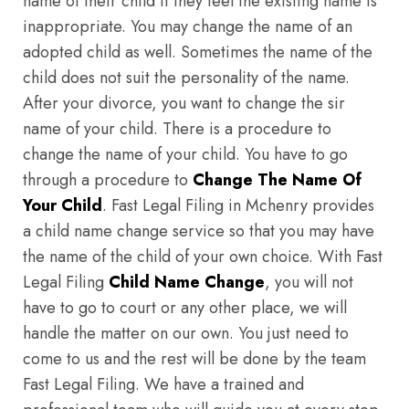
name of their child if they feel the existing name is
inappropriate. You may change the name of an
adopted child as well. Sometimes the name of the
child does not suit the personality of the name.
After your divorce, you want to change the sir
name of your child. There is a procedure to
change the name of your child. You have to go
through a procedure to
Change The Name Of
Your Child
. Fast Legal Filing in Mchenry provides
a child name change service so that you may have
the name of the child of your own choice. With Fast
Legal Filing
Child Name Change
, you will not
have to go to court or any other place, we will
handle the matter on our own. You just need to
come to us and the rest will be done by the team
Fast Legal Filing. We have a trained and