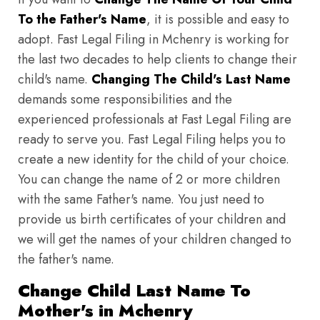
To the Father's Name
, it is possible and easy to
adopt. Fast Legal Filing in Mchenry is working for
the last two decades to help clients to change their
child's name.
Changing The Child's Last Name
demands some responsibilities and the
experienced professionals at Fast Legal Filing are
ready to serve you. Fast Legal Filing helps you to
create a new identity for the child of your choice.
You can change the name of 2 or more children
with the same Father's name. You just need to
provide us birth certificates of your children and
we will get the names of your children changed to
the father's name.
Change Child Last Name To
Mother's in Mchenry