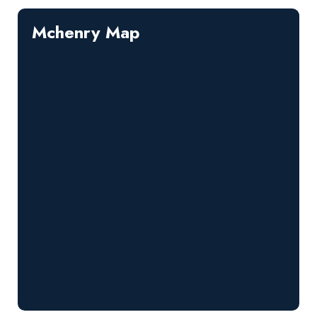
Mchenry Map