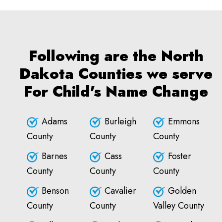
Following are the North
Dakota Counties we serve
For Child's Name Change
Adams
Burleigh
Emmons
County
County
County
Barnes
Cass
Foster
County
County
County
Benson
Cavalier
Golden
County
County
Valley County