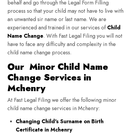
behalf and go through the Legal Form Filling
process so that your child may not have to live with
an unwanted sir name or last name. We are
experienced and trained in our services of
Child
Name Change
. With Fast Legal Filing you will not
have to face any difficulty and complexity in the
child name change process.
Our Minor Child Name
Change Services in
Mchenry
At Fast Legal Filing we offer the following minor
child name change services in Mchenry:
Changing Child's Surname on Birth
Certificate in Mchenry