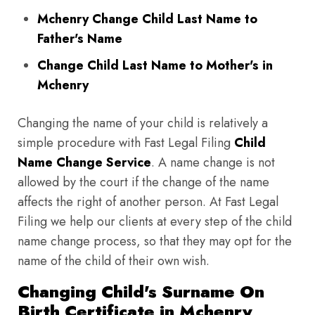
Mchenry Change Child Last Name to
Father's Name
Change Child Last Name to Mother's in
Mchenry
Changing the name of your child is relatively a
simple procedure with Fast Legal Filing
Child
Name Change Service
. A name change is not
allowed by the court if the change of the name
affects the right of another person. At Fast Legal
Filing we help our clients at every step of the child
name change process, so that they may opt for the
name of the child of their own wish.
Changing Child's Surname On
Birth Certificate in Mchenry