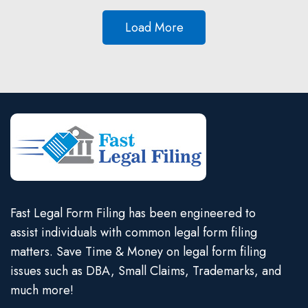
Load More
Fast Legal Form Filing has been engineered to
assist individuals with common legal form filing
matters. Save Time & Money on legal form filing
issues such as DBA, Small Claims, Trademarks, and
much more!