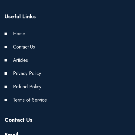
Useful Links
Home
Contact Us
Articles
Privacy Policy
Refund Policy
Terms of Service
Contact Us