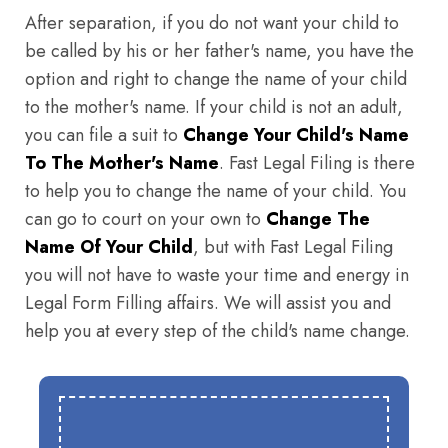
After separation, if you do not want your child to
be called by his or her father's name, you have the
option and right to change the name of your child
to the mother's name. If your child is not an adult,
you can file a suit to
Change Your Child's Name
To The Mother's Name
. Fast Legal Filing is there
to help you to change the name of your child. You
can go to court on your own to
Change The
Name Of Your Child
, but with Fast Legal Filing
you will not have to waste your time and energy in
Legal Form Filling affairs. We will assist you and
help you at every step of the child's name change.