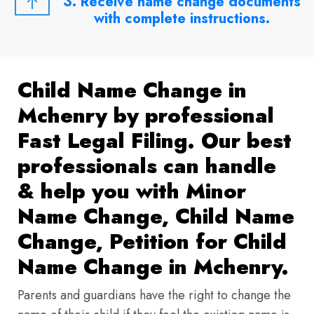
3. Receive name change documents
with complete instructions.
Child Name Change in
Mchenry by professional
Fast Legal Filing. Our best
professionals can handle
& help you with Minor
Name Change, Child Name
Change, Petition for Child
Name Change in Mchenry.
Parents and guardians have the right to change the