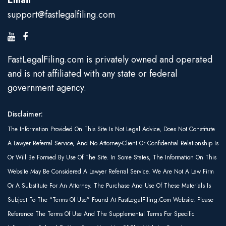
Email
support@fastlegalfiling.com
FastLegalFiling.com is privately owned and operated
and is not affiliated with any state or federal
government agency.
Disclaimer:
The Information Provided On This Site Is Not Legal Advice, Does Not Constitute
A Lawyer Referral Service, And No Attorney-Client Or Confidential Relationship Is
Or Will Be Formed By Use Of The Site. In Some States, The Information On This
Website May Be Considered A Lawyer Referral Service. We Are Not A Law Firm
Or A Substitute For An Attorney. The Purchase And Use Of These Materials Is
Subject To The “Terms Of Use” Found At FastLegalFiling.com Website. Please
Reference The Terms Of Use And The Supplemental Terms For Specific