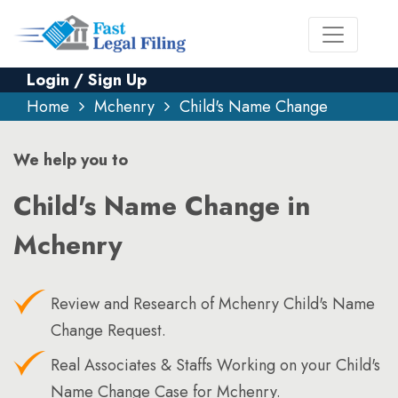
Login / Sign Up
Home
Mchenry
Child's Name Change
We help you to
Child's Name Change in
Mchenry
Review and Research of Mchenry Child's Name
Change Request.
Real Associates & Staffs Working on your Child's
Name Change Case for Mchenry.