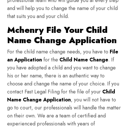
professional team who will guide you at every step
and will help you to change the name of your child
that suits you and your child.
Mchenry File Your Child
Name Change Application
For the child name change needs, you have to
File
an Application
for the
Child Name Change
. If
you have adopted a child and you want to change
his or her name, there is an authentic way to
choose and change the name of your choice. If you
contact Fast Legal Filing for the file of your
Child
Name Change Application
, you will not have to
go to court, our professionals will handle the matter
on their own. We are a team of certified and
experienced professionals with years of