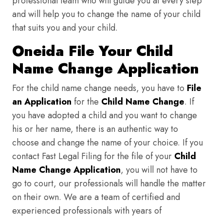
professional team who will guide you at every step
and will help you to change the name of your child
that suits you and your child.
Oneida File Your Child
Name Change Application
For the child name change needs, you have to
File
an Application
for the
Child Name Change
. If
you have adopted a child and you want to change
his or her name, there is an authentic way to
choose and change the name of your choice. If you
contact Fast Legal Filing for the file of your
Child
Name Change Application
, you will not have to
go to court, our professionals will handle the matter
on their own. We are a team of certified and
experienced professionals with years of