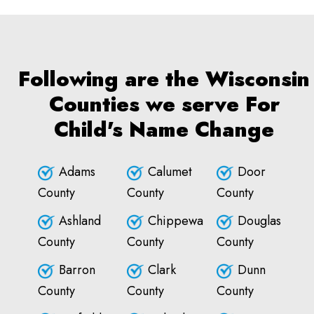
Following are the Wisconsin
Counties we serve For
Child's Name Change
Adams
Calumet
Door
County
County
County
Ashland
Chippewa
Douglas
County
County
County
Barron
Clark
Dunn
County
County
County