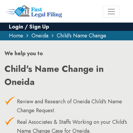
Login / Sign Up
Home
Oneida
Child's Name Change
We help you to
Child's Name Change in
Oneida
Review and Research of Oneida Child's Name
Change Request.
Real Associates & Staffs Working on your Child's
Name Change Case for Oneida.