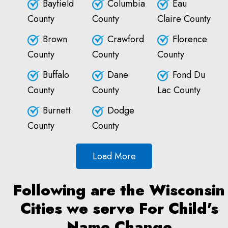
Bayfield
Columbia
Eau
County
County
Claire County
Brown
Crawford
Florence
County
County
County
Buffalo
Dane
Fond Du
County
County
Lac County
Burnett
Dodge
County
County
Load More
Following are the Wisconsin
Cities we serve For Child's
Name Change