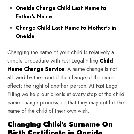
Oneida Change Child Last Name to
Father's Name
Change Child Last Name to Mother's in
Oneida
Changing the name of your child is relatively a
simple procedure with Fast Legal Filing
Child
Name Change Service
. A name change is not
allowed by the court if the change of the name
affects the right of another person. At Fast Legal
Filing we help our clients at every step of the child
name change process, so that they may opt for the
name of the child of their own wish.
Changing Child's Surname On
Birth Certificate in Oneida