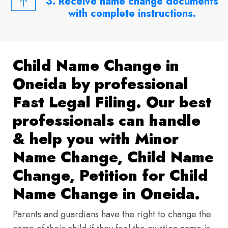
3. Receive name change documents
with complete instructions.
Child Name Change in
Oneida by professional
Fast Legal Filing. Our best
professionals can handle
& help you with Minor
Name Change, Child Name
Change, Petition for Child
Name Change in Oneida.
Parents and guardians have the right to change the