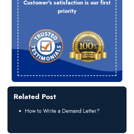
Customer's satisfaction is our first
priority
Related Post
How to Write a Demand Letter?