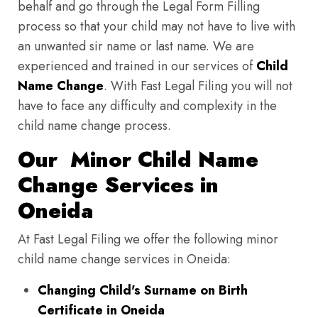
behalf and go through the Legal Form Filling
process so that your child may not have to live with
an unwanted sir name or last name. We are
experienced and trained in our services of
Child
Name Change
. With Fast Legal Filing you will not
have to face any difficulty and complexity in the
child name change process.
Our Minor Child Name
Change Services in
Oneida
At Fast Legal Filing we offer the following minor
child name change services in Oneida:
Changing Child's Surname on Birth
Certificate in Oneida