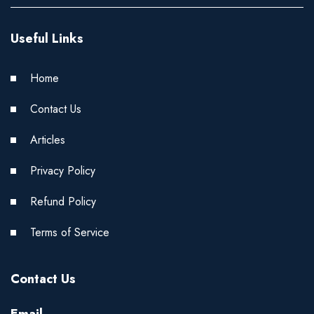
Useful Links
Home
Contact Us
Articles
Privacy Policy
Refund Policy
Terms of Service
Contact Us