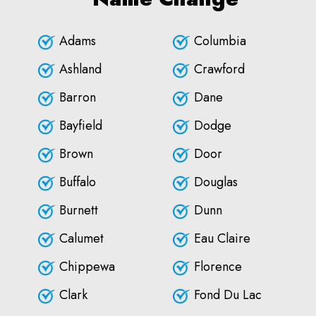
Adams
Columbia
Ashland
Crawford
Barron
Dane
Bayfield
Dodge
Brown
Door
Buffalo
Douglas
Burnett
Dunn
Calumet
Eau Claire
Chippewa
Florence
Clark
Fond Du Lac