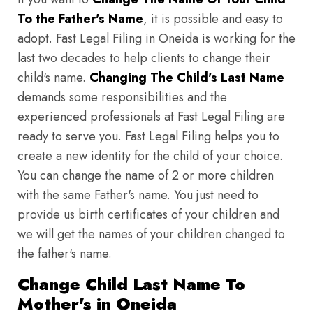
To the Father's Name
, it is possible and easy to
adopt. Fast Legal Filing in Oneida is working for the
last two decades to help clients to change their
child's name.
Changing The Child's Last Name
demands some responsibilities and the
experienced professionals at Fast Legal Filing are
ready to serve you. Fast Legal Filing helps you to
create a new identity for the child of your choice.
You can change the name of 2 or more children
with the same Father's name. You just need to
provide us birth certificates of your children and
we will get the names of your children changed to
the father's name.
Change Child Last Name To
Mother's in Oneida