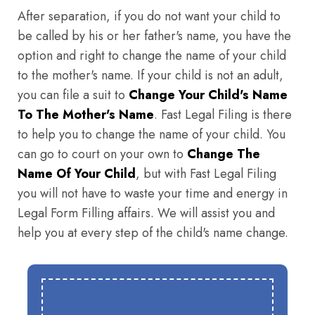
After separation, if you do not want your child to
be called by his or her father's name, you have the
option and right to change the name of your child
to the mother's name. If your child is not an adult,
you can file a suit to
Change Your Child's Name
To The Mother's Name
. Fast Legal Filing is there
to help you to change the name of your child. You
can go to court on your own to
Change The
Name Of Your Child
, but with Fast Legal Filing
you will not have to waste your time and energy in
Legal Form Filling affairs. We will assist you and
help you at every step of the child's name change.