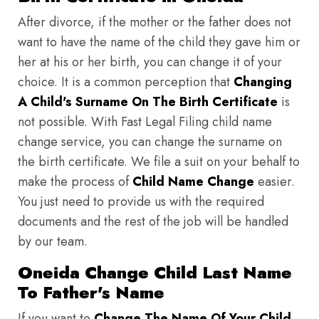
After divorce, if the mother or the father does not
want to have the name of the child they gave him or
her at his or her birth, you can change it of your
choice. It is a common perception that
Changing
A Child's Surname On The Birth Certificate
is
not possible. With Fast Legal Filing child name
change service, you can change the surname on
the birth certificate. We file a suit on your behalf to
make the process of
Child Name Change
easier.
You just need to provide us with the required
documents and the rest of the job will be handled
by our team.
Oneida Change Child Last Name
To Father's Name
If you want to
Change The Name Of Your Child