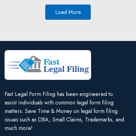
Load More
Fast Legal Form Filing has been engineered to
assist individuals with common legal form filing
matters. Save Time & Money on legal form filing
issues such as DBA, Small Claims, Trademarks, and
much more!