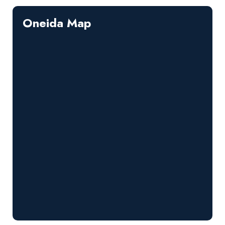
Oneida Map