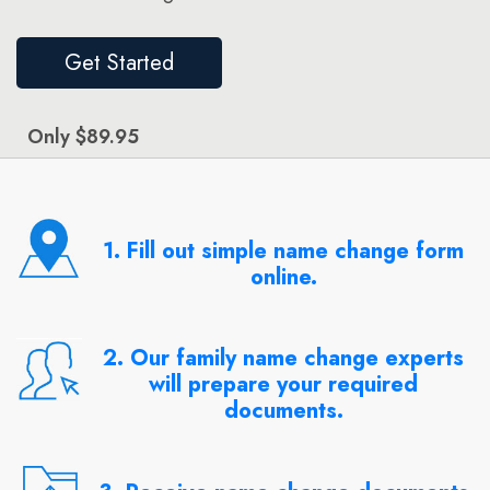
Get Started
Only $89.95
1. Fill out simple name change form
online.
2. Our family name change experts
will prepare your required
documents.