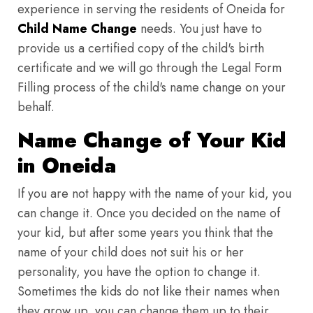
experience in serving the residents of Oneida for
Child Name Change
needs. You just have to
provide us a certified copy of the child's birth
certificate and we will go through the Legal Form
Filling process of the child's name change on your
behalf.
Name Change of Your Kid
in Oneida
If you are not happy with the name of your kid, you
can change it. Once you decided on the name of
your kid, but after some years you think that the
name of your child does not suit his or her
personality, you have the option to change it.
Sometimes the kids do not like their names when
they grow up, you can change them up to their