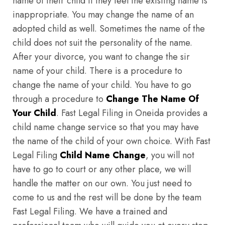
name of their child if they feel the existing name is
inappropriate. You may change the name of an
adopted child as well. Sometimes the name of the
child does not suit the personality of the name.
After your divorce, you want to change the sir
name of your child. There is a procedure to
change the name of your child. You have to go
through a procedure to
Change The Name Of
Your Child
. Fast Legal Filing in Oneida provides a
child name change service so that you may have
the name of the child of your own choice. With Fast
Legal Filing
Child Name Change
, you will not
have to go to court or any other place, we will
handle the matter on our own. You just need to
come to us and the rest will be done by the team
Fast Legal Filing. We have a trained and