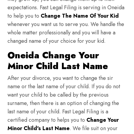
expectations. Fast Legal Filing is serving in Oneida
to help you to
Change The Name Of Your Kid
whenever you want us to serve you. We handle the
whole matter professionally and you will have a
changed name of your choice for your kid.
Oneida Change Your
Minor Child Last Name
After your divorce, you want to change the sir
name or the last name of your child. If you do not
want your child to be called by the previous
surname, then there is an option of changing the
last name of your child. Fast Legal Filing is a
certified company to helps you to
Change Your
Minor Child's Last Name
. We file suit on your