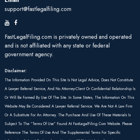
Email
support@fastlegalfiling.com
FastLegalFiling.com is privately owned and operated
and is not affiliated with any state or federal
government agency.
Disclaimer:
The Information Provided On This Site Is Not Legal Advice, Does Not Constitute
A Lawyer Referral Service, And No Attorney-Client Or Confidential Relationship Is
Or Will Be Formed By Use Of The Site. In Some States, The Information On This
Website May Be Considered A Lawyer Referral Service. We Are Not A Law Firm
Or A Substitute For An Attorney. The Purchase And Use Of These Materials Is
Subject To The “Terms Of Use” Found At FastLegalFiling.com Website. Please
Reference The Terms Of Use And The Supplemental Terms For Specific