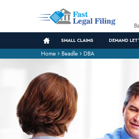
Ba
SMALL CLAIMS
DEMAND LET
Home
Beadle
DBA