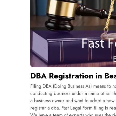
DBA Registration in Be
Filing DBA (Doing Business As) means to noti
conducting business under a name other th
a business owner and want to adopt a new 
register a dba. Fast Legal Form filing is r
We have a team of experts who uses the rig