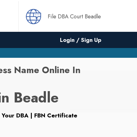
File DBA Court Beadle
Login / Sign Up
ess Name Online In
in Beadle
 Your DBA | FBN Certificate