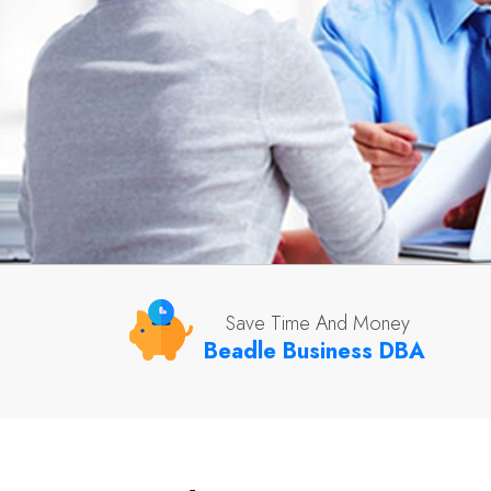
Save Time And Money
Beadle Business DBA