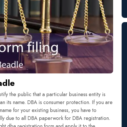
adle
fy the public that a particular business entity is
an its name. DBA is consumer protection. If you are
name for your existing business, you have to
eally due to all DBA paperwork for DBA registration.
ht dba registration form and apply it to the