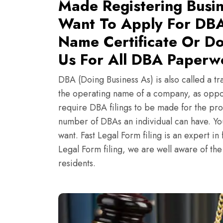
Made Registering Busin
Want To Apply For DBA
Name Certificate Or Do
Us For All DBA Paperwo
DBA (Doing Business As) is also called a tr
the operating name of a company, as oppo
require DBA filings to be made for the pro
number of DBAs an individual can have. Y
want. Fast Legal Form filing is an expert i
Legal Form filing, we are well aware of th
residents.