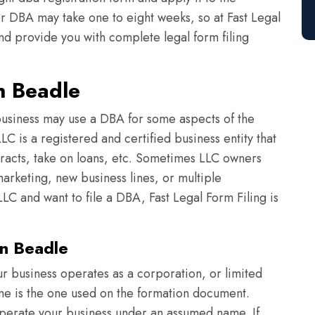
or DBA may take one to eight weeks, so at Fast Legal
nd provide you with complete legal form filing
n Beadle
usiness may use a DBA for some aspects of the
C is a registered and certified business entity that
tracts, take on loans, etc. Sometimes LLC owners
arketing, new business lines, or multiple
LC and want to file a DBA, Fast Legal Form Filing is
n Beadle
r business operates as a corporation, or limited
ame is the one used on the formation document.
perate your business under an assumed name. If