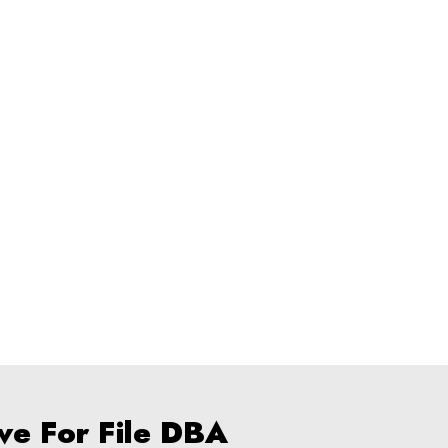
ve For File DBA