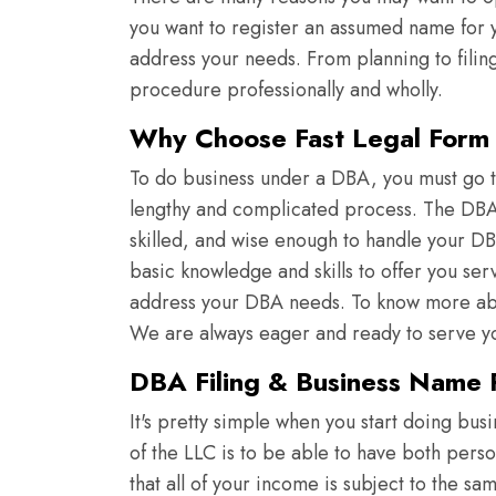
you want to register an assumed name for yo
address your needs. From planning to filin
procedure professionally and wholly.
Why Choose Fast Legal Form f
To do business under a DBA, you must go th
lengthy and complicated process. The DBA e
skilled, and wise enough to handle your DB
basic knowledge and skills to offer you ser
address your DBA needs. To know more abou
We are always eager and ready to serve y
DBA Filing & Business Name R
It's pretty simple when you start doing bus
of the LLC is to be able to have both pers
that all of your income is subject to the s