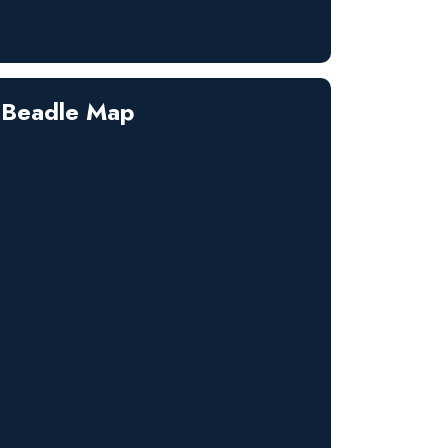
Beadle Map