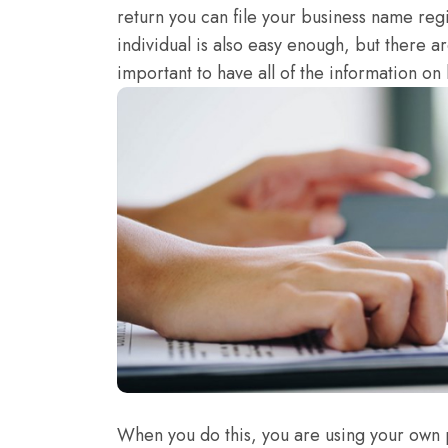
return you can file your business name regi
individual is also easy enough, but there are
important to have all of the information on h
When you do this, you are using your own 