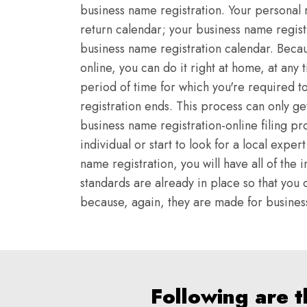
business name registration. Your personal 
return calendar; your business name regist
business name registration calendar. Becau
online, you can do it right at home, at any 
period of time for which you're required t
registration ends. This process can only g
business name registration-online filing pr
individual or start to look for a local expe
name registration, you will have all of th
standards are already in place so that you d
because, again, they are made for business 
Following are 