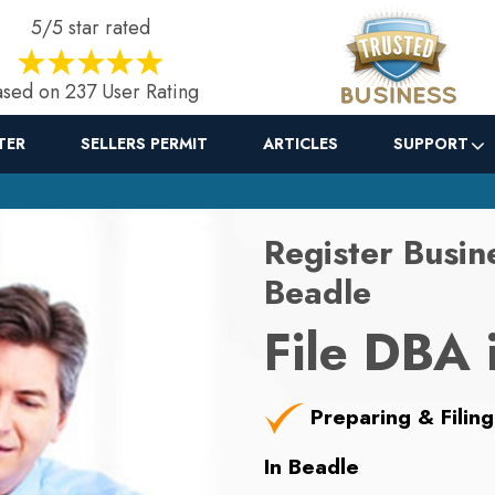
5/5 star rated
sed on 237 User Rating
TER
SELLERS PERMIT
ARTICLES
SUPPORT
Register Busin
Beadle
File DBA 
Preparing & Filing
In Beadle