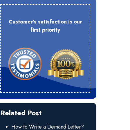
Customer's satisfaction is our
first priority
Related Post
How to Write a Demand Letter?