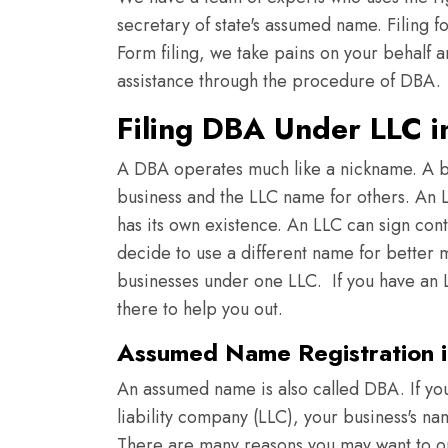
secretary of state's assumed name. Filing f
Form filing, we take pains on your behalf a
assistance through the procedure of DBA.
Filing DBA Under LLC i
A DBA operates much like a nickname. A b
business and the LLC name for others. An LL
has its own existence. An LLC can sign con
decide to use a different name for better m
businesses under one LLC. If you have an L
there to help you out.
Assumed Name Registration i
An assumed name is also called DBA. If you
liability company (LLC), your business's n
There are many reasons you may want to o