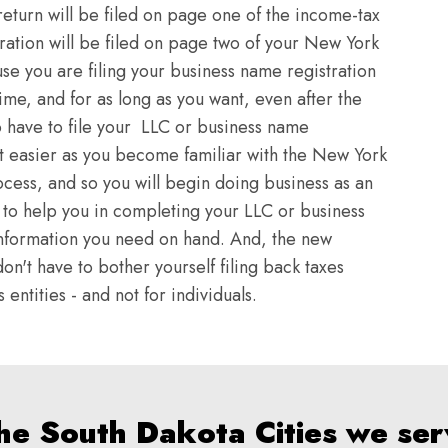
return will be filed on page one of the income-tax
ration will be filed on page two of your New York
se you are filing your business name registration
time, and for as long as you want, even after the
o have to file your LLC or business name
et easier as you become familiar with the New York
ocess, and so you will begin doing business as an
rt to help you in completing your LLC or business
e information you need on hand. And, the new
on't have to bother yourself filing back taxes
entities - and not for individuals.
the South Dakota Cities we ser