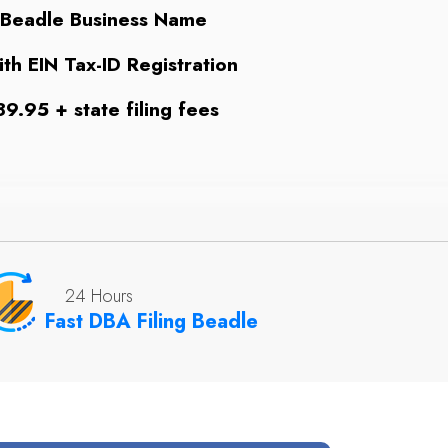
 Beadle Business Name
th EIN Tax-ID Registration
9.95 + state filing fees
24 Hours
Fast DBA Filing Beadle