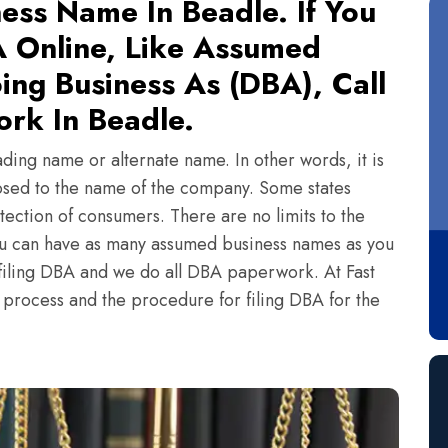
ess Name In Beadle. If You
 Online, Like Assumed
ing Business As (DBA), Call
rk In Beadle.
ading name or alternate name. In other words, it is
sed to the name of the company. Some states
tection of consumers. There are no limits to the
ou can have as many assumed business names as you
n filing DBA and we do all DBA paperwork. At Fast
e process and the procedure for filing DBA for the