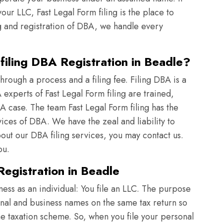
ur LLC, Fast Legal Form filing is the place to
g and registration of DBA, we handle every
iling DBA Registration in Beadle?
rough a process and a filing fee. Filing DBA is a
xperts of Fast Legal Form filing are trained,
A case. The team Fast Legal Form filing has the
vices of DBA. We have the zeal and liability to
t our DBA filing services, you may contact us.
ou.
egistration in Beadle
iness as an individual: You file an LLC. The purpose
onal and business names on the same tax return so
ame taxation scheme. So, when you file your personal