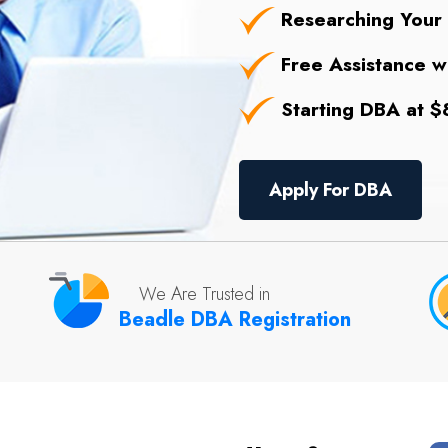
Researching Your
Free Assistance wi
Starting DBA at $8
Apply For DBA
We Are Trusted in
Beadle DBA Registration