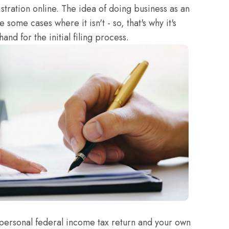
stration online. The idea of doing business as an
 some cases where it isn't - so, that's why it's
and for the initial filing process.
personal federal income tax return and your own