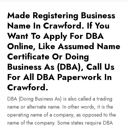
Made Registering Business
Name In Crawford. If You
Want To Apply For DBA
Online, Like Assumed Name
Certificate Or Doing
Business As (DBA), Call Us
For All DBA Paperwork In
Crawford.
DBA (Doing Business As) is also called a trading
name or alternate name. In other words, it is the
operating name of a company, as opposed to the
name of the company. Some states require DBA