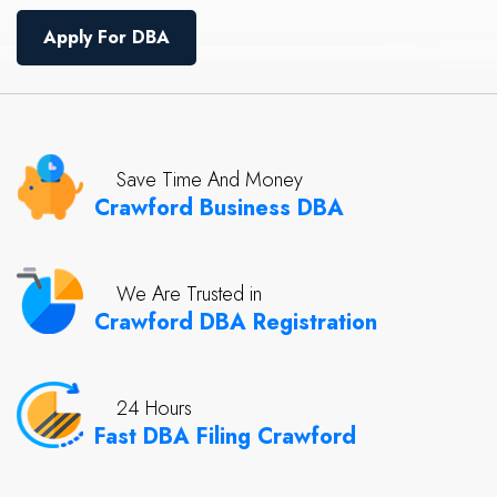
Apply For DBA
Save Time And Money
Crawford Business DBA
We Are Trusted in
Crawford DBA Registration
24 Hours
Fast DBA Filing Crawford