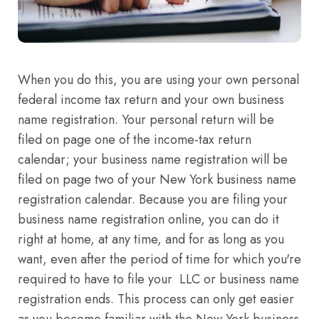
When you do this, you are using your own personal
federal income tax return and your own business
name registration. Your personal return will be
filed on page one of the income-tax return
calendar; your business name registration will be
filed on page two of your New York business name
registration calendar. Because you are filing your
business name registration online, you can do it
right at home, at any time, and for as long as you
want, even after the period of time for which you're
required to have to file your LLC or business name
registration ends. This process can only get easier