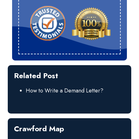
Related Post
How to Write a Demand Letter?
Crawford Map