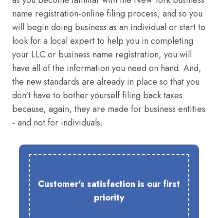
as you become familiar with the New York business
name registration-online filing process, and so you
will begin doing business as an individual or start to
look for a local expert to help you in completing
your LLC or business name registration, you will
have all of the information you need on hand. And,
the new standards are already in place so that you
don't have to bother yourself filing back taxes
because, again, they are made for business entities
- and not for individuals.
Customer's satisfaction is our first
priority