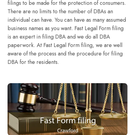
filings to be made for the protection of consumers.
There are no limits to the number of DBAs an
individual can have. You can have as many assumed
business names as you want. Fast Legal Form filing
is an expert in filing DBA and we do all DBA
paperwork. At Fast Legal Form filing, we are well
aware of the process and the procedure for filing
DBA for the residents.