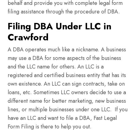
behalf and provide you with complete legal form
filing assistance through the procedure of DBA.
Filing DBA Under LLC in
Crawford
A DBA operates much like a nickname. A business
may use a DBA for some aspects of the business
and the LLC name for others. An LLC is a
registered and certified business entity that has its
own existence. An LLC can sign contracts, take on
loans, etc. Sometimes LLC owners decide to use a
different name for better marketing, new business
lines, or multiple businesses under one LLC. If you
have an LLC and want to file a DBA, Fast Legal
Form Filing is there to help you out.