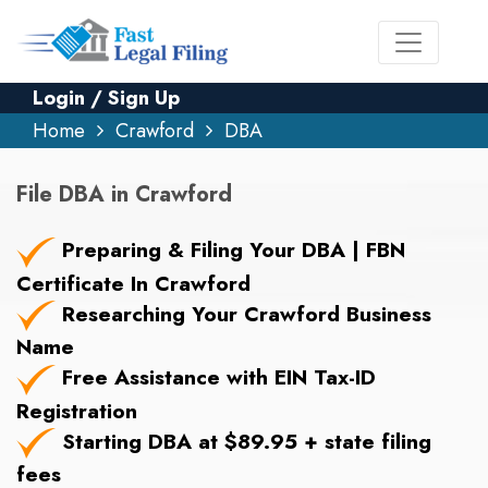
Login / Sign Up
Home
Crawford
DBA
File DBA in Crawford
Preparing & Filing Your DBA | FBN
Certificate In Crawford
Researching Your Crawford Business
Name
Free Assistance with EIN Tax-ID
Registration
Starting DBA at $89.95 + state filing
fees