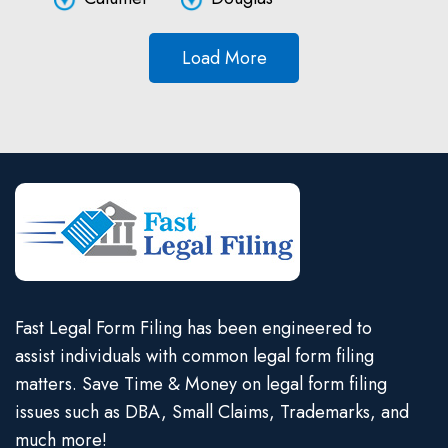
Load More
Fast Legal Form Filing has been engineered to
assist individuals with common legal form filing
matters. Save Time & Money on legal form filing
issues such as DBA, Small Claims, Trademarks, and
much more!