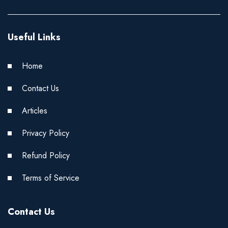
Useful Links
Home
Contact Us
Articles
Privacy Policy
Refund Policy
Terms of Service
Contact Us