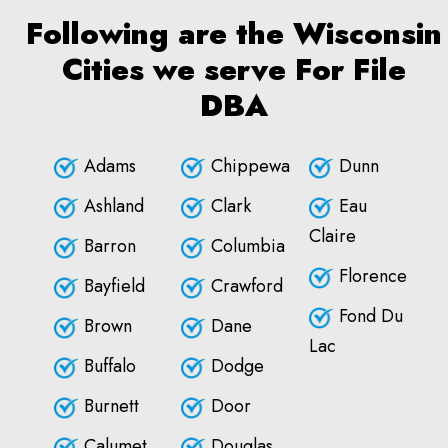
Following are the Wisconsin
Cities we serve For File
DBA
Adams
Chippewa
Dunn
Ashland
Clark
Eau
Claire
Barron
Columbia
Florence
Bayfield
Crawford
Fond Du
Brown
Dane
Lac
Buffalo
Dodge
Burnett
Door
Calumet
Douglas