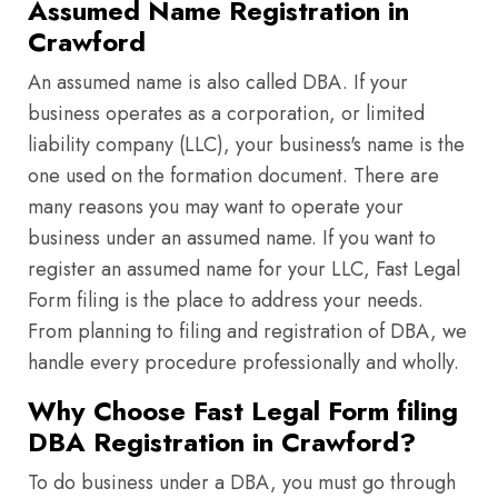
Assumed Name Registration in
Crawford
An assumed name is also called DBA. If your
business operates as a corporation, or limited
liability company (LLC), your business's name is the
one used on the formation document. There are
many reasons you may want to operate your
business under an assumed name. If you want to
register an assumed name for your LLC, Fast Legal
Form filing is the place to address your needs.
From planning to filing and registration of DBA, we
handle every procedure professionally and wholly.
Why Choose Fast Legal Form filing
DBA Registration in Crawford?
To do business under a DBA, you must go through