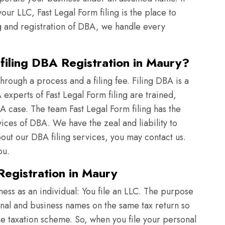
ur LLC, Fast Legal Form filing is the place to
g and registration of DBA, we handle every
iling DBA Registration in Maury?
rough a process and a filing fee. Filing DBA is a
xperts of Fast Legal Form filing are trained,
A case. The team Fast Legal Form filing has the
vices of DBA. We have the zeal and liability to
t our DBA filing services, you may contact us.
ou.
egistration in Maury
iness as an individual: You file an LLC. The purpose
onal and business names on the same tax return so
ame taxation scheme. So, when you file your personal