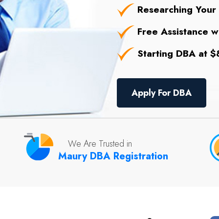
Researching Your
Free Assistance wi
Starting DBA at $8
Apply For DBA
We Are Trusted in
Maury DBA Registration