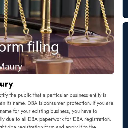
aury
fy the public that a particular business entity is
an its name. DBA is consumer protection. If you are
name for your existing business, you have to
eally due to all DBA paperwork for DBA registration.
ht dba registration form and apply it to the