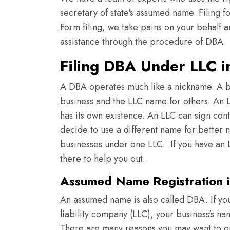
secretary of state's assumed name. Filing f
Form filing, we take pains on your behalf a
assistance through the procedure of DBA.
Filing DBA Under LLC 
A DBA operates much like a nickname. A b
business and the LLC name for others. An LL
has its own existence. An LLC can sign con
decide to use a different name for better m
businesses under one LLC. If you have an L
there to help you out.
Assumed Name Registration 
An assumed name is also called DBA. If you
liability company (LLC), your business's n
There are many reasons you may want to o