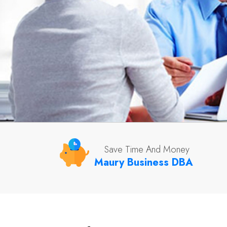
Save Time And Money
Maury Business DBA