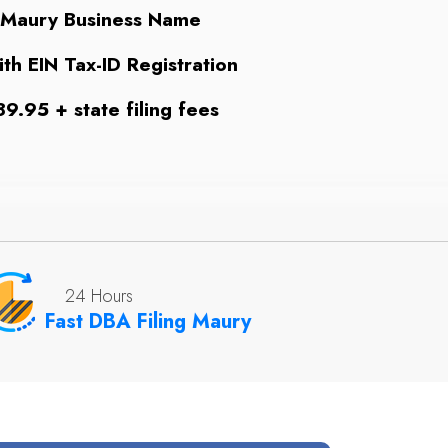
 Maury Business Name
th EIN Tax-ID Registration
9.95 + state filing fees
24 Hours
Fast DBA Filing Maury