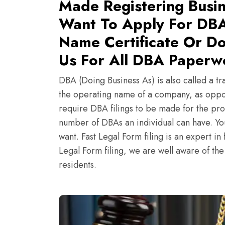
Made Registering Busin
Want To Apply For DBA
Name Certificate Or Do
Us For All DBA Paperw
DBA (Doing Business As) is also called a tr
the operating name of a company, as oppo
require DBA filings to be made for the pro
number of DBAs an individual can have. Y
want. Fast Legal Form filing is an expert i
Legal Form filing, we are well aware of th
residents.