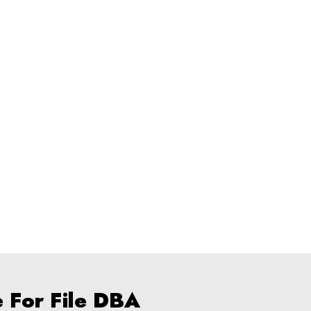
e For File DBA