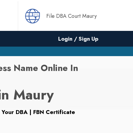
File DBA Court Maury
Login / Sign Up
ess Name Online In
in Maury
 Your DBA | FBN Certificate