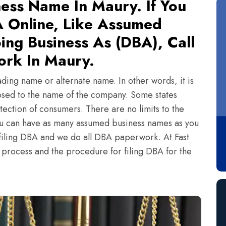
ess Name In Maury. If You
 Online, Like Assumed
ing Business As (DBA), Call
ork In Maury.
ading name or alternate name. In other words, it is
sed to the name of the company. Some states
tection of consumers. There are no limits to the
ou can have as many assumed business names as you
n filing DBA and we do all DBA paperwork. At Fast
e process and the procedure for filing DBA for the