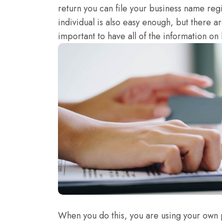
return you can file your business name regi
individual is also easy enough, but there are
important to have all of the information on h
When you do this, you are using your own 