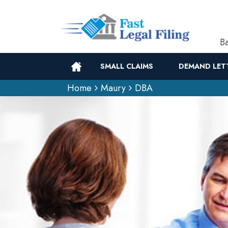
Ba
SMALL CLAIMS
DEMAND LET
Home
Maury
DBA