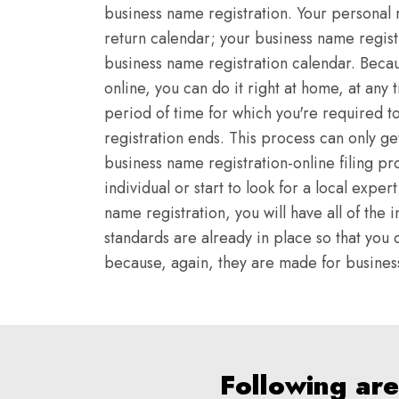
business name registration. Your personal 
return calendar; your business name regist
business name registration calendar. Becau
online, you can do it right at home, at any 
period of time for which you're required t
registration ends. This process can only g
business name registration-online filing pr
individual or start to look for a local expe
name registration, you will have all of th
standards are already in place so that you d
because, again, they are made for business 
Following are