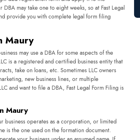
or DBA may take one to eight weeks, so at Fast Legal
nd provide you with complete legal form filing
in Maury
usiness may use a DBA for some aspects of the
C is a registered and certified business entity that
tracts, take on loans, etc. Sometimes LLC owners
arketing, new business lines, or multiple
LC and want to file a DBA, Fast Legal Form Filing is
in Maury
r business operates as a corporation, or limited
ame is the one used on the formation document.
perate your business under an assumed name. If