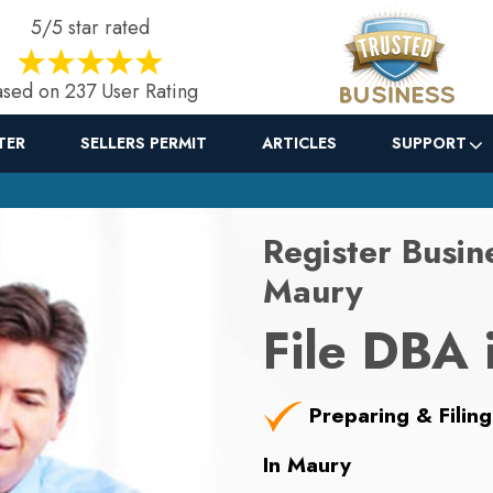
5/5 star rated
sed on 237 User Rating
TER
SELLERS PERMIT
ARTICLES
SUPPORT
Register Busin
Maury
File DBA 
Preparing & Filing
In Maury