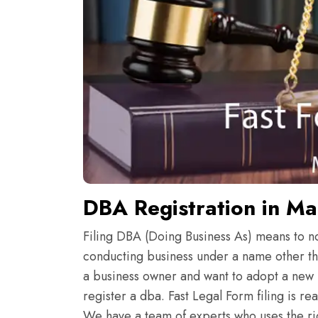
DBA Registration in M
Filing DBA (Doing Business As) means to noti
conducting business under a name other th
a business owner and want to adopt a new 
register a dba. Fast Legal Form filing is r
We have a team of experts who uses the rig