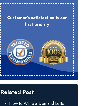
Customer's satisfaction is our
first priority
Related Post
How to Write a Demand Letter?