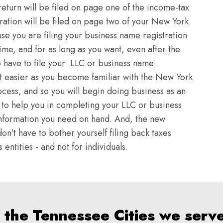
return will be filed on page one of the income-tax
ration will be filed on page two of your New York
se you are filing your business name registration
time, and for as long as you want, even after the
o have to file your LLC or business name
et easier as you become familiar with the New York
ocess, and so you will begin doing business as an
rt to help you in completing your LLC or business
e information you need on hand. And, the new
on't have to bother yourself filing back taxes
entities - and not for individuals.
 the Tennessee Cities we serv