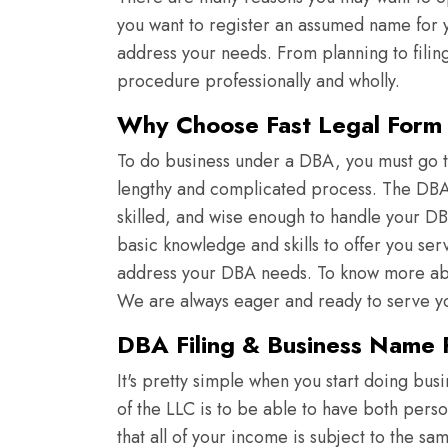
you want to register an assumed name for yo
address your needs. From planning to filin
procedure professionally and wholly.
Why Choose Fast Legal Form f
To do business under a DBA, you must go th
lengthy and complicated process. The DBA e
skilled, and wise enough to handle your DB
basic knowledge and skills to offer you ser
address your DBA needs. To know more abou
We are always eager and ready to serve y
DBA Filing & Business Name R
It's pretty simple when you start doing bus
of the LLC is to be able to have both pers
that all of your income is subject to the s