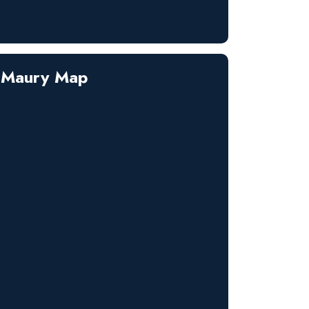
Maury Map