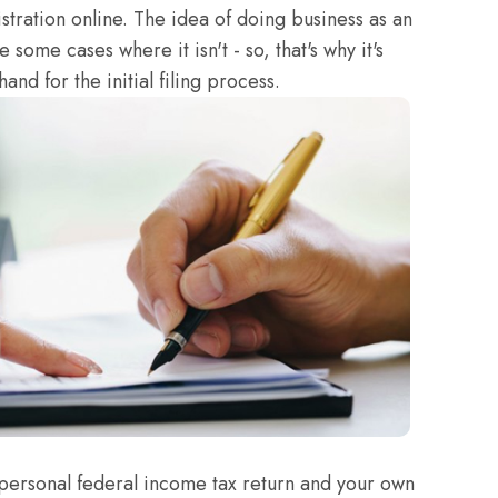
stration online. The idea of doing business as an
 some cases where it isn't - so, that's why it's
and for the initial filing process.
personal federal income tax return and your own