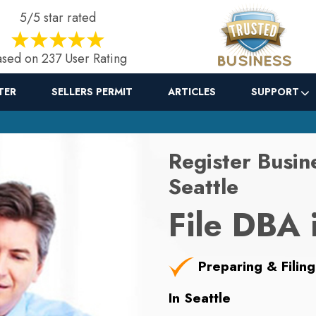
5/5 star rated
sed on 237 User Rating
TER
SELLERS PERMIT
ARTICLES
SUPPORT
Register Busin
Seattle
File DBA 
Preparing & Filing
In Seattle