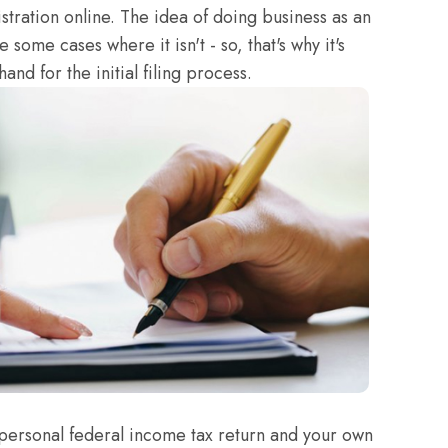
stration online. The idea of doing business as an
 some cases where it isn't - so, that's why it's
and for the initial filing process.
personal federal income tax return and your own