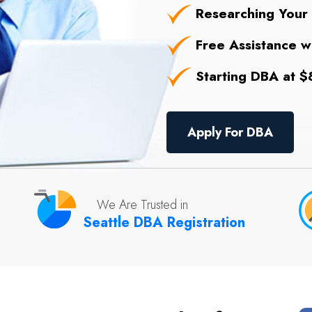
Researching Your
Free Assistance wi
Starting DBA at $8
Apply For DBA
We Are Trusted in
Seattle DBA Registration