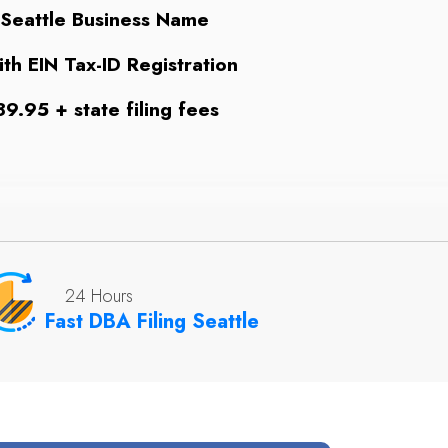
 Seattle Business Name
th EIN Tax-ID Registration
9.95 + state filing fees
24 Hours
Fast DBA Filing Seattle