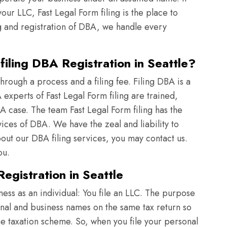
ur LLC, Fast Legal Form filing is the place to
g and registration of DBA, we handle every
iling DBA Registration in Seattle?
rough a process and a filing fee. Filing DBA is a
xperts of Fast Legal Form filing are trained,
A case. The team Fast Legal Form filing has the
vices of DBA. We have the zeal and liability to
t our DBA filing services, you may contact us.
ou.
egistration in Seattle
iness as an individual: You file an LLC. The purpose
onal and business names on the same tax return so
ame taxation scheme. So, when you file your personal