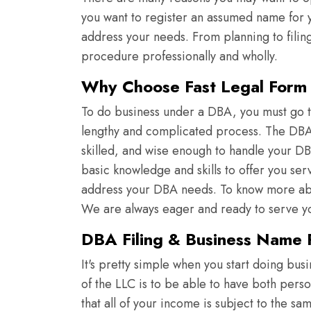
you want to register an assumed name for yo
address your needs. From planning to filin
procedure professionally and wholly.
Why Choose Fast Legal Form f
To do business under a DBA, you must go th
lengthy and complicated process. The DBA e
skilled, and wise enough to handle your DB
basic knowledge and skills to offer you ser
address your DBA needs. To know more abou
We are always eager and ready to serve y
DBA Filing & Business Name R
It's pretty simple when you start doing bus
of the LLC is to be able to have both pers
that all of your income is subject to the s