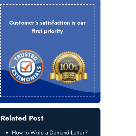
Customer's satisfaction is our
first priority
Related Post
How to Write a Demand Letter?