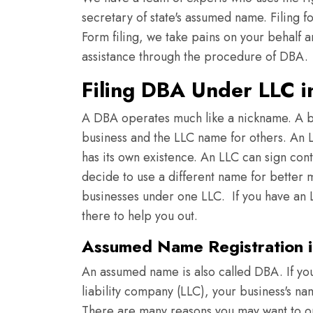
secretary of state's assumed name. Filing f
Form filing, we take pains on your behalf a
assistance through the procedure of DBA.
Filing DBA Under LLC i
A DBA operates much like a nickname. A b
business and the LLC name for others. An LL
has its own existence. An LLC can sign con
decide to use a different name for better m
businesses under one LLC. If you have an L
there to help you out.
Assumed Name Registration i
An assumed name is also called DBA. If you
liability company (LLC), your business's n
There are many reasons you may want to o