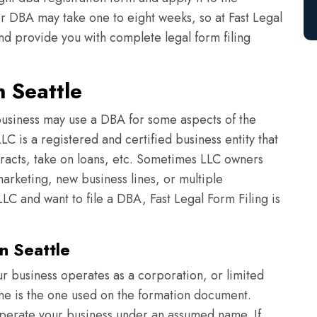
or DBA may take one to eight weeks, so at Fast Legal
nd provide you with complete legal form filing
n Seattle
usiness may use a DBA for some aspects of the
C is a registered and certified business entity that
tracts, take on loans, etc. Sometimes LLC owners
arketing, new business lines, or multiple
LC and want to file a DBA, Fast Legal Form Filing is
n Seattle
r business operates as a corporation, or limited
ame is the one used on the formation document.
perate your business under an assumed name. If