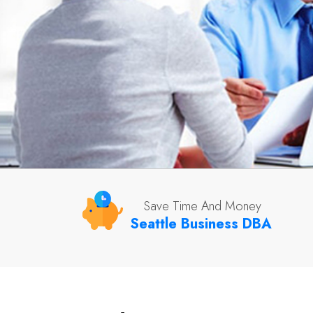
Save Time And Money
Seattle Business DBA