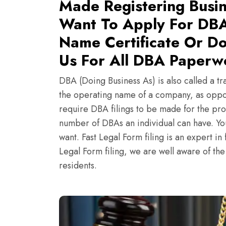
Made Registering Busin
Want To Apply For DBA
Name Certificate Or Do
Us For All DBA Paperwo
DBA (Doing Business As) is also called a tr
the operating name of a company, as oppo
require DBA filings to be made for the pro
number of DBAs an individual can have. Y
want. Fast Legal Form filing is an expert i
Legal Form filing, we are well aware of th
residents.