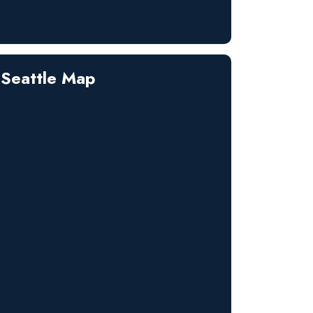
Seattle Map