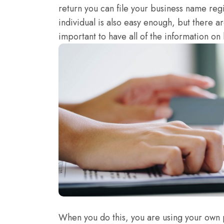
return you can file your business name regi
individual is also easy enough, but there are
important to have all of the information on h
When you do this, you are using your own 