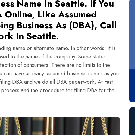
ess Name In Seattle. If You
 Online, Like Assumed
ing Business As (DBA), Call
rk In Seattle.
ading name or alternate name. In other words, it is
sed to the name of the company. Some states
tection of consumers. There are no limits to the
ou can have as many assumed business names as you
n filing DBA and we do all DBA paperwork. At Fast
e process and the procedure for filing DBA for the