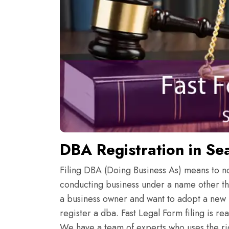
DBA Registration in Sea
Filing DBA (Doing Business As) means to noti
conducting business under a name other th
a business owner and want to adopt a new 
register a dba. Fast Legal Form filing is r
We have a team of experts who uses the rig