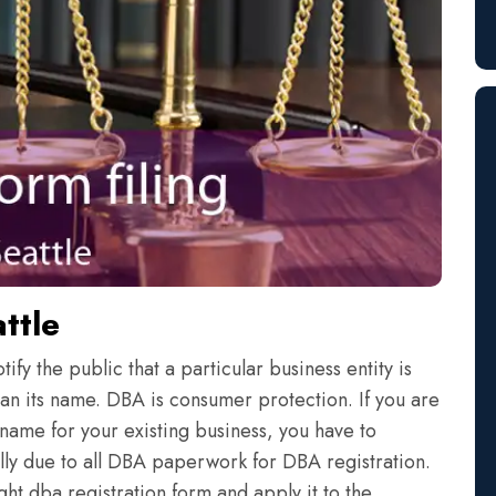
ttle
fy the public that a particular business entity is
an its name. DBA is consumer protection. If you are
name for your existing business, you have to
eally due to all DBA paperwork for DBA registration.
ht dba registration form and apply it to the