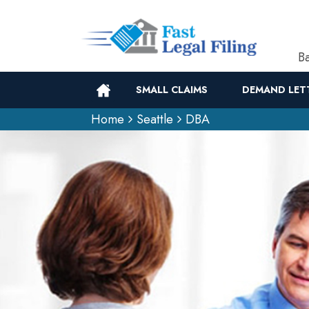
Ba
SMALL CLAIMS
DEMAND LET
Home
Seattle
DBA