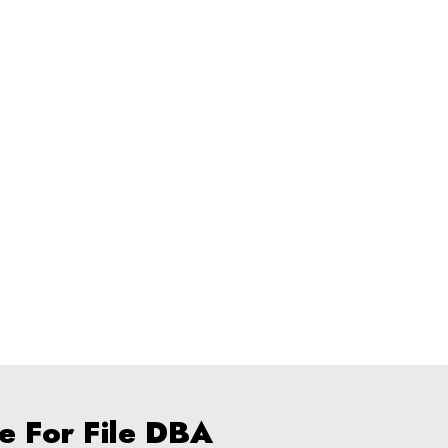
e For File DBA