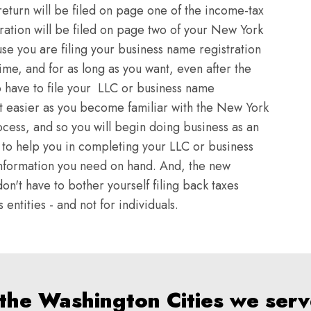
return will be filed on page one of the income-tax
ration will be filed on page two of your New York
se you are filing your business name registration
time, and for as long as you want, even after the
o have to file your LLC or business name
et easier as you become familiar with the New York
ocess, and so you will begin doing business as an
rt to help you in completing your LLC or business
e information you need on hand. And, the new
on't have to bother yourself filing back taxes
entities - and not for individuals.
 the Washington Cities we serv