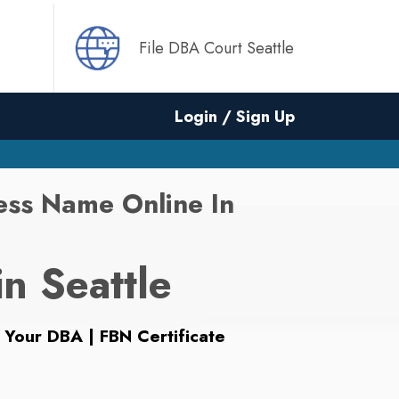
File DBA Court Seattle
Login / Sign Up
ess Name Online In
in Seattle
 Your DBA | FBN Certificate