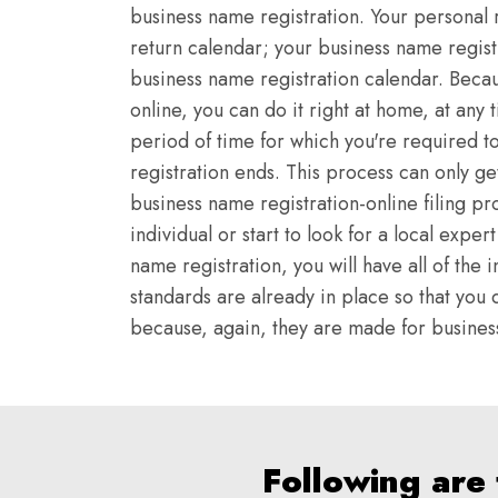
business name registration. Your personal 
return calendar; your business name regist
business name registration calendar. Becau
online, you can do it right at home, at any 
period of time for which you're required t
registration ends. This process can only g
business name registration-online filing pr
individual or start to look for a local expe
name registration, you will have all of th
standards are already in place so that you d
because, again, they are made for business 
Following are