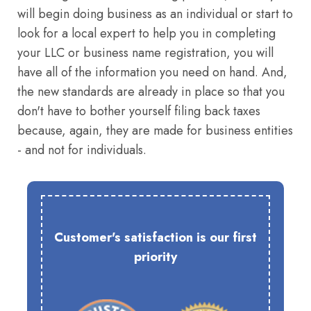
will begin doing business as an individual or start to
look for a local expert to help you in completing
your LLC or business name registration, you will
have all of the information you need on hand. And,
the new standards are already in place so that you
don't have to bother yourself filing back taxes
because, again, they are made for business entities
- and not for individuals.
Customer's satisfaction is our first
priority