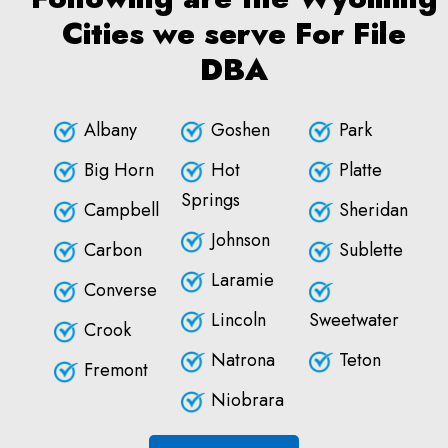
Cities we serve For File
DBA
Albany
Goshen
Park
Big Horn
Hot
Platte
Springs
Campbell
Sheridan
Johnson
Carbon
Sublette
Laramie
Converse
Lincoln
Sweetwater
Crook
Natrona
Teton
Fremont
Niobrara