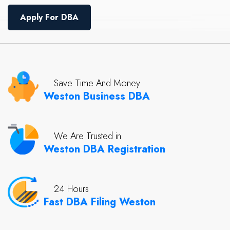
Apply For DBA
Save Time And Money
Weston Business DBA
We Are Trusted in
Weston DBA Registration
24 Hours
Fast DBA Filing Weston