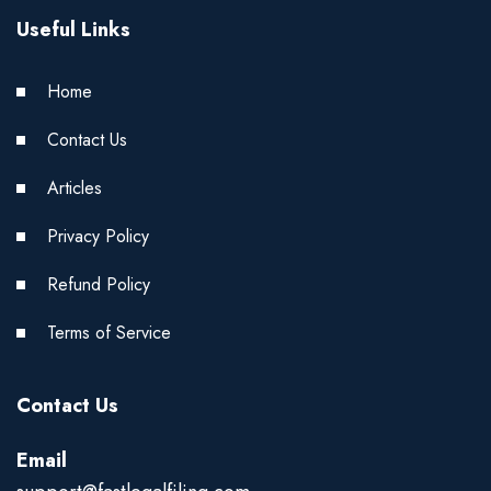
Useful Links
Home
Contact Us
Articles
Privacy Policy
Refund Policy
Terms of Service
Contact Us
Email