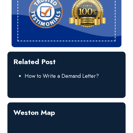
Related Post
How to Write a Demand Letter?
Weston Map