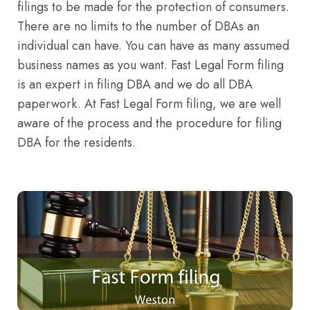
filings to be made for the protection of consumers.
There are no limits to the number of DBAs an
individual can have. You can have as many assumed
business names as you want. Fast Legal Form filing
is an expert in filing DBA and we do all DBA
paperwork. At Fast Legal Form filing, we are well
aware of the process and the procedure for filing
DBA for the residents.