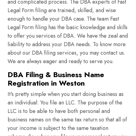
and complicated process. The DBA experts of Fast
Legal Form filing are trained, skilled, and wise
enough to handle your DBA case. The team Fast
Legal Form filing has the basic knowledge and skills
to offer you services of DBA. We have the zeal and
liability to address your DBA needs. To know more
about our DBA filing services, you may contact us.
We are always eager and ready to serve you.
DBA Filing & Business Name
Registration in Weston
It's pretty simple when you start doing business as
an individual: You file an LLC. The purpose of the
LLC is to be able to have both personal and
business names on the same tax return so that all of
your income is subject to the same taxation