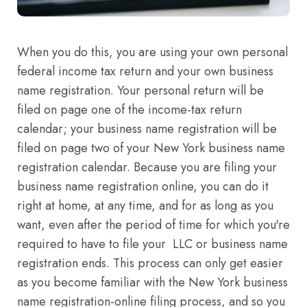
When you do this, you are using your own personal
federal income tax return and your own business
name registration. Your personal return will be
filed on page one of the income-tax return
calendar; your business name registration will be
filed on page two of your New York business name
registration calendar. Because you are filing your
business name registration online, you can do it
right at home, at any time, and for as long as you
want, even after the period of time for which you're
required to have to file your LLC or business name
registration ends. This process can only get easier
as you become familiar with the New York business
name registration-online filing process, and so you