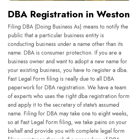
DBA Registration in Weston
Filing DBA (Doing Business As) means to notify the
public that a particular business entity is
conducting business under a name other than its
name. DBA is consumer protection. If you are a
business owner and want to adopt a new name for
your existing business, you have to register a dba.
Fast Legal Form filing is really due to all DBA
paperwork for DBA registration. We have a team
of experts who uses the right dba registration form
and apply it to the secretary of state's assumed
name. Filing for DBA may take one to eight weeks,
so at Fast Legal Form filing, we take pains on your
behalf and provide you with complete legal form