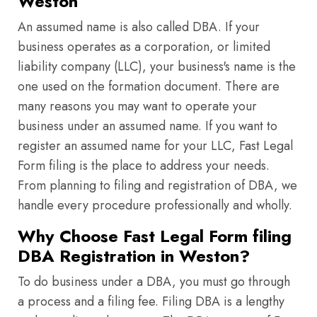
Weston
An assumed name is also called DBA. If your
business operates as a corporation, or limited
liability company (LLC), your business's name is the
one used on the formation document. There are
many reasons you may want to operate your
business under an assumed name. If you want to
register an assumed name for your LLC, Fast Legal
Form filing is the place to address your needs.
From planning to filing and registration of DBA, we
handle every procedure professionally and wholly.
Why Choose Fast Legal Form filing
DBA Registration in Weston?
To do business under a DBA, you must go through
a process and a filing fee. Filing DBA is a lengthy