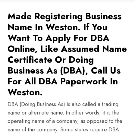
Made Registering Business
Name In Weston. If You
Want To Apply For DBA
Online, Like Assumed Name
Certificate Or Doing
Business As (DBA), Call Us
For All DBA Paperwork In
Weston.
DBA (Doing Business As) is also called a trading
name or alternate name. In other words, it is the
operating name of a company, as opposed to the
name of the company. Some states require DBA