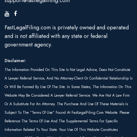
support@fastlegalfiling.com
FastLegalFiling.com is privately owned and operated
and is not affiliated with any state or federal
government agency.
Disclaimer:
The Information Provided On This Site Is Not Legal Advice, Does Not Constitute
A Lawyer Referral Service, And No Attorney-Client Or Confidential Relationship Is
Or Will Be Formed By Use Of The Site. In Some States, The Information On This
Website May Be Considered A Lawyer Referral Service. We Are Not A Law Firm
Or A Substitute For An Attorney. The Purchase And Use Of These Materials Is
Subject To The “Terms Of Use” Found At FastLegalFiling.com Website. Please
Reference The Terms Of Use And The Supplemental Terms For Specific
Information Related To Your State. Your Use Of This Website Constitutes