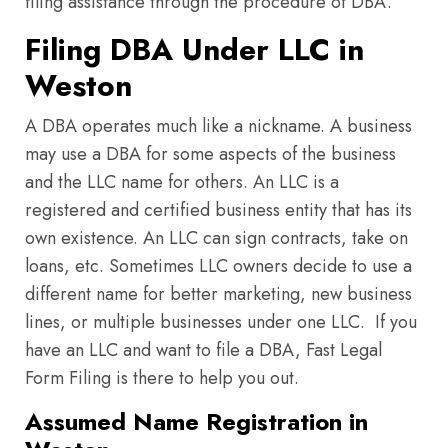
filing assistance through the procedure of DBA.
Filing DBA Under LLC in
Weston
A DBA operates much like a nickname. A business
may use a DBA for some aspects of the business
and the LLC name for others. An LLC is a
registered and certified business entity that has its
own existence. An LLC can sign contracts, take on
loans, etc. Sometimes LLC owners decide to use a
different name for better marketing, new business
lines, or multiple businesses under one LLC. If you
have an LLC and want to file a DBA, Fast Legal
Form Filing is there to help you out.
Assumed Name Registration in