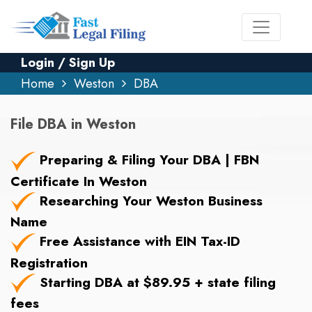
Login / Sign Up
Home
Weston
DBA
File DBA in Weston
Preparing & Filing Your DBA | FBN
Certificate In Weston
Researching Your Weston Business
Name
Free Assistance with EIN Tax-ID
Registration
Starting DBA at $89.95 + state filing
fees