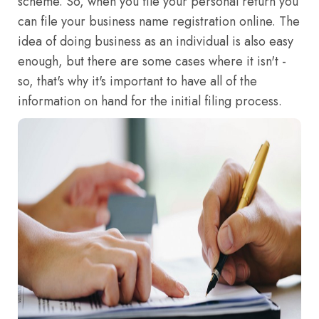
scheme. So, when you file your personal return you
can file your business name registration online. The
idea of doing business as an individual is also easy
enough, but there are some cases where it isn't -
so, that's why it's important to have all of the
information on hand for the initial filing process.