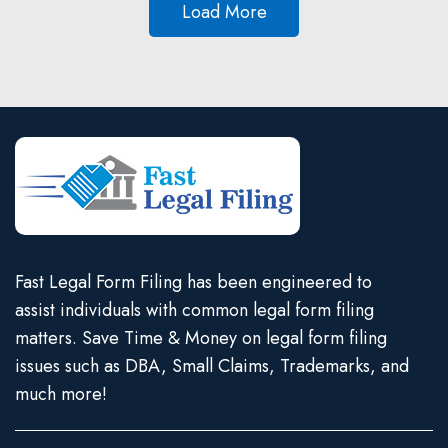
Load More
Fast Legal Form Filing has been engineered to
assist individuals with common legal form filing
matters. Save Time & Money on legal form filing
issues such as DBA, Small Claims, Trademarks, and
much more!