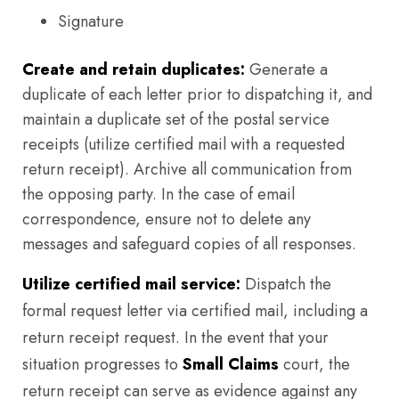
Signature
Create and retain duplicates:
Generate a
duplicate of each letter prior to dispatching it, and
maintain a duplicate set of the postal service
receipts (utilize certified mail with a requested
return receipt). Archive all communication from
the opposing party. In the case of email
correspondence, ensure not to delete any
messages and safeguard copies of all responses.
Utilize certified mail service:
Dispatch the
formal request letter via certified mail, including a
return receipt request. In the event that your
situation progresses to
Small Claims
court, the
return receipt can serve as evidence against any