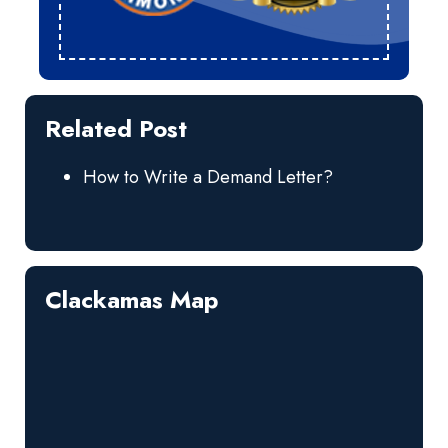
Related Post
How to Write a Demand Letter?
Clackamas Map