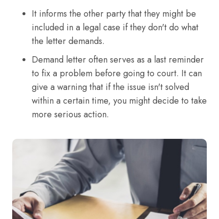
It informs the other party that they might be
included in a legal case if they don't do what
the letter demands.
Demand letter often serves as a last reminder
to fix a problem before going to court. It can
give a warning that if the issue isn't solved
within a certain time, you might decide to take
more serious action.