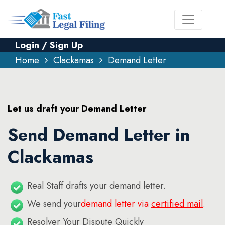
Login / Sign Up
Home
Clackamas
Demand Letter
Let us draft your Demand Letter
Send Demand Letter in
Clackamas
Real Staff drafts your demand letter.
We send your
demand letter via
certified mail
.
Resolver Your Dispute Quickly