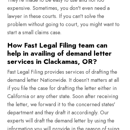
They're made to be easy to use and not too
expensive. Sometimes, you don't even need a
lawyer in these courts. If you can't solve the
problem without going to court, you might want to
start a small claims case.
How Fast Legal Filing team can
help in availing of demand letter
services in Clackamas, OR?
Fast Legal Filing provides services of drafting the
demand letter Nationwide. It doesn’t matters at all
if you file the case for drafting the letter either in
California or any other state. Soon after receiving
the letter, we forward it to the concerned states'
department and they draft it accordingly. Our
experts will draft the demand letter by using the
information you will provide in the reason of suing