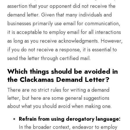
assertion that your opponent did not receive the
demand letter. Given that many individuals and
businesses primarily use email for communication,
it is acceptable to employ email for all interactions
as long as you receive acknowledgments. However,
if you do not receive a response, it is essential to
send the letter through certified mail.
Which things should be avoided in
the Clackamas Demand Letter?
There are no strict rules for writing a demand
letter, but here are some general suggestions
about what you should avoid when making one.
Refrain from using derogatory language:
In the broader context, endeavor to employ