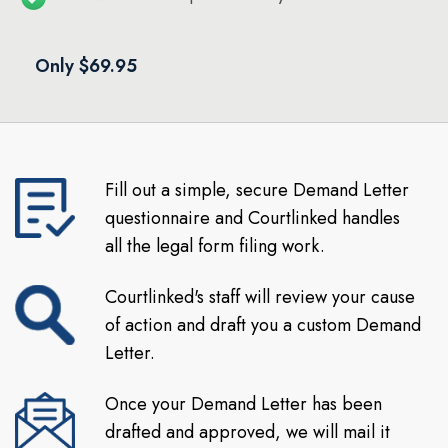
Only $69.95
Fill out a simple, secure Demand Letter
questionnaire and Courtlinked handles
all the legal form filing work.
Courtlinked's staff will review your cause
of action and draft you a custom Demand
Letter.
Once your Demand Letter has been
drafted and approved, we will mail it