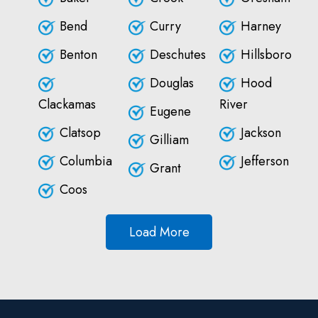
Bend
Curry
Harney
Benton
Deschutes
Hillsboro
Douglas
Hood
Clackamas
River
Eugene
Clatsop
Jackson
Gilliam
Columbia
Jefferson
Grant
Coos
Load More