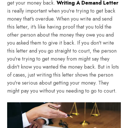
get your money back.
Writing A Demand Letter
is really important when you're trying to get back
money that's overdue. When you write and send
this letter, it's like having proof that you told the
other person about the money they owe you and
you asked them to give it back. If you don't write
this letter and you go straight to court, the person
you're trying to get money from might say they
didn't know you wanted the money back. But in lots
of cases, just writing this letter shows the person
you're serious about getting your money. They
might pay you without you needing to go to court.