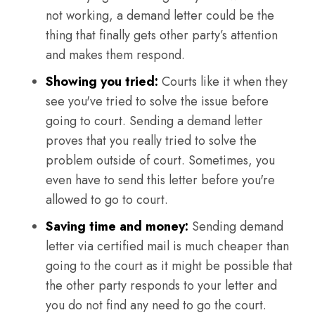
not working, a demand letter could be the
thing that finally gets other party’s attention
and makes them respond.
Showing you tried:
Courts like it when they
see you've tried to solve the issue before
going to court. Sending a demand letter
proves that you really tried to solve the
problem outside of court. Sometimes, you
even have to send this letter before you're
allowed to go to court.
Saving time and money:
Sending demand
letter via certified mail is much cheaper than
going to the court as it might be possible that
the other party responds to your letter and
you do not find any need to go the court.