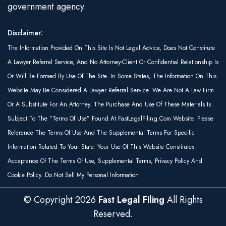
government agency.
Disclaimer:
The Information Provided On This Site Is Not Legal Advice, Does Not Constitute
A Lawyer Referral Service, And No Attorney-Client Or Confidential Relationship Is
Or Will Be Formed By Use Of The Site. In Some States, The Information On This
Website May Be Considered A Lawyer Referral Service. We Are Not A Law Firm
Or A Substitute For An Attorney. The Purchase And Use Of These Materials Is
Subject To The “Terms Of Use” Found At FastLegalFiling.com Website. Please
Reference The Terms Of Use And The Supplemental Terms For Specific
Information Related To Your State. Your Use Of This Website Constitutes
Acceptance Of The Terms Of Use, Supplemental Terms, Privacy Policy And
Cookie Policy. Do Not Sell My Personal Information
© Copyright
2026
Fast Legal Filing
All Rights
Reserved.