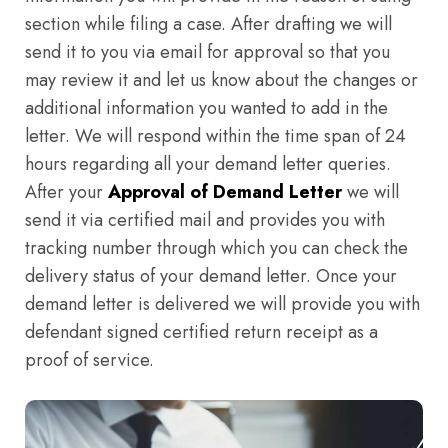
section while filing a case. After drafting we will
send it to you via email for approval so that you
may review it and let us know about the changes or
additional information you wanted to add in the
letter. We will respond within the time span of 24
hours regarding all your demand letter queries.
After your
Approval of Demand Letter
we will
send it via certified mail and provides you with
tracking number through which you can check the
delivery status of your demand letter. Once your
demand letter is delivered we will provide you with
defendant signed certified return receipt as a
proof of service.