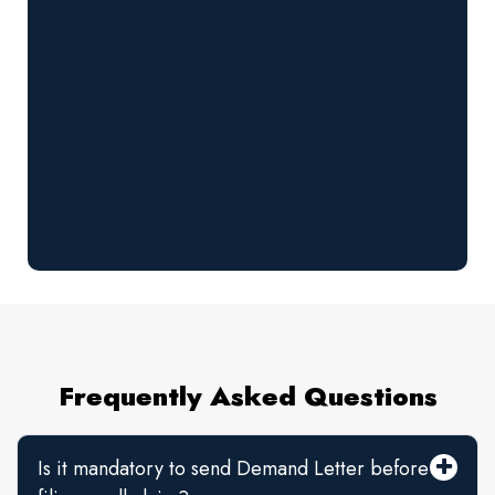
Frequently Asked Questions
Is it mandatory to send Demand Letter before