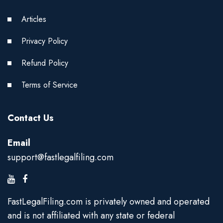
Articles
Privacy Policy
Refund Policy
Terms of Service
Contact Us
Email
support@fastlegalfiling.com
FastLegalFiling.com is privately owned and operated
and is not affiliated with any state or federal