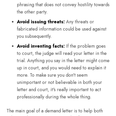
phrasing that does not convey hostility towards
the other party.
Avoid issuing threats:
Any threats or
fabricated information could be used against
you subsequently.
Avoid inventing facts:
If the problem goes
to court, the judge will read your letter in the
trial. Anything you say in the letter might come
up in court, and you would need to explain it
more. To make sure you don't seem
unimportant or not believable in both your
letter and court, it's really important to act
professionally during the whole thing.
The main goal of a demand letter is to help both