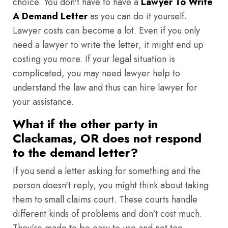
choice. You don't have to have a
Lawyer To Write
A Demand Letter
as you can do it yourself.
Lawyer costs can become a lot. Even if you only
need a lawyer to write the letter, it might end up
costing you more. If your legal situation is
complicated, you may need lawyer help to
understand the law and thus can hire lawyer for
your assistance.
What if the other party in
Clackamas, OR does not respond
to the demand letter?
If you send a letter asking for something and the
person doesn't reply, you might think about taking
them to small claims court. These courts handle
different kinds of problems and don't cost much.