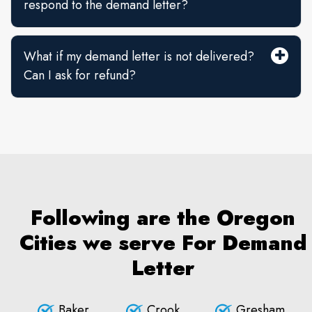
respond to the demand letter?
What if my demand letter is not delivered?
Can I ask for refund?
Following are the Oregon
Cities we serve For Demand
Letter
Baker
Crook
Gresham