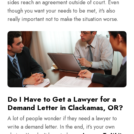
sides reach an agreement outside of court. Even
though you want your needs to be met, it's also
really important not to make the situation worse.
Do I Have to Get a Lawyer for a
Demand Letter in Clackamas, OR?
A lot of people wonder if they need a lawyer to
write a demand letter. In the end, it’s your own