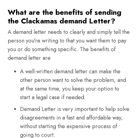
What are the benefits of sending
the Clackamas demand Letter?
A demand letter needs to clearly and simply tell the
person you're writing to that you want them to pay
you or do something specific. The benefits of
demand letter are
A well-written demand letter can make the
other person want to solve the problem, and
at the same time, you keep your option to
start a legal case if needed.
Demand Letter is very important to help solve
disagreements in a fast and affordable way,
without starting the expensive process of
going to court.