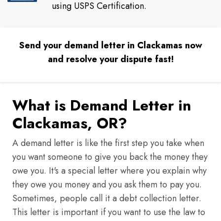
using USPS Certification.
Send your demand letter in Clackamas now
and resolve your dispute fast!
What is Demand Letter in
Clackamas, OR?
A demand letter is like the first step you take when
you want someone to give you back the money they
owe you. It's a special letter where you explain why
they owe you money and you ask them to pay you.
Sometimes, people call it a debt collection letter.
This letter is important if you want to use the law to