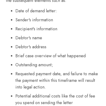
the subsequent elements such as:
Date of demand letter:
Sender's information
Recipient's information
Debtor's name
Debtor's address
Brief case overview of what happened
Outstanding amount;
Requested payment date, and failure to make
the payment within this timeframe will result
into legal action.
Potential additional costs like the cost of fee
you spend on sending the letter