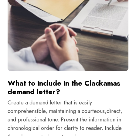
What to include in the Clackamas
demand letter?
Create a demand letter that is easily
comprehensible, maintaining a courteous,direct,
and professional tone. Present the information in
chronological order for clarity to reader. Include