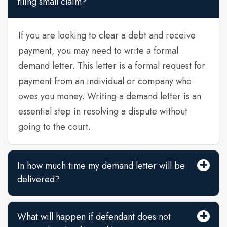
filing small claim?
If you are looking to clear a debt and receive
payment, you may need to write a formal
demand letter. This letter is a formal request for
payment from an individual or company who
owes you money. Writing a demand letter is an
essential step in resolving a dispute without
going to the court.
In how much time my demand letter will be
delivered?
What will happen if defendant does not