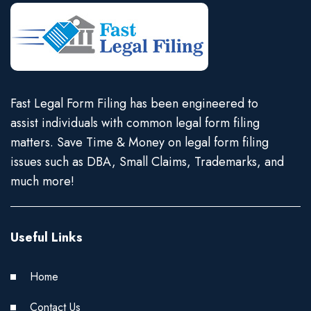
Fast Legal Form Filing has been engineered to
assist individuals with common legal form filing
matters. Save Time & Money on legal form filing
issues such as DBA, Small Claims, Trademarks, and
much more!
Useful Links
Home
Contact Us