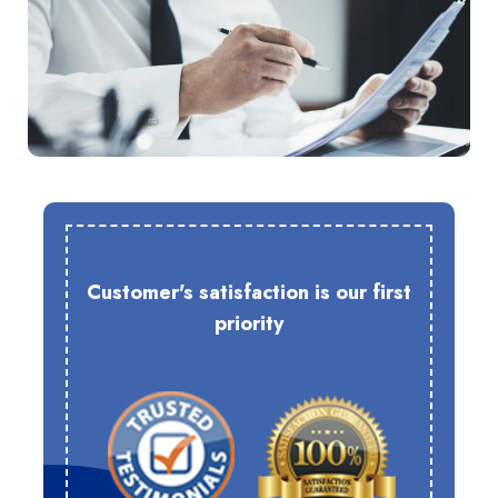
Customer's satisfaction is our first
priority