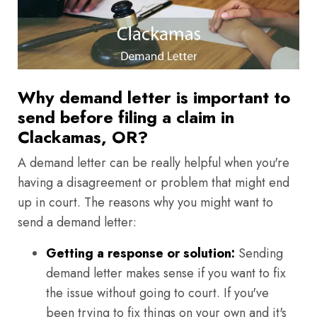
Why demand letter is important to
send before filing a claim in
Clackamas, OR?
A demand letter can be really helpful when you're
having a disagreement or problem that might end
up in court. The reasons why you might want to
send a demand letter:
Getting a response or solution:
Sending
demand letter makes sense if you want to fix
the issue without going to court. If you've
been trying to fix things on your own and it's