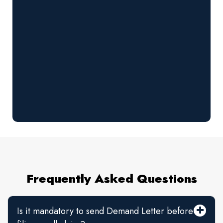
Frequently Asked Questions
Is it mandatory to send Demand Letter before