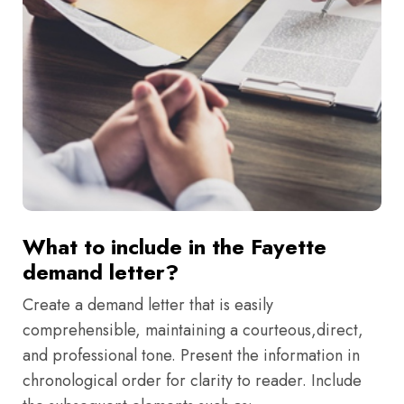
What to include in the Fayette
demand letter?
Create a demand letter that is easily
comprehensible, maintaining a courteous,direct,
and professional tone. Present the information in
chronological order for clarity to reader. Include