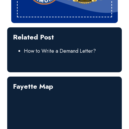
Related Post
How to Write a Demand Letter?
Fayette Map