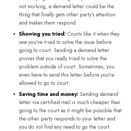
not working, a demand letter could be the
thing that finally gets other party’s attention
and makes them respond.
Showing you tried:
Courts like it when they
see you've tried to solve the issue before
going to court. Sending a demand letter
proves that you really tried to solve the
problem outside of court. Sometimes, you
even have to send this letter before you're
allowed to go to court.
Saving time and money:
Sending demand
letter via certified mail is much cheaper than
going to the court as it might be possible that
the other party responds to your letter and
you do not find any need to go the court.