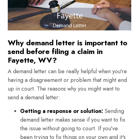
Why demand letter is important to
send before filing a claim in
Fayette, WV?
A demand letter can be really helpful when you're
having a disagreement or problem that might end
up in court. The reasons why you might want to
send a demand letter:
Getting a response or solution:
Sending
demand letter makes sense if you want to fix
the issue without going to court. If you've
been trying to fix things on your own and it's