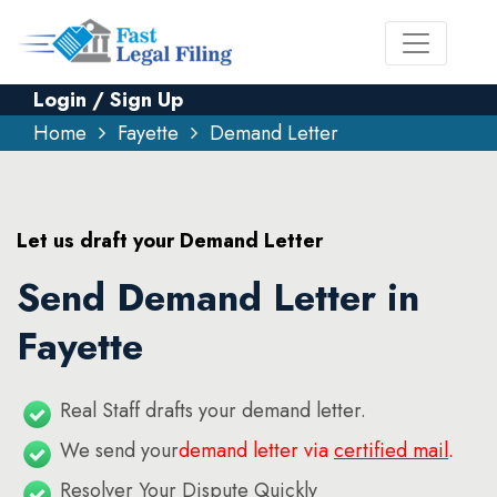
Login / Sign Up
Home
Fayette
Demand Letter
Let us draft your Demand Letter
Send Demand Letter in
Fayette
Real Staff drafts your demand letter.
We send your
demand letter via
certified mail
.
Resolver Your Dispute Quickly