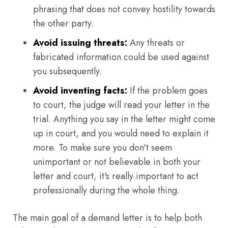
phrasing that does not convey hostility towards
the other party.
Avoid issuing threats:
Any threats or
fabricated information could be used against
you subsequently.
Avoid inventing facts:
If the problem goes
to court, the judge will read your letter in the
trial. Anything you say in the letter might come
up in court, and you would need to explain it
more. To make sure you don't seem
unimportant or not believable in both your
letter and court, it's really important to act
professionally during the whole thing.
The main goal of a demand letter is to help both