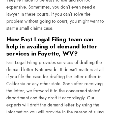
They're made to be easy to use and not too
expensive. Sometimes, you don't even need a
lawyer in these courts. If you can't solve the
problem without going to court, you might want to
start a small claims case.
How Fast Legal Filing team can
help in availing of demand letter
services in Fayette, WV?
Fast Legal Filing provides services of drafting the
demand letter Nationwide. It doesn’t matters at all
if you file the case for drafting the letter either in
California or any other state. Soon after receiving
the letter, we forward it to the concerned states'
department and they draft it accordingly. Our
experts will draft the demand letter by using the
information you will provide in the reason of suing