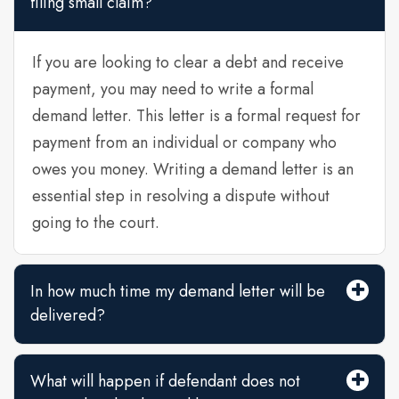
filing small claim?
If you are looking to clear a debt and receive
payment, you may need to write a formal
demand letter. This letter is a formal request for
payment from an individual or company who
owes you money. Writing a demand letter is an
essential step in resolving a dispute without
going to the court.
In how much time my demand letter will be
delivered?
What will happen if defendant does not