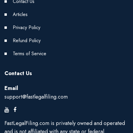
Contact Us
Articles
Privacy Policy
Refund Policy
Terms of Service
Contact Us
Email
support@fastlegalfiling.com
FastLegalFiling.com is privately owned and operated
and is not affiliated with any state or federal