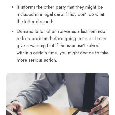
It informs the other party that they might be
included in a legal case if they don't do what
the letter demands.
Demand letter often serves as a last reminder
to fix a problem before going to court. It can
give a warning that if the issue isn't solved
within a certain time, you might decide to take
more serious action.