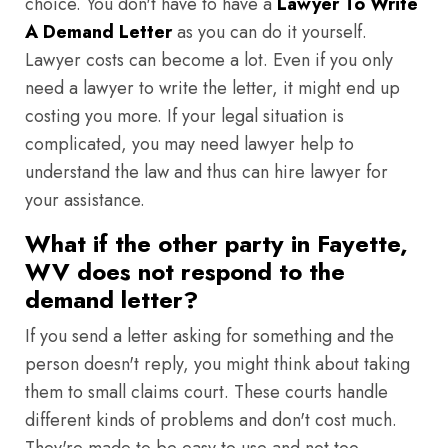
choice. You don't have to have a
Lawyer To Write
A Demand Letter
as you can do it yourself.
Lawyer costs can become a lot. Even if you only
need a lawyer to write the letter, it might end up
costing you more. If your legal situation is
complicated, you may need lawyer help to
understand the law and thus can hire lawyer for
your assistance.
What if the other party in Fayette,
WV does not respond to the
demand letter?
If you send a letter asking for something and the
person doesn't reply, you might think about taking
them to small claims court. These courts handle
different kinds of problems and don't cost much.