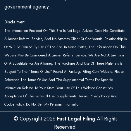
government agency.
Disclaimer:
The Information Provided On This Site Is Not Legal Advice, Does Not Constitute
A Lawyer Referral Service, And No Attorney-Client Or Confidential Relationship Is
Or Will Be Formed By Use Of The Site. In Some States, The Information On This
Website May Be Considered A Lawyer Referral Service. We Are Not A Law Firm
Or A Substitute For An Attorney. The Purchase And Use Of These Materials Is
Subject To The “Terms Of Use” Found At FastLegalFiling.com Website. Please
Reference The Terms Of Use And The Supplemental Terms For Specific
Information Related To Your State. Your Use Of This Website Constitutes
Acceptance Of The Terms Of Use, Supplemental Terms, Privacy Policy And
Cookie Policy. Do Not Sell My Personal Information
© Copyright
2026
Fast Legal Filing
All Rights
Reserved.