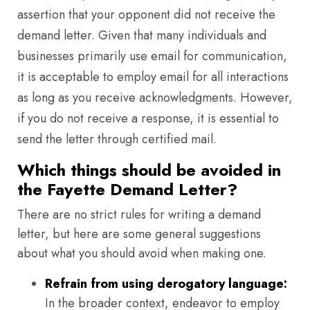
assertion that your opponent did not receive the
demand letter. Given that many individuals and
businesses primarily use email for communication,
it is acceptable to employ email for all interactions
as long as you receive acknowledgments. However,
if you do not receive a response, it is essential to
send the letter through certified mail.
Which things should be avoided in
the Fayette Demand Letter?
There are no strict rules for writing a demand
letter, but here are some general suggestions
about what you should avoid when making one.
Refrain from using derogatory language:
In the broader context, endeavor to employ