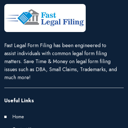
Fast Legal Form Filing has been engineered to
assist individuals with common legal form filing
matters. Save Time & Money on legal form filing
issues such as DBA, Small Claims, Trademarks, and
much more!
Useful Links
Home