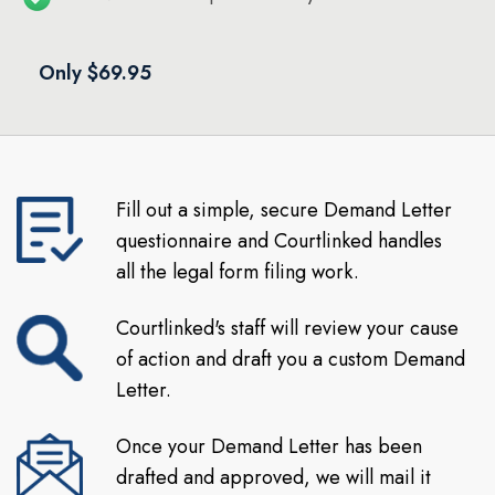
Only $69.95
Fill out a simple, secure Demand Letter
questionnaire and Courtlinked handles
all the legal form filing work.
Courtlinked's staff will review your cause
of action and draft you a custom Demand
Letter.
Once your Demand Letter has been
drafted and approved, we will mail it