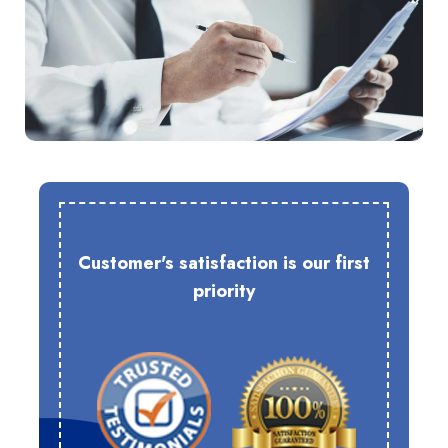
Customer's satisfaction is our first
priority