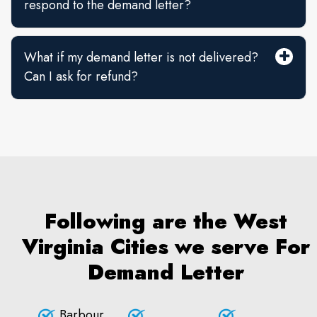
respond to the demand letter?
What if my demand letter is not delivered?
Can I ask for refund?
Following are the West
Virginia Cities we serve For
Demand Letter
Barbour