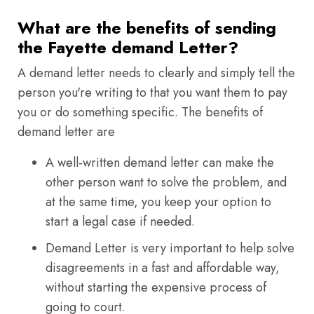
What are the benefits of sending
the Fayette demand Letter?
A demand letter needs to clearly and simply tell the
person you're writing to that you want them to pay
you or do something specific. The benefits of
demand letter are
A well-written demand letter can make the
other person want to solve the problem, and
at the same time, you keep your option to
start a legal case if needed.
Demand Letter is very important to help solve
disagreements in a fast and affordable way,
without starting the expensive process of
going to court.