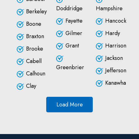
Doddridge
Hampshire
Berkeley
Fayette
Hancock
Boone
Gilmer
Hardy
Braxton
Grant
Harrison
Brooke
Jackson
Cabell
Greenbrier
Jefferson
Calhoun
Kanawha
Clay
Load More