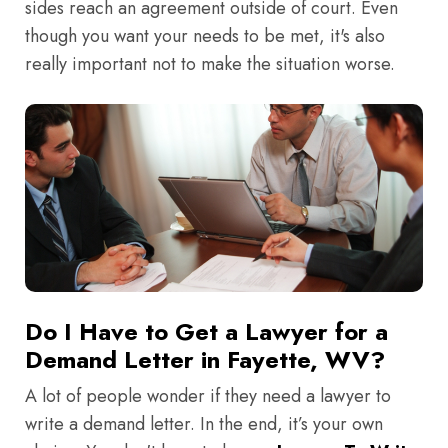
sides reach an agreement outside of court. Even
though you want your needs to be met, it's also
really important not to make the situation worse.
Do I Have to Get a Lawyer for a
Demand Letter in Fayette, WV?
A lot of people wonder if they need a lawyer to
write a demand letter. In the end, it’s your own