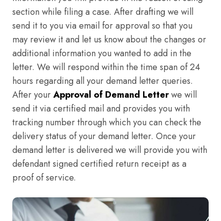
section while filing a case. After drafting we will
send it to you via email for approval so that you
may review it and let us know about the changes or
additional information you wanted to add in the
letter. We will respond within the time span of 24
hours regarding all your demand letter queries.
After your
Approval of Demand Letter
we will
send it via certified mail and provides you with
tracking number through which you can check the
delivery status of your demand letter. Once your
demand letter is delivered we will provide you with
defendant signed certified return receipt as a
proof of service.