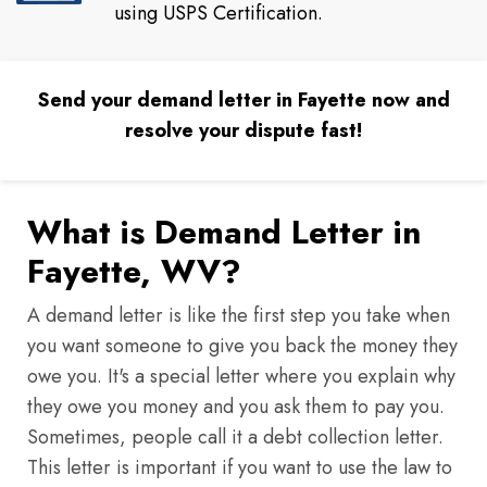
using USPS Certification.
Send your demand letter in Fayette now and
resolve your dispute fast!
What is Demand Letter in
Fayette, WV?
A demand letter is like the first step you take when
you want someone to give you back the money they
owe you. It's a special letter where you explain why
they owe you money and you ask them to pay you.
Sometimes, people call it a debt collection letter.
This letter is important if you want to use the law to