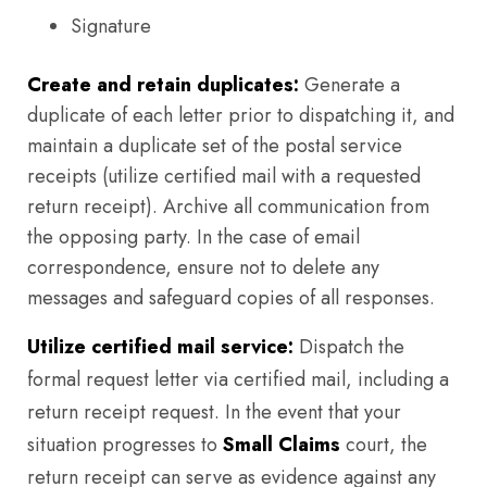
Signature
Create and retain duplicates:
Generate a
duplicate of each letter prior to dispatching it, and
maintain a duplicate set of the postal service
receipts (utilize certified mail with a requested
return receipt). Archive all communication from
the opposing party. In the case of email
correspondence, ensure not to delete any
messages and safeguard copies of all responses.
Utilize certified mail service:
Dispatch the
formal request letter via certified mail, including a
return receipt request. In the event that your
situation progresses to
Small Claims
court, the
return receipt can serve as evidence against any