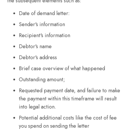
the subsequent elements such as:
Date of demand letter:
Sender's information
Recipient's information
Debtor's name
Debtor's address
Brief case overview of what happened
Outstanding amount;
Requested payment date, and failure to make
the payment within this timeframe will result
into legal action.
Potential additional costs like the cost of fee
you spend on sending the letter