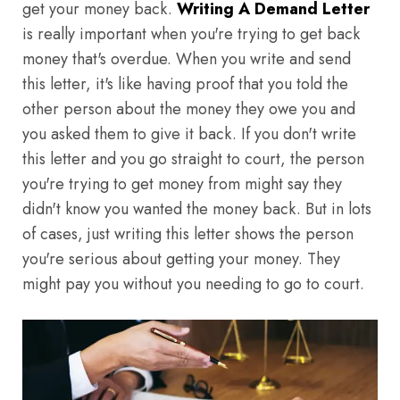
get your money back.
Writing A Demand Letter
is really important when you're trying to get back
money that's overdue. When you write and send
this letter, it's like having proof that you told the
other person about the money they owe you and
you asked them to give it back. If you don't write
this letter and you go straight to court, the person
you're trying to get money from might say they
didn't know you wanted the money back. But in lots
of cases, just writing this letter shows the person
you're serious about getting your money. They
might pay you without you needing to go to court.