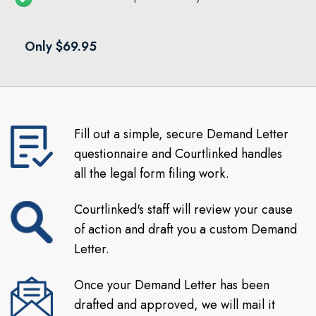
Only $69.95
Fill out a simple, secure Demand Letter
questionnaire and Courtlinked handles
all the legal form filing work.
Courtlinked's staff will review your cause
of action and draft you a custom Demand
Letter.
Once your Demand Letter has been
drafted and approved, we will mail it