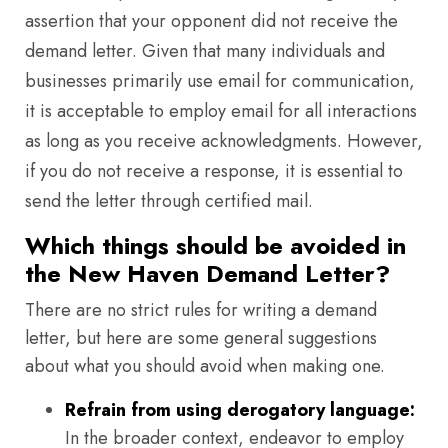
assertion that your opponent did not receive the
demand letter. Given that many individuals and
businesses primarily use email for communication,
it is acceptable to employ email for all interactions
as long as you receive acknowledgments. However,
if you do not receive a response, it is essential to
send the letter through certified mail.
Which things should be avoided in
the New Haven Demand Letter?
There are no strict rules for writing a demand
letter, but here are some general suggestions
about what you should avoid when making one.
Refrain from using derogatory language:
In the broader context, endeavor to employ