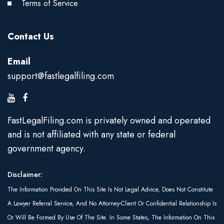
Terms of Service
Contact Us
Email
support@fastlegalfiling.com
FastLegalFiling.com is privately owned and operated
and is not affiliated with any state or federal
government agency.
Disclaimer:
The Information Provided On This Site Is Not Legal Advice, Does Not Constitute
A Lawyer Referral Service, And No Attorney-Client Or Confidential Relationship Is
Or Will Be Formed By Use Of The Site. In Some States, The Information On This