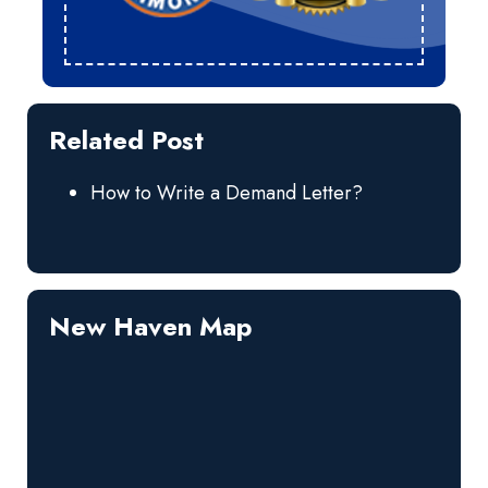
Related Post
How to Write a Demand Letter?
New Haven Map