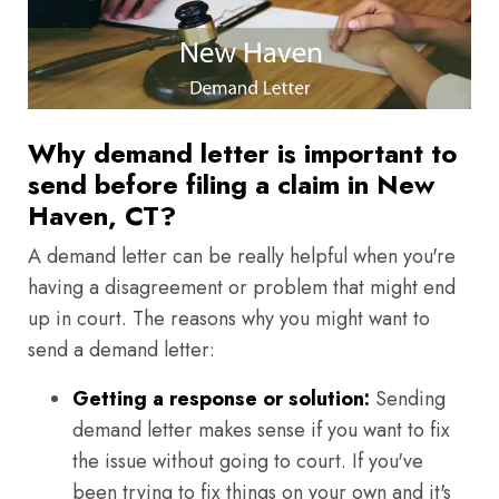
Why demand letter is important to
send before filing a claim in New
Haven, CT?
A demand letter can be really helpful when you're
having a disagreement or problem that might end
up in court. The reasons why you might want to
send a demand letter:
Getting a response or solution:
Sending
demand letter makes sense if you want to fix
the issue without going to court. If you've
been trying to fix things on your own and it's