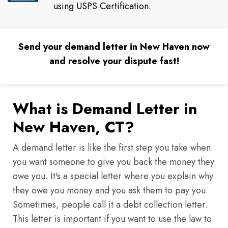
using USPS Certification.
Send your demand letter in New Haven now
and resolve your dispute fast!
What is Demand Letter in
New Haven, CT?
A demand letter is like the first step you take when
you want someone to give you back the money they
owe you. It's a special letter where you explain why
they owe you money and you ask them to pay you.
Sometimes, people call it a debt collection letter.
This letter is important if you want to use the law to