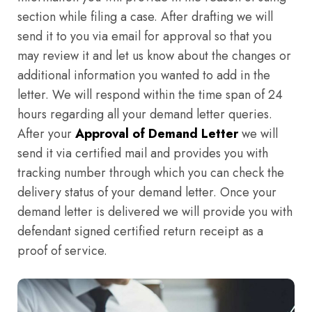
section while filing a case. After drafting we will
send it to you via email for approval so that you
may review it and let us know about the changes or
additional information you wanted to add in the
letter. We will respond within the time span of 24
hours regarding all your demand letter queries.
After your
Approval of Demand Letter
we will
send it via certified mail and provides you with
tracking number through which you can check the
delivery status of your demand letter. Once your
demand letter is delivered we will provide you with
defendant signed certified return receipt as a
proof of service.