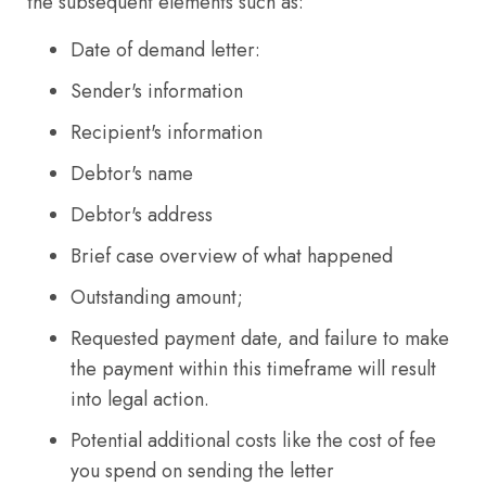
the subsequent elements such as:
Date of demand letter:
Sender's information
Recipient's information
Debtor's name
Debtor's address
Brief case overview of what happened
Outstanding amount;
Requested payment date, and failure to make
the payment within this timeframe will result
into legal action.
Potential additional costs like the cost of fee
you spend on sending the letter