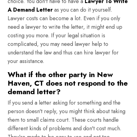
choice. You don't have to have a
Lawyer To Write
A Demand Letter
as you can do it yourself.
Lawyer costs can become a lot. Even if you only
need a lawyer to write the letter, it might end up
costing you more. If your legal situation is
complicated, you may need lawyer help to
understand the law and thus can hire lawyer for
your assistance.
What if the other party in New
Haven, CT does not respond to the
demand letter?
If you send a letter asking for something and the
person doesn't reply, you might think about taking
them to small claims court. These courts handle
different kinds of problems and don't cost much.