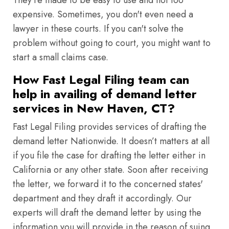
They're made to be easy to use and not too
expensive. Sometimes, you don't even need a
lawyer in these courts. If you can't solve the
problem without going to court, you might want to
start a small claims case.
How Fast Legal Filing team can
help in availing of demand letter
services in New Haven, CT?
Fast Legal Filing provides services of drafting the
demand letter Nationwide. It doesn’t matters at all
if you file the case for drafting the letter either in
California or any other state. Soon after receiving
the letter, we forward it to the concerned states'
department and they draft it accordingly. Our
experts will draft the demand letter by using the
information you will provide in the reason of suing