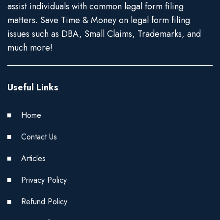
assist individuals with common legal form filing
matters. Save Time & Money on legal form filing
issues such as DBA, Small Claims, Trademarks, and
much more!
Useful Links
Home
Contact Us
Articles
Privacy Policy
Refund Policy