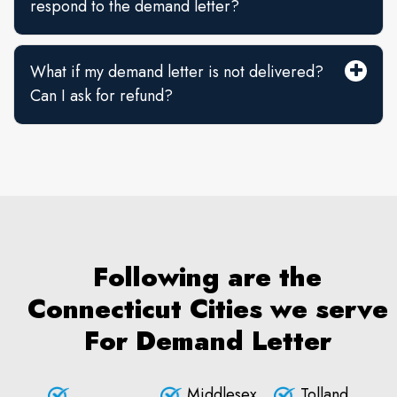
respond to the demand letter?
What if my demand letter is not delivered?
Can I ask for refund?
Following are the
Connecticut Cities we serve
For Demand Letter
Middlesex
Tolland