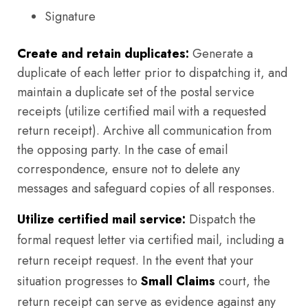
Signature
Create and retain duplicates:
Generate a
duplicate of each letter prior to dispatching it, and
maintain a duplicate set of the postal service
receipts (utilize certified mail with a requested
return receipt). Archive all communication from
the opposing party. In the case of email
correspondence, ensure not to delete any
messages and safeguard copies of all responses.
Utilize certified mail service:
Dispatch the
formal request letter via certified mail, including a
return receipt request. In the event that your
situation progresses to
Small Claims
court, the
return receipt can serve as evidence against any