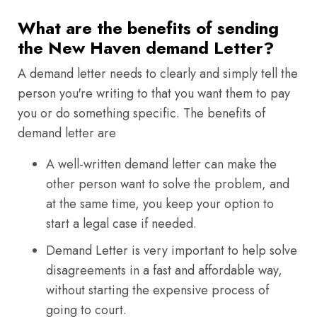
What are the benefits of sending
the New Haven demand Letter?
A demand letter needs to clearly and simply tell the
person you're writing to that you want them to pay
you or do something specific. The benefits of
demand letter are
A well-written demand letter can make the
other person want to solve the problem, and
at the same time, you keep your option to
start a legal case if needed.
Demand Letter is very important to help solve
disagreements in a fast and affordable way,
without starting the expensive process of
going to court.