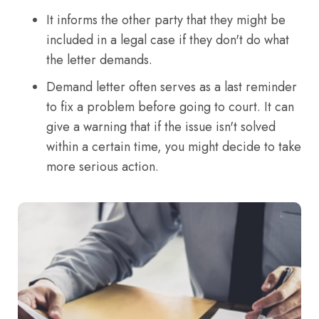
It informs the other party that they might be
included in a legal case if they don't do what
the letter demands.
Demand letter often serves as a last reminder
to fix a problem before going to court. It can
give a warning that if the issue isn't solved
within a certain time, you might decide to take
more serious action.