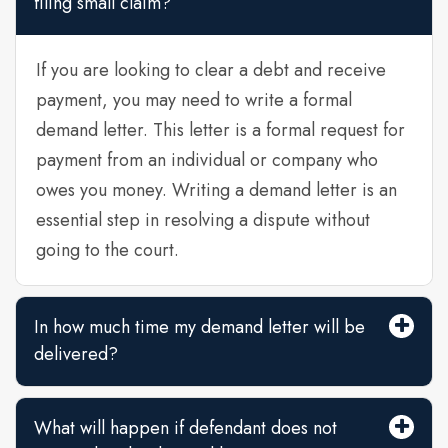
filing small claim?
If you are looking to clear a debt and receive
payment, you may need to write a formal
demand letter. This letter is a formal request for
payment from an individual or company who
owes you money. Writing a demand letter is an
essential step in resolving a dispute without
going to the court.
In how much time my demand letter will be
delivered?
What will happen if defendant does not