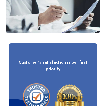
Customer's satisfaction is our first
priority