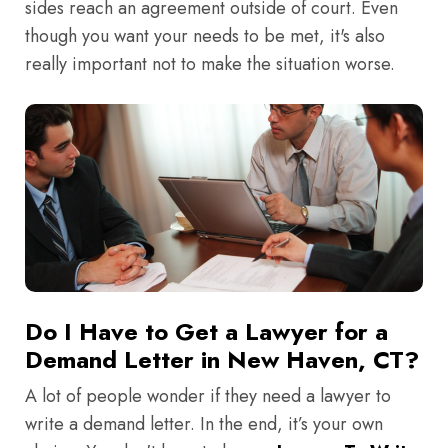
sides reach an agreement outside of court. Even
though you want your needs to be met, it's also
really important not to make the situation worse.
Do I Have to Get a Lawyer for a
Demand Letter in New Haven, CT?
A lot of people wonder if they need a lawyer to
write a demand letter. In the end, it’s your own