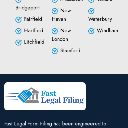
Bridgeport
New
Fairfield
Haven
Waterbury
Hartford
New
Windham
London
Litchfield
Stamford
Fast Legal Form Filing has been engineered to