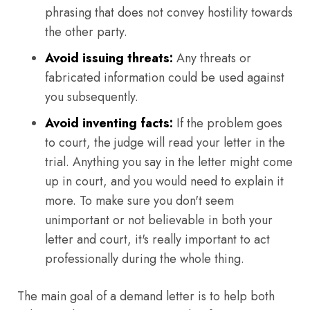
phrasing that does not convey hostility towards
the other party.
Avoid issuing threats:
Any threats or
fabricated information could be used against
you subsequently.
Avoid inventing facts:
If the problem goes
to court, the judge will read your letter in the
trial. Anything you say in the letter might come
up in court, and you would need to explain it
more. To make sure you don't seem
unimportant or not believable in both your
letter and court, it's really important to act
professionally during the whole thing.
The main goal of a demand letter is to help both