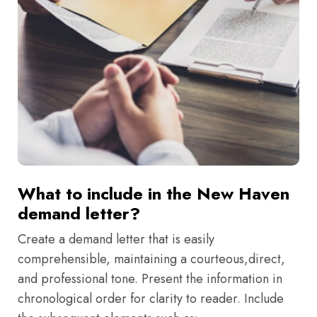
What to include in the New Haven
demand letter?
Create a demand letter that is easily
comprehensible, maintaining a courteous,direct,
and professional tone. Present the information in
chronological order for clarity to reader. Include