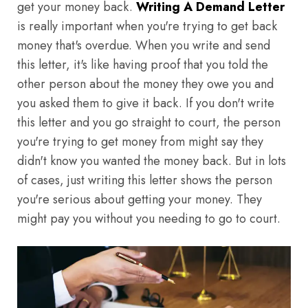
get your money back.
Writing A Demand Letter
is really important when you're trying to get back
money that's overdue. When you write and send
this letter, it's like having proof that you told the
other person about the money they owe you and
you asked them to give it back. If you don't write
this letter and you go straight to court, the person
you're trying to get money from might say they
didn't know you wanted the money back. But in lots
of cases, just writing this letter shows the person
you're serious about getting your money. They
might pay you without you needing to go to court.