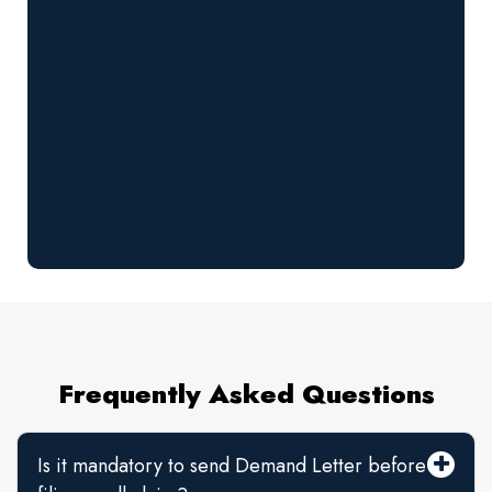
Frequently Asked Questions
Is it mandatory to send Demand Letter before