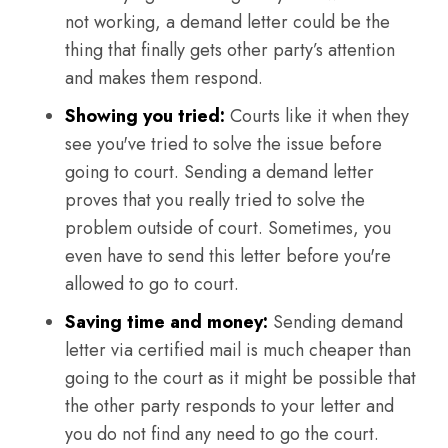
not working, a demand letter could be the
thing that finally gets other party’s attention
and makes them respond.
Showing you tried:
Courts like it when they
see you've tried to solve the issue before
going to court. Sending a demand letter
proves that you really tried to solve the
problem outside of court. Sometimes, you
even have to send this letter before you're
allowed to go to court.
Saving time and money:
Sending demand
letter via certified mail is much cheaper than
going to the court as it might be possible that
the other party responds to your letter and
you do not find any need to go the court.