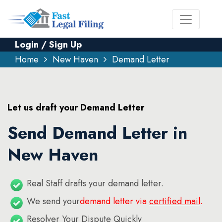
Login / Sign Up
Home
New Haven
Demand Letter
Let us draft your Demand Letter
Send Demand Letter in
New Haven
Real Staff drafts your demand letter.
We send your
demand letter via
certified mail
.
Resolver Your Dispute Quickly