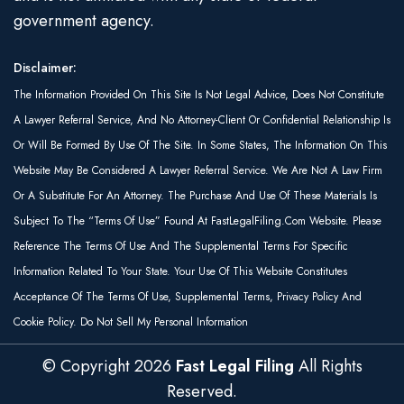
government agency.
Disclaimer:
The Information Provided On This Site Is Not Legal Advice, Does Not Constitute
A Lawyer Referral Service, And No Attorney-Client Or Confidential Relationship Is
Or Will Be Formed By Use Of The Site. In Some States, The Information On This
Website May Be Considered A Lawyer Referral Service. We Are Not A Law Firm
Or A Substitute For An Attorney. The Purchase And Use Of These Materials Is
Subject To The “Terms Of Use” Found At FastLegalFiling.com Website. Please
Reference The Terms Of Use And The Supplemental Terms For Specific
Information Related To Your State. Your Use Of This Website Constitutes
Acceptance Of The Terms Of Use, Supplemental Terms, Privacy Policy And
Cookie Policy. Do Not Sell My Personal Information
© Copyright
2026
Fast Legal Filing
All Rights
Reserved.