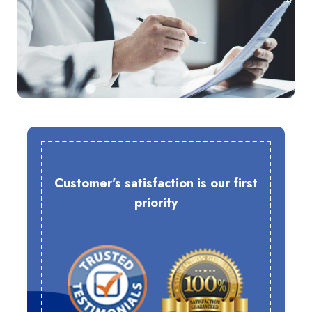
Customer's satisfaction is our first
priority