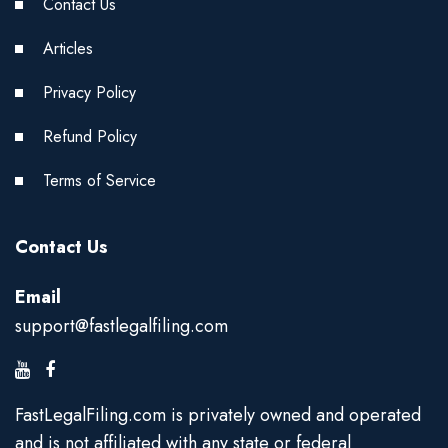
Contact Us
Articles
Privacy Policy
Refund Policy
Terms of Service
Contact Us
Email
support@fastlegalfiling.com
FastLegalFiling.com is privately owned and operated
and is not affiliated with any state or federal