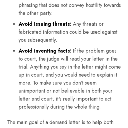
phrasing that does not convey hostility towards
the other party.
Avoid issuing threats:
Any threats or
fabricated information could be used against
you subsequently.
Avoid inventing facts:
If the problem goes
to court, the judge will read your letter in the
trial. Anything you say in the letter might come
up in court, and you would need to explain it
more. To make sure you don't seem
unimportant or not believable in both your
letter and court, it's really important to act
professionally during the whole thing.
The main goal of a demand letter is to help both