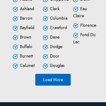
Ashland
Clark
Eau
Claire
Barron
Columbia
Florence
Bayfield
Crawford
Fond Du
Brown
Dane
Lac
Buffalo
Dodge
Burnett
Door
Calumet
Douglas
Load More