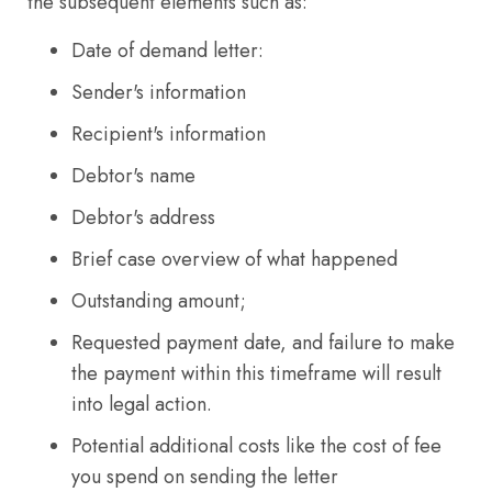
the subsequent elements such as:
Date of demand letter:
Sender's information
Recipient's information
Debtor's name
Debtor's address
Brief case overview of what happened
Outstanding amount;
Requested payment date, and failure to make
the payment within this timeframe will result
into legal action.
Potential additional costs like the cost of fee
you spend on sending the letter