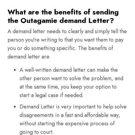
What are the benefits of sending
the Outagamie demand Letter?
A demand letter needs to clearly and simply tell the
person you're writing to that you want them to pay
you or do something specific. The benefits of
demand letter are
A well-written demand letter can make the
other person want to solve the problem, and
at the same time, you keep your option to
start a legal case if needed.
Demand Letter is very important to help solve
disagreements in a fast and affordable way,
without starting the expensive process of
going to court.