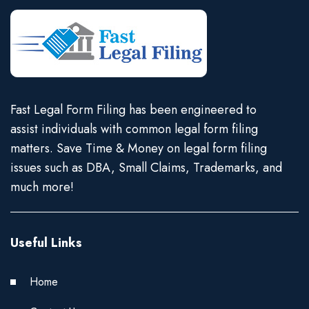
Fast Legal Form Filing has been engineered to
assist individuals with common legal form filing
matters. Save Time & Money on legal form filing
issues such as DBA, Small Claims, Trademarks, and
much more!
Useful Links
Home