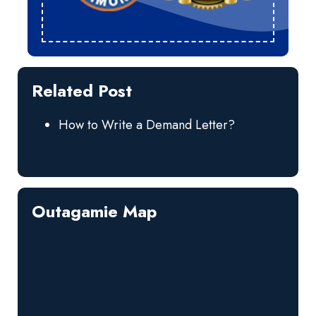
Related Post
How to Write a Demand Letter?
Outagamie Map