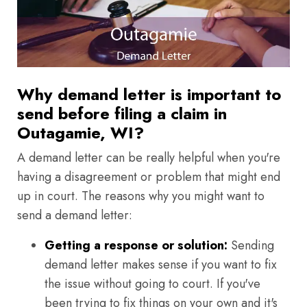
Why demand letter is important to
send before filing a claim in
Outagamie, WI?
A demand letter can be really helpful when you're
having a disagreement or problem that might end
up in court. The reasons why you might want to
send a demand letter:
Getting a response or solution:
Sending
demand letter makes sense if you want to fix
the issue without going to court. If you've
been trying to fix things on your own and it's