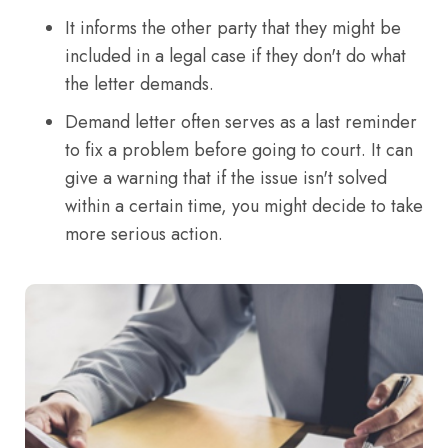
It informs the other party that they might be
included in a legal case if they don't do what
the letter demands.
Demand letter often serves as a last reminder
to fix a problem before going to court. It can
give a warning that if the issue isn't solved
within a certain time, you might decide to take
more serious action.