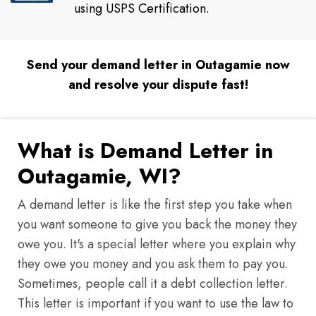
using USPS Certification.
Send your demand letter in Outagamie now
and resolve your dispute fast!
What is Demand Letter in
Outagamie, WI?
A demand letter is like the first step you take when
you want someone to give you back the money they
owe you. It's a special letter where you explain why
they owe you money and you ask them to pay you.
Sometimes, people call it a debt collection letter.
This letter is important if you want to use the law to