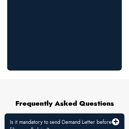
Frequently Asked Questions
Is it mandatory to send Demand Letter before