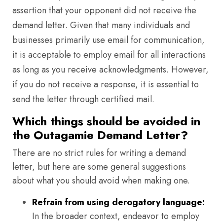
assertion that your opponent did not receive the
demand letter. Given that many individuals and
businesses primarily use email for communication,
it is acceptable to employ email for all interactions
as long as you receive acknowledgments. However,
if you do not receive a response, it is essential to
send the letter through certified mail.
Which things should be avoided in
the Outagamie Demand Letter?
There are no strict rules for writing a demand
letter, but here are some general suggestions
about what you should avoid when making one.
Refrain from using derogatory language:
In the broader context, endeavor to employ