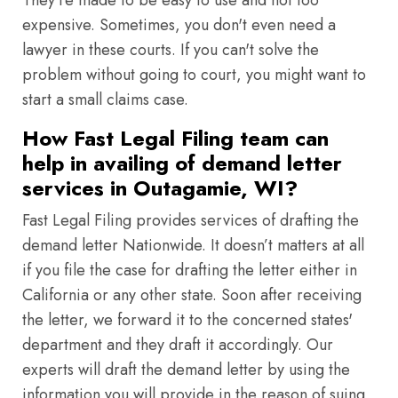
They're made to be easy to use and not too
expensive. Sometimes, you don't even need a
lawyer in these courts. If you can't solve the
problem without going to court, you might want to
start a small claims case.
How Fast Legal Filing team can
help in availing of demand letter
services in Outagamie, WI?
Fast Legal Filing provides services of drafting the
demand letter Nationwide. It doesn’t matters at all
if you file the case for drafting the letter either in
California or any other state. Soon after receiving
the letter, we forward it to the concerned states'
department and they draft it accordingly. Our
experts will draft the demand letter by using the
information you will provide in the reason of suing