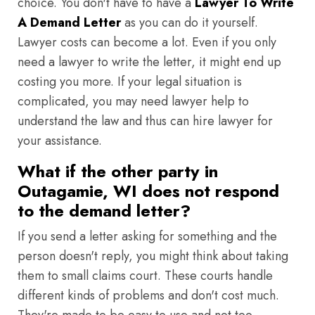
choice. You don't have to have a
Lawyer To Write
A Demand Letter
as you can do it yourself.
Lawyer costs can become a lot. Even if you only
need a lawyer to write the letter, it might end up
costing you more. If your legal situation is
complicated, you may need lawyer help to
understand the law and thus can hire lawyer for
your assistance.
What if the other party in
Outagamie, WI does not respond
to the demand letter?
If you send a letter asking for something and the
person doesn't reply, you might think about taking
them to small claims court. These courts handle
different kinds of problems and don't cost much.