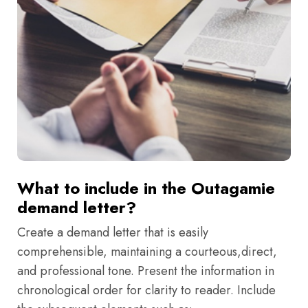
What to include in the Outagamie
demand letter?
Create a demand letter that is easily
comprehensible, maintaining a courteous,direct,
and professional tone. Present the information in
chronological order for clarity to reader. Include