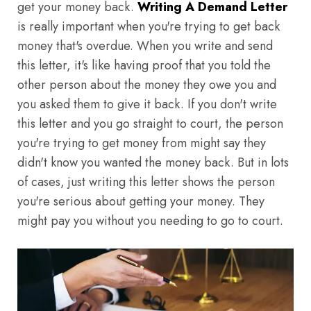
get your money back.
Writing A Demand Letter
is really important when you're trying to get back
money that's overdue. When you write and send
this letter, it's like having proof that you told the
other person about the money they owe you and
you asked them to give it back. If you don't write
this letter and you go straight to court, the person
you're trying to get money from might say they
didn't know you wanted the money back. But in lots
of cases, just writing this letter shows the person
you're serious about getting your money. They
might pay you without you needing to go to court.