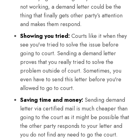
not working, a demand letter could be the
thing that finally gets other party’s attention
and makes them respond.
Showing you tried:
Courts like it when they
see you've tried to solve the issue before
going to court. Sending a demand letter
proves that you really tried to solve the
problem outside of court. Sometimes, you
even have to send this letter before you're
allowed to go to court.
Saving time and money:
Sending demand
letter via certified mail is much cheaper than
going to the court as it might be possible that
the other party responds to your letter and
you do not find any need to go the court.