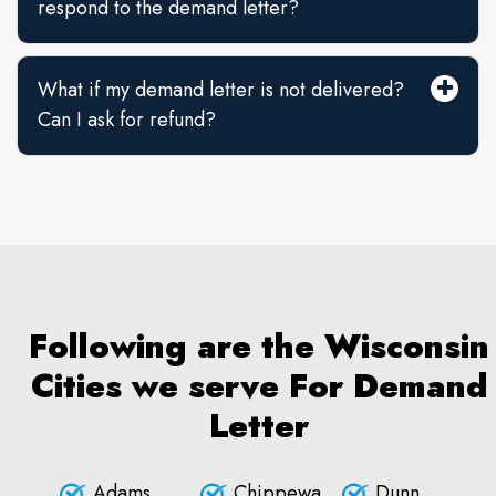
respond to the demand letter?
What if my demand letter is not delivered?
Can I ask for refund?
Following are the Wisconsin
Cities we serve For Demand
Letter
Adams
Chippewa
Dunn