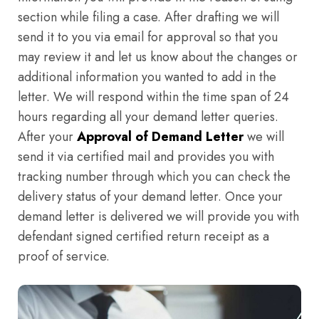
section while filing a case. After drafting we will
send it to you via email for approval so that you
may review it and let us know about the changes or
additional information you wanted to add in the
letter. We will respond within the time span of 24
hours regarding all your demand letter queries.
After your
Approval of Demand Letter
we will
send it via certified mail and provides you with
tracking number through which you can check the
delivery status of your demand letter. Once your
demand letter is delivered we will provide you with
defendant signed certified return receipt as a
proof of service.