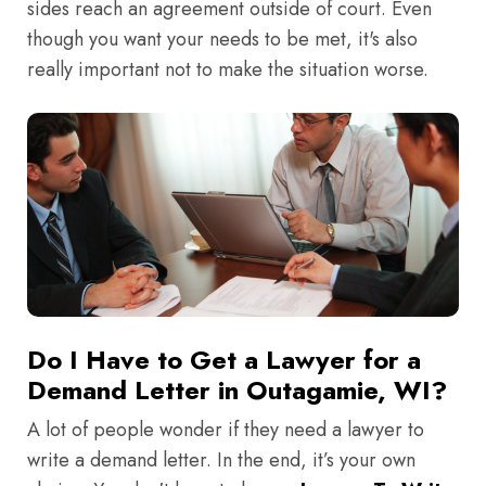
sides reach an agreement outside of court. Even
though you want your needs to be met, it's also
really important not to make the situation worse.
Do I Have to Get a Lawyer for a
Demand Letter in Outagamie, WI?
A lot of people wonder if they need a lawyer to
write a demand letter. In the end, it’s your own