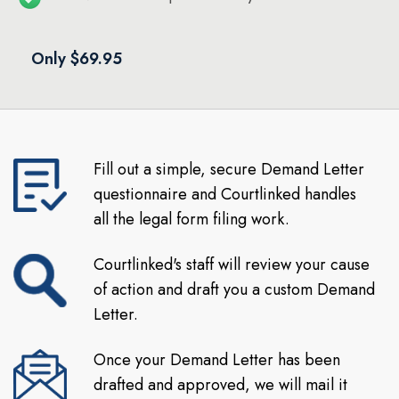
Only $69.95
Fill out a simple, secure Demand Letter
questionnaire and Courtlinked handles
all the legal form filing work.
Courtlinked's staff will review your cause
of action and draft you a custom Demand
Letter.
Once your Demand Letter has been
drafted and approved, we will mail it