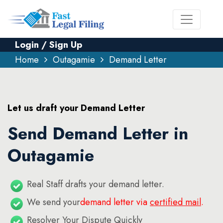
Login / Sign Up
Home
Outagamie
Demand Letter
Let us draft your Demand Letter
Send Demand Letter in
Outagamie
Real Staff drafts your demand letter.
We send your
demand letter via
certified mail
.
Resolver Your Dispute Quickly