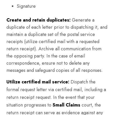
Signature
Create and retain duplicates:
Generate a
duplicate of each letter prior to dispatching it, and
maintain a duplicate set of the postal service
receipts (utilize certified mail with a requested
return receipt). Archive all communication from
the opposing party. In the case of email
correspondence, ensure not to delete any
messages and safeguard copies of all responses.
Utilize certified mail service:
Dispatch the
formal request letter via certified mail, including a
return receipt request. In the event that your
situation progresses to
Small Claims
court, the
return receipt can serve as evidence against any