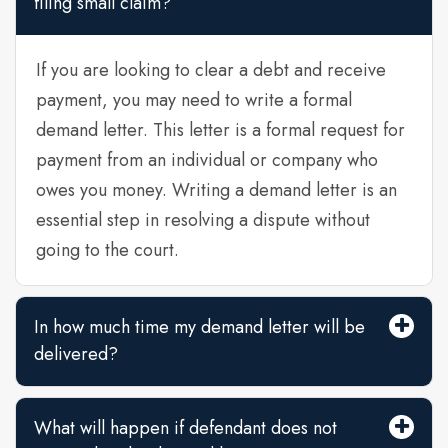
filing small claim?
If you are looking to clear a debt and receive
payment, you may need to write a formal
demand letter. This letter is a formal request for
payment from an individual or company who
owes you money. Writing a demand letter is an
essential step in resolving a dispute without
going to the court.
In how much time my demand letter will be
delivered?
What will happen if defendant does not