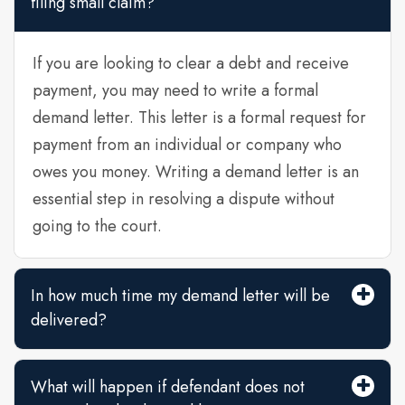
filing small claim?
If you are looking to clear a debt and receive
payment, you may need to write a formal
demand letter. This letter is a formal request for
payment from an individual or company who
owes you money. Writing a demand letter is an
essential step in resolving a dispute without
going to the court.
In how much time my demand letter will be
delivered?
What will happen if defendant does not