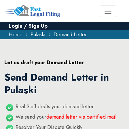
Login / Sign Up
Home
Pulaski
Demand Letter
Let us draft your Demand Letter
Send Demand Letter in
Pulaski
Real Staff drafts your demand letter.
We send your
demand letter via
certified mail
.
Resolver Your Dispute Quickly