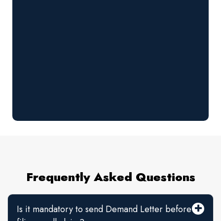
Frequently Asked Questions
Is it mandatory to send Demand Letter before