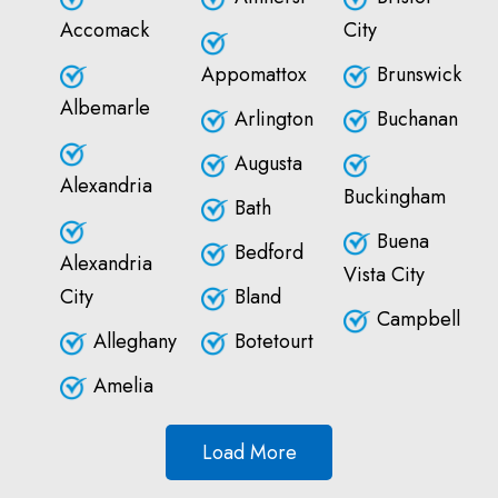
Accomack
City
Appomattox
Brunswick
Albemarle
Arlington
Buchanan
Augusta
Alexandria
Buckingham
Bath
Buena
Bedford
Alexandria
Vista City
City
Bland
Campbell
Alleghany
Botetourt
Amelia
Load More