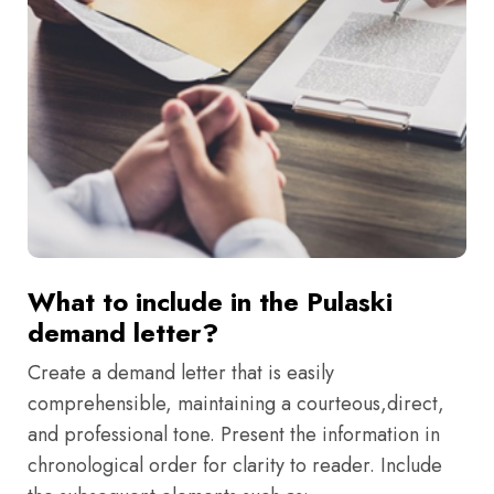
What to include in the Pulaski
demand letter?
Create a demand letter that is easily
comprehensible, maintaining a courteous,direct,
and professional tone. Present the information in
chronological order for clarity to reader. Include