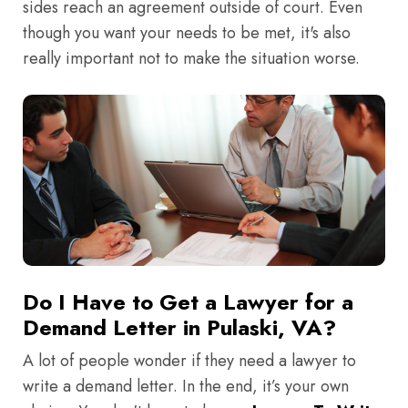
sides reach an agreement outside of court. Even
though you want your needs to be met, it's also
really important not to make the situation worse.
Do I Have to Get a Lawyer for a
Demand Letter in Pulaski, VA?
A lot of people wonder if they need a lawyer to
write a demand letter. In the end, it’s your own