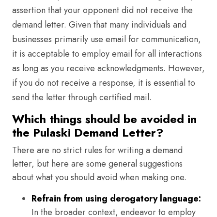
assertion that your opponent did not receive the
demand letter. Given that many individuals and
businesses primarily use email for communication,
it is acceptable to employ email for all interactions
as long as you receive acknowledgments. However,
if you do not receive a response, it is essential to
send the letter through certified mail.
Which things should be avoided in
the Pulaski Demand Letter?
There are no strict rules for writing a demand
letter, but here are some general suggestions
about what you should avoid when making one.
Refrain from using derogatory language:
In the broader context, endeavor to employ