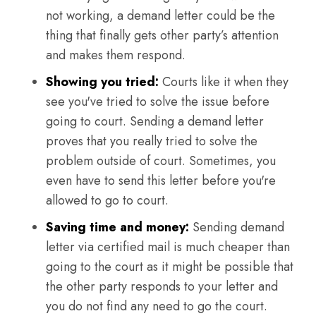
not working, a demand letter could be the
thing that finally gets other party’s attention
and makes them respond.
Showing you tried:
Courts like it when they
see you've tried to solve the issue before
going to court. Sending a demand letter
proves that you really tried to solve the
problem outside of court. Sometimes, you
even have to send this letter before you're
allowed to go to court.
Saving time and money:
Sending demand
letter via certified mail is much cheaper than
going to the court as it might be possible that
the other party responds to your letter and
you do not find any need to go the court.