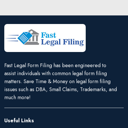
Fast Legal Form Filing has been engineered to
assist individuals with common legal form filing
matters. Save Time & Money on legal form filing
issues such as DBA, Small Claims, Trademarks, and
much more!
Useful Links