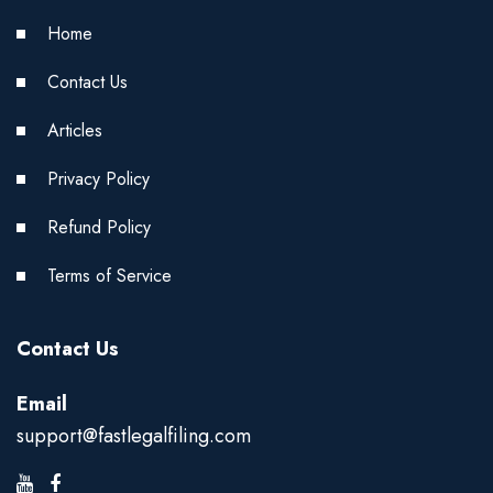
Home
Contact Us
Articles
Privacy Policy
Refund Policy
Terms of Service
Contact Us
Email
support@fastlegalfiling.com