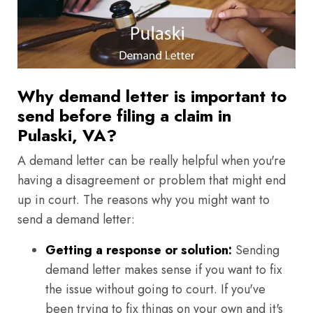
Why demand letter is important to
send before filing a claim in
Pulaski, VA?
A demand letter can be really helpful when you're
having a disagreement or problem that might end
up in court. The reasons why you might want to
send a demand letter:
Getting a response or solution:
Sending
demand letter makes sense if you want to fix
the issue without going to court. If you've
been trying to fix things on your own and it's