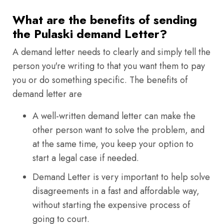
What are the benefits of sending
the Pulaski demand Letter?
A demand letter needs to clearly and simply tell the
person you're writing to that you want them to pay
you or do something specific. The benefits of
demand letter are
A well-written demand letter can make the
other person want to solve the problem, and
at the same time, you keep your option to
start a legal case if needed.
Demand Letter is very important to help solve
disagreements in a fast and affordable way,
without starting the expensive process of
going to court.