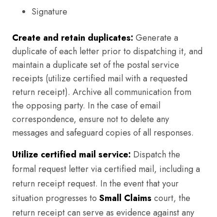
Signature
Create and retain duplicates:
Generate a
duplicate of each letter prior to dispatching it, and
maintain a duplicate set of the postal service
receipts (utilize certified mail with a requested
return receipt). Archive all communication from
the opposing party. In the case of email
correspondence, ensure not to delete any
messages and safeguard copies of all responses.
Utilize certified mail service:
Dispatch the
formal request letter via certified mail, including a
return receipt request. In the event that your
situation progresses to
Small Claims
court, the
return receipt can serve as evidence against any