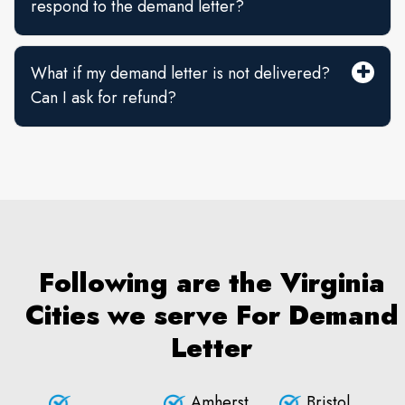
respond to the demand letter?
What if my demand letter is not delivered?
Can I ask for refund?
Following are the Virginia
Cities we serve For Demand
Letter
Amherst
Bristol