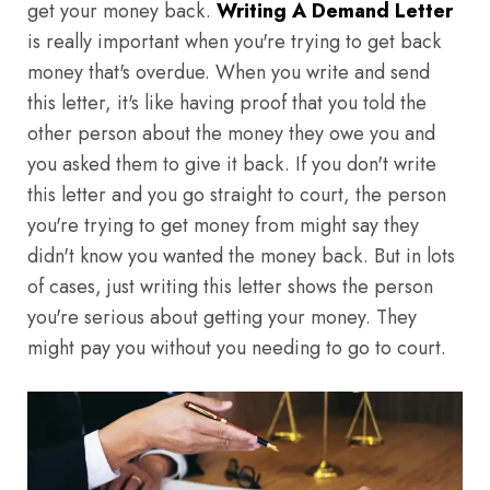
get your money back.
Writing A Demand Letter
is really important when you're trying to get back
money that's overdue. When you write and send
this letter, it's like having proof that you told the
other person about the money they owe you and
you asked them to give it back. If you don't write
this letter and you go straight to court, the person
you're trying to get money from might say they
didn't know you wanted the money back. But in lots
of cases, just writing this letter shows the person
you're serious about getting your money. They
might pay you without you needing to go to court.