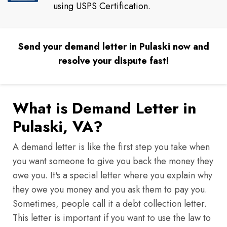
using USPS Certification.
Send your demand letter in Pulaski now and
resolve your dispute fast!
What is Demand Letter in
Pulaski, VA?
A demand letter is like the first step you take when
you want someone to give you back the money they
owe you. It's a special letter where you explain why
they owe you money and you ask them to pay you.
Sometimes, people call it a debt collection letter.
This letter is important if you want to use the law to