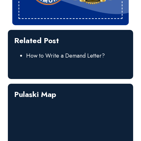
Related Post
How to Write a Demand Letter?
Pulaski Map