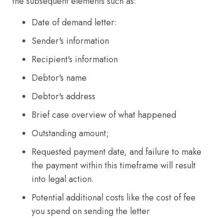
the subsequent elements such as:
Date of demand letter:
Sender's information
Recipient's information
Debtor's name
Debtor's address
Brief case overview of what happened
Outstanding amount;
Requested payment date, and failure to make
the payment within this timeframe will result
into legal action.
Potential additional costs like the cost of fee
you spend on sending the letter