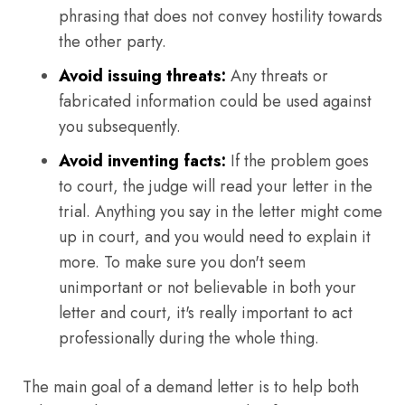
phrasing that does not convey hostility towards
the other party.
Avoid issuing threats:
Any threats or
fabricated information could be used against
you subsequently.
Avoid inventing facts:
If the problem goes
to court, the judge will read your letter in the
trial. Anything you say in the letter might come
up in court, and you would need to explain it
more. To make sure you don't seem
unimportant or not believable in both your
letter and court, it's really important to act
professionally during the whole thing.
The main goal of a demand letter is to help both