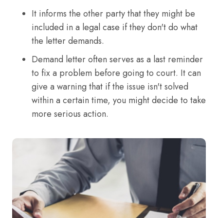
It informs the other party that they might be
included in a legal case if they don't do what
the letter demands.
Demand letter often serves as a last reminder
to fix a problem before going to court. It can
give a warning that if the issue isn't solved
within a certain time, you might decide to take
more serious action.