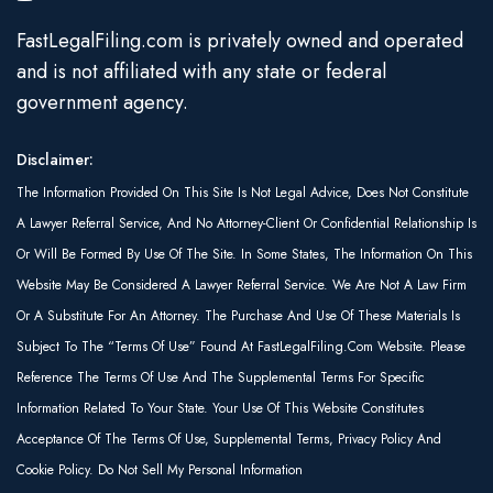
FastLegalFiling.com is privately owned and operated
and is not affiliated with any state or federal
government agency.
Disclaimer:
The Information Provided On This Site Is Not Legal Advice, Does Not Constitute
A Lawyer Referral Service, And No Attorney-Client Or Confidential Relationship Is
Or Will Be Formed By Use Of The Site. In Some States, The Information On This
Website May Be Considered A Lawyer Referral Service. We Are Not A Law Firm
Or A Substitute For An Attorney. The Purchase And Use Of These Materials Is
Subject To The “Terms Of Use” Found At FastLegalFiling.com Website. Please
Reference The Terms Of Use And The Supplemental Terms For Specific
Information Related To Your State. Your Use Of This Website Constitutes
Acceptance Of The Terms Of Use, Supplemental Terms, Privacy Policy And
Cookie Policy. Do Not Sell My Personal Information