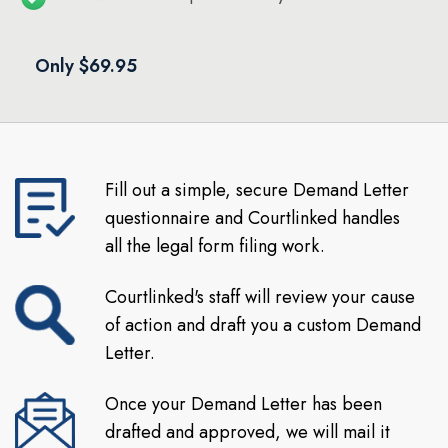
Only $69.95
Fill out a simple, secure Demand Letter
questionnaire and Courtlinked handles
all the legal form filing work.
Courtlinked's staff will review your cause
of action and draft you a custom Demand
Letter.
Once your Demand Letter has been
drafted and approved, we will mail it