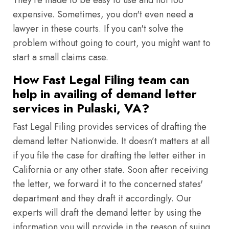
They're made to be easy to use and not too
expensive. Sometimes, you don't even need a
lawyer in these courts. If you can't solve the
problem without going to court, you might want to
start a small claims case.
How Fast Legal Filing team can
help in availing of demand letter
services in Pulaski, VA?
Fast Legal Filing provides services of drafting the
demand letter Nationwide. It doesn’t matters at all
if you file the case for drafting the letter either in
California or any other state. Soon after receiving
the letter, we forward it to the concerned states'
department and they draft it accordingly. Our
experts will draft the demand letter by using the
information you will provide in the reason of suing