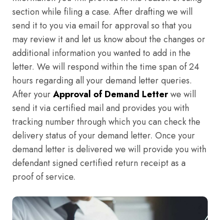
section while filing a case. After drafting we will
send it to you via email for approval so that you
may review it and let us know about the changes or
additional information you wanted to add in the
letter. We will respond within the time span of 24
hours regarding all your demand letter queries.
After your
Approval of Demand Letter
we will
send it via certified mail and provides you with
tracking number through which you can check the
delivery status of your demand letter. Once your
demand letter is delivered we will provide you with
defendant signed certified return receipt as a
proof of service.