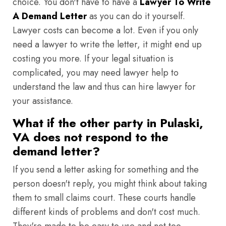
choice. You don't have to have a
Lawyer To Write
A Demand Letter
as you can do it yourself.
Lawyer costs can become a lot. Even if you only
need a lawyer to write the letter, it might end up
costing you more. If your legal situation is
complicated, you may need lawyer help to
understand the law and thus can hire lawyer for
your assistance.
What if the other party in Pulaski,
VA does not respond to the
demand letter?
If you send a letter asking for something and the
person doesn't reply, you might think about taking
them to small claims court. These courts handle
different kinds of problems and don't cost much.