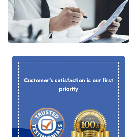
Customer's satisfaction is our first
priority