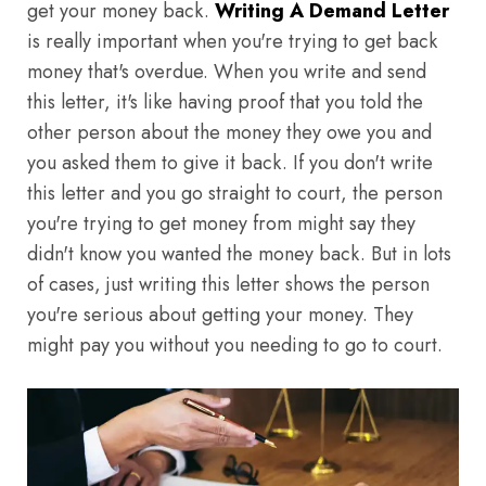
get your money back.
Writing A Demand Letter
is really important when you're trying to get back
money that's overdue. When you write and send
this letter, it's like having proof that you told the
other person about the money they owe you and
you asked them to give it back. If you don't write
this letter and you go straight to court, the person
you're trying to get money from might say they
didn't know you wanted the money back. But in lots
of cases, just writing this letter shows the person
you're serious about getting your money. They
might pay you without you needing to go to court.