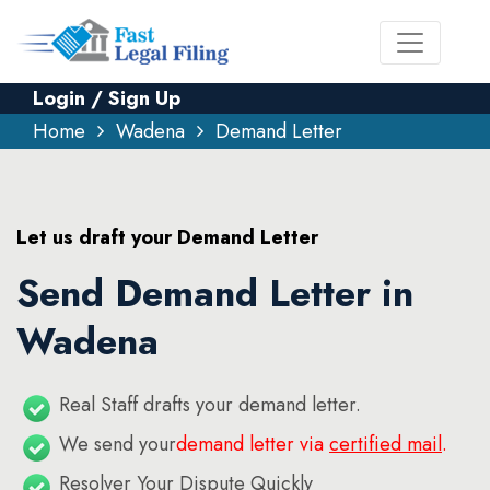
Login / Sign Up
Home
Wadena
Demand Letter
Let us draft your Demand Letter
Send Demand Letter in
Wadena
Real Staff drafts your demand letter.
We send your
demand letter via
certified mail
.
Resolver Your Dispute Quickly