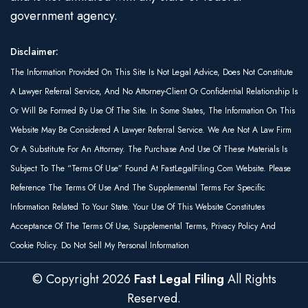
government agency.
Disclaimer:
The Information Provided On This Site Is Not Legal Advice, Does Not Constitute
A Lawyer Referral Service, And No Attorney-Client Or Confidential Relationship Is
Or Will Be Formed By Use Of The Site. In Some States, The Information On This
Website May Be Considered A Lawyer Referral Service. We Are Not A Law Firm
Or A Substitute For An Attorney. The Purchase And Use Of These Materials Is
Subject To The “Terms Of Use” Found At FastLegalFiling.com Website. Please
Reference The Terms Of Use And The Supplemental Terms For Specific
Information Related To Your State. Your Use Of This Website Constitutes
Acceptance Of The Terms Of Use, Supplemental Terms, Privacy Policy And
Cookie Policy. Do Not Sell My Personal Information
© Copyright
2026
Fast Legal Filing
All Rights
Reserved.