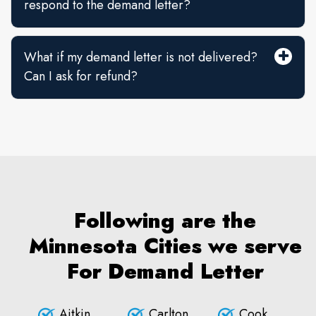
respond to the demand letter?
What if my demand letter is not delivered?
Can I ask for refund?
Following are the
Minnesota Cities we serve
For Demand Letter
Aitkin
Carlton
Cook