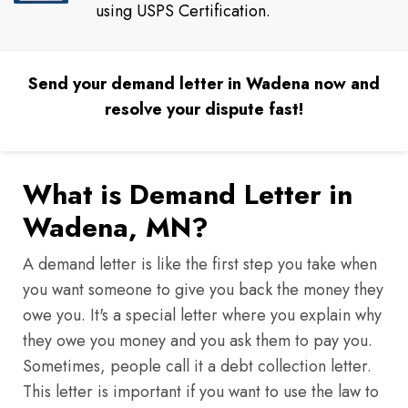
using USPS Certification.
Send your demand letter in Wadena now and
resolve your dispute fast!
What is Demand Letter in
Wadena, MN?
A demand letter is like the first step you take when
you want someone to give you back the money they
owe you. It's a special letter where you explain why
they owe you money and you ask them to pay you.
Sometimes, people call it a debt collection letter.
This letter is important if you want to use the law to