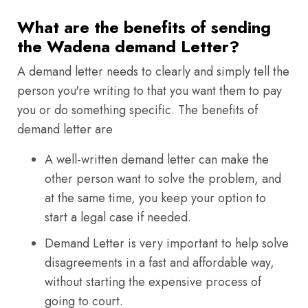
What are the benefits of sending
the Wadena demand Letter?
A demand letter needs to clearly and simply tell the
person you're writing to that you want them to pay
you or do something specific. The benefits of
demand letter are
A well-written demand letter can make the
other person want to solve the problem, and
at the same time, you keep your option to
start a legal case if needed.
Demand Letter is very important to help solve
disagreements in a fast and affordable way,
without starting the expensive process of
going to court.