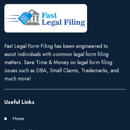
Fast Legal Form Filing has been engineered to
assist individuals with common legal form filing
matters. Save Time & Money on legal form filing
issues such as DBA, Small Claims, Trademarks, and
much more!
Useful Links
Home