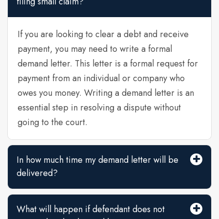
filing small claim?
If you are looking to clear a debt and receive
payment, you may need to write a formal
demand letter. This letter is a formal request for
payment from an individual or company who
owes you money. Writing a demand letter is an
essential step in resolving a dispute without
going to the court.
In how much time my demand letter will be
delivered?
What will happen if defendant does not