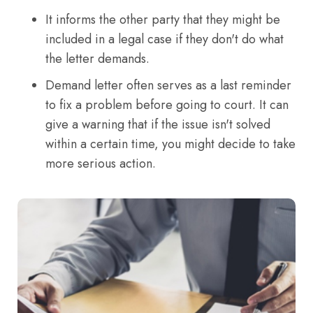
It informs the other party that they might be
included in a legal case if they don't do what
the letter demands.
Demand letter often serves as a last reminder
to fix a problem before going to court. It can
give a warning that if the issue isn't solved
within a certain time, you might decide to take
more serious action.