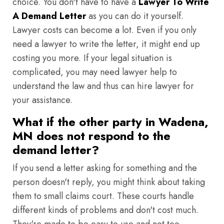
choice. You don't have to have a
Lawyer To Write
A Demand Letter
as you can do it yourself.
Lawyer costs can become a lot. Even if you only
need a lawyer to write the letter, it might end up
costing you more. If your legal situation is
complicated, you may need lawyer help to
understand the law and thus can hire lawyer for
your assistance.
What if the other party in Wadena,
MN does not respond to the
demand letter?
If you send a letter asking for something and the
person doesn't reply, you might think about taking
them to small claims court. These courts handle
different kinds of problems and don't cost much.