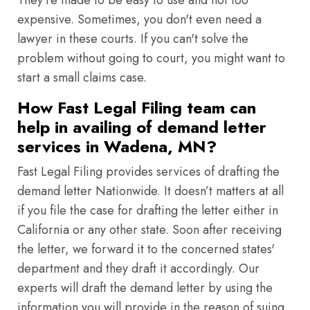
They're made to be easy to use and not too
expensive. Sometimes, you don't even need a
lawyer in these courts. If you can't solve the
problem without going to court, you might want to
start a small claims case.
How Fast Legal Filing team can
help in availing of demand letter
services in Wadena, MN?
Fast Legal Filing provides services of drafting the
demand letter Nationwide. It doesn’t matters at all
if you file the case for drafting the letter either in
California or any other state. Soon after receiving
the letter, we forward it to the concerned states'
department and they draft it accordingly. Our
experts will draft the demand letter by using the
information you will provide in the reason of suing