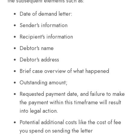
the subsequent elements such as:
Date of demand letter:
Sender's information
Recipient's information
Debtor's name
Debtor's address
Brief case overview of what happened
Outstanding amount;
Requested payment date, and failure to make
the payment within this timeframe will result
into legal action.
Potential additional costs like the cost of fee
you spend on sending the letter