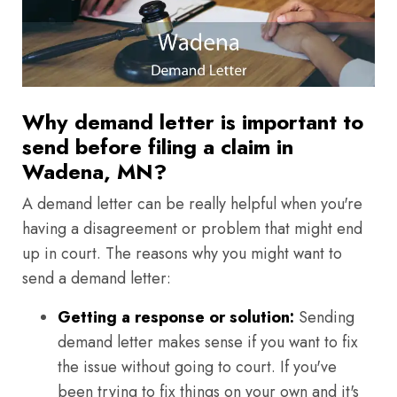
Why demand letter is important to
send before filing a claim in
Wadena, MN?
A demand letter can be really helpful when you're
having a disagreement or problem that might end
up in court. The reasons why you might want to
send a demand letter:
Getting a response or solution:
Sending
demand letter makes sense if you want to fix
the issue without going to court. If you've
been trying to fix things on your own and it's