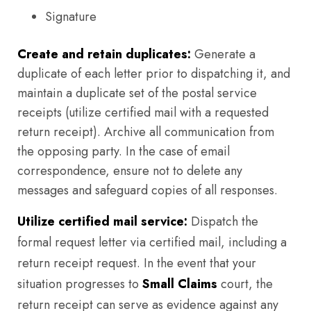
Signature
Create and retain duplicates:
Generate a
duplicate of each letter prior to dispatching it, and
maintain a duplicate set of the postal service
receipts (utilize certified mail with a requested
return receipt). Archive all communication from
the opposing party. In the case of email
correspondence, ensure not to delete any
messages and safeguard copies of all responses.
Utilize certified mail service:
Dispatch the
formal request letter via certified mail, including a
return receipt request. In the event that your
situation progresses to
Small Claims
court, the
return receipt can serve as evidence against any