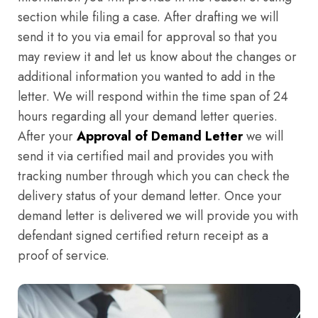
section while filing a case. After drafting we will
send it to you via email for approval so that you
may review it and let us know about the changes or
additional information you wanted to add in the
letter. We will respond within the time span of 24
hours regarding all your demand letter queries.
After your
Approval of Demand Letter
we will
send it via certified mail and provides you with
tracking number through which you can check the
delivery status of your demand letter. Once your
demand letter is delivered we will provide you with
defendant signed certified return receipt as a
proof of service.