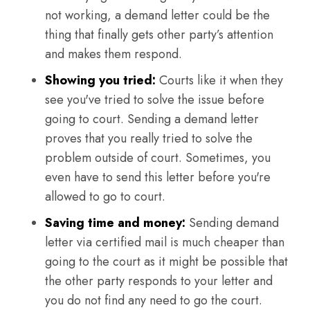
not working, a demand letter could be the
thing that finally gets other party’s attention
and makes them respond.
Showing you tried:
Courts like it when they
see you've tried to solve the issue before
going to court. Sending a demand letter
proves that you really tried to solve the
problem outside of court. Sometimes, you
even have to send this letter before you're
allowed to go to court.
Saving time and money:
Sending demand
letter via certified mail is much cheaper than
going to the court as it might be possible that
the other party responds to your letter and
you do not find any need to go the court.