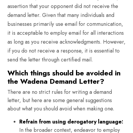
assertion that your opponent did not receive the
demand letter. Given that many individuals and
businesses primarily use email for communication,
it is acceptable to employ email for all interactions
as long as you receive acknowledgments. However,
if you do not receive a response, it is essential to
send the letter through certified mail.
Which things should be avoided in
the Wadena Demand Letter?
There are no strict rules for writing a demand
letter, but here are some general suggestions
about what you should avoid when making one.
Refrain from using derogatory language:
In the broader context, endeavor to employ