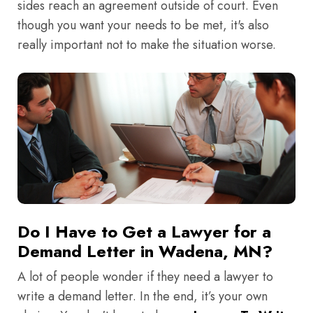
sides reach an agreement outside of court. Even
though you want your needs to be met, it's also
really important not to make the situation worse.
Do I Have to Get a Lawyer for a
Demand Letter in Wadena, MN?
A lot of people wonder if they need a lawyer to
write a demand letter. In the end, it’s your own