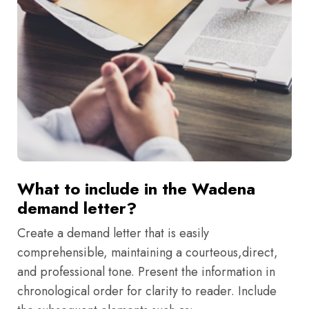
What to include in the Wadena
demand letter?
Create a demand letter that is easily
comprehensible, maintaining a courteous,direct,
and professional tone. Present the information in
chronological order for clarity to reader. Include