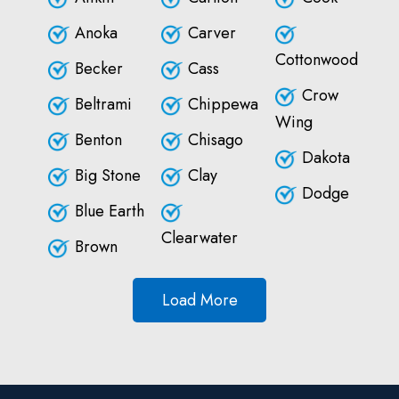
Anoka
Carver
Cottonwood
Becker
Cass
Crow
Beltrami
Chippewa
Wing
Benton
Chisago
Dakota
Big Stone
Clay
Dodge
Blue Earth
Clearwater
Brown
Load More