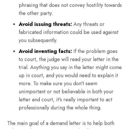
phrasing that does not convey hostility towards
the other party.
Avoid issuing threats:
Any threats or
fabricated information could be used against
you subsequently.
Avoid inventing facts:
If the problem goes
to court, the judge will read your letter in the
trial. Anything you say in the letter might come
up in court, and you would need to explain it
more. To make sure you don't seem
unimportant or not believable in both your
letter and court, it's really important to act
professionally during the whole thing.
The main goal of a demand letter is to help both