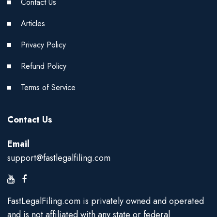
Contact Us
Articles
Privacy Policy
Refund Policy
Terms of Service
Contact Us
Email
support@fastlegalfiling.com
FastLegalFiling.com is privately owned and operated
and is not affiliated with any state or federal