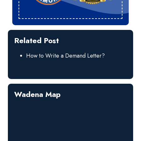
Related Post
How to Write a Demand Letter?
Wadena Map