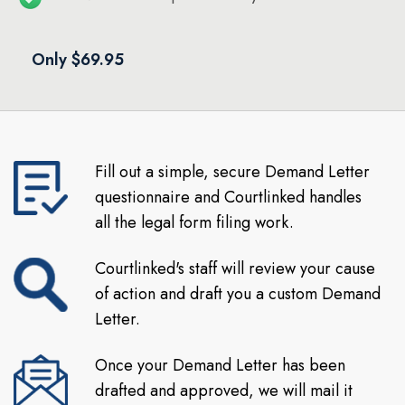
Only $69.95
Fill out a simple, secure Demand Letter
questionnaire and Courtlinked handles
all the legal form filing work.
Courtlinked's staff will review your cause
of action and draft you a custom Demand
Letter.
Once your Demand Letter has been
drafted and approved, we will mail it