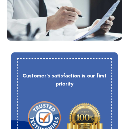
Customer's satisfaction is our first
priority