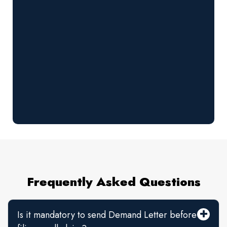
Frequently Asked Questions
Is it mandatory to send Demand Letter before