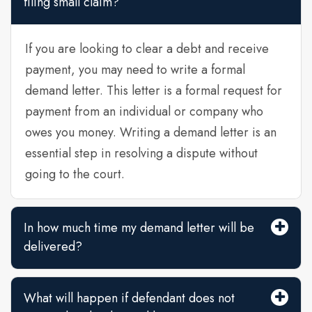
filing small claim?
If you are looking to clear a debt and receive
payment, you may need to write a formal
demand letter. This letter is a formal request for
payment from an individual or company who
owes you money. Writing a demand letter is an
essential step in resolving a dispute without
going to the court.
In how much time my demand letter will be
delivered?
What will happen if defendant does not