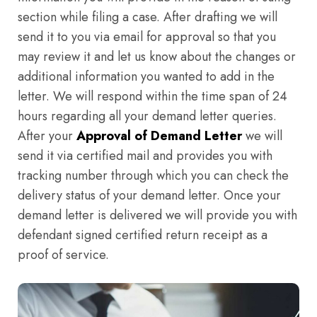
section while filing a case. After drafting we will
send it to you via email for approval so that you
may review it and let us know about the changes or
additional information you wanted to add in the
letter. We will respond within the time span of 24
hours regarding all your demand letter queries.
After your
Approval of Demand Letter
we will
send it via certified mail and provides you with
tracking number through which you can check the
delivery status of your demand letter. Once your
demand letter is delivered we will provide you with
defendant signed certified return receipt as a
proof of service.