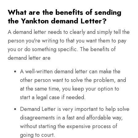
What are the benefits of sending
the Yankton demand Letter?
A demand letter needs to clearly and simply tell the
person you're writing to that you want them to pay
you or do something specific. The benefits of
demand letter are
A well-written demand letter can make the
other person want to solve the problem, and
at the same time, you keep your option to
start a legal case if needed.
Demand Letter is very important to help solve
disagreements in a fast and affordable way,
without starting the expensive process of
going to court.