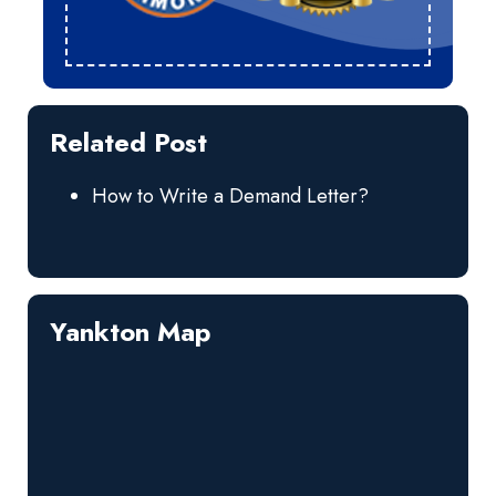
Related Post
How to Write a Demand Letter?
Yankton Map