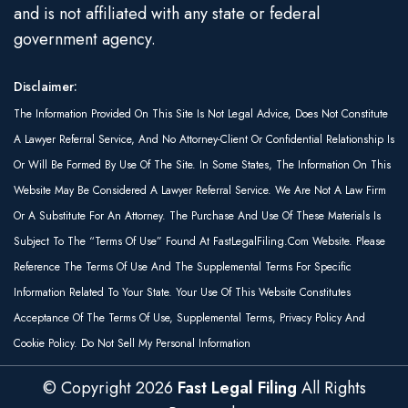
and is not affiliated with any state or federal
government agency.
Disclaimer:
The Information Provided On This Site Is Not Legal Advice, Does Not Constitute
A Lawyer Referral Service, And No Attorney-Client Or Confidential Relationship Is
Or Will Be Formed By Use Of The Site. In Some States, The Information On This
Website May Be Considered A Lawyer Referral Service. We Are Not A Law Firm
Or A Substitute For An Attorney. The Purchase And Use Of These Materials Is
Subject To The “Terms Of Use” Found At FastLegalFiling.com Website. Please
Reference The Terms Of Use And The Supplemental Terms For Specific
Information Related To Your State. Your Use Of This Website Constitutes
Acceptance Of The Terms Of Use, Supplemental Terms, Privacy Policy And
Cookie Policy. Do Not Sell My Personal Information
© Copyright
2026
Fast Legal Filing
All Rights