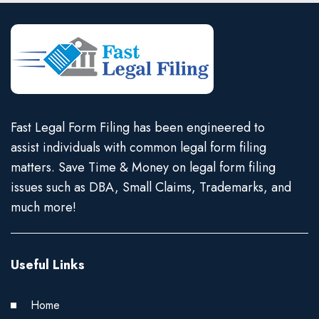
Fast Legal Form Filing has been engineered to
assist individuals with common legal form filing
matters. Save Time & Money on legal form filing
issues such as DBA, Small Claims, Trademarks, and
much more!
Useful Links
Home