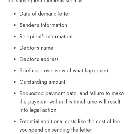
the subsequent elements such as:
Date of demand letter:
Sender's information
Recipient's information
Debtor's name
Debtor's address
Brief case overview of what happened
Outstanding amount;
Requested payment date, and failure to make
the payment within this timeframe will result
into legal action.
Potential additional costs like the cost of fee
you spend on sending the letter