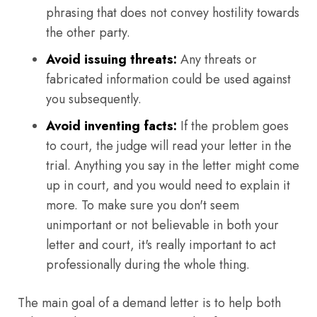
phrasing that does not convey hostility towards
the other party.
Avoid issuing threats:
Any threats or
fabricated information could be used against
you subsequently.
Avoid inventing facts:
If the problem goes
to court, the judge will read your letter in the
trial. Anything you say in the letter might come
up in court, and you would need to explain it
more. To make sure you don't seem
unimportant or not believable in both your
letter and court, it's really important to act
professionally during the whole thing.
The main goal of a demand letter is to help both