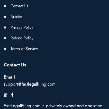
Contact Us
Articles
Privacy Policy
Refund Policy
Terms of Service
Contact Us
Email
support@fastlegalfiling.com
FastLegalFiling.com is privately owned and operated