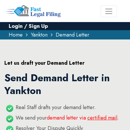
Login / Sign Up
Home
Yankton
Demand Letter
Let us draft your Demand Letter
Send Demand Letter in
Yankton
Real Staff drafts your demand letter.
We send your
demand letter via
certified mail
.
Resolver Your Dispute Quickly