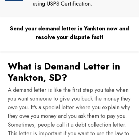
using USPS Certification.
Send your demand letter in Yankton now and
resolve your dispute fast!
What is Demand Letter in
Yankton, SD?
A demand letter is like the first step you take when
you want someone to give you back the money they
owe you. It's a special letter where you explain why
they owe you money and you ask them to pay you.
Sometimes, people call it a debt collection letter.
This letter is important if you want to use the law to