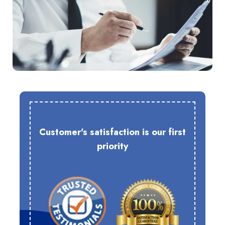
Customer's satisfaction is our first
priority