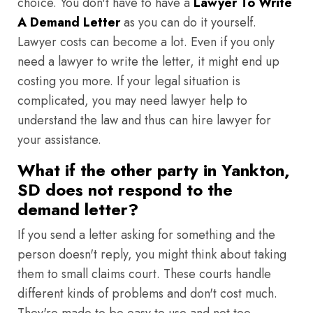
choice. You don't have to have a
Lawyer To Write
A Demand Letter
as you can do it yourself.
Lawyer costs can become a lot. Even if you only
need a lawyer to write the letter, it might end up
costing you more. If your legal situation is
complicated, you may need lawyer help to
understand the law and thus can hire lawyer for
your assistance.
What if the other party in Yankton,
SD does not respond to the
demand letter?
If you send a letter asking for something and the
person doesn't reply, you might think about taking
them to small claims court. These courts handle
different kinds of problems and don't cost much.