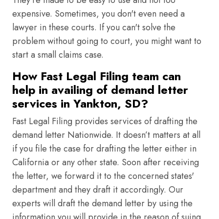
They're made to be easy to use and not too
expensive. Sometimes, you don't even need a
lawyer in these courts. If you can't solve the
problem without going to court, you might want to
start a small claims case.
How Fast Legal Filing team can
help in availing of demand letter
services in Yankton, SD?
Fast Legal Filing provides services of drafting the
demand letter Nationwide. It doesn’t matters at all
if you file the case for drafting the letter either in
California or any other state. Soon after receiving
the letter, we forward it to the concerned states'
department and they draft it accordingly. Our
experts will draft the demand letter by using the
information you will provide in the reason of suing