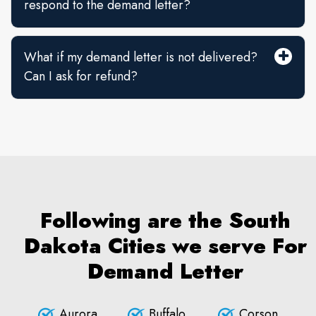
respond to the demand letter?
What if my demand letter is not delivered?
Can I ask for refund?
Following are the South
Dakota Cities we serve For
Demand Letter
Aurora
Buffalo
Corson