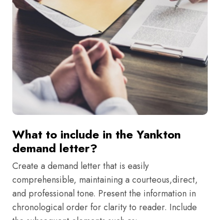
What to include in the Yankton
demand letter?
Create a demand letter that is easily
comprehensible, maintaining a courteous,direct,
and professional tone. Present the information in
chronological order for clarity to reader. Include