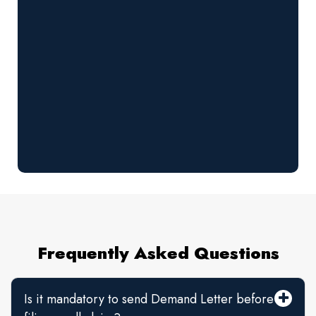
Frequently Asked Questions
Is it mandatory to send Demand Letter before