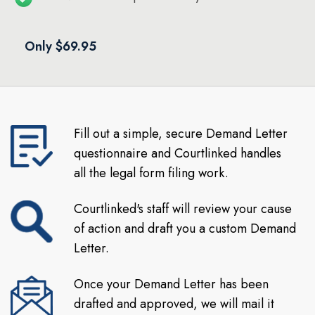
Only $69.95
Fill out a simple, secure Demand Letter
questionnaire and Courtlinked handles
all the legal form filing work.
Courtlinked's staff will review your cause
of action and draft you a custom Demand
Letter.
Once your Demand Letter has been
drafted and approved, we will mail it