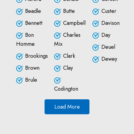
Beadle
Butte
Custer
Bennett
Campbell
Davison
Bon
Charles
Day
Homme
Mix
Deuel
Brookings
Clark
Dewey
Brown
Clay
Brule
Codington
Load More