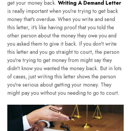
get your money back.
Writing A Demand Letter
is really important when you're trying to get back
money that's overdue. When you write and send
this letter, it's like having proof that you told the
other person about the money they owe you and
you asked them to give it back. If you don't write
this letter and you go straight to court, the person
you're trying to get money from might say they
didn't know you wanted the money back. But in lots
of cases, just writing this letter shows the person
you're serious about getting your money. They
might pay you without you needing to go to court.