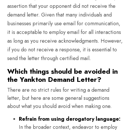
assertion that your opponent did not receive the
demand letter. Given that many individuals and
businesses primarily use email for communication,
it is acceptable to employ email for all interactions
as long as you receive acknowledgments. However,
if you do not receive a response, it is essential to
send the letter through certified mail.
Which things should be avoided in
the Yankton Demand Letter?
There are no strict rules for writing a demand
letter, but here are some general suggestions
about what you should avoid when making one.
Refrain from using derogatory language:
In the broader context, endeavor to employ