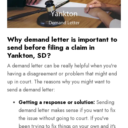
Why demand letter is important to
send before filing a claim in
Yankton, SD?
A demand letter can be really helpful when you're
having a disagreement or problem that might end
up in court. The reasons why you might want to
send a demand letter:
Getting a response or solution:
Sending
demand letter makes sense if you want to fix
the issue without going to court. If you've
been trying to fix things on your own and it's