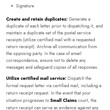
Signature
Create and retain duplicates:
Generate a
duplicate of each letter prior to dispatching it, and
maintain a duplicate set of the postal service
receipts (utilize certified mail with a requested
return receipt). Archive all communication from
the opposing party. In the case of email
correspondence, ensure not to delete any
messages and safeguard copies of all responses.
Utilize certified mail service:
Dispatch the
formal request letter via certified mail, including a
return receipt request. In the event that your
situation progresses to
Small Claims
court, the
return receipt can serve as evidence against any