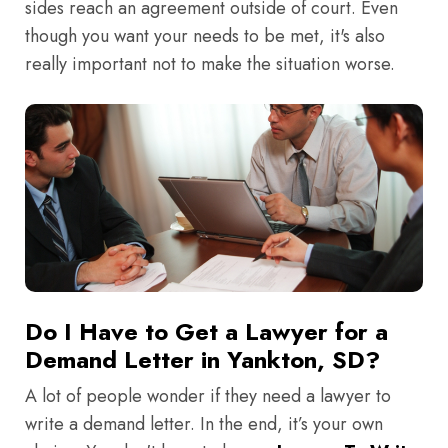
sides reach an agreement outside of court. Even
though you want your needs to be met, it's also
really important not to make the situation worse.
Do I Have to Get a Lawyer for a
Demand Letter in Yankton, SD?
A lot of people wonder if they need a lawyer to
write a demand letter. In the end, it’s your own