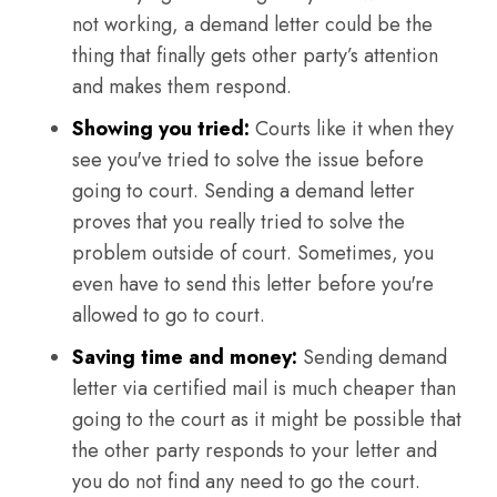
not working, a demand letter could be the
thing that finally gets other party’s attention
and makes them respond.
Showing you tried:
Courts like it when they
see you've tried to solve the issue before
going to court. Sending a demand letter
proves that you really tried to solve the
problem outside of court. Sometimes, you
even have to send this letter before you're
allowed to go to court.
Saving time and money:
Sending demand
letter via certified mail is much cheaper than
going to the court as it might be possible that
the other party responds to your letter and
you do not find any need to go the court.