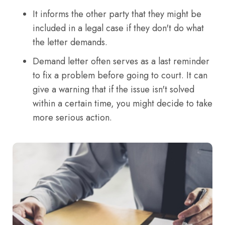
It informs the other party that they might be
included in a legal case if they don't do what
the letter demands.
Demand letter often serves as a last reminder
to fix a problem before going to court. It can
give a warning that if the issue isn't solved
within a certain time, you might decide to take
more serious action.