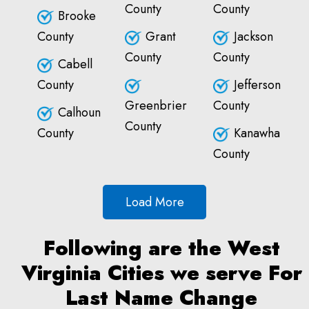
County
County
Brooke
County
Grant
Jackson
County
County
Cabell
County
Jefferson
Greenbrier
County
Calhoun
County
County
Kanawha
County
Load More
Following are the West
Virginia Cities we serve For
Last Name Change