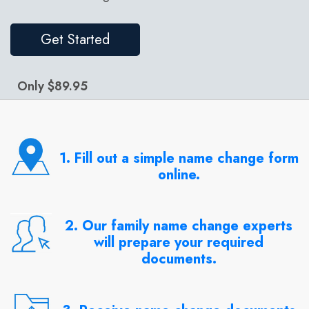
Get Started
Only $89.95
1. Fill out a simple name change form
online.
2. Our family name change experts
will prepare your required
documents.