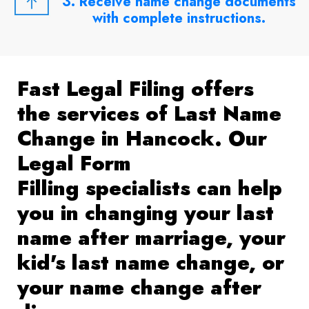
3. Receive name change documents
with complete instructions.
Fast Legal Filing offers
the services of Last Name
Change in Hancock. Our
Legal Form
Filling specialists can help
you in changing your last
name after marriage, your
kid's last name change, or
your name change after