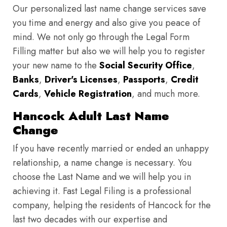
Our personalized last name change services save
you time and energy and also give you peace of
mind. We not only go through the Legal Form
Filling matter but also we will help you to register
your new name to the
Social Security Office
,
Banks
,
Driver's Licenses
,
Passports
,
Credit
Cards
,
Vehicle Registration
, and much more.
Hancock Adult Last Name
Change
If you have recently married or ended an unhappy
relationship, a name change is necessary. You
choose the Last Name and we will help you in
achieving it. Fast Legal Filing is a professional
company, helping the residents of Hancock for the
last two decades with our expertise and