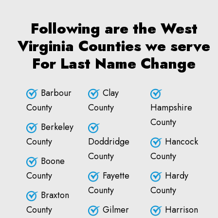
Following are the West
Virginia Counties we serve
For Last Name Change
Barbour
Clay
County
County
Hampshire
County
Berkeley
County
Doddridge
Hancock
County
County
Boone
County
Fayette
Hardy
County
County
Braxton
County
Gilmer
Harrison