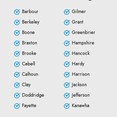
Barbour
Gilmer
Berkeley
Grant
Boone
Greenbrier
Braxton
Hampshire
Brooke
Hancock
Cabell
Hardy
Calhoun
Harrison
Clay
Jackson
Doddridge
Jefferson
Fayette
Kanawha