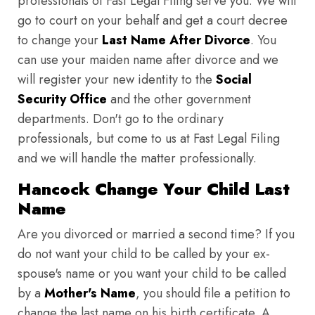
professionals of Fast Legal Filing serve you. We will
go to court on your behalf and get a court decree
to change your
Last Name After Divorce
. You
can use your maiden name after divorce and we
will register your new identity to the
Social
Security Office
and the other government
departments. Don't go to the ordinary
professionals, but come to us at Fast Legal Filing
and we will handle the matter professionally.
Hancock Change Your Child Last
Name
Are you divorced or married a second time? If you
do not want your child to be called by your ex-
spouse's name or you want your child to be called
by a
Mother's Name
, you should file a petition to
change the last name on his birth certificate. A