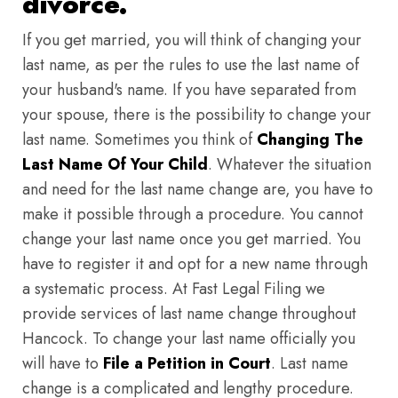
divorce.
If you get married, you will think of changing your
last name, as per the rules to use the last name of
your husband's name. If you have separated from
your spouse, there is the possibility to change your
last name. Sometimes you think of
Changing The
Last Name Of Your Child
. Whatever the situation
and need for the last name change are, you have to
make it possible through a procedure. You cannot
change your last name once you get married. You
have to register it and opt for a new name through
a systematic process. At Fast Legal Filing we
provide services of last name change throughout
Hancock. To change your last name officially you
will have to
File a Petition in Court
. Last name
change is a complicated and lengthy procedure.