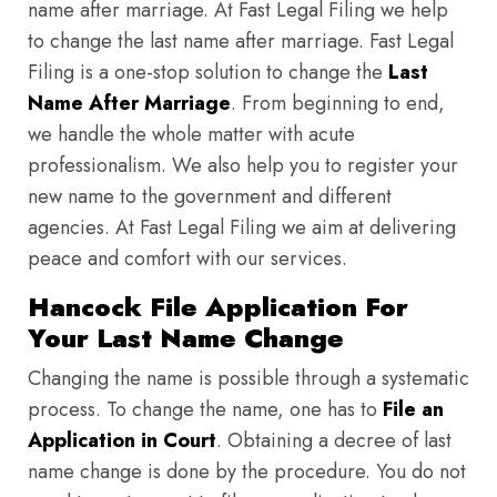
name after marriage. At Fast Legal Filing we help
to change the last name after marriage. Fast Legal
Filing is a one-stop solution to change the
Last
Name After Marriage
. From beginning to end,
we handle the whole matter with acute
professionalism. We also help you to register your
new name to the government and different
agencies. At Fast Legal Filing we aim at delivering
peace and comfort with our services.
Hancock File Application For
Your Last Name Change
Changing the name is possible through a systematic
process. To change the name, one has to
File an
Application in Court
. Obtaining a decree of last
name change is done by the procedure. You do not