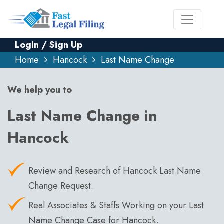
Login / Sign Up
Home
Hancock
Last Name Change
We help you to
Last Name Change in
Hancock
Review and Research of Hancock Last Name
Change Request.
Real Associates & Staffs Working on your Last
Name Change Case for Hancock.