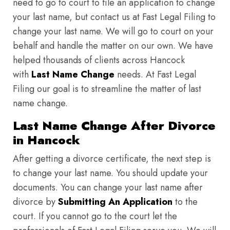
need to go to court to file an application to change
your last name, but contact us at Fast Legal Filing to
change your last name. We will go to court on your
behalf and handle the matter on our own. We have
helped thousands of clients across Hancock
with
Last Name Change
needs. At Fast Legal
Filing our goal is to streamline the matter of last
name change.
Last Name Change After Divorce
in Hancock
After getting a divorce certificate, the next step is
to change your last name. You should update your
documents. You can change your last name after
divorce by
Submitting An Application
to the
court. If you cannot go to the court let the