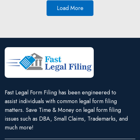
Load More
Fast Legal Form Filing has been engineered to
assist individuals with common legal form filing
matters. Save Time & Money on legal form filing
issues such as DBA, Small Claims, Trademarks, and
much more!