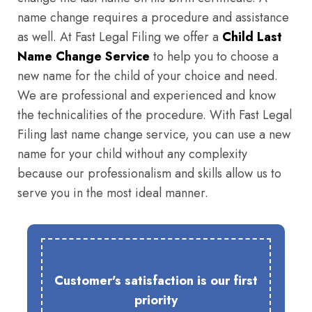
name change requires a procedure and assistance
as well. At Fast Legal Filing we offer a
Child Last
Name Change Service
to help you to choose a
new name for the child of your choice and need.
We are professional and experienced and know
the technicalities of the procedure. With Fast Legal
Filing last name change service, you can use a new
name for your child without any complexity
because our professionalism and skills allow us to
serve you in the most ideal manner.
Customer's satisfaction is our first
priority