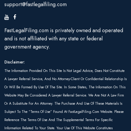
support@fastlegalfiling.com
FastLegalFiling.com is privately owned and operated
and is not affiliated with any state or federal
government agency.
Disclaimer:
The Information Provided On This Site Is Not Legal Advice, Does Not Constitute
A Lawyer Referral Service, And No Attorney-Client Or Confidential Relationship Is
Or Will Be Formed By Use Of The Site. In Some States, The Information On This
Website May Be Considered A Lawyer Referral Service. We Are Not A Law Firm
Or A Substitute For An Attorney. The Purchase And Use Of These Materials Is
Subject To The “Terms Of Use” Found At FastLegalFiling.com Website. Please
Reference The Terms Of Use And The Supplemental Terms For Specific
Information Related To Your State. Your Use Of This Website Constitutes