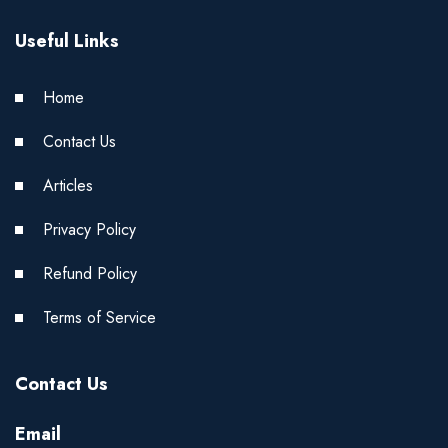
Useful Links
Home
Contact Us
Articles
Privacy Policy
Refund Policy
Terms of Service
Contact Us
Email