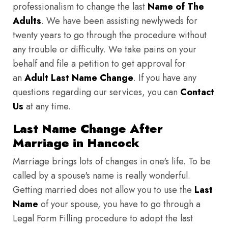
professionalism to change the last
Name of The
Adults
. We have been assisting newlyweds for
twenty years to go through the procedure without
any trouble or difficulty. We take pains on your
behalf and file a petition to get approval for
an
Adult Last Name Change
. If you have any
questions regarding our services, you can
Contact
Us
at any time.
Last Name Change After
Marriage in Hancock
Marriage brings lots of changes in one's life. To be
called by a spouse's name is really wonderful.
Getting married does not allow you to use the
Last
Name
of your spouse, you have to go through a
Legal Form Filling procedure to adopt the last