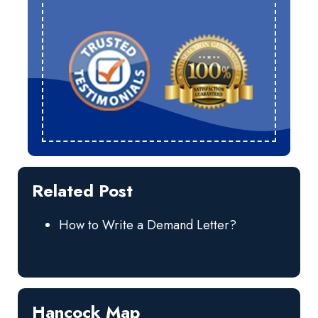
Related Post
How to Write a Demand Letter?
Hancock Map