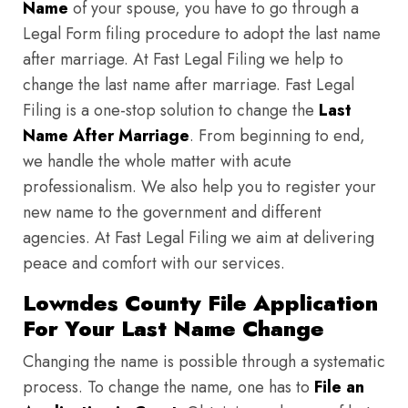
Name
of your spouse, you have to go through a
Legal Form filing procedure to adopt the last name
after marriage. At Fast Legal Filing we help to
change the last name after marriage. Fast Legal
Filing is a one-stop solution to change the
Last
Name After Marriage
. From beginning to end,
we handle the whole matter with acute
professionalism. We also help you to register your
new name to the government and different
agencies. At Fast Legal Filing we aim at delivering
peace and comfort with our services.
Lowndes County File Application
For Your Last Name Change
Changing the name is possible through a systematic
process. To change the name, one has to
File an