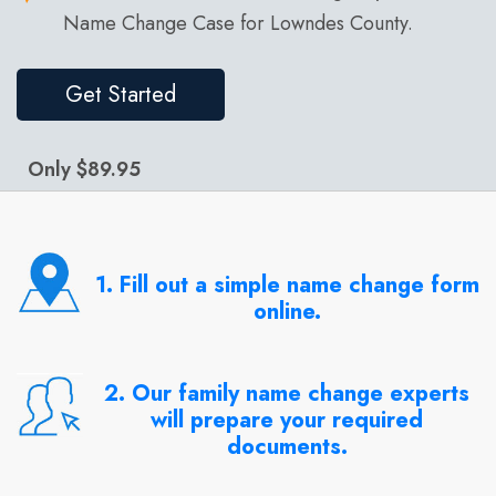
Name Change Case for Lowndes County.
Get Started
Only $89.95
1. Fill out a simple name change form
online.
2. Our family name change experts
will prepare your required
documents.