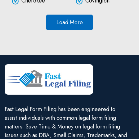
Cherokee
Covington
Load More
Fast Legal Form Filing has been engineered to
assist individuals with common legal form filing
matters. Save Time & Money on legal form filing
issues such as DBA, Small Claims, Trademarks, and