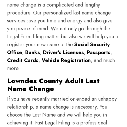
name change is a complicated and lengthy
procedure. Our personalized last name change
services save you time and energy and also give
you peace of mind. We not only go through the
Legal Form filing matter but also we will help you to
register your new name to the
Social Security
Office
,
Banks
,
Driver's Licenses
,
Passports
,
Credit Cards
,
Vehicle Registration
, and much
more.
Lowndes County Adult Last
Name Change
If you have recently married or ended an unhappy
relationship, a name change is necessary. You
choose the Last Name and we will help you in
achieving it. Fast Legal Filing is a professional