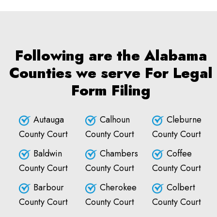
Following are the Alabama
Counties we serve For Legal
Form Filing
Autauga
Calhoun
Cleburne
County Court
County Court
County Court
Baldwin
Chambers
Coffee
County Court
County Court
County Court
Barbour
Cherokee
Colbert
County Court
County Court
County Court