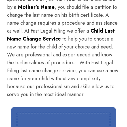
by a
Mother's Name
, you should file a petition to
change the last name on his birth certificate. A
name change requires a procedure and assistance
as well. At Fast Legal Filing we offer a
Child Last
Name Change Service
to help you to choose a
new name for the child of your choice and need.
We are professional and experienced and know
the technicalities of procedures. With Fast Legal
Filing last name change service, you can use a new
name for your child without any complexity
because our professionalism and skills allow us to
serve you in the most ideal manner.