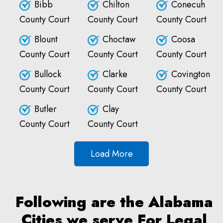
Bibb
Chilton
Conecuh
County Court
County Court
County Court
Blount
Choctaw
Coosa
County Court
County Court
County Court
Bullock
Clarke
Covington
County Court
County Court
County Court
Butler
Clay
County Court
County Court
Load More
Following are the Alabama
Cities we serve For Legal