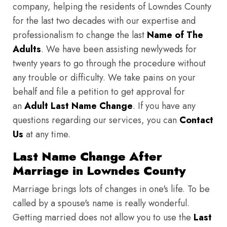
company, helping the residents of Lowndes County
for the last two decades with our expertise and
professionalism to change the last
Name of The
Adults
. We have been assisting newlyweds for
twenty years to go through the procedure without
any trouble or difficulty. We take pains on your
behalf and file a petition to get approval for
an
Adult Last Name Change
. If you have any
questions regarding our services, you can
Contact
Us
at any time.
Last Name Change After
Marriage in Lowndes County
Marriage brings lots of changes in one's life. To be
called by a spouse's name is really wonderful.
Getting married does not allow you to use the
Last