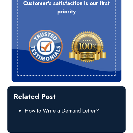
Customer's satisfaction is our first
priority
Related Post
How to Write a Demand Letter?