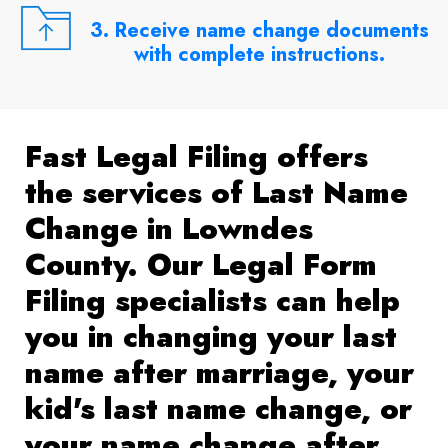
3. Receive name change documents
with complete instructions.
Fast Legal Filing offers
the services of Last Name
Change in Lowndes
County. Our Legal Form
Filing specialists can help
you in changing your last
name after marriage, your
kid's last name change, or
your name change after