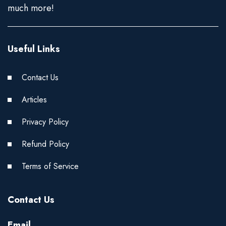
much more!
Useful Links
Contact Us
Articles
Privacy Policy
Refund Policy
Terms of Service
Contact Us
Email