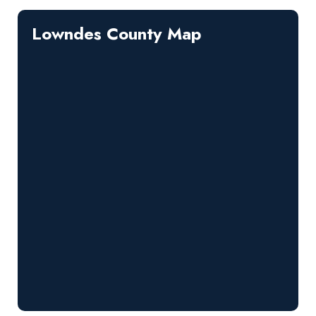
Lowndes County Map