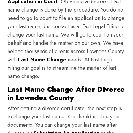
Application in Court
. Obtaining a decree of last
name change is done by the procedure. You do not
need to go to court to file an application to change
your last name, but contact us at Fast Legal Filing to
change your last name. We will go to court on your
behalf and handle the matter on our own. We have
helped thousands of clients across Lowndes County
with
Last Name Change
needs. At Fast Legal
Filing our goal is to streamline the matter of last
name change.
Last Name Change After Divorce
in Lowndes County
After getting a divorce certificate, the next step is
to change your last name. You should update your
documents. You can change your last name after