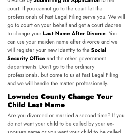
divorce by
Submitting An Application
to the
court. If you cannot go to the court let the
professionals of Fast Legal Filing serve you. We will
go to court on your behalf and get a court decree
to change your
Last Name After Divorce
. You
can use your maiden name after divorce and we
will register your new identity to the
Social
Security Office
and the other government
departments. Don't go to the ordinary
professionals, but come to us at Fast Legal Filing
and we will handle the matter professionally.
Lowndes County Change Your
Child Last Name
Are you divorced or married a second time? If you
do not want your child to be called by your ex-
spouse's name or you want your child to be called