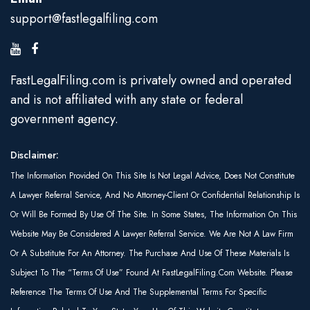
support@fastlegalfiling.com
FastLegalFiling.com is privately owned and operated
and is not affiliated with any state or federal
government agency.
Disclaimer:
The Information Provided On This Site Is Not Legal Advice, Does Not Constitute
A Lawyer Referral Service, And No Attorney-Client Or Confidential Relationship Is
Or Will Be Formed By Use Of The Site. In Some States, The Information On This
Website May Be Considered A Lawyer Referral Service. We Are Not A Law Firm
Or A Substitute For An Attorney. The Purchase And Use Of These Materials Is
Subject To The “Terms Of Use” Found At FastLegalFiling.com Website. Please
Reference The Terms Of Use And The Supplemental Terms For Specific