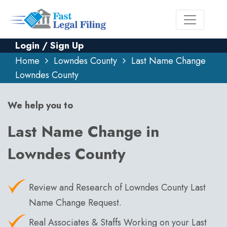
Login / Sign Up
Home
Lowndes County
Last Name Change
Lowndes County
We help you to
Last Name Change in
Lowndes County
Review and Research of Lowndes County Last
Name Change Request.
Real Associates & Staffs Working on your Last