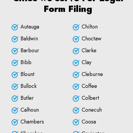
Form Filing
Autauga
Chilton
Baldwin
Choctaw
Barbour
Clarke
Bibb
Clay
Blount
Cleburne
Bullock
Coffee
Butler
Colbert
Calhoun
Conecuh
Chambers
Coosa