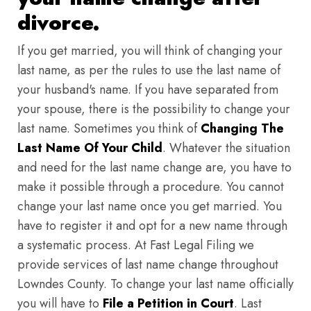
divorce.
If you get married, you will think of changing your
last name, as per the rules to use the last name of
your husband's name. If you have separated from
your spouse, there is the possibility to change your
last name. Sometimes you think of
Changing The
Last Name Of Your Child
. Whatever the situation
and need for the last name change are, you have to
make it possible through a procedure. You cannot
change your last name once you get married. You
have to register it and opt for a new name through
a systematic process. At Fast Legal Filing we
provide services of last name change throughout
Lowndes County. To change your last name officially
you will have to
File a Petition in Court
. Last