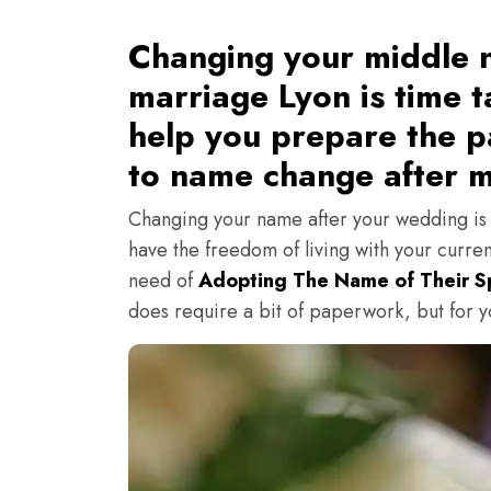
Changing your middle n
marriage Lyon is time t
help you prepare the pa
to name change after m
Changing your name after your wedding is a
have the freedom of living with your curren
need of
Adopting The Name of Their 
does require a bit of paperwork, but for you