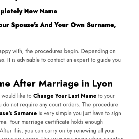
pletely New Name
our Spouse's And Your Own Surname,
appy with, the procedures begin. Depending on
. It is advisable to contact an expert to guide you
me After Marriage in Lyon
 would like to
Change Your Last Name
to your
ou do not require any court orders. The procedure
use's Surname
is very simple you just have to sign
me. Your marriage certificate holds enough
fter this, you can carry on by renewing all your