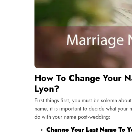
How To Change Your Na
Lyon?
First things first, you must be solemn about
name, it is important to decide what your 
do with your name post-wedding:
Change Your Last Name To Y