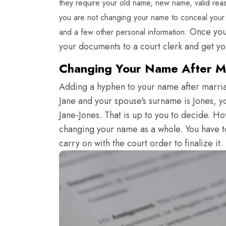
they require your old name, new name, valid reas
you are not changing your name to conceal your p
Once your
and a few other personal information.
your documents to a court clerk and get y
Changing Your Name After Ma
Adding a hyphen to your name after marriag
Jane and your spouse's surname is Jones, 
Jane-Jones. That is up to you to decide. H
changing your name as a whole. You have to
carry on with the court order to finalize it