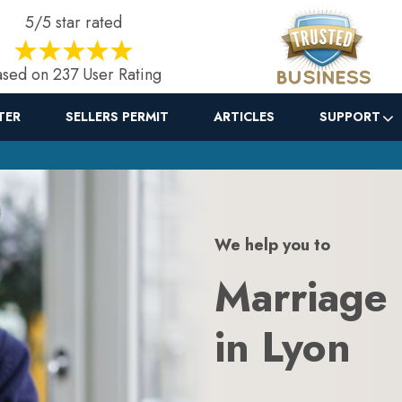
5/5 star rated
sed on 237 User Rating
TER
SELLERS PERMIT
ARTICLES
SUPPORT
We help you to
Marriage
in Lyon