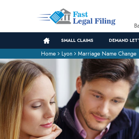
Ba
SMALL CLAIMS
DEMAND LET
Home
Lyon
Marriage Name Change