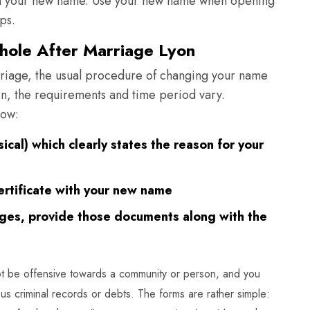
ith your new name. Use your new name when opening
ps.
ole After Marriage Lyon
riage, the usual procedure of changing your name
in, the requirements and time period vary.
low:
ysical) which clearly states the reason for your
ertificate with your new name
nges, provide those documents along with the
t be offensive towards a community or person, and you
us criminal records or debts. The forms are rather simple: