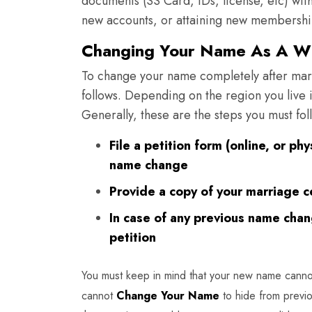
documents (SS Card, IDs, license, etc) w
new accounts, or attaining new membershi
Changing Your Name As A Wh
To change your name completely after mar
follows. Depending on the region you live 
Generally, these are the steps you must fol
File a petition form (online, or ph
name change
Provide a copy of your marriage c
In case of any previous name cha
petition
You must keep in mind that your new name canno
cannot
Change Your Name
to hide from previo