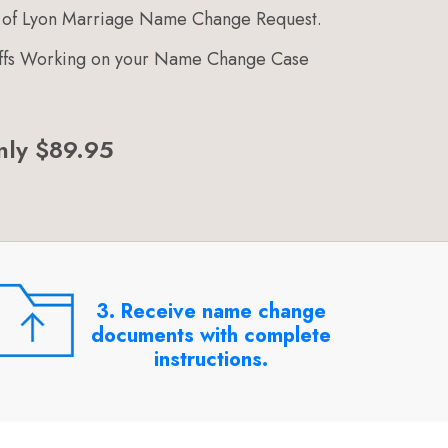
 of Lyon Marriage Name Change Request.
taffs Working on your Name Change Case
nly $89.95
3. Receive name change
documents with complete
instructions.