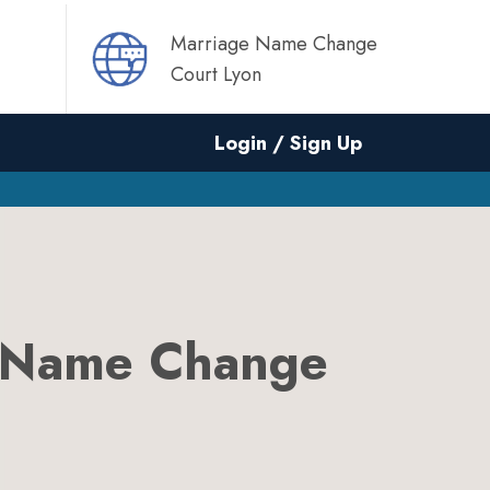
Marriage Name Change
Court Lyon
Login / Sign Up
 Name Change