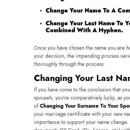
Change Your Name To A Com
Change Your Last Name To Y
Combined With A Hyphen.
Once you have chosen the name you are h
your decision, the impending process varies
thoroughly through the process.
Changing Your Last Na
If you have come to the conclusion that you
spouse's, you're comparatively lucky, as y
of
Changing Your Surname To Your Spo
your marriage certificate with your new na
importance to support your name change. A