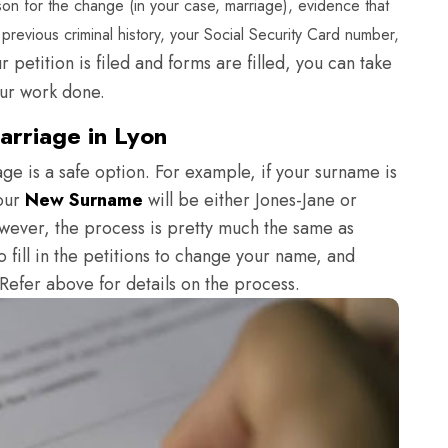
on for the change (in your case, marriage), evidence that
revious criminal history, your Social Security Card number,
 petition is filed and forms are filled, you can take
our work done.
rriage in Lyon
e is a safe option. For example, if your surname is
your
New Surname
will be either Jones-Jane or
owever, the process is pretty much the same as
 fill in the petitions to change your name, and
. Refer above for details on the process.