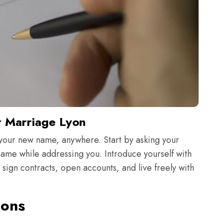
r Marriage Lyon
your new name, anywhere. Start by asking your
 name while addressing you. Introduce yourself with
ign contracts, open accounts, and live freely with
ions