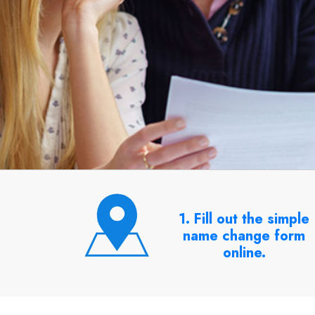
1. Fill out the simple
name change form
online.