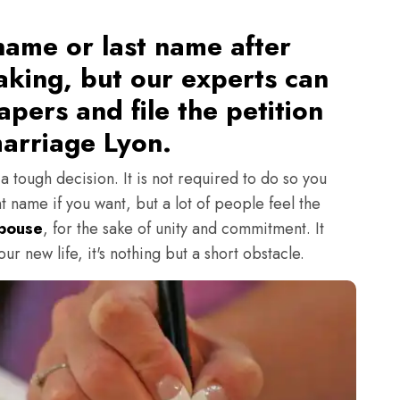
ame or last name after
aking, but our experts can
pers and file the petition
arriage Lyon.
 tough decision. It is not required to do so you
t name if you want, but a lot of people feel the
Spouse
, for the sake of unity and commitment. It
r new life, it's nothing but a short obstacle.