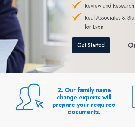
Review and Research
Real Associates & S
for Lyon.
O
Get Started
2. Our family name
change experts will
prepare your required
documents.