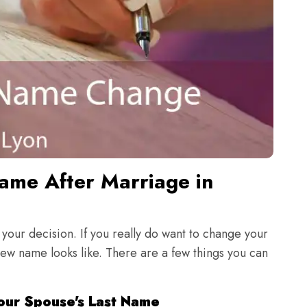
me After Marriage in
 your decision. If you really do want to change your
new name looks like. There are a few things you can
our Spouse's Last Name