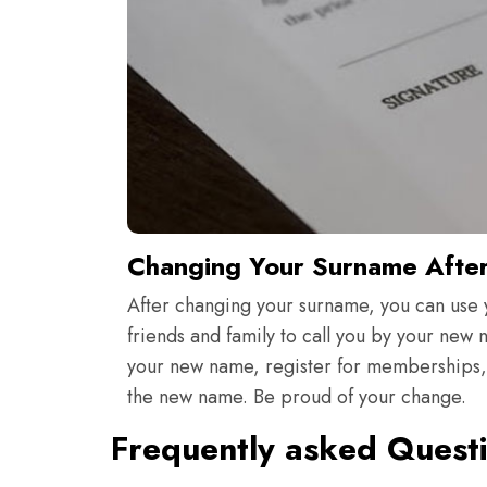
Changing Your Surname Afte
After changing your surname, you can use 
friends and family to call you by your new
your new name, register for memberships, s
the new name. Be proud of your change.
Frequently asked Quest