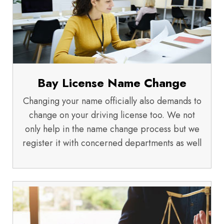
Bay License Name Change
Changing your name officially also demands to
change on your driving license too. We not
only help in the name change process but we
register it with concerned departments as well