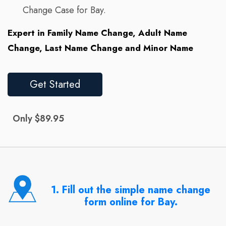
Change Case for Bay.
Expert in Family Name Change, Adult Name
Change, Last Name Change and Minor Name
Get Started
Only $89.95
1. Fill out the simple name change
form online for Bay.