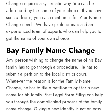
Change requires a systematic way. You can be
addressed by the name of your choice. If you have
such a desire, you can count on us for Your Name
Change needs. We have professionals and an
experienced team of experts who can help you to
get the name of your own choice.
Bay Family Name Change
Any person wishing to change the name of his Bay
family has to go through a procedure. He has to
submit a petition to the local district court.
Whatever the reason is for the Family Name
Change, he has to file a petition to opt for a new
name for his family. Fast Legal Form Filing can help
you through the complicated process of the family
name change. Giving a new identity is not an easy