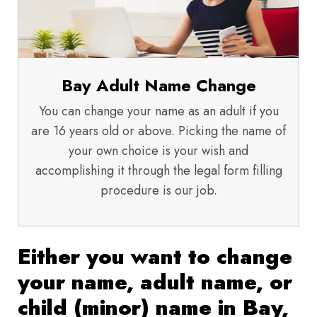
Bay Adult Name Change
You can change your name as an adult if you
are 16 years old or above. Picking the name of
your own choice is your wish and
accomplishing it through the legal form filling
procedure is our job.
Either you want to change
your name, adult name, or
child (minor) name in Bay,