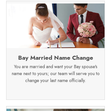
Bay Married Name Change
You are married and want your Bay spouse's
name next to yours; our team will serve you to
change your last name officially.