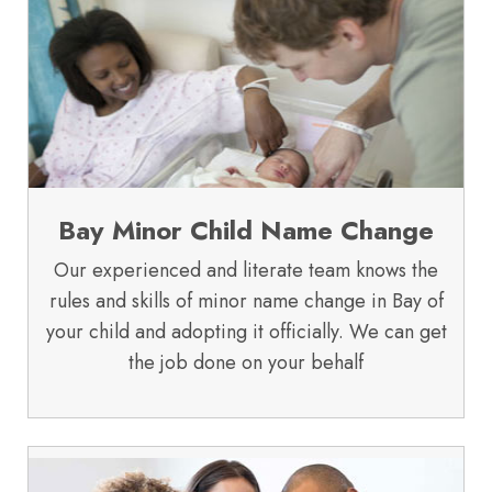
Bay Minor Child Name Change
Our experienced and literate team knows the
rules and skills of minor name change in Bay of
your child and adopting it officially. We can get
the job done on your behalf