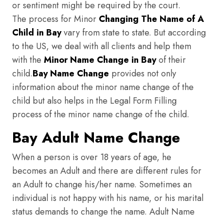
or sentiment might be required by the court.
The process for Minor
Changing The Name of A
Child in Bay
vary from state to state. But according
to the US, we deal with all clients and help them
with the
Minor Name Change in Bay
of their
child.
Bay
Name Change
provides not only
information about the minor name change of the
child but also helps in the Legal Form Filling
process of the minor name change of the child.
Bay Adult Name Change
When a person is over 18 years of age, he
becomes an Adult and there are different rules for
an Adult to change his/her name. Sometimes an
individual is not happy with his name, or his marital
status demands to change the name. Adult Name