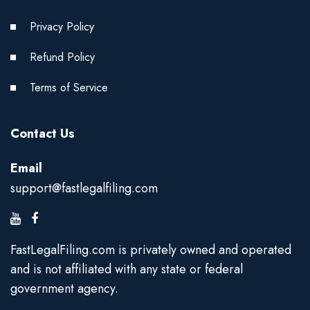
Privacy Policy
Refund Policy
Terms of Service
Contact Us
Email
support@fastlegalfiling.com
FastLegalFiling.com is privately owned and operated
and is not affiliated with any state or federal
government agency.