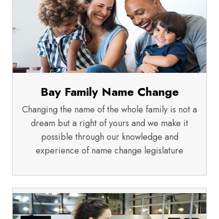
Bay Family Name Change
Changing the name of the whole family is not a
dream but a right of yours and we make it
possible through our knowledge and
experience of name change legislature