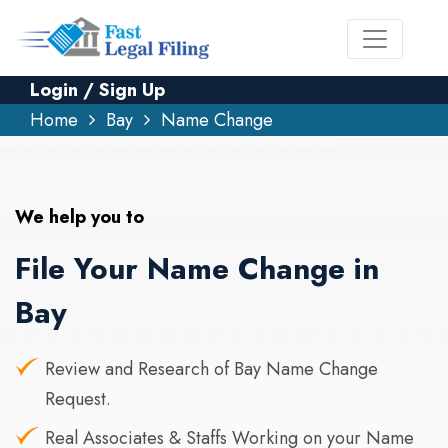
Login / Sign Up
Home
Bay
Name Change
We help you to
File Your Name Change in
Bay
Review and Research of Bay Name Change
Request.
Real Associates & Staffs Working on your Name