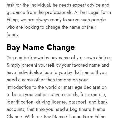
task for the individual, he needs expert advice and
guidance from the professionals. At fast Legal Form
Filing, we are always ready to serve such people
who are looking to change the name of their
family.
Bay Name Change
You can be known by any name of your own choice.
Simply present yourself by your favored name and
have individuals allude to you by that name. If you
need a name other than the one on your
introduction to the world or marriage declaration
to be on your authoritative records, for example,
identification, driving license, passport, and bank
accounts, that time you need a Legitimate Name
Change. With our Bay Name Change Form Filing