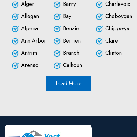
Alger
Barry
Charlevoix
Allegan
Bay
Cheboygan
Alpena
Benzie
Chippewa
Ann Arbor
Berrien
Clare
Antrim
Branch
Clinton
Arenac
Calhoun
Load More