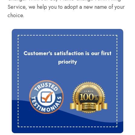
Service, we help you to adopt a new name of your
choice.
Customer's satisfaction is our first
priority