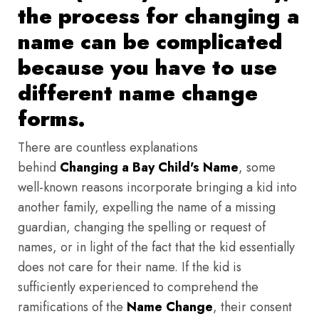
the process for changing a
name can be complicated
because you have to use
different name change
forms.
There are countless explanations
behind
Changing a Bay Child's Name
, some
well-known reasons incorporate bringing a kid into
another family, expelling the name of a missing
guardian, changing the spelling or request of
names, or in light of the fact that the kid essentially
does not care for their name. If the kid is
sufficiently experienced to comprehend the
ramifications of the
Name Change
, their consent