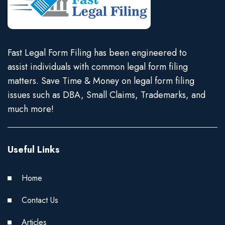
Fast Legal Form Filing has been engineered to
assist individuals with common legal form filing
matters. Save Time & Money on legal form filing
issues such as DBA, Small Claims, Trademarks, and
much more!
Useful Links
Home
Contact Us
Articles