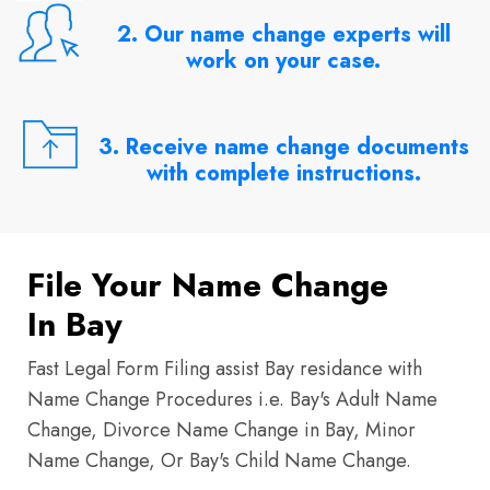
2. Our name change experts will
work on your case.
3. Receive name change documents
with complete instructions.
File Your Name Change
In Bay
Fast Legal Form Filing assist Bay residance with
Name Change Procedures i.e. Bay's Adult Name
Change, Divorce Name Change in Bay, Minor
Name Change, Or Bay's Child Name Change.