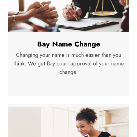
Bay Name Change
Changing your name is much easier than you
think. We get Bay court approval of your name
change.