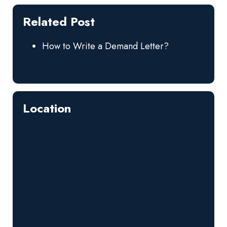
Related Post
How to Write a Demand Letter?
Location