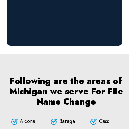
Following are the areas of
Michigan we serve For File
Name Change
Alcona
Baraga
Cass