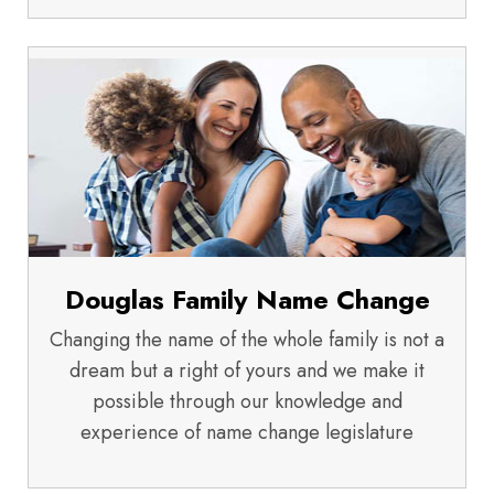
Douglas Family Name Change
Changing the name of the whole family is not a
dream but a right of yours and we make it
possible through our knowledge and
experience of name change legislature