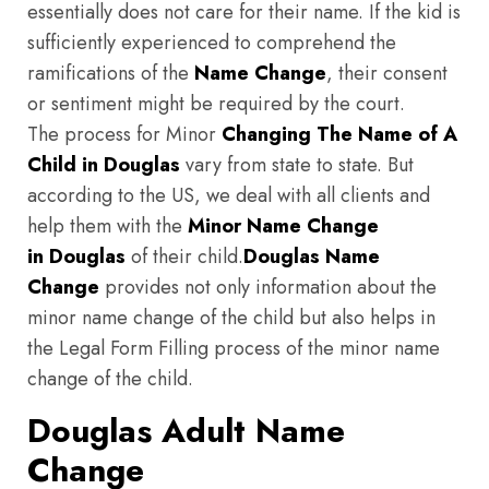
essentially does not care for their name. If the kid is
sufficiently experienced to comprehend the
ramifications of the
Name Change
, their consent
or sentiment might be required by the court.
The process for Minor
Changing The Name of A
Child in Douglas
vary from state to state. But
according to the US, we deal with all clients and
help them with the
Minor Name Change
in Douglas
of their child.
Douglas
Name
Change
provides not only information about the
minor name change of the child but also helps in
the Legal Form Filling process of the minor name
change of the child.
Douglas Adult Name
Change