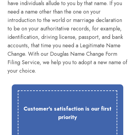
have individuals allude to you by that name. If you
need a name other than the one on your
introduction to the world or marriage declaration
to be on your authoritative records, for example,
identification, driving license, passport, and bank
accounts, that time you need a Legitimate Name
Change. With our Douglas Name Change Form
Filing Service, we help you to adopt a new name of
your choice.
Customer's satisfaction is our first
priority