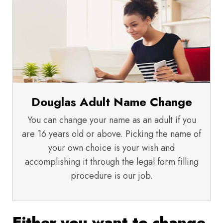
Douglas Adult Name Change
You can change your name as an adult if you
are 16 years old or above. Picking the name of
your own choice is your wish and
accomplishing it through the legal form filling
procedure is our job.
Either you want to change