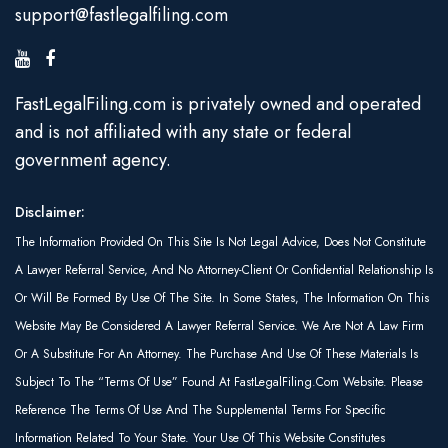
support@fastlegalfiling.com
FastLegalFiling.com is privately owned and operated
and is not affiliated with any state or federal
government agency.
Disclaimer:
The Information Provided On This Site Is Not Legal Advice, Does Not Constitute
A Lawyer Referral Service, And No Attorney-Client Or Confidential Relationship Is
Or Will Be Formed By Use Of The Site. In Some States, The Information On This
Website May Be Considered A Lawyer Referral Service. We Are Not A Law Firm
Or A Substitute For An Attorney. The Purchase And Use Of These Materials Is
Subject To The “Terms Of Use” Found At FastLegalFiling.com Website. Please
Reference The Terms Of Use And The Supplemental Terms For Specific
Information Related To Your State. Your Use Of This Website Constitutes