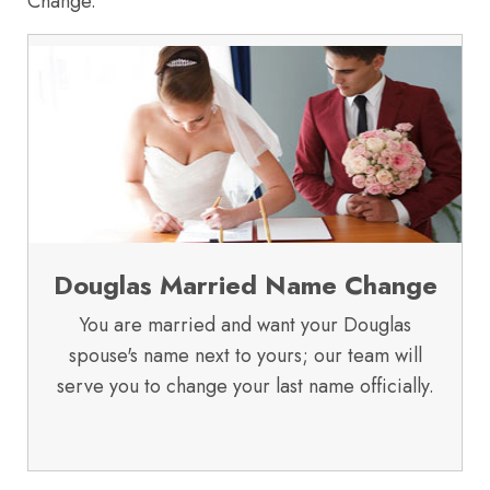
Change.
Douglas Married Name Change
You are married and want your Douglas
spouse's name next to yours; our team will
serve you to change your last name officially.