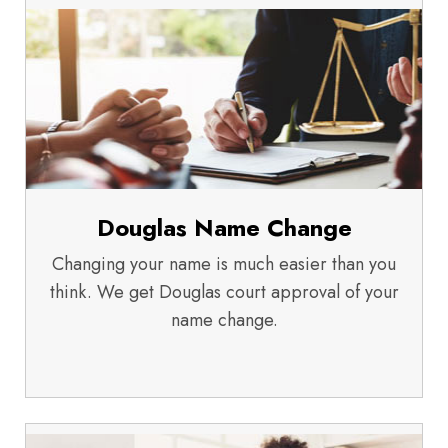
Douglas Name Change
Changing your name is much easier than you
think. We get Douglas court approval of your
name change.