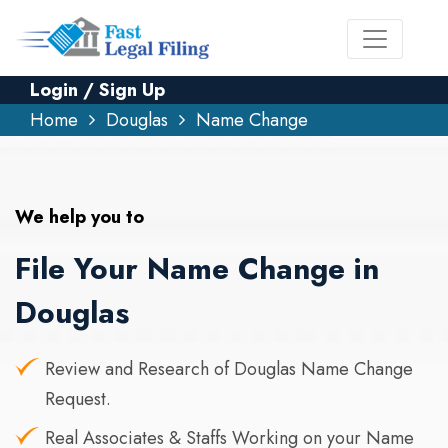
Login / Sign Up
Home
Douglas
Name Change
We help you to
File Your Name Change in
Douglas
Review and Research of Douglas Name Change
Request.
Real Associates & Staffs Working on your Name