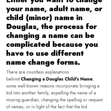
your name, adult name, or
child (minor) name in
Douglas, the process for
changing a name can be
complicated because you
have to use different
name change forms.
There are countless explanations
behind
Changing a Douglas Child's Name
,
some well-known reasons incorporate bringing a
kid into another family, expelling the name of a
missing guardian, changing the spelling or request
of names, or in light of the fact that the kid