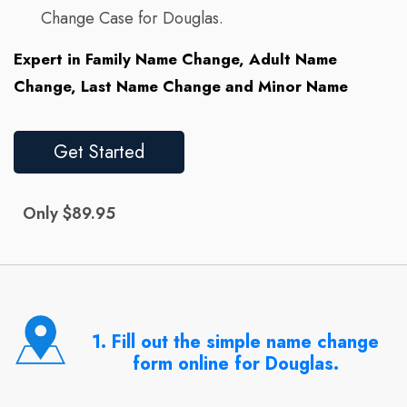
Change Case for Douglas.
Expert in Family Name Change, Adult Name
Change, Last Name Change and Minor Name
Get Started
Only $89.95
1. Fill out the simple name change
form online for Douglas.