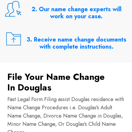
2. Our name change experts will
work on your case.
3. Receive name change documents
with complete instructions.
File Your Name Change
In Douglas
Fast Legal Form Filing assist Douglas residance with
Name Change Procedures i.e. Douglas's Adult
Name Change, Divorce Name Change in Douglas,
Minor Name Change, Or Douglas's Child Name