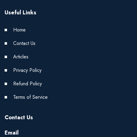
Useful Links
Home
Contact Us
Articles
Privacy Policy
Refund Policy
Terms of Service
Contact Us
Email