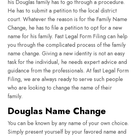
his Douglas family has to go through a procedure.
He has to submit a petition to the local district
court. Whatever the reason is for the Family Name
Change, he has to file a petition to opt for a new
name for his family. Fast Legal Form Filing can help
you through the complicated process of the family
name change. Giving a new identity is not an easy
task for the individual, he needs expert advice and
guidance from the professionals. At fast Legal Form
Filing, we are always ready to serve such people
who are looking to change the name of their
family.
Douglas Name Change
You can be known by any name of your own choice.
Simply present yourself by your favored name and