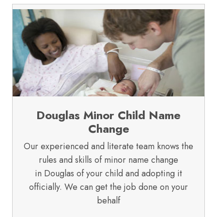
Douglas Minor Child Name
Change
Our experienced and literate team knows the
rules and skills of minor name change
in Douglas of your child and adopting it
officially. We can get the job done on your
behalf