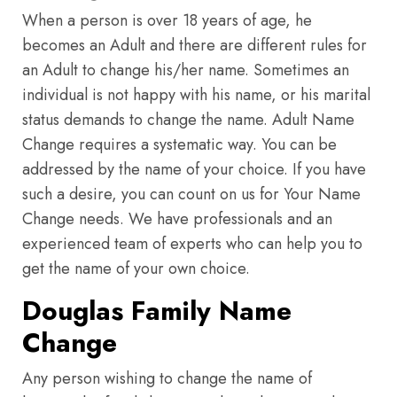
When a person is over 18 years of age, he
becomes an Adult and there are different rules for
an Adult to change his/her name. Sometimes an
individual is not happy with his name, or his marital
status demands to change the name. Adult Name
Change requires a systematic way. You can be
addressed by the name of your choice. If you have
such a desire, you can count on us for Your Name
Change needs. We have professionals and an
experienced team of experts who can help you to
get the name of your own choice.
Douglas Family Name
Change
Any person wishing to change the name of