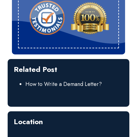
Related Post
How to Write a Demand Letter?
Location