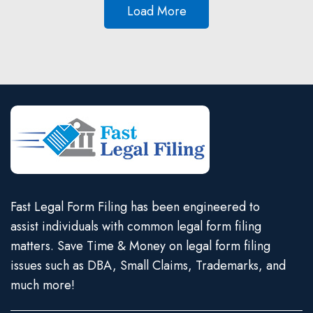
Load More
Fast Legal Form Filing has been engineered to
assist individuals with common legal form filing
matters. Save Time & Money on legal form filing
issues such as DBA, Small Claims, Trademarks, and
much more!