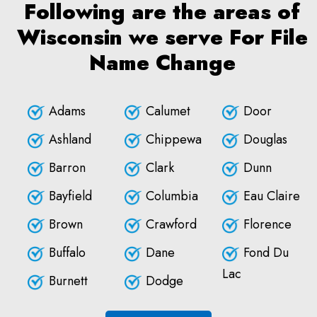
Following are the areas of
Wisconsin we serve For File
Name Change
Adams
Calumet
Door
Ashland
Chippewa
Douglas
Barron
Clark
Dunn
Bayfield
Columbia
Eau Claire
Brown
Crawford
Florence
Buffalo
Dane
Fond Du
Lac
Burnett
Dodge