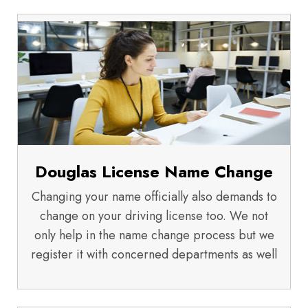
Douglas License Name Change
Changing your name officially also demands to
change on your driving license too. We not
only help in the name change process but we
register it with concerned departments as well