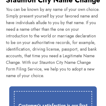
You can be known by any name of your own choice.
Simply present yourself by your favored name and
have individuals allude to you by that name. If you
need a name other than the one on your
introduction to the world or marriage declaration
to be on your authoritative records, for example,
identification, driving license, passport, and bank
accounts, that time you need a Legitimate Name
Change. With our Staunton City Name Change
Form Filing Service, we help you to adopt a new
name of your choice.
Customer's satisfaction is our first