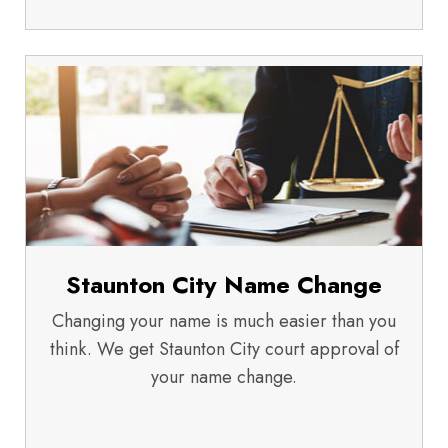
Staunton City Name Change
Changing your name is much easier than you
think. We get Staunton City court approval of
your name change.