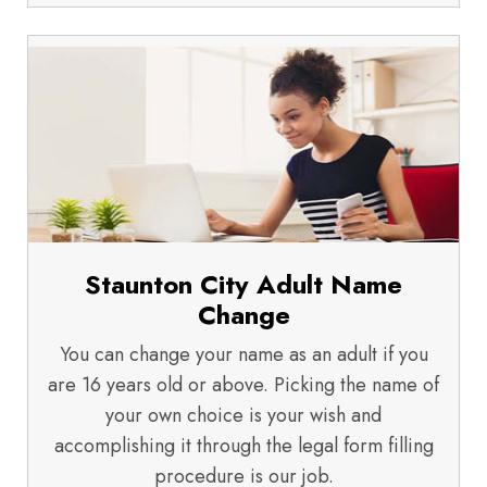
Staunton City Adult Name
Change
You can change your name as an adult if you
are 16 years old or above. Picking the name of
your own choice is your wish and
accomplishing it through the legal form filling
procedure is our job.