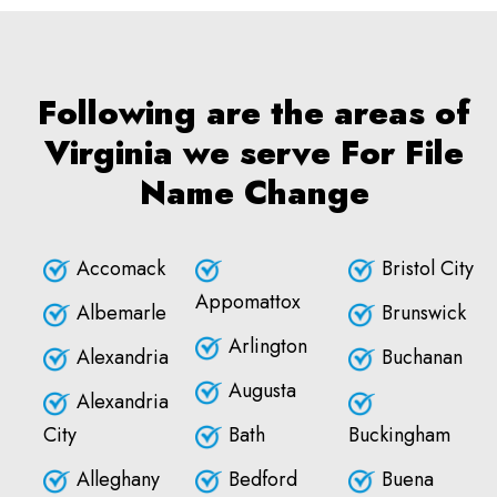
Following are the areas of
Virginia we serve For File
Name Change
Accomack
Bristol City
Appomattox
Albemarle
Brunswick
Arlington
Alexandria
Buchanan
Augusta
Alexandria
City
Bath
Buckingham
Alleghany
Bedford
Buena