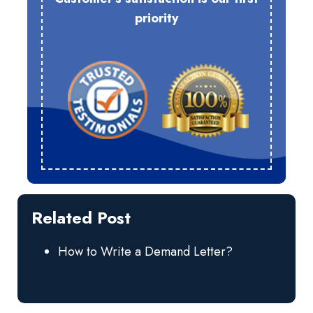
priority
Related Post
How to Write a Demand Letter?