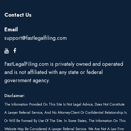
Contact Us
Email
support@fastlegalfiling.com
FastLegalFiling.com is privately owned and operated
and is not affiliated with any state or federal
government agency.
Disclaimer:
The Information Provided On This Site Is Not Legal Advice, Does Not Constitute
A Lawyer Referral Service, And No Attorney-Client Or Confidential Relationship Is
Or Will Be Formed By Use Of The Site. In Some States, The Information On This
Website May Be Considered A Lawyer Referral Service. We Are Not A Law Firm