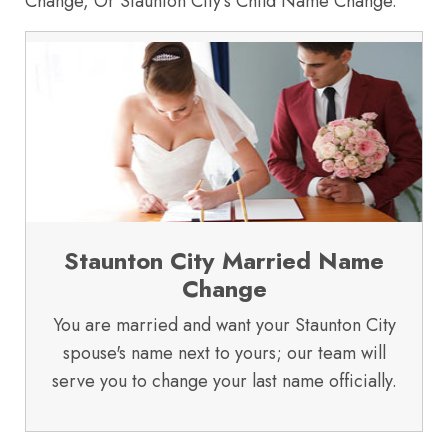
Change, Or Staunton City's Child Name Change.
Staunton City Married Name
Change
You are married and want your Staunton City
spouse's name next to yours; our team will
serve you to change your last name officially.