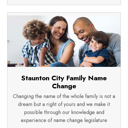
Staunton City Family Name
Change
Changing the name of the whole family is not a
dream but a right of yours and we make it
possible through our knowledge and
experience of name change legislature