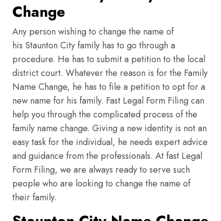
Change
Any person wishing to change the name of
his Staunton City family has to go through a
procedure. He has to submit a petition to the local
district court. Whatever the reason is for the Family
Name Change, he has to file a petition to opt for a
new name for his family. Fast Legal Form Filing can
help you through the complicated process of the
family name change. Giving a new identity is not an
easy task for the individual, he needs expert advice
and guidance from the professionals. At fast Legal
Form Filing, we are always ready to serve such
people who are looking to change the name of
their family.
Staunton City Name Change