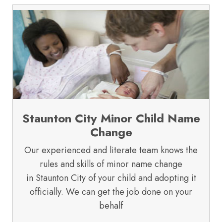
Staunton City Minor Child Name
Change
Our experienced and literate team knows the
rules and skills of minor name change
in Staunton City of your child and adopting it
officially. We can get the job done on your
behalf