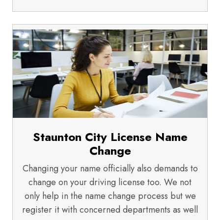
Staunton City License Name
Change
Changing your name officially also demands to
change on your driving license too. We not
only help in the name change process but we
register it with concerned departments as well