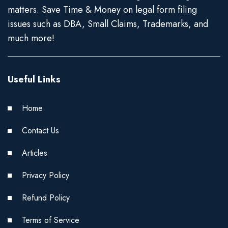
matters. Save Time & Money on legal form filing
issues such as DBA, Small Claims, Trademarks, and
much more!
Useful Links
Home
Contact Us
Articles
Privacy Policy
Refund Policy
Terms of Service