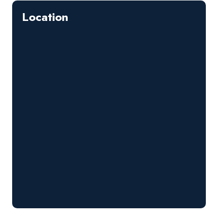
Location