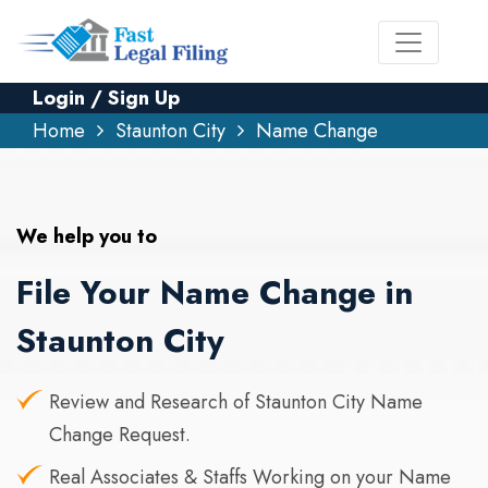
Login / Sign Up
Home
Staunton City
Name Change
We help you to
File Your Name Change in
Staunton City
Review and Research of Staunton City Name
Change Request.
Real Associates & Staffs Working on your Name