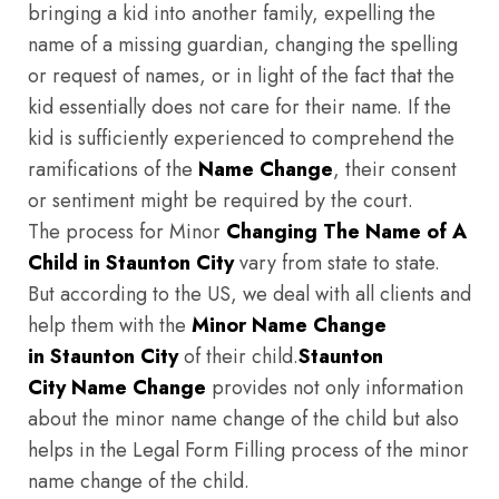
bringing a kid into another family, expelling the
name of a missing guardian, changing the spelling
or request of names, or in light of the fact that the
kid essentially does not care for their name. If the
kid is sufficiently experienced to comprehend the
ramifications of the
Name Change
, their consent
or sentiment might be required by the court.
The process for Minor
Changing The Name of A
Child in Staunton City
vary from state to state.
But according to the US, we deal with all clients and
help them with the
Minor Name Change
in Staunton City
of their child.
Staunton
City
Name Change
provides not only information
about the minor name change of the child but also
helps in the Legal Form Filling process of the minor
name change of the child.