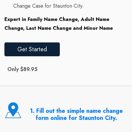
Change Case for Staunton City.
Expert in Family Name Change, Adult Name
Change, Last Name Change and Minor Name
Get Started
Only $89.95
1. Fill out the simple name change
form online for Staunton City.