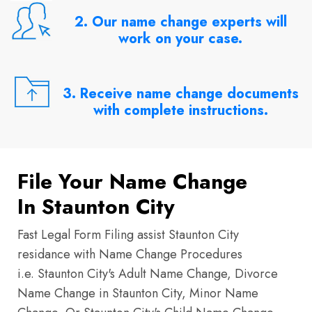
2. Our name change experts will
work on your case.
3. Receive name change documents
with complete instructions.
File Your Name Change
In Staunton City
Fast Legal Form Filing assist Staunton City
residance with Name Change Procedures
i.e. Staunton City's Adult Name Change, Divorce
Name Change in Staunton City, Minor Name