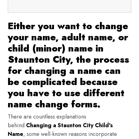
Either you want to change
your name, adult name, or
child (minor) name in
Staunton City, the process
for changing a name can
be complicated because
you have to use different
name change forms.
There are countless explanations
behind
Changing a Staunton City Child's
Name
, some well-known reasons incorporate