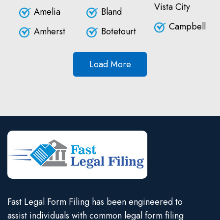
Vista City
Amelia
Bland
Campbell
Amherst
Botetourt
Load More
Fast Legal Form Filing has been engineered to
assist individuals with common legal form filing