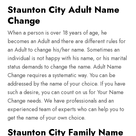
Staunton City Adult Name
Change
When a person is over 18 years of age, he
becomes an Adult and there are different rules for
an Adult to change his/her name. Sometimes an
individual is not happy with his name, or his marital
status demands to change the name. Adult Name
Change requires a systematic way. You can be
addressed by the name of your choice. If you have
such a desire, you can count on us for Your Name
Change needs. We have professionals and an
experienced team of experts who can help you to
get the name of your own choice.
Staunton City Family Name