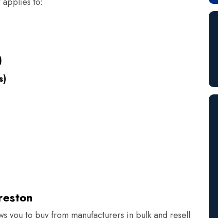
 applies to:
)
s)
s
reston
ows you to buy from manufacturers in bulk and resell