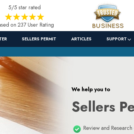
5/5 star rated
sed on 237 User Rating
TER
SELLERS PERMIT
ARTICLES
SUPPORT
We help you to
Sellers P
Review and Research o