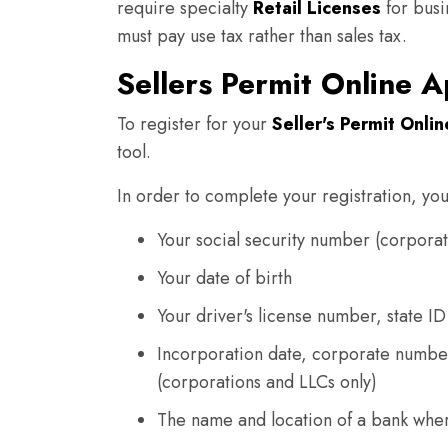
require specialty
Retail Licenses
for busin
must pay use tax rather than sales tax.
Sellers Permit Online A
To register for your
Seller's Permit Onlin
tool.
In order to complete your registration, you
Your social security number (corporat
Your date of birth
Your driver's license number, state ID
Incorporation date, corporate numbe
(corporations and LLCs only)
The name and location of a bank whe