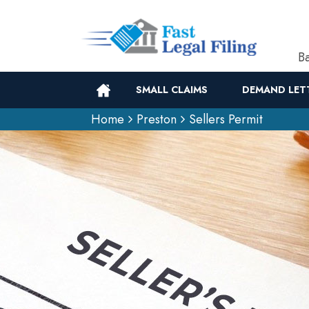
Ba
SMALL CLAIMS
DEMAND LET
Home
Preston
Sellers Permit