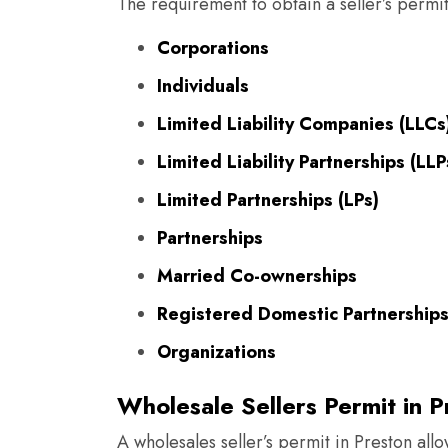
The requirement to obtain a seller’s permit
Corporations
Individuals
Limited Liability Companies (LLCs
Limited Liability Partnerships (LLP
Limited Partnerships (LPs)
Partnerships
Married Co-ownerships
Registered Domestic Partnership
Organizations
Wholesale Sellers Permit in P
A wholesales seller’s permit in Preston all