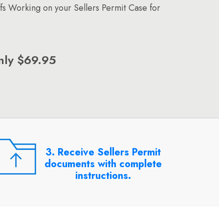
ffs Working on your Sellers Permit Case for
nly $69.95
3. Receive Sellers Permit
documents with complete
instructions.