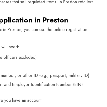
esses that sell regulated items. In Preston retailers
pplication in Preston
e
in Preston, you can use the online registration
 will need:
e officers excluded)
 number, or other ID (e.g., passport, military ID)
r, and Employer Identification Number (EIN)
re you have an account