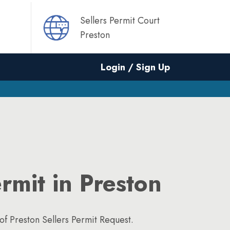
Sellers Permit Court
Preston
Login / Sign Up
ermit in Preston
f Preston Sellers Permit Request.