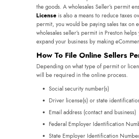
the goods. A wholesales Seller’s permit en
License
is also a means to reduce taxes ov
permit, you would be paying sales tax on 
wholesales seller’s permit in Preston help
expand your business by making eCommerc
How To File Online Sellers Pe
Depending on what type of permit or licens
will be required in the online process.
Social security number(s)
Driver license(s) or state identificati
Email address (contact and business)
Federal Employer Identification Num
State Employer Identification Numbe