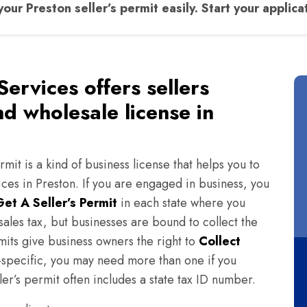
your Preston seller’s permit easily. Start your applica
Services offers sellers
nd wholesale license in
rmit is a kind of business license that helps you to
ices in Preston. If you are engaged in business, you
Get A Seller’s Permit
in each state where you
ales tax, but businesses are bound to collect the
rmits give business owners the right to
Collect
te-specific, you may need more than one if you
ler’s permit often includes a state tax ID number.