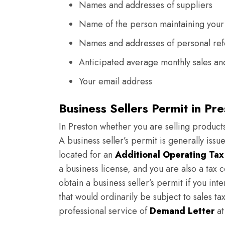
Names and addresses of suppliers
Name of the person maintaining your
Names and addresses of personal re
Anticipated average monthly sales and
Your email address
Business Sellers Permit in Pr
In Preston whether you are selling products
A business seller’s permit is generally issu
located for an
Additional Operating Tax
a business license, and you are also a tax c
obtain a business seller’s permit if you inte
that would ordinarily be subject to sales ta
professional service of
Demand Letter
at