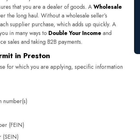
sures that you are a dealer of goods. A
Wholesale
er the long haul. Without a wholesale seller’s
each supplier purchase, which adds up quickly. A
s you in many ways to
Double Your Income
and
e sales and taking B2B payments.
rmit in Preston
e for which you are applying, specific information
on number(s)
ber (FEIN)
r (SEIN)