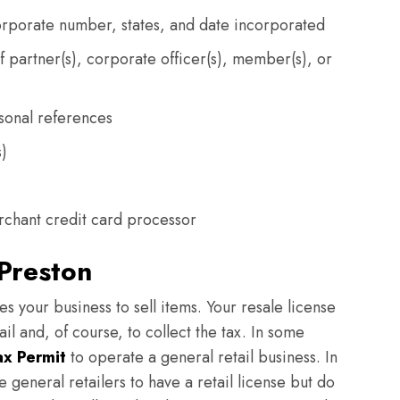
orporate number, states, and date incorporated
partner(s), corporate officer(s), member(s), or
sonal references
s)
chant credit card processor
 Preston
zes your business to sell items. Your resale license
ail and, of course, to collect the tax. In some
ax Permit
to operate a general retail business. In
general retailers to have a retail license but do