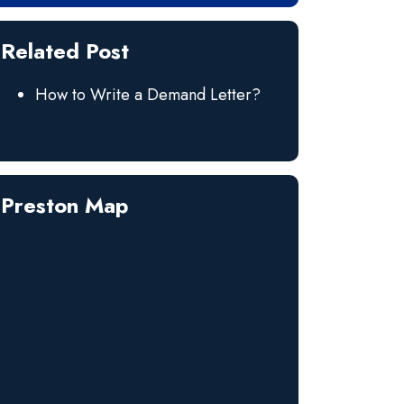
Related Post
How to Write a Demand Letter?
Preston Map