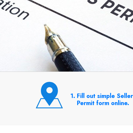
1. Fill out simple Selle
Permit form online.