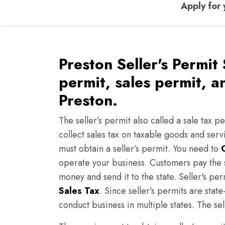
Apply for 
Preston Seller's Permit 
permit, sales permit, a
Preston.
The seller’s permit also called a sale tax pe
collect sales tax on taxable goods and serv
must obtain a seller’s permit. You need to
operate your business. Customers pay the s
money and send it to the state. Seller's pe
Sales Tax
. Since seller’s permits are sta
conduct business in multiple states. The sel