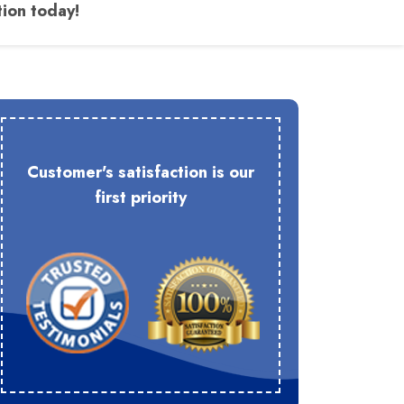
tion today!
Customer's satisfaction is our
first priority