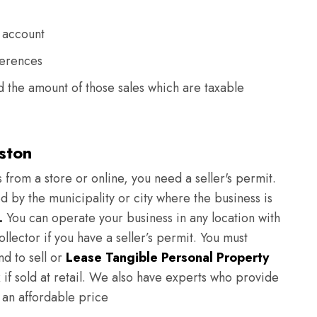
 account
ferences
 the amount of those sales which are taxable
eston
 from a store or online, you need a seller's permit.
ed by the municipality or city where the business is
.
You can operate your business in any location with
ollector if you have a seller’s permit. You must
nd to sell or
Lease Tangible Personal Property
x if sold at retail. We also have experts who provide
 an affordable price