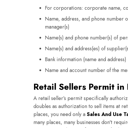
For corporations: corporate name, c
Name, address, and phone number of 
manager(s)
Name(s) and phone number(s) of per
Name(s) and address(es) of supplier(
Bank information (name and address)
Name and account number of the mer
Retail Sellers Permit in
A retail seller’s permit specifically authori
doubles as authorization to sell items at ret
places, you need only a
Sales And Use T
many places, many businesses don't require 