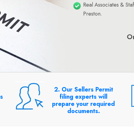
Real Associates & Sta
Preston.
O
2. Our Sellers Permit
rs
filing experts will
prepare your required
documents.