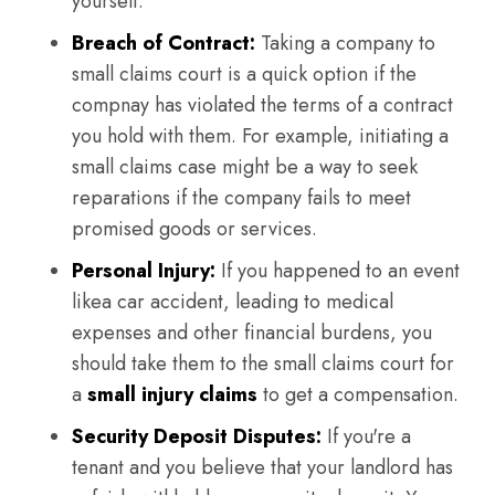
yourself.
Breach of Contract:
Taking a company to
small claims court is a quick option if the
compnay has violated the terms of a contract
you hold with them. For example, initiating a
small claims case might be a way to seek
reparations if the company fails to meet
promised goods or services.
Personal Injury:
If you happened to an event
likea car accident, leading to medical
expenses and other financial burdens, you
should take them to the small claims court for
a
small injury claims
to get a compensation.
Security Deposit Disputes:
If you're a
tenant and you believe that your landlord has