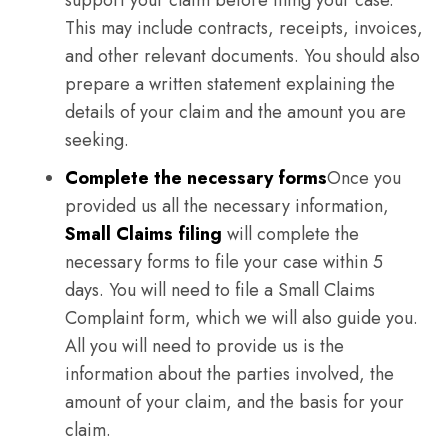
support your claim before filing your case.
This may include contracts, receipts, invoices,
and other relevant documents. You should also
prepare a written statement explaining the
details of your claim and the amount you are
seeking.
Complete the necessary forms
Once you
provided us all the necessary information,
Small Claims filing
will complete the
necessary forms to file your case within 5
days. You will need to file a Small Claims
Complaint form, which we will also guide you.
All you will need to provide us is the
information about the parties involved, the
amount of your claim, and the basis for your
claim.