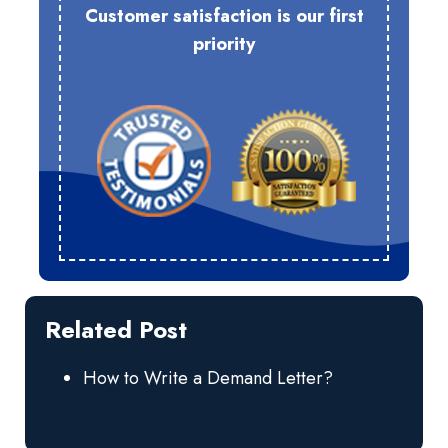
Customer satisfaction is our first
priority
Related Post
How to Write a Demand Letter?