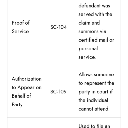
defendant was
served with the
Proof of
claim and
SC-104
Service
summons via
certified mail or
personal
service.
Allows someone
Authorization
to represent the
to Appear on
SC-109
party in court if
Behalf of
the individual
Party
cannot attend.
Used to file an