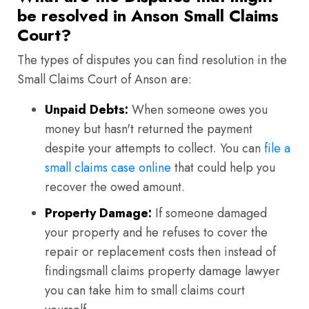
be resolved in Anson Small Claims
Court?
The types of disputes you can find resolution in the
Small Claims Court of Anson are:
Unpaid Debts:
When someone owes you
money but hasn't returned the payment
despite your attempts to collect. You can
file a
small claims case online
that could help you
recover the owed amount.
Property Damage:
If someone damaged
your property and he refuses to cover the
repair or replacement costs then instead of
findingsmall claims property damage lawyer
you can take him to small claims court