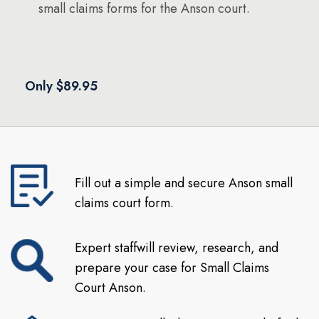
small claims forms for the Anson court.
Only $89.95
Fill out a simple and secure Anson small
claims court form.
Expert staffwill review, research, and
prepare your case for Small Claims
Court Anson.