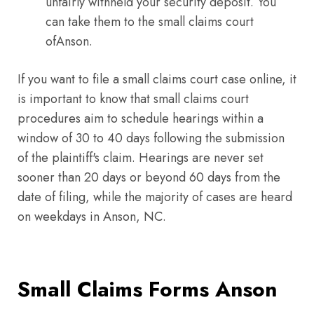
unfairly withheld your security deposit. You
can take them to the small claims court
ofAnson.
If you want to file a small claims court case online, it
is important to know that small claims court
procedures aim to schedule hearings within a
window of 30 to 40 days following the submission
of the plaintiff's claim. Hearings are never set
sooner than 20 days or beyond 60 days from the
date of filing, while the majority of cases are heard
on weekdays in Anson, NC.
Small Claims Forms Anson