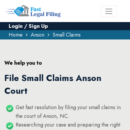
Login / Sign Up
Home
Anson
Small Claims
We help you to
File Small Claims Anson
Court
Get fast resolution by filing your small claims in
the court of Anson, NC.
Researching your case and preparing the right