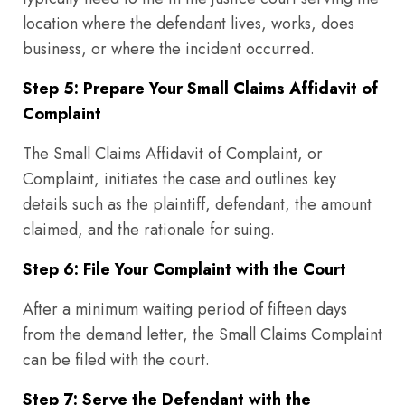
location where the defendant lives, works, does
business, or where the incident occurred.
Step 5: Prepare Your Small Claims Affidavit of
Complaint
The Small Claims Affidavit of Complaint, or
Complaint, initiates the case and outlines key
details such as the plaintiff, defendant, the amount
claimed, and the rationale for suing.
Step 6: File Your Complaint with the Court
After a minimum waiting period of fifteen days
from the demand letter, the Small Claims Complaint
can be filed with the court.
Step 7: Serve the Defendant with the