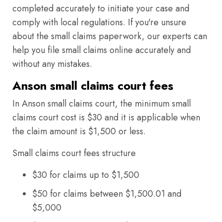
completed accurately to initiate your case and
comply with local regulations. If you're unsure
about the small claims paperwork, our experts can
help you file small claims online accurately and
without any mistakes.
Anson small claims court fees
In Anson small claims court, the minimum small
claims court cost is $30 and it is applicable when
the claim amount is $1,500 or less.
Small claims court fees structure
$30 for claims up to $1,500
$50 for claims between $1,500.01 and
$5,000