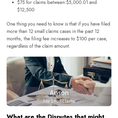
$75 for claims between $5,000.01 and
$12,500
One thing you need to know is that if you have filed
more than 12 small claims cases in the past 12
months, the filing fee increases to $100 per case,
regardless of the claim amount.
What are the Disputes that might