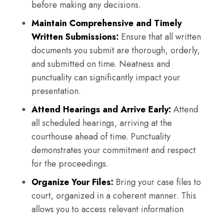
before making any decisions.
Maintain Comprehensive and Timely
Written Submissions:
Ensure that all written
documents you submit are thorough, orderly,
and submitted on time. Neatness and
punctuality can significantly impact your
presentation.
Attend Hearings and Arrive Early:
Attend
all scheduled hearings, arriving at the
courthouse ahead of time. Punctuality
demonstrates your commitment and respect
for the proceedings.
Organize Your Files:
Bring your case files to
court, organized in a coherent manner. This
allows you to access relevant information