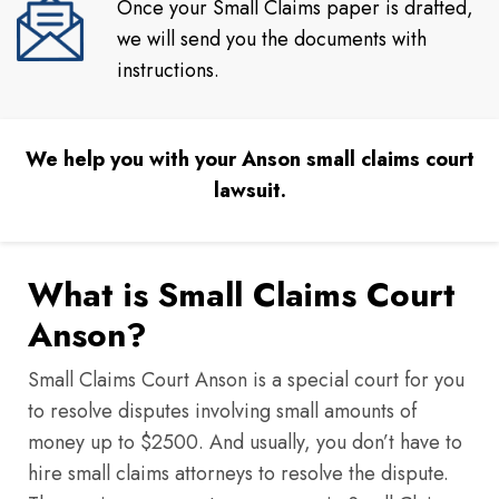
Once your Small Claims paper is drafted,
we will send you the documents with
instructions.
We help you with your Anson small claims court
lawsuit.
What is Small Claims Court
Anson?
Small Claims Court Anson is a special court for you
to resolve disputes involving small amounts of
money up to $2500. And usually, you don’t have to
hire small claims attorneys to resolve the dispute.