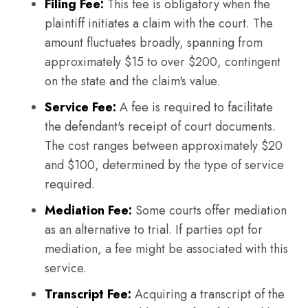
Filing Fee:
This fee is obligatory when the
plaintiff initiates a claim with the court. The
amount fluctuates broadly, spanning from
approximately $15 to over $200, contingent
on the state and the claim's value.
Service Fee:
A fee is required to facilitate
the defendant's receipt of court documents.
The cost ranges between approximately $20
and $100, determined by the type of service
required.
Mediation Fee:
Some courts offer mediation
as an alternative to trial. If parties opt for
mediation, a fee might be associated with this
service.
Transcript Fee:
Acquiring a transcript of the