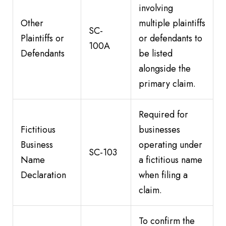
involving
Other
multiple plaintiffs
SC-
Plaintiffs or
or defendants to
100A
Defendants
be listed
alongside the
primary claim.
Required for
Fictitious
businesses
Business
operating under
SC-103
Name
a fictitious name
Declaration
when filing a
claim.
To confirm the