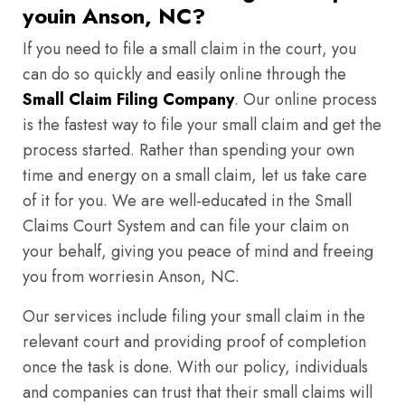
youin Anson, NC?
If you need to file a small claim in the court, you
can do so quickly and easily online through the
Small Claim Filing Company
. Our online process
is the fastest way to file your small claim and get the
process started. Rather than spending your own
time and energy on a small claim, let us take care
of it for you. We are well-educated in the Small
Claims Court System and can file your claim on
your behalf, giving you peace of mind and freeing
you from worriesin Anson, NC.
Our services include filing your small claim in the
relevant court and providing proof of completion
once the task is done. With our policy, individuals
and companies can trust that their small claims will