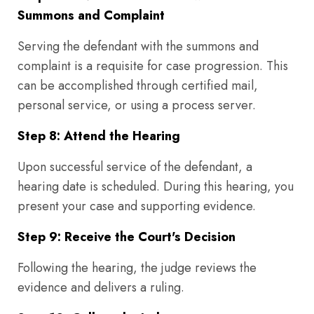
Summons and Complaint
Serving the defendant with the summons and
complaint is a requisite for case progression. This
can be accomplished through certified mail,
personal service, or using a process server.
Step 8: Attend the Hearing
Upon successful service of the defendant, a
hearing date is scheduled. During this hearing, you
present your case and supporting evidence.
Step 9: Receive the Court's Decision
Following the hearing, the judge reviews the
evidence and delivers a ruling.