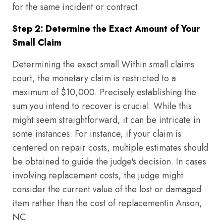
for the same incident or contract.
Step 2: Determine the Exact Amount of Your
Small Claim
Determining the exact small Within small claims
court, the monetary claim is restricted to a
maximum of $10,000. Precisely establishing the
sum you intend to recover is crucial. While this
might seem straightforward, it can be intricate in
some instances. For instance, if your claim is
centered on repair costs, multiple estimates should
be obtained to guide the judge's decision. In cases
involving replacement costs, the judge might
consider the current value of the lost or damaged
item rather than the cost of replacementin Anson,
NC.