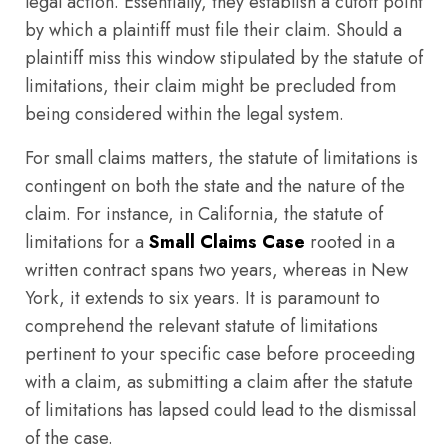
legal action. Essentially, they establish a cutoff point
by which a plaintiff must file their claim. Should a
plaintiff miss this window stipulated by the statute of
limitations, their claim might be precluded from
being considered within the legal system.
For small claims matters, the statute of limitations is
contingent on both the state and the nature of the
claim. For instance, in California, the statute of
limitations for a
Small Claims Case
rooted in a
written contract spans two years, whereas in New
York, it extends to six years. It is paramount to
comprehend the relevant statute of limitations
pertinent to your specific case before proceeding
with a claim, as submitting a claim after the statute
of limitations has lapsed could lead to the dismissal
of the case.