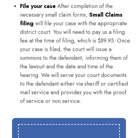
File your case
After completion of the
necessary small claim forms,
Small Claims
filing
will file your case with the appropriate
district court. You will need to pay us a filing
fee at the time of filing, which is $89.95. Once
your case is filed, the court will issue a
summons to the defendant, informing them of
the lawsuit and the date and time of the
hearing. We will serve your court documents
to the defendant either via sheriff or certified
mail service and provides you with the proof
of service or non service.