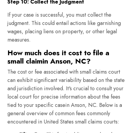
Step 10: Collect the Judgment
If your case is successful, you must collect the
judgment. This could entail actions like garnishing
wages, placing liens on property, or other legal
measures.
How much does it cost to file a
small claimin Anson, NC?
The cost or fee associated with small claims court
can exhibit significant variability based on the state
and jurisdiction involved. It's crucial to consult your
local court for precise information about the fees
tied to your specific casein Anson, NC. Below is a
general overview of common fees commonly
encountered in United States small claims courts: