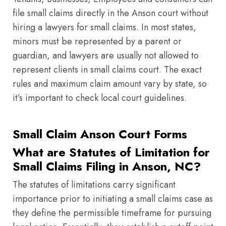
file small claims directly in the Anson court without
hiring a lawyers for small claims. In most states,
minors must be represented by a parent or
guardian, and lawyers are usually not allowed to
represent clients in small claims court. The exact
rules and maximum claim amount vary by state, so
it’s important to check local court guidelines.
Small Claim Anson Court Forms
What are Statutes of Limitation for
Small Claims Filing in Anson, NC?
The statutes of limitations carry significant
importance prior to initiating a small claims case as
they define the permissible timeframe for pursuing