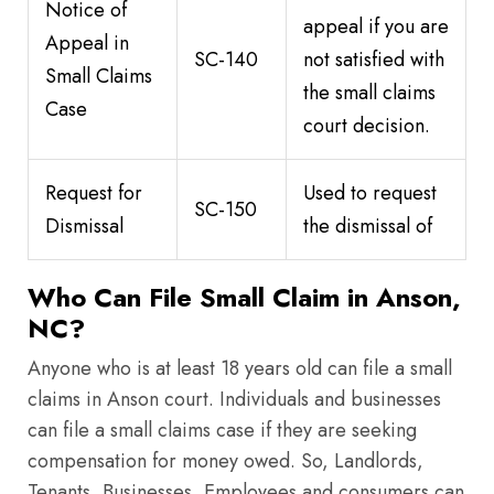
Notice of
appeal if you are
Appeal in
SC-140
not satisfied with
Small Claims
the small claims
Case
court decision.
Request for
Used to request
SC-150
Dismissal
the dismissal of
Who Can File Small Claim in Anson,
NC?
Anyone who is at least 18 years old can file a small
claims in Anson court. Individuals and businesses
can file a small claims case if they are seeking
compensation for money owed. So, Landlords,
Tenants, Businesses, Employees and consumers can