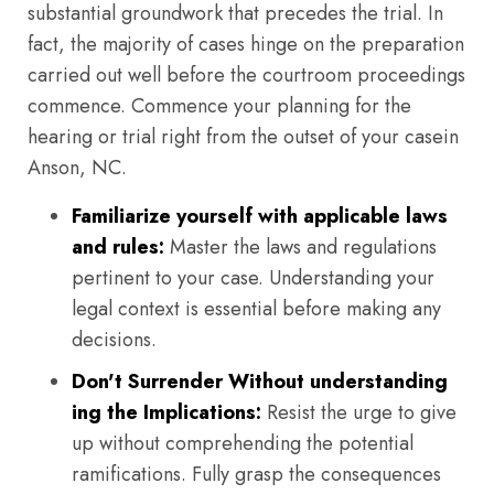
substantial groundwork that precedes the trial. In
fact, the majority of cases hinge on the preparation
carried out well before the courtroom proceedings
commence. Commence your planning for the
hearing or trial right from the outset of your casein
Anson, NC.
Familiarize yourself with applicable laws
and rules:
Master the laws and regulations
pertinent to your case. Understanding your
legal context is essential before making any
decisions.
Don't Surrender Without understanding
ing the Implications:
Resist the urge to give
up without comprehending the potential
ramifications. Fully grasp the consequences