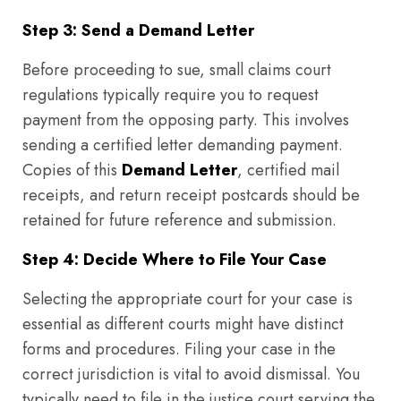
Step 3: Send a Demand Letter
Before proceeding to sue, small claims court
regulations typically require you to request
payment from the opposing party. This involves
sending a certified letter demanding payment.
Copies of this
Demand Letter
, certified mail
receipts, and return receipt postcards should be
retained for future reference and submission.
Step 4: Decide Where to File Your Case
Selecting the appropriate court for your case is
essential as different courts might have distinct
forms and procedures. Filing your case in the
correct jurisdiction is vital to avoid dismissal. You
typically need to file in the justice court serving the