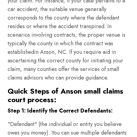
your claim. For instance, if your case pertains to a
car accident, the suitable venue generally
corresponds to the county where the defendant
resides or where the accident transpired. In
scenarios involving contracts, the proper venue is
typically the county in which the contract was
establishedin Anson, NC. If you require aid in
ascertaining the correct county for initiating your
claim, many counties offer the services of small
claims advisors who can provide guidance.
Quick Steps of Anson small claims
court process:
Step 1: Identify the Correct Defendants:
"Defendant" (the individual or entity you believe
owes you money). You can sue multiple defendants