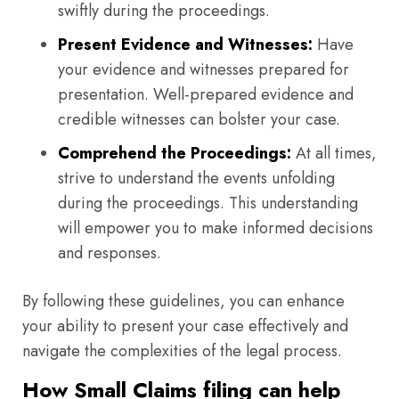
swiftly during the proceedings.
Present Evidence and Witnesses:
Have
your evidence and witnesses prepared for
presentation. Well-prepared evidence and
credible witnesses can bolster your case.
Comprehend the Proceedings:
At all times,
strive to understand the events unfolding
during the proceedings. This understanding
will empower you to make informed decisions
and responses.
By following these guidelines, you can enhance
your ability to present your case effectively and
navigate the complexities of the legal process.
How Small Claims filing can help