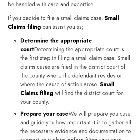
be handled with care and expertise
If you decide to file a small claims case,
Small
Claims filing
can assist you as;
Determine the appropriate
court
Determining the appropriate court is
the first step in filing a small claim case. Small
claims cases are filed in the district court of
the county where the defendant resides or
where the cause of action arose.
Small
Claims filing
will find the district court for
your county.
Prepare your case
We will prepare you case
and guide you how important it is to gather all
the necessary evidence and documentation to