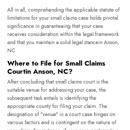
All in all, comprehending the applicable statute of
limitations for your small claims case holds pivotal
significance in guaranteeing that your case
receives consideration within the legal framework
and that you maintain a solid legal stancein Anson,
NC.
Where to File for Small Claims
Courtin Anson, NC?
After concluding that small claims court is the
suitable venue for addressing your case, the
subsequent task entails is identifying the
appropriate county for filing your claim. The
designation of "venue" in a court case hinges on
various factors and is contingent on the nature of