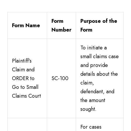
Form
Purpose of the
Form Name
Number
Form
To initiate a
small claims case
Plaintiff’s
and provide
Claim and
details about the
ORDER to
SC-100
claim,
Go to Small
defendant, and
Claims Court
the amount
sought.
For cases