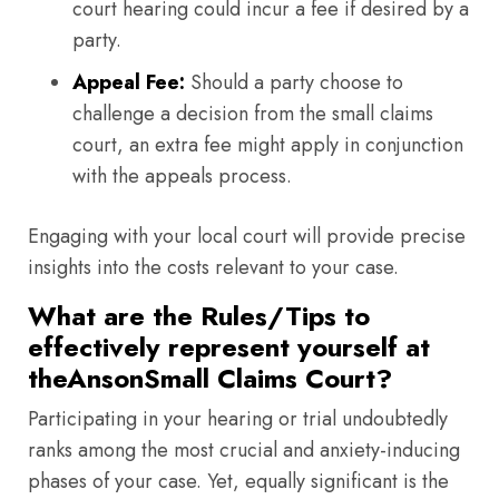
court hearing could incur a fee if desired by a
party.
Appeal Fee:
Should a party choose to
challenge a decision from the small claims
court, an extra fee might apply in conjunction
with the appeals process.
Engaging with your local court will provide precise
insights into the costs relevant to your case.
What are the Rules/Tips to
effectively represent yourself at
theAnsonSmall Claims Court?
Participating in your hearing or trial undoubtedly
ranks among the most crucial and anxiety-inducing
phases of your case. Yet, equally significant is the