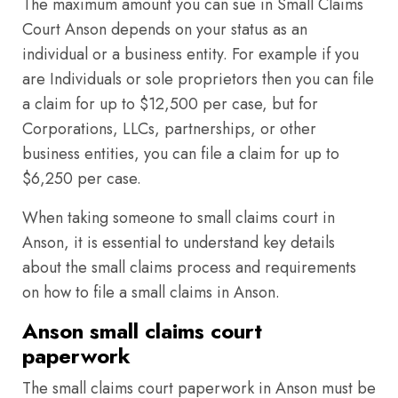
The maximum amount you can sue in Small Claims
Court Anson depends on your status as an
individual or a business entity. For example if you
are Individuals or sole proprietors then you can file
a claim for up to $12,500 per case, but for
Corporations, LLCs, partnerships, or other
business entities, you can file a claim for up to
$6,250 per case.
When taking someone to small claims court in
Anson, it is essential to understand key details
about the small claims process and requirements
on how to file a small claims in Anson.
Anson small claims court
paperwork
The small claims court paperwork in Anson must be