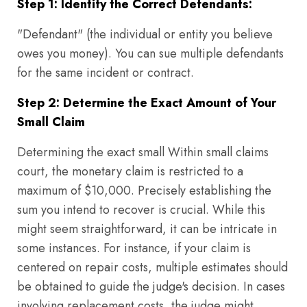
Step 1: Identify the Correct Defendants:
"Defendant" (the individual or entity you believe
owes you money). You can sue multiple defendants
for the same incident or contract.
Step 2: Determine the Exact Amount of Your
Small Claim
Determining the exact small Within small claims
court, the monetary claim is restricted to a
maximum of $10,000. Precisely establishing the
sum you intend to recover is crucial. While this
might seem straightforward, it can be intricate in
some instances. For instance, if your claim is
centered on repair costs, multiple estimates should
be obtained to guide the judge's decision. In cases
involving replacement costs, the judge might