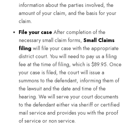
information about the parties involved, the
amount of your claim, and the basis for your
claim.
File your case
After completion of the
necessary small claim forms,
Small Claims
filing
will file your case with the appropriate
district court. You will need to pay us a filing
fee at the time of filing, which is $89.95. Once
your case is filed, the court will issue a
summons to the defendant, informing them of
the lawsuit and the date and time of the
hearing. We will serve your court documents
to the defendant either via sheriff or certified
mail service and provides you with the proof
of service or non service.