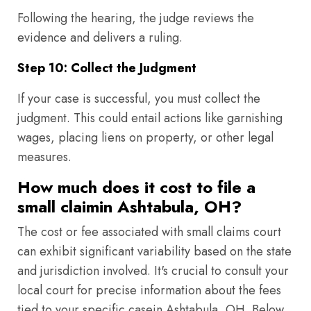
Following the hearing, the judge reviews the
evidence and delivers a ruling.
Step 10: Collect the Judgment
If your case is successful, you must collect the
judgment. This could entail actions like garnishing
wages, placing liens on property, or other legal
measures.
How much does it cost to file a
small claimin Ashtabula, OH?
The cost or fee associated with small claims court
can exhibit significant variability based on the state
and jurisdiction involved. It's crucial to consult your
local court for precise information about the fees
tied to your specific casein Ashtabula, OH. Below