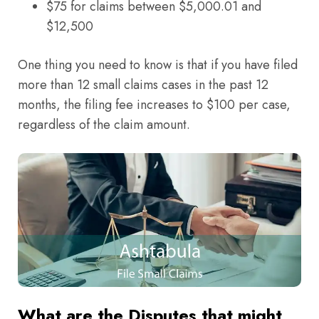
$75 for claims between $5,000.01 and
$12,500
One thing you need to know is that if you have filed
more than 12 small claims cases in the past 12
months, the filing fee increases to $100 per case,
regardless of the claim amount.
What are the Disputes that might