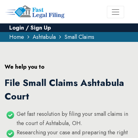
Login / Sign Up
Home
Ashtabula
Small Claims
We help you to
File Small Claims Ashtabula
Court
Get fast resolution by filing your small claims in
the court of Ashtabula, OH.
Researching your case and preparing the right