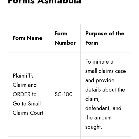
Forms Ashtabula
Form
Purpose of the
Form Name
Number
Form
To initiate a
small claims case
Plaintiff’s
and provide
Claim and
details about the
ORDER to
SC-100
claim,
Go to Small
defendant, and
Claims Court
the amount
sought.