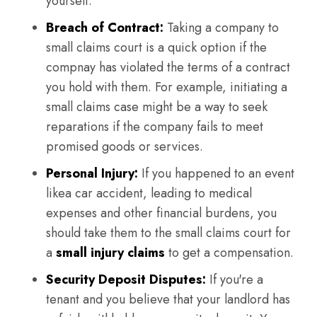
yourself.
Breach of Contract:
Taking a company to
small claims court is a quick option if the
compnay has violated the terms of a contract
you hold with them. For example, initiating a
small claims case might be a way to seek
reparations if the company fails to meet
promised goods or services.
Personal Injury:
If you happened to an event
likea car accident, leading to medical
expenses and other financial burdens, you
should take them to the small claims court for
a
small injury claims
to get a compensation.
Security Deposit Disputes:
If you're a
tenant and you believe that your landlord has