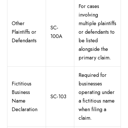
For cases
involving
Other
multiple plaintiffs
SC-
Plaintiffs or
or defendants to
100A
Defendants
be listed
alongside the
primary claim.
Required for
Fictitious
businesses
Business
operating under
SC-103
Name
a fictitious name
Declaration
when filing a
claim.