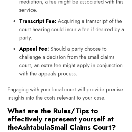
mediation, a fee might be associated with this
service.
Transcript Fee:
Acquiring a transcript of the
court hearing could incur a fee if desired by a
party.
Appeal Fee:
Should a party choose to
challenge a decision from the small claims
court, an extra fee might apply in conjunction
with the appeals process.
Engaging with your local court will provide precise
insights into the costs relevant to your case.
What are the Rules/Tips to
effectively represent yourself at
theAshtabulaSmall Claims Court?