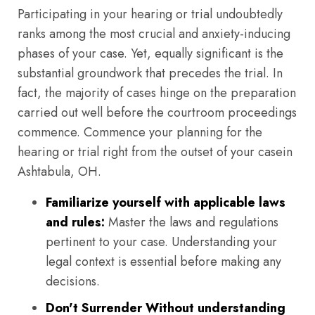
Participating in your hearing or trial undoubtedly
ranks among the most crucial and anxiety-inducing
phases of your case. Yet, equally significant is the
substantial groundwork that precedes the trial. In
fact, the majority of cases hinge on the preparation
carried out well before the courtroom proceedings
commence. Commence your planning for the
hearing or trial right from the outset of your casein
Ashtabula, OH.
Familiarize yourself with applicable laws
and rules:
Master the laws and regulations
pertinent to your case. Understanding your
legal context is essential before making any
decisions.
Don't Surrender Without understanding