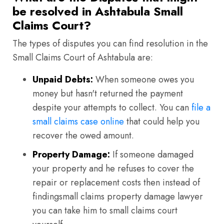
be resolved in Ashtabula Small
Claims Court?
The types of disputes you can find resolution in the
Small Claims Court of Ashtabula are:
Unpaid Debts:
When someone owes you
money but hasn't returned the payment
despite your attempts to collect. You can
file a
small claims case online
that could help you
recover the owed amount.
Property Damage:
If someone damaged
your property and he refuses to cover the
repair or replacement costs then instead of
findingsmall claims property damage lawyer
you can take him to small claims court