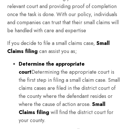
relevant court and providing proof of completion
once the task is done. With our policy, individuals
and companies can trust that their small claims will
be handled with care and expertise
If you decide to file a small claims case,
Small
Claims filing
can assist you as;
Determine the appropriate
court
Determining the appropriate court is
the first step in filing a small claim case. Small
claims cases are filed in the district court of
the county where the defendant resides or
where the cause of action arose.
Small
Claims filing
will find the district court for
your county.