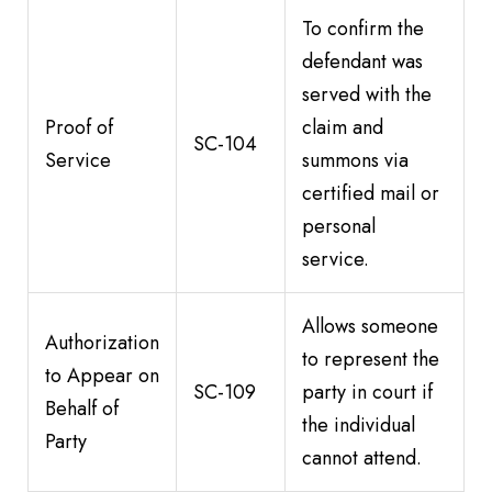
To confirm the
defendant was
served with the
Proof of
claim and
SC-104
Service
summons via
certified mail or
personal
service.
Allows someone
Authorization
to represent the
to Appear on
SC-109
party in court if
Behalf of
the individual
Party
cannot attend.