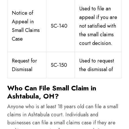
Used to file an
Notice of
appeal if you are
Appeal in
SC-140
not satisfied with
Small Claims
the small claims
Case
court decision.
Request for
Used to request
SC-150
Dismissal
the dismissal of
Who Can File Small Claim in
Ashtabula, OH?
Anyone who is at least 18 years old can file a small
claims in Ashtabula court. Individuals and
businesses can file a small claims case if they are