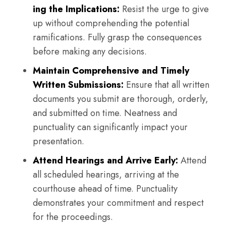
ing the Implications:
Resist the urge to give
up without comprehending the potential
ramifications. Fully grasp the consequences
before making any decisions.
Maintain Comprehensive and Timely
Written Submissions:
Ensure that all written
documents you submit are thorough, orderly,
and submitted on time. Neatness and
punctuality can significantly impact your
presentation.
Attend Hearings and Arrive Early:
Attend
all scheduled hearings, arriving at the
courthouse ahead of time. Punctuality
demonstrates your commitment and respect
for the proceedings.