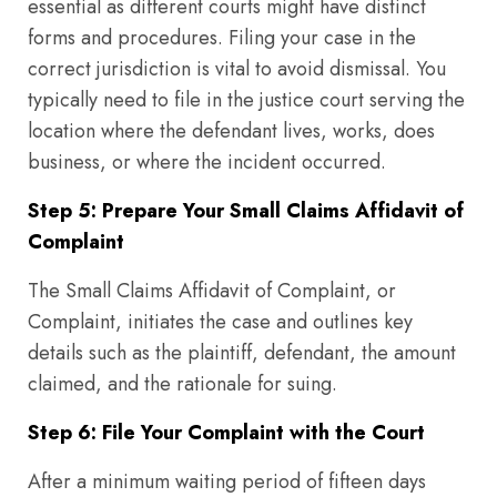
essential as different courts might have distinct
forms and procedures. Filing your case in the
correct jurisdiction is vital to avoid dismissal. You
typically need to file in the justice court serving the
location where the defendant lives, works, does
business, or where the incident occurred.
Step 5: Prepare Your Small Claims Affidavit of
Complaint
The Small Claims Affidavit of Complaint, or
Complaint, initiates the case and outlines key
details such as the plaintiff, defendant, the amount
claimed, and the rationale for suing.
Step 6: File Your Complaint with the Court
After a minimum waiting period of fifteen days