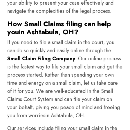
your ability to present your case effectively and
navigate the complexities of the legal process.
How Small Claims filing can help
youin Ashtabula, OH?
If you need to file a small claim in the court, you
can do so quickly and easily online through the
Small Claim Filing Company
. Our online process
is the fastest way to file your small claim and get the
process started. Rather than spending your own
time and energy on a small claim, let us take care
of it for you. We are well-educated in the Small
Claims Court System and can file your claim on
your behalf, giving you peace of mind and freeing
you from worriesin Ashtabula, OH.
Our services include filing your small claim in the