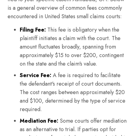
is a general overview of common fees commonly
encountered in United States small claims courts:
Filing Fee:
This fee is obligatory when the
plaintiff initiates a claim with the court. The
amount fluctuates broadly, spanning from
approximately $15 to over $200, contingent
on the state and the claim's value.
Service Fee:
A fee is required to facilitate
the defendant's receipt of court documents.
The cost ranges between approximately $20
and $100, determined by the type of service
required.
Mediation Fee:
Some courts offer mediation
as an alternative to trial. If parties opt for