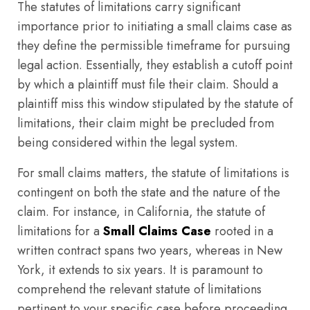
The statutes of limitations carry significant
importance prior to initiating a small claims case as
they define the permissible timeframe for pursuing
legal action. Essentially, they establish a cutoff point
by which a plaintiff must file their claim. Should a
plaintiff miss this window stipulated by the statute of
limitations, their claim might be precluded from
being considered within the legal system.
For small claims matters, the statute of limitations is
contingent on both the state and the nature of the
claim. For instance, in California, the statute of
limitations for a
Small Claims Case
rooted in a
written contract spans two years, whereas in New
York, it extends to six years. It is paramount to
comprehend the relevant statute of limitations
pertinent to your specific case before proceeding