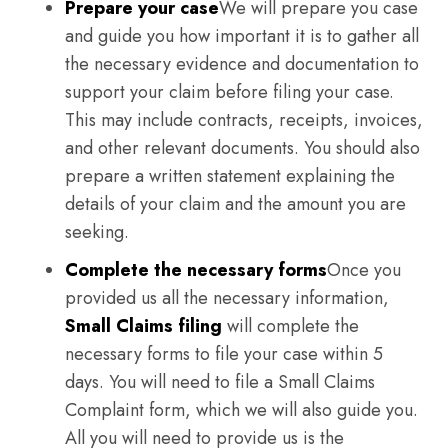
Prepare your case
We will prepare you case
and guide you how important it is to gather all
the necessary evidence and documentation to
support your claim before filing your case.
This may include contracts, receipts, invoices,
and other relevant documents. You should also
prepare a written statement explaining the
details of your claim and the amount you are
seeking.
Complete the necessary forms
Once you
provided us all the necessary information,
Small Claims filing
will complete the
necessary forms to file your case within 5
days. You will need to file a Small Claims
Complaint form, which we will also guide you.
All you will need to provide us is the