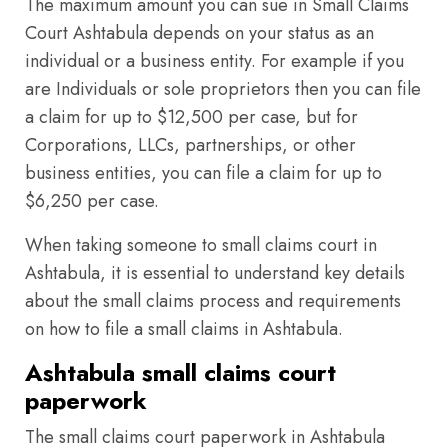
The maximum amount you can sue in Small Claims
Court Ashtabula depends on your status as an
individual or a business entity. For example if you
are Individuals or sole proprietors then you can file
a claim for up to $12,500 per case, but for
Corporations, LLCs, partnerships, or other
business entities, you can file a claim for up to
$6,250 per case.
When taking someone to small claims court in
Ashtabula, it is essential to understand key details
about the small claims process and requirements
on how to file a small claims in Ashtabula.
Ashtabula small claims court
paperwork
The small claims court paperwork in Ashtabula