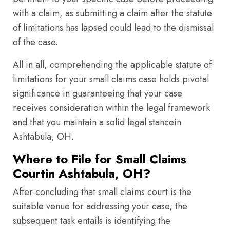
with a claim, as submitting a claim after the statute
of limitations has lapsed could lead to the dismissal
of the case.
All in all, comprehending the applicable statute of
limitations for your small claims case holds pivotal
significance in guaranteeing that your case
receives consideration within the legal framework
and that you maintain a solid legal stancein
Ashtabula, OH.
Where to File for Small Claims
Courtin Ashtabula, OH?
After concluding that small claims court is the
suitable venue for addressing your case, the
subsequent task entails is identifying the