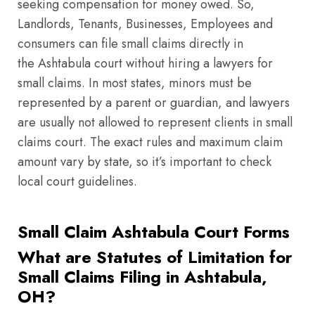
seeking compensation for money owed. So,
Landlords, Tenants, Businesses, Employees and
consumers can file small claims directly in
the Ashtabula court without hiring a lawyers for
small claims. In most states, minors must be
represented by a parent or guardian, and lawyers
are usually not allowed to represent clients in small
claims court. The exact rules and maximum claim
amount vary by state, so it’s important to check
local court guidelines.
Small Claim Ashtabula Court Forms
What are Statutes of Limitation for
Small Claims Filing in Ashtabula,
OH?