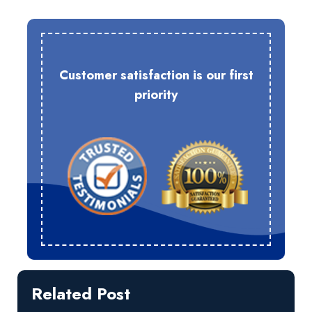
Customer satisfaction is our first
priority
Related Post