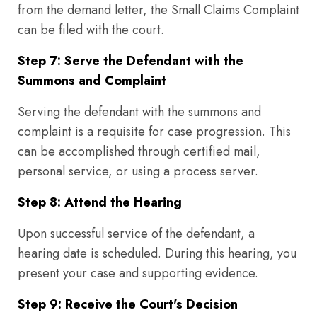
from the demand letter, the Small Claims Complaint
can be filed with the court.
Step 7: Serve the Defendant with the
Summons and Complaint
Serving the defendant with the summons and
complaint is a requisite for case progression. This
can be accomplished through certified mail,
personal service, or using a process server.
Step 8: Attend the Hearing
Upon successful service of the defendant, a
hearing date is scheduled. During this hearing, you
present your case and supporting evidence.
Step 9: Receive the Court's Decision