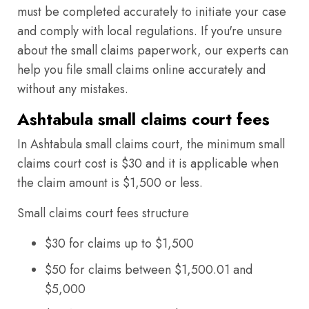
must be completed accurately to initiate your case
and comply with local regulations. If you're unsure
about the small claims paperwork, our experts can
help you file small claims online accurately and
without any mistakes.
Ashtabula small claims court fees
In Ashtabula small claims court, the minimum small
claims court cost is $30 and it is applicable when
the claim amount is $1,500 or less.
Small claims court fees structure
$30 for claims up to $1,500
$50 for claims between $1,500.01 and
$5,000