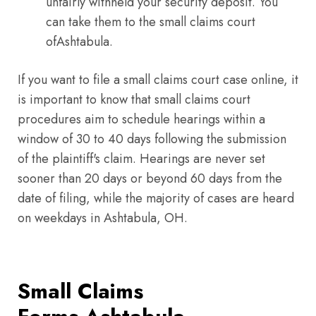
unfairly withheld your security deposit. You
can take them to the small claims court
ofAshtabula.
If you want to file a small claims court case online, it
is important to know that small claims court
procedures aim to schedule hearings within a
window of 30 to 40 days following the submission
of the plaintiff's claim. Hearings are never set
sooner than 20 days or beyond 60 days from the
date of filing, while the majority of cases are heard
on weekdays in Ashtabula, OH.
Small Claims