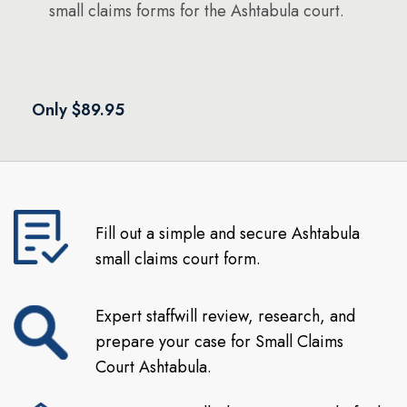
small claims forms for the Ashtabula court.
Only $89.95
Fill out a simple and secure Ashtabula
small claims court form.
Expert staffwill review, research, and
prepare your case for Small Claims
Court Ashtabula.