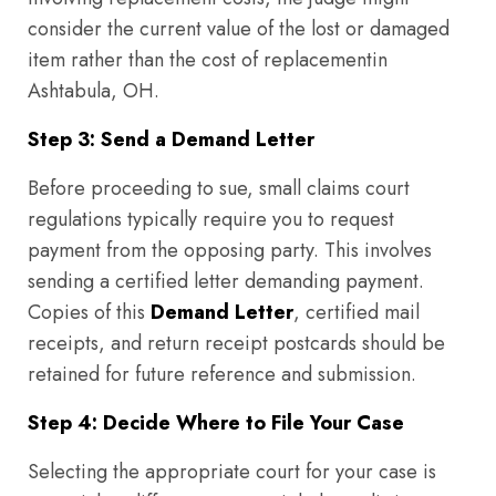
consider the current value of the lost or damaged
item rather than the cost of replacementin
Ashtabula, OH.
Step 3: Send a Demand Letter
Before proceeding to sue, small claims court
regulations typically require you to request
payment from the opposing party. This involves
sending a certified letter demanding payment.
Copies of this
Demand Letter
, certified mail
receipts, and return receipt postcards should be
retained for future reference and submission.
Step 4: Decide Where to File Your Case
Selecting the appropriate court for your case is