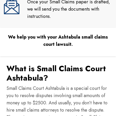
Once your Small Claims paper is drafted,
we will send you the documents with
instructions.
We help you with your Ashtabula small claims
court lawsuit.
What is Small Claims Court
Ashtabula?
Small Claims Court Ashtabula is a special court for
you to resolve disputes involving small amounts of
money up to $2500. And usually, you don’t have to
hire small claims attorneys to resolve the dispute.