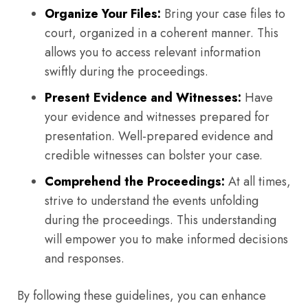
Organize Your Files:
Bring your case files to
court, organized in a coherent manner. This
allows you to access relevant information
swiftly during the proceedings.
Present Evidence and Witnesses:
Have
your evidence and witnesses prepared for
presentation. Well-prepared evidence and
credible witnesses can bolster your case.
Comprehend the Proceedings:
At all times,
strive to understand the events unfolding
during the proceedings. This understanding
will empower you to make informed decisions
and responses.
By following these guidelines, you can enhance