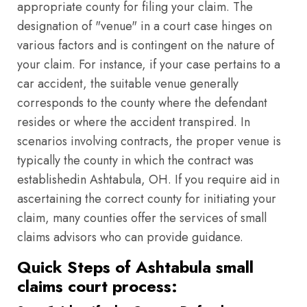
appropriate county for filing your claim. The
designation of "venue" in a court case hinges on
various factors and is contingent on the nature of
your claim. For instance, if your case pertains to a
car accident, the suitable venue generally
corresponds to the county where the defendant
resides or where the accident transpired. In
scenarios involving contracts, the proper venue is
typically the county in which the contract was
establishedin Ashtabula, OH. If you require aid in
ascertaining the correct county for initiating your
claim, many counties offer the services of small
claims advisors who can provide guidance.
Quick Steps of Ashtabula small
claims court process: