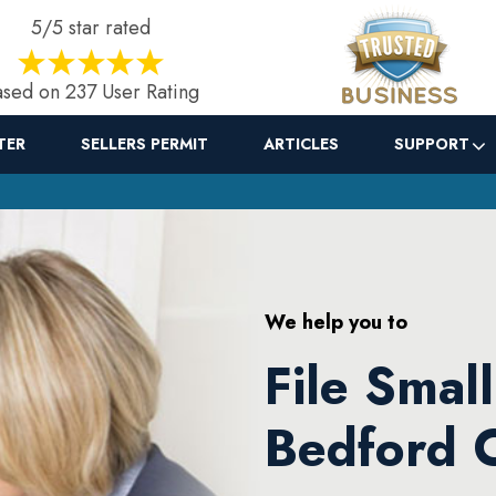
5/5 star rated
sed on 237 User Rating
TER
SELLERS PERMIT
ARTICLES
SUPPORT
We help you to
File Smal
Bedford 