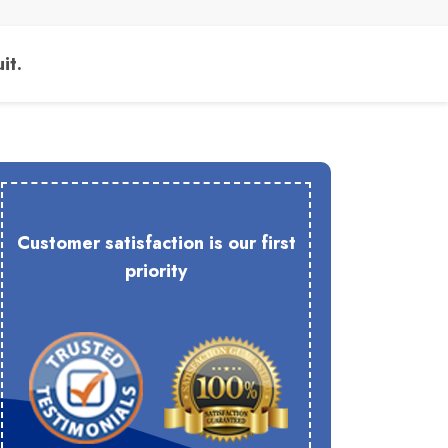
it.
Customer satisfaction is our first
priority