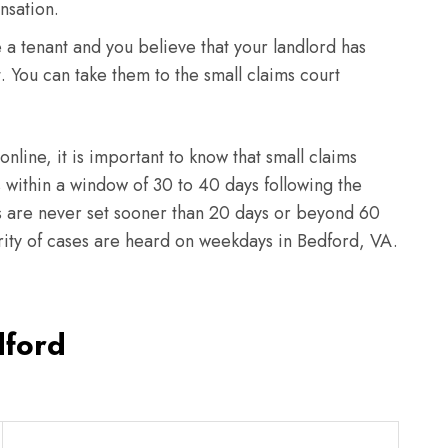
nsation.
e a tenant and you believe that your landlord has
t. You can take them to the small claims court
 online, it is important to know that small claims
within a window of 30 to 40 days following the
ngs are never set sooner than 20 days or beyond 60
ority of cases are heard on weekdays in Bedford, VA.
dford