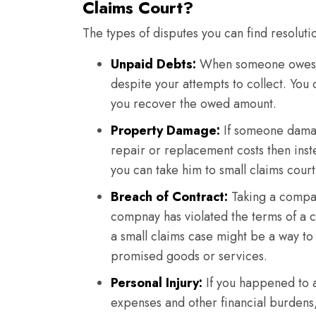
Claims Court?
The types of disputes you can find resoluti
Unpaid Debts:
When someone owes y
despite your attempts to collect. You
you recover the owed amount.
Property Damage:
If someone damag
repair or replacement costs then ins
you can take him to small claims court
Breach of Contract:
Taking a company
compnay has violated the terms of a c
a small claims case might be a way to
promised goods or services.
Personal Injury:
If you happened to a
expenses and other financial burdens,