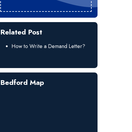
Related Post
How to Write a Demand Letter?
Bedford Map