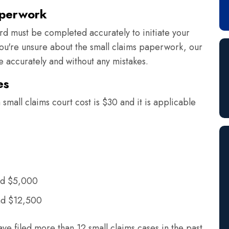
aperwork
rd must be completed accurately to initiate your
 you're unsure about the small claims paperwork, our
ne accurately and without any mistakes.
es
small claims court cost is $30 and it is applicable
nd $5,000
nd $12,500
ave filed more than 12 small claims cases in the past