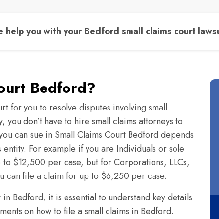
 help you with your Bedford small claims court lawsu
Court Bedford?
rt for you to resolve disputes involving small
 you don’t have to hire small claims attorneys to
you can sue in Small Claims Court Bedford depends
s entity. For example if you are Individuals or sole
up to $12,500 per case, but for Corporations, LLCs,
ou can file a claim for up to $6,250 per case.
n Bedford, it is essential to understand key details
ments on how to file a small claims in Bedford.