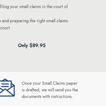
filing your small claims in the court of
 and preparing the right small claims
court.
Only $89.95
Once your Small Claims paper
is drafted, we will send you the
documents with instructions.