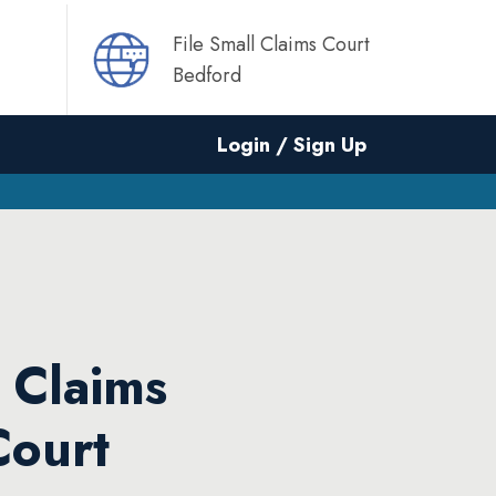
File Small Claims Court
Bedford
Login / Sign Up
l Claims
Court