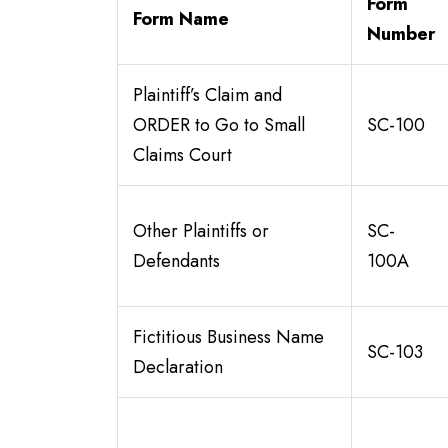
Form
Form Name
Number
Plaintiff’s Claim and
ORDER to Go to Small
SC-100
Claims Court
Other Plaintiffs or
SC-
Defendants
100A
Fictitious Business Name
SC-103
Declaration