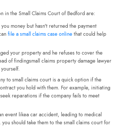
on in the Small Claims Court of Bedford are:
ou money but hasn't returned the payment
 can
file a small claims case online
that could help
ed your property and he refuses to cover the
tead of findingsmall claims property damage lawyer
 yourself.
 to small claims court is a quick option if the
ontract you hold with them. For example, initiating
 seek reparations if the company fails to meet
n event likea car accident, leading to medical
 you should take them to the small claims court for