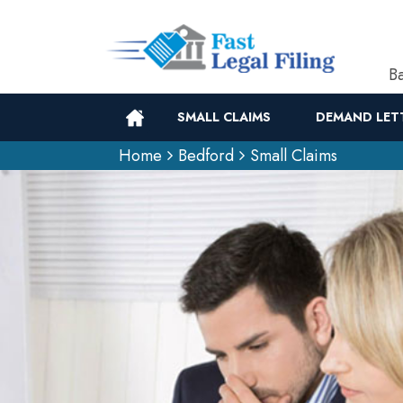
Ba
SMALL CLAIMS
DEMAND LET
Home
Bedford
Small Claims