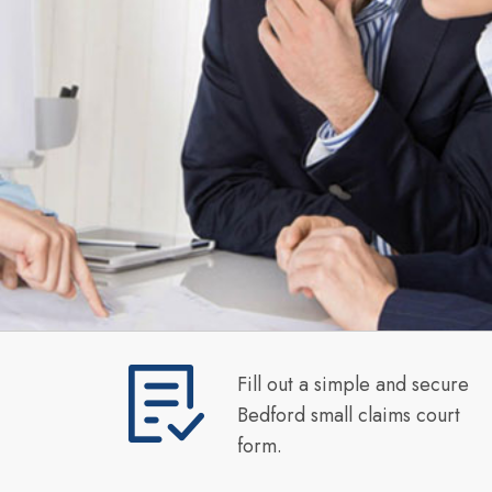
Fill out a simple and secure
Bedford small claims court
form.