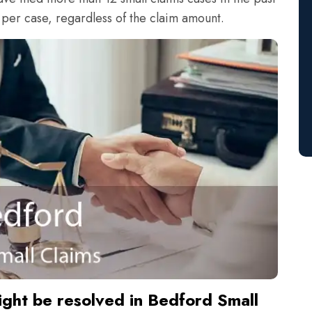
 per case, regardless of the claim amount.
ight be resolved in Bedford Small