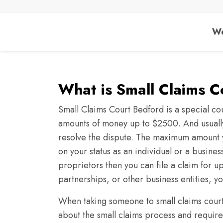
We
What is Small Claims 
Small Claims Court Bedford is a special cou
amounts of money up to $2500. And usually,
resolve the dispute. The maximum amount 
on your status as an individual or a busines
proprietors then you can file a claim for 
partnerships, or other business entities, y
When taking someone to small claims court i
about the small claims process and require