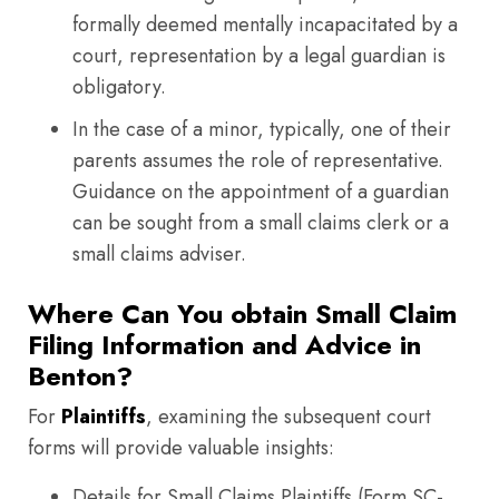
formally deemed mentally incapacitated by a
court, representation by a legal guardian is
obligatory.
In the case of a minor, typically, one of their
parents assumes the role of representative.
Guidance on the appointment of a guardian
can be sought from a small claims clerk or a
small claims adviser.
Where Can You obtain Small Claim
Filing Information and Advice in
Benton?
For
Plaintiffs
, examining the subsequent court
forms will provide valuable insights:
Details for Small Claims Plaintiffs (Form SC-