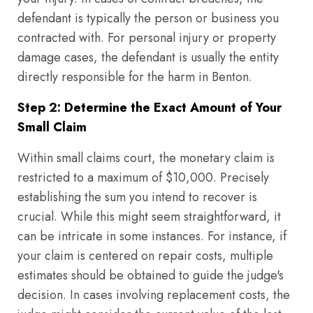
defendant is typically the person or business you
contracted with. For personal injury or property
damage cases, the defendant is usually the entity
directly responsible for the harm in Benton.
Step 2: Determine the Exact Amount of Your
Small Claim
Within small claims court, the monetary claim is
restricted to a maximum of $10,000. Precisely
establishing the sum you intend to recover is
crucial. While this might seem straightforward, it
can be intricate in some instances. For instance, if
your claim is centered on repair costs, multiple
estimates should be obtained to guide the judge's
decision. In cases involving replacement costs, the