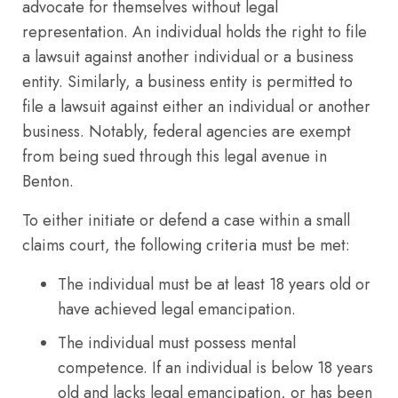
advocate for themselves without legal
representation. An individual holds the right to file
a lawsuit against another individual or a business
entity. Similarly, a business entity is permitted to
file a lawsuit against either an individual or another
business. Notably, federal agencies are exempt
from being sued through this legal avenue in
Benton.
To either initiate or defend a case within a small
claims court, the following criteria must be met:
The individual must be at least 18 years old or
have achieved legal emancipation.
The individual must possess mental
competence. If an individual is below 18 years
old and lacks legal emancipation, or has been