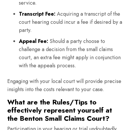
service.
Transcript Fee:
Acquiring a transcript of the
court hearing could incur a fee if desired by a
party.
Appeal Fee:
Should a party choose to
challenge a decision from the small claims
court, an extra fee might apply in conjunction
with the appeals process.
Engaging with your local court will provide precise
insights into the costs relevant to your case.
What are the Rules/Tips to
effectively represent yourself at
the Benton Small Claims Court?
Participating in your hearing or trial undoubtedly