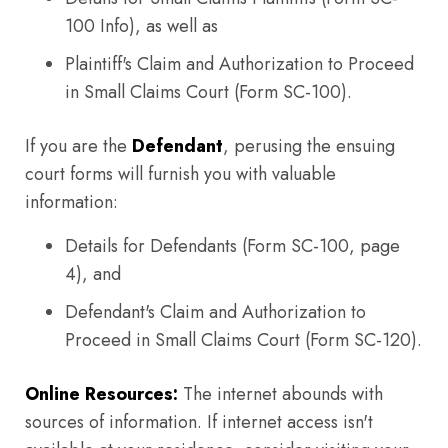
100 Info), as well as
Plaintiff's Claim and Authorization to Proceed
in Small Claims Court (Form SC-100).
If you are the
Defendant
, perusing the ensuing
court forms will furnish you with valuable
information:
Details for Defendants (Form SC-100, page
4), and
Defendant's Claim and Authorization to
Proceed in Small Claims Court (Form SC-120).
Online Resources:
The internet abounds with
sources of information. If internet access isn't