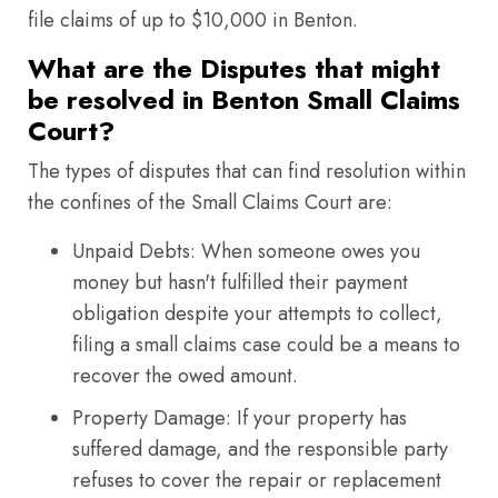
file claims of up to $10,000 in Benton.
What are the Disputes that might
be resolved in Benton Small Claims
Court?
The types of disputes that can find resolution within
the confines of the Small Claims Court are:
Unpaid Debts: When someone owes you
money but hasn't fulfilled their payment
obligation despite your attempts to collect,
filing a small claims case could be a means to
recover the owed amount.
Property Damage: If your property has
suffered damage, and the responsible party
refuses to cover the repair or replacement