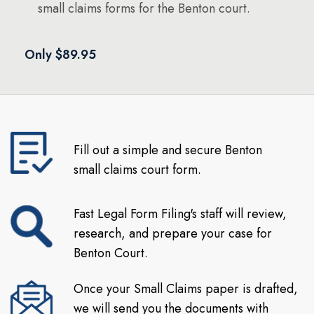
small claims forms for the Benton court.
Only $89.95
Fill out a simple and secure Benton
small claims court form.
Fast Legal Form Filing's staff will review,
research, and prepare your case for
Benton Court.
Once your Small Claims paper is drafted,
we will send you the documents with