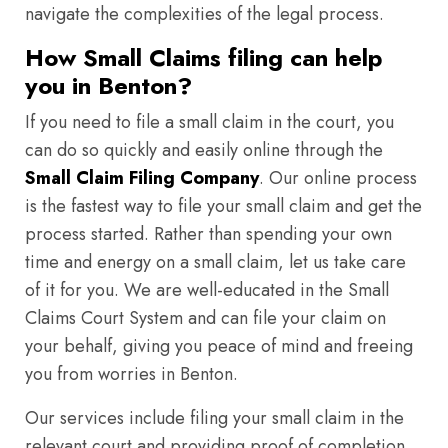
navigate the complexities of the legal process.
How Small Claims filing can help
you in Benton?
If you need to file a small claim in the court, you
can do so quickly and easily online through the
Small Claim Filing Company
. Our online process
is the fastest way to file your small claim and get the
process started. Rather than spending your own
time and energy on a small claim, let us take care
of it for you. We are well-educated in the Small
Claims Court System and can file your claim on
your behalf, giving you peace of mind and freeing
you from worries in Benton.
Our services include filing your small claim in the
relevant court and providing proof of completion