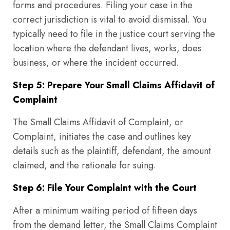
forms and procedures. Filing your case in the
correct jurisdiction is vital to avoid dismissal. You
typically need to file in the justice court serving the
location where the defendant lives, works, does
business, or where the incident occurred.
Step 5: Prepare Your Small Claims Affidavit of
Complaint
The Small Claims Affidavit of Complaint, or
Complaint, initiates the case and outlines key
details such as the plaintiff, defendant, the amount
claimed, and the rationale for suing.
Step 6: File Your Complaint with the Court
After a minimum waiting period of fifteen days
from the demand letter, the Small Claims Complaint