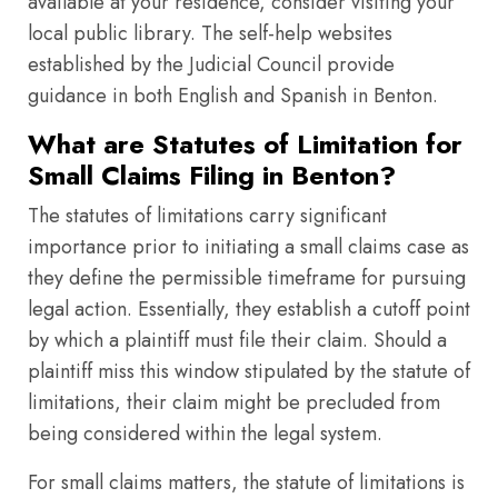
available at your residence, consider visiting your
local public library. The self-help websites
established by the Judicial Council provide
guidance in both English and Spanish in Benton.
What are Statutes of Limitation for
Small Claims Filing in Benton?
The statutes of limitations carry significant
importance prior to initiating a small claims case as
they define the permissible timeframe for pursuing
legal action. Essentially, they establish a cutoff point
by which a plaintiff must file their claim. Should a
plaintiff miss this window stipulated by the statute of
limitations, their claim might be precluded from
being considered within the legal system.
For small claims matters, the statute of limitations is