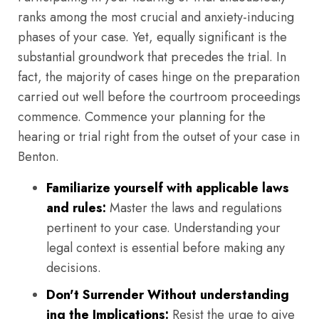
ranks among the most crucial and anxiety-inducing
phases of your case. Yet, equally significant is the
substantial groundwork that precedes the trial. In
fact, the majority of cases hinge on the preparation
carried out well before the courtroom proceedings
commence. Commence your planning for the
hearing or trial right from the outset of your case in
Benton.
Familiarize yourself with applicable laws
and rules:
Master the laws and regulations
pertinent to your case. Understanding your
legal context is essential before making any
decisions.
Don't Surrender Without understanding
ing the Implications:
Resist the urge to give