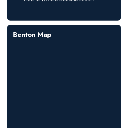
Benton Map