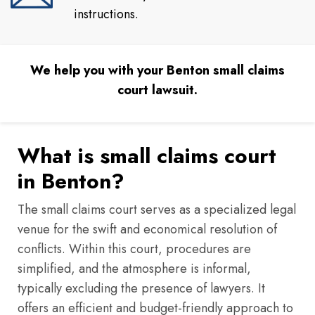
instructions.
We help you with your Benton small claims
court lawsuit.
What is small claims court
in Benton?
The small claims court serves as a specialized legal
venue for the swift and economical resolution of
conflicts. Within this court, procedures are
simplified, and the atmosphere is informal,
typically excluding the presence of lawyers. It
offers an efficient and budget-friendly approach to