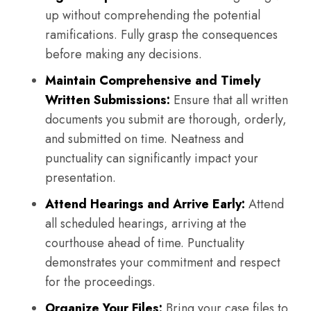
up without comprehending the potential
ramifications. Fully grasp the consequences
before making any decisions.
Maintain Comprehensive and Timely
Written Submissions:
Ensure that all written
documents you submit are thorough, orderly,
and submitted on time. Neatness and
punctuality can significantly impact your
presentation.
Attend Hearings and Arrive Early:
Attend
all scheduled hearings, arriving at the
courthouse ahead of time. Punctuality
demonstrates your commitment and respect
for the proceedings.
Organize Your Files:
Bring your case files to