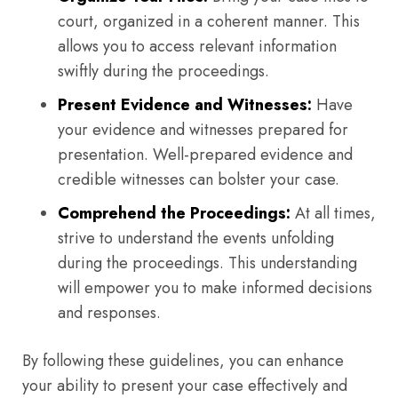
court, organized in a coherent manner. This
allows you to access relevant information
swiftly during the proceedings.
Present Evidence and Witnesses:
Have
your evidence and witnesses prepared for
presentation. Well-prepared evidence and
credible witnesses can bolster your case.
Comprehend the Proceedings:
At all times,
strive to understand the events unfolding
during the proceedings. This understanding
will empower you to make informed decisions
and responses.
By following these guidelines, you can enhance
your ability to present your case effectively and