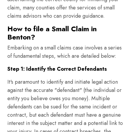
claim, many counties offer the services of small
claims advisors who can provide guidance.
How to file a Small Claim in
Benton?
Embarking on a small claims case involves a series
of fundamental steps, which are detailed below:
Step 1: Identify the Correct Defendants
It's paramount to identify and initiate legal action
against the accurate "defendant" (the individual or
entity you believe owes you money). Multiple
defendants can be sued for the same incident or
contract, but each defendant must have a genuine
interest in the subject matter and a potential link to
your injury. In cases of contract breaches, the