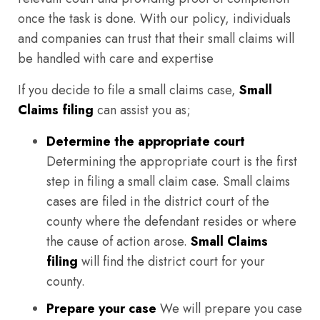
once the task is done. With our policy, individuals
and companies can trust that their small claims will
be handled with care and expertise
If you decide to file a small claims case,
Small
Claims filing
can assist you as;
Determine the appropriate court
Determining the appropriate court is the first
step in filing a small claim case. Small claims
cases are filed in the district court of the
county where the defendant resides or where
the cause of action arose.
Small Claims
filing
will find the district court for your
county.
Prepare your case
We will prepare you case