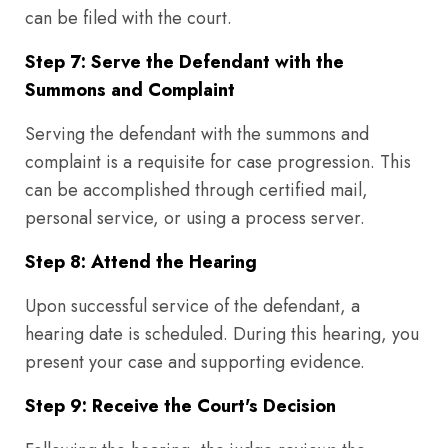
can be filed with the court.
Step 7: Serve the Defendant with the
Summons and Complaint
Serving the defendant with the summons and
complaint is a requisite for case progression. This
can be accomplished through certified mail,
personal service, or using a process server.
Step 8: Attend the Hearing
Upon successful service of the defendant, a
hearing date is scheduled. During this hearing, you
present your case and supporting evidence.
Step 9: Receive the Court's Decision