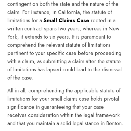
contingent on both the state and the nature of the
claim. For instance, in California, the statute of
limitations for a
Small Claims Case
rooted in a
written contract spans two years, whereas in New
York, it extends to six years. It is paramount to
comprehend the relevant statute of limitations
pertinent to your specific case before proceeding
with a claim, as submitting a claim after the statute
of limitations has lapsed could lead to the dismissal
of the case.
All in all, comprehending the applicable statute of
limitations for your small claims case holds pivotal
significance in guaranteeing that your case
receives consideration within the legal framework
and that you maintain a solid legal stance in Benton.