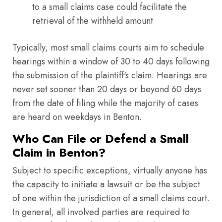
to a small claims case could facilitate the
retrieval of the withheld amount
Typically, most small claims courts aim to schedule
hearings within a window of 30 to 40 days following
the submission of the plaintiff's claim. Hearings are
never set sooner than 20 days or beyond 60 days
from the date of filing while the majority of cases
are heard on weekdays in Benton.
Who Can File or Defend a Small
Claim in Benton?
Subject to specific exceptions, virtually anyone has
the capacity to initiate a lawsuit or be the subject
of one within the jurisdiction of a small claims court.
In general, all involved parties are required to