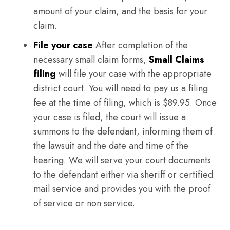
amount of your claim, and the basis for your
claim.
File your case
After completion of the
necessary small claim forms,
Small Claims
filing
will file your case with the appropriate
district court. You will need to pay us a filing
fee at the time of filing, which is $89.95. Once
your case is filed, the court will issue a
summons to the defendant, informing them of
the lawsuit and the date and time of the
hearing. We will serve your court documents
to the defendant either via sheriff or certified
mail service and provides you with the proof
of service or non service.