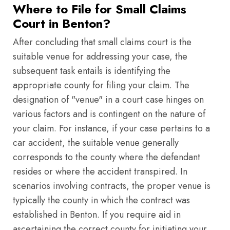
Where to File for Small Claims
Court in Benton?
After concluding that small claims court is the
suitable venue for addressing your case, the
subsequent task entails is identifying the
appropriate county for filing your claim. The
designation of "venue" in a court case hinges on
various factors and is contingent on the nature of
your claim. For instance, if your case pertains to a
car accident, the suitable venue generally
corresponds to the county where the defendant
resides or where the accident transpired. In
scenarios involving contracts, the proper venue is
typically the county in which the contract was
established in Benton. If you require aid in
ascertaining the correct county for initiating your