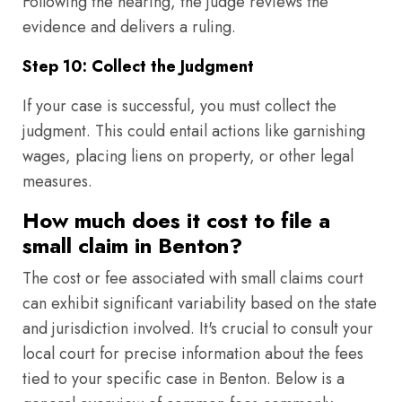
Following the hearing, the judge reviews the
evidence and delivers a ruling.
Step 10: Collect the Judgment
If your case is successful, you must collect the
judgment. This could entail actions like garnishing
wages, placing liens on property, or other legal
measures.
How much does it cost to file a
small claim in Benton?
The cost or fee associated with small claims court
can exhibit significant variability based on the state
and jurisdiction involved. It's crucial to consult your
local court for precise information about the fees
tied to your specific case in Benton. Below is a