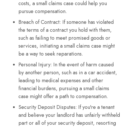
costs, a small claims case could help you
pursue compensation.
Breach of Contract: If someone has violated
the terms of a contract you hold with them,
such as failing to meet promised goods or
services, initiating a small claims case might
be a way to seek reparations.
Personal Injury: In the event of harm caused
by another person, such as in a car accident,
leading to medical expenses and other
financial burdens, pursuing a small claims
case might offer a path to compensation.
Security Deposit Disputes: If you're a tenant
and believe your landlord has unfairly withheld
part or all of your security deposit, resorting