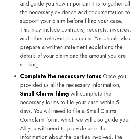
and guide you how important it is to gather all
the necessary evidence and documentation to
support your claim before filing your case.
This may include contracts, receipts, invoices,
and other relevant documents. You should also
prepare a written statement explaining the
details of your claim and the amount you are
seeking.
Complete the necessary forms
Once you
provided us all the necessary information,
Small Claims filing
will complete the
necessary forms to file your case within 5
days. You will need to file a Small Claims
Complaint form, which we will also guide you.
All you will need to provide us is the
information about the parties involved, the