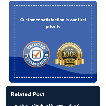
Customer satisfaction is our first
priority
Related Post
How to Write a Demand Letter?