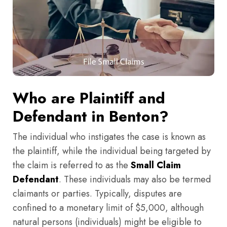
Who are Plaintiff and
Defendant in Benton?
The individual who instigates the case is known as
the plaintiff, while the individual being targeted by
the claim is referred to as the
Small Claim
Defendant
. These individuals may also be termed
claimants or parties. Typically, disputes are
confined to a monetary limit of $5,000, although
natural persons (individuals) might be eligible to