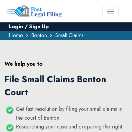
Login / Sign Up
Home
Benton
Small Claims
We help you to
File Small Claims Benton
Court
Get fast resolution by filing your small claims in
the court of Benton.
Researching your case and preparing the right