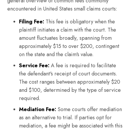
general overview of common fees commonly
encountered in United States small claims courts:
Filing Fee:
This fee is obligatory when the
plaintiff initiates a claim with the court. The
amount fluctuates broadly, spanning from
approximately $15 to over $200, contingent
on the state and the claim's value.
Service Fee:
A fee is required to facilitate
the defendant's receipt of court documents.
The cost ranges between approximately $20
and $100, determined by the type of service
required.
Mediation Fee:
Some courts offer mediation
as an alternative to trial. If parties opt for
mediation, a fee might be associated with this