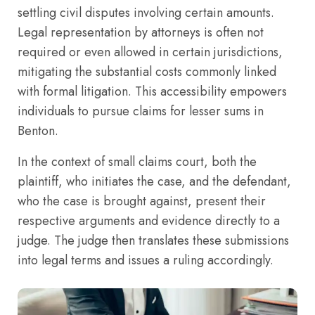
settling civil disputes involving certain amounts.
Legal representation by attorneys is often not
required or even allowed in certain jurisdictions,
mitigating the substantial costs commonly linked
with formal litigation. This accessibility empowers
individuals to pursue claims for lesser sums in
Benton.
In the context of small claims court, both the
plaintiff, who initiates the case, and the defendant,
who the case is brought against, present their
respective arguments and evidence directly to a
judge. The judge then translates these submissions
into legal terms and issues a ruling accordingly.