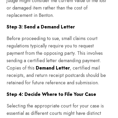
judge might consider the current value of the lost
or damaged item rather than the cost of
replacement in Benton.
Step 3: Send a Demand Letter
Before proceeding to sue, small claims court
regulations typically require you to request
payment from the opposing party. This involves
sending a certified letter demanding payment.
Copies of this
Demand Letter
, certified mail
receipts, and return receipt postcards should be
retained for future reference and submission.
Step 4: Decide Where to File Your Case
Selecting the appropriate court for your case is
essential as different courts might have distinct