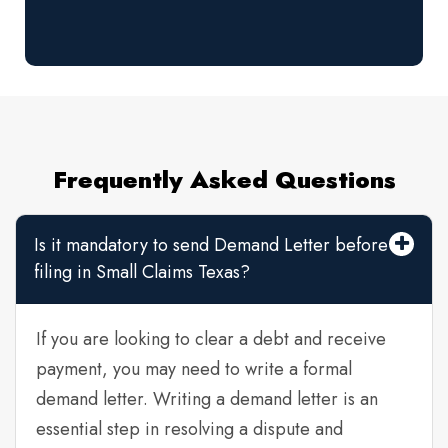
Frequently Asked Questions
Is it mandatory to send Demand Letter before
filing in Small Claims Texas?
If you are looking to clear a debt and receive
payment, you may need to write a formal
demand letter. Writing a demand letter is an
essential step in resolving a dispute and