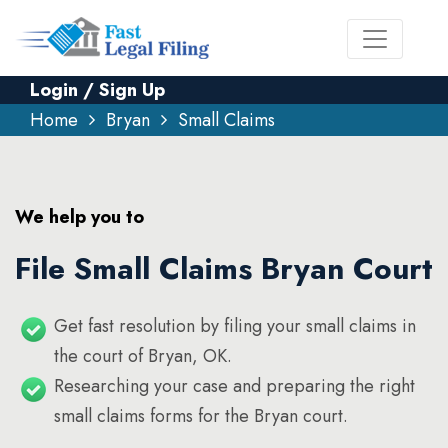
Login / Sign Up
Home
Bryan
Small Claims
We help you to
File Small Claims Bryan Court
Get fast resolution by filing your small claims in
the court of Bryan, OK.
Researching your case and preparing the right
small claims forms for the Bryan court.