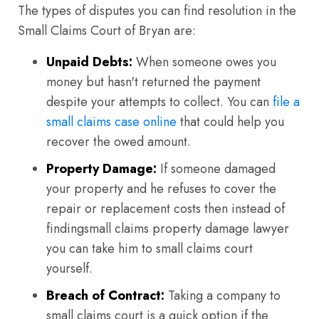
The types of disputes you can find resolution in the
Small Claims Court of Bryan are:
Unpaid Debts:
When someone owes you
money but hasn't returned the payment
despite your attempts to collect. You can
file a
small claims case online
that could help you
recover the owed amount.
Property Damage:
If someone damaged
your property and he refuses to cover the
repair or replacement costs then instead of
findingsmall claims property damage lawyer
you can take him to small claims court
yourself.
Breach of Contract:
Taking a company to
small claims court is a quick option if the