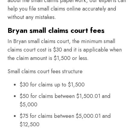
about the small claims paperwork, our experts can
help you file small claims online accurately and
without any mistakes.
Bryan small claims court fees
In Bryan small claims court, the minimum small
claims court cost is $30 and it is applicable when
the claim amount is $1,500 or less.
Small claims court fees structure
$30 for claims up to $1,500
$50 for claims between $1,500.01 and
$5,000
$75 for claims between $5,000.01 and
$12,500