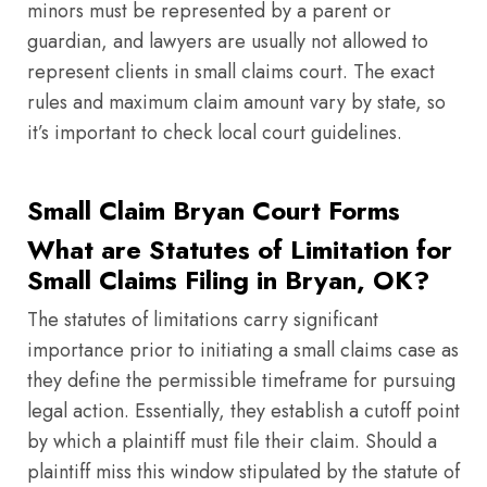
minors must be represented by a parent or
guardian, and lawyers are usually not allowed to
represent clients in small claims court. The exact
rules and maximum claim amount vary by state, so
it’s important to check local court guidelines.
Small Claim Bryan Court Forms
What are Statutes of Limitation for
Small Claims Filing in Bryan, OK?
The statutes of limitations carry significant
importance prior to initiating a small claims case as
they define the permissible timeframe for pursuing
legal action. Essentially, they establish a cutoff point
by which a plaintiff must file their claim. Should a
plaintiff miss this window stipulated by the statute of