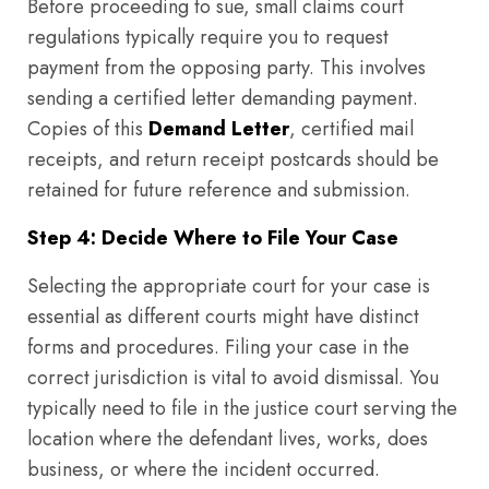
Before proceeding to sue, small claims court
regulations typically require you to request
payment from the opposing party. This involves
sending a certified letter demanding payment.
Copies of this
Demand Letter
, certified mail
receipts, and return receipt postcards should be
retained for future reference and submission.
Step 4: Decide Where to File Your Case
Selecting the appropriate court for your case is
essential as different courts might have distinct
forms and procedures. Filing your case in the
correct jurisdiction is vital to avoid dismissal. You
typically need to file in the justice court serving the
location where the defendant lives, works, does
business, or where the incident occurred.