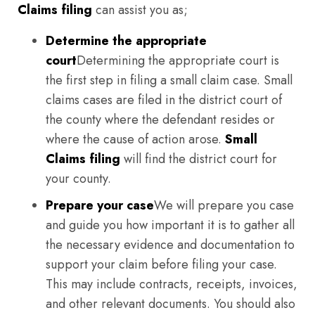
Claims filing
can assist you as;
Determine the appropriate
court
Determining the appropriate court is
the first step in filing a small claim case. Small
claims cases are filed in the district court of
the county where the defendant resides or
where the cause of action arose.
Small
Claims filing
will find the district court for
your county.
Prepare your case
We will prepare you case
and guide you how important it is to gather all
the necessary evidence and documentation to
support your claim before filing your case.
This may include contracts, receipts, invoices,
and other relevant documents. You should also