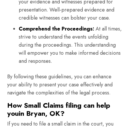
your evidence and witnesses prepared for
presentation. Well-prepared evidence and
credible witnesses can bolster your case.
Comprehend the Proceedings:
At all times,
strive to understand the events unfolding
during the proceedings. This understanding
will empower you to make informed decisions
and responses.
By following these guidelines, you can enhance
your ability to present your case effectively and
navigate the complexities of the legal process.
How Small Claims filing can help
youin Bryan, OK?
If you need to file a small claim in the court, you