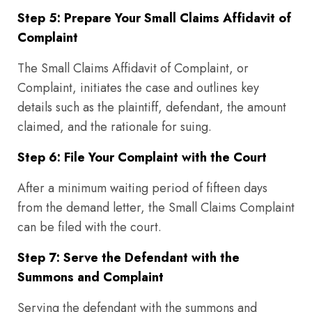
Step 5: Prepare Your Small Claims Affidavit of
Complaint
The Small Claims Affidavit of Complaint, or
Complaint, initiates the case and outlines key
details such as the plaintiff, defendant, the amount
claimed, and the rationale for suing.
Step 6: File Your Complaint with the Court
After a minimum waiting period of fifteen days
from the demand letter, the Small Claims Complaint
can be filed with the court.
Step 7: Serve the Defendant with the
Summons and Complaint
Serving the defendant with the summons and