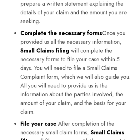
prepare a written statement explaining the
details of your claim and the amount you are
seeking.
Complete the necessary forms
Once you
provided us all the necessary information,
Small Claims filing
will complete the
necessary forms to file your case within 5
days. You will need to file a Small Claims
Complaint form, which we will also guide you.
All you will need to provide us is the
information about the parties involved, the
amount of your claim, and the basis for your
claim.
File your case
After completion of the
necessary small claim forms,
Small Claims