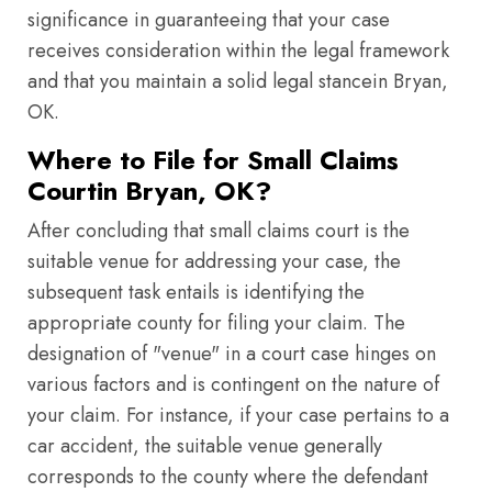
significance in guaranteeing that your case
receives consideration within the legal framework
and that you maintain a solid legal stancein Bryan,
OK.
Where to File for Small Claims
Courtin Bryan, OK?
After concluding that small claims court is the
suitable venue for addressing your case, the
subsequent task entails is identifying the
appropriate county for filing your claim. The
designation of "venue" in a court case hinges on
various factors and is contingent on the nature of
your claim. For instance, if your case pertains to a
car accident, the suitable venue generally
corresponds to the county where the defendant