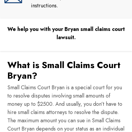
instructions.
We help you with your Bryan small claims court
lawsuit.
What is Small Claims Court
Bryan?
Small Claims Court Bryan is a special court for you
to resolve disputes involving small amounts of
money up to $2500. And usually, you don’t have to
hire small claims attorneys to resolve the dispute.
The maximum amount you can sue in Small Claims
Court Bryan depends on your status as an individual