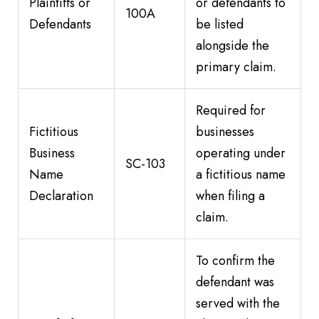
Plaintiffs or
or defendants to
100A
Defendants
be listed
alongside the
primary claim.
Required for
Fictitious
businesses
Business
operating under
SC-103
Name
a fictitious name
Declaration
when filing a
claim.
To confirm the
defendant was
served with the