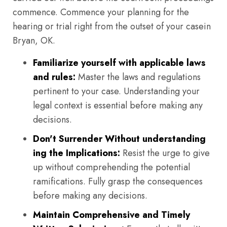
commence. Commence your planning for the
hearing or trial right from the outset of your casein
Bryan, OK.
Familiarize yourself with applicable laws
and rules:
Master the laws and regulations
pertinent to your case. Understanding your
legal context is essential before making any
decisions.
Don't Surrender Without understanding
ing the Implications:
Resist the urge to give
up without comprehending the potential
ramifications. Fully grasp the consequences
before making any decisions.
Maintain Comprehensive and Timely