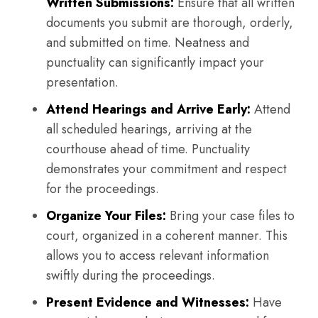
Written Submissions:
Ensure that all written
documents you submit are thorough, orderly,
and submitted on time. Neatness and
punctuality can significantly impact your
presentation.
Attend Hearings and Arrive Early:
Attend
all scheduled hearings, arriving at the
courthouse ahead of time. Punctuality
demonstrates your commitment and respect
for the proceedings.
Organize Your Files:
Bring your case files to
court, organized in a coherent manner. This
allows you to access relevant information
swiftly during the proceedings.
Present Evidence and Witnesses:
Have