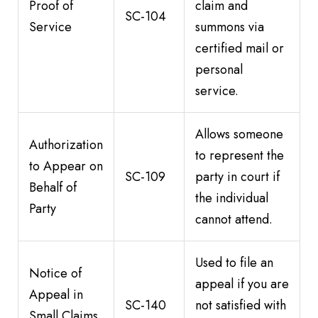
Proof of
claim and
SC-104
Service
summons via
certified mail or
personal
service.
Allows someone
Authorization
to represent the
to Appear on
SC-109
party in court if
Behalf of
the individual
Party
cannot attend.
Used to file an
Notice of
appeal if you are
Appeal in
SC-140
not satisfied with
Small Claims