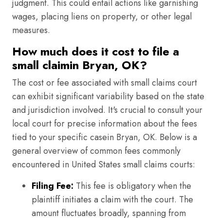
judgment. This could entail actions like garnishing
wages, placing liens on property, or other legal
measures.
How much does it cost to file a
small claimin Bryan, OK?
The cost or fee associated with small claims court
can exhibit significant variability based on the state
and jurisdiction involved. It's crucial to consult your
local court for precise information about the fees
tied to your specific casein Bryan, OK. Below is a
general overview of common fees commonly
encountered in United States small claims courts:
Filing Fee:
This fee is obligatory when the
plaintiff initiates a claim with the court. The
amount fluctuates broadly, spanning from