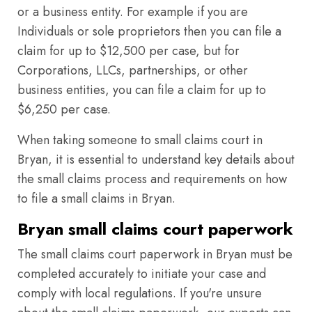
or a business entity. For example if you are
Individuals or sole proprietors then you can file a
claim for up to $12,500 per case, but for
Corporations, LLCs, partnerships, or other
business entities, you can file a claim for up to
$6,250 per case.
When taking someone to small claims court in
Bryan, it is essential to understand key details about
the small claims process and requirements on how
to file a small claims in Bryan.
Bryan small claims court paperwork
The small claims court paperwork in Bryan must be
completed accurately to initiate your case and
comply with local regulations. If you're unsure