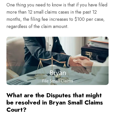
One thing you need to know is that if you have filed
more than 12 small claims cases in the past 12
months, the filing fee increases to $100 per case,
regardless of the claim amount.
What are the Disputes that might
be resolved in Bryan Small Claims
Court?