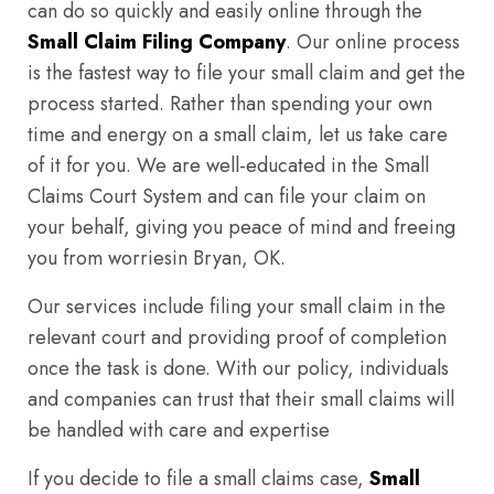
can do so quickly and easily online through the
Small Claim Filing Company
. Our online process
is the fastest way to file your small claim and get the
process started. Rather than spending your own
time and energy on a small claim, let us take care
of it for you. We are well-educated in the Small
Claims Court System and can file your claim on
your behalf, giving you peace of mind and freeing
you from worriesin Bryan, OK.
Our services include filing your small claim in the
relevant court and providing proof of completion
once the task is done. With our policy, individuals
and companies can trust that their small claims will
be handled with care and expertise
If you decide to file a small claims case,
Small