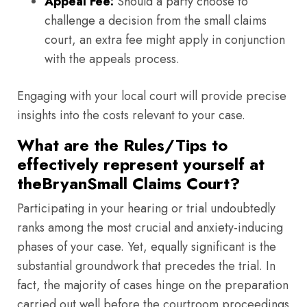
Appeal Fee:
Should a party choose to
challenge a decision from the small claims
court, an extra fee might apply in conjunction
with the appeals process.
Engaging with your local court will provide precise
insights into the costs relevant to your case.
What are the Rules/Tips to
effectively represent yourself at
theBryanSmall Claims Court?
Participating in your hearing or trial undoubtedly
ranks among the most crucial and anxiety-inducing
phases of your case. Yet, equally significant is the
substantial groundwork that precedes the trial. In
fact, the majority of cases hinge on the preparation
carried out well before the courtroom proceedings