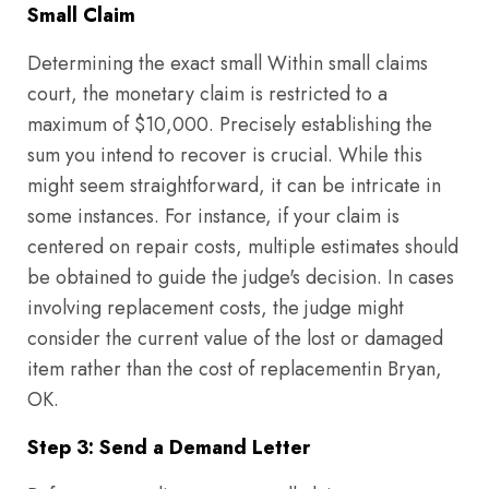
Small Claim
Determining the exact small Within small claims
court, the monetary claim is restricted to a
maximum of $10,000. Precisely establishing the
sum you intend to recover is crucial. While this
might seem straightforward, it can be intricate in
some instances. For instance, if your claim is
centered on repair costs, multiple estimates should
be obtained to guide the judge's decision. In cases
involving replacement costs, the judge might
consider the current value of the lost or damaged
item rather than the cost of replacementin Bryan,
OK.
Step 3: Send a Demand Letter