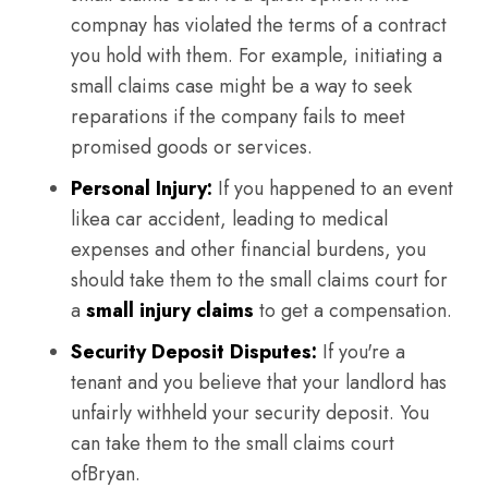
compnay has violated the terms of a contract
you hold with them. For example, initiating a
small claims case might be a way to seek
reparations if the company fails to meet
promised goods or services.
Personal Injury:
If you happened to an event
likea car accident, leading to medical
expenses and other financial burdens, you
should take them to the small claims court for
a
small injury claims
to get a compensation.
Security Deposit Disputes:
If you're a
tenant and you believe that your landlord has
unfairly withheld your security deposit. You
can take them to the small claims court
ofBryan.