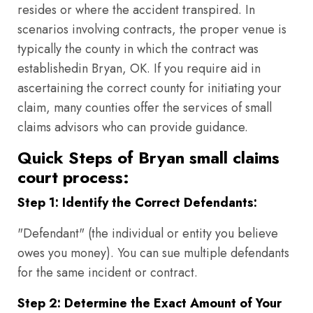
resides or where the accident transpired. In
scenarios involving contracts, the proper venue is
typically the county in which the contract was
establishedin Bryan, OK. If you require aid in
ascertaining the correct county for initiating your
claim, many counties offer the services of small
claims advisors who can provide guidance.
Quick Steps of Bryan small claims
court process:
Step 1: Identify the Correct Defendants:
"Defendant" (the individual or entity you believe
owes you money). You can sue multiple defendants
for the same incident or contract.
Step 2: Determine the Exact Amount of Your