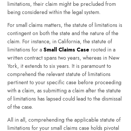
limitations, their claim might be precluded from
being considered within the legal system.
For small claims matters, the statute of limitations is
contingent on both the state and the nature of the
claim. For instance, in California, the statute of
limitations for a
Small Claims Case
rooted in a
written contract spans two years, whereas in New
York, it extends to six years. It is paramount to
comprehend the relevant statute of limitations
pertinent to your specific case before proceeding
with a claim, as submitting a claim after the statute
of limitations has lapsed could lead to the dismissal
of the case.
All in all, comprehending the applicable statute of
limitations for your small claims case holds pivotal