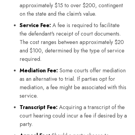
approximately $15 to over $200, contingent
on the state and the claim's value.
Service Fee:
A fee is required to facilitate
the defendant's receipt of court documents.
The cost ranges between approximately $20
and $100, determined by the type of service
required.
Mediation Fee:
Some courts offer mediation
as an alternative to trial. If parties opt for
mediation, a fee might be associated with this
service.
Transcript Fee:
Acquiring a transcript of the
court hearing could incur a fee if desired by a
party.