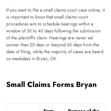
If you want to file a small claims court case online, it
is important to know that small claims court
procedures aim to schedule hearings within a
window of 30 to 40 days following the submission
of the plaintiff's claim. Hearings are never set
sooner than 20 days or beyond 60 days from the
date of filing, while the majority of cases are heard
on weekdays in Bryan, OK.
Small Claims Forms Bryan