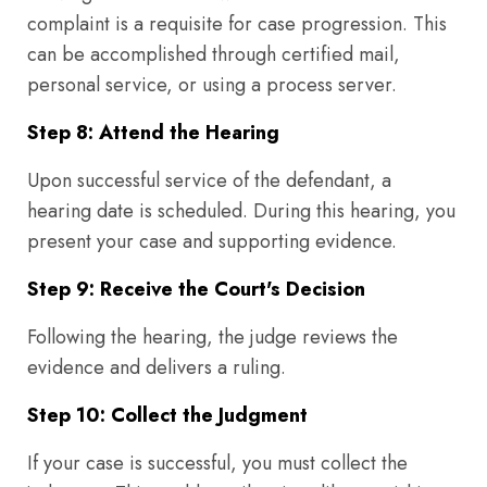
complaint is a requisite for case progression. This
can be accomplished through certified mail,
personal service, or using a process server.
Step 8: Attend the Hearing
Upon successful service of the defendant, a
hearing date is scheduled. During this hearing, you
present your case and supporting evidence.
Step 9: Receive the Court's Decision
Following the hearing, the judge reviews the
evidence and delivers a ruling.
Step 10: Collect the Judgment
If your case is successful, you must collect the