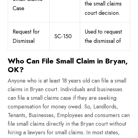
the small claims
Case
court decision.
Request for
Used to request
SC-150
Dismissal
the dismissal of
Who Can File Small Claim in Bryan,
OK?
Anyone who is at least 18 years old can file a small
claims in Bryan court. Individuals and businesses
can file a small claims case if they are seeking
compensation for money owed. So, Landlords,
Tenants, Businesses, Employees and consumers can
file small claims directly in the Bryan court without
hiring a lawyers for small claims. In most states,