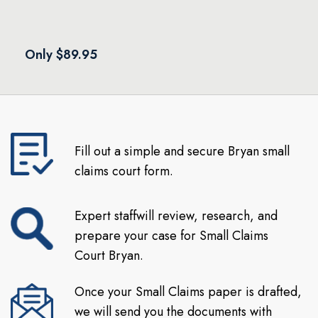
Only $89.95
Fill out a simple and secure Bryan small
claims court form.
Expert staffwill review, research, and
prepare your case for Small Claims
Court Bryan.
Once your Small Claims paper is drafted,
we will send you the documents with