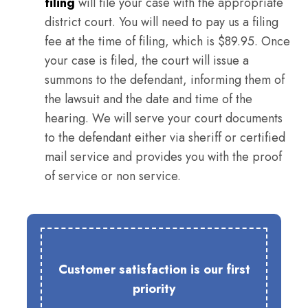
filing
will file your case with the appropriate
district court. You will need to pay us a filing
fee at the time of filing, which is $89.95. Once
your case is filed, the court will issue a
summons to the defendant, informing them of
the lawsuit and the date and time of the
hearing. We will serve your court documents
to the defendant either via sheriff or certified
mail service and provides you with the proof
of service or non service.
Customer satisfaction is our first
priority