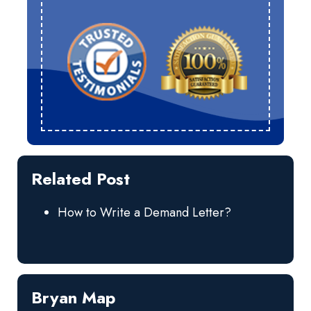
Related Post
How to Write a Demand Letter?
Bryan Map