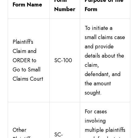
Form
Purpose of the
Form Name
Number
Form
To initiate a
small claims case
Plaintiff’s
and provide
Claim and
details about the
ORDER to
SC-100
claim,
Go to Small
defendant, and
Claims Court
the amount
sought.
For cases
involving
Other
multiple plaintiffs
SC-