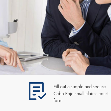
Fill out a simple and secure
Cabo Rojo small claims court
form.