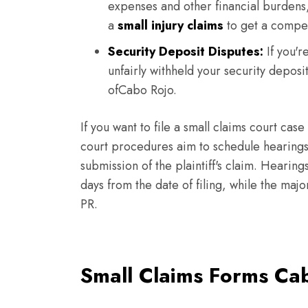
expenses and other financial burdens,
a
small injury claims
to get a compe
Security Deposit Disputes:
If you'r
unfairly withheld your security deposi
ofCabo Rojo.
If you want to file a small claims court case
court procedures aim to schedule hearings 
submission of the plaintiff's claim. Heari
days from the date of filing, while the maj
PR.
Small Claims Forms Ca