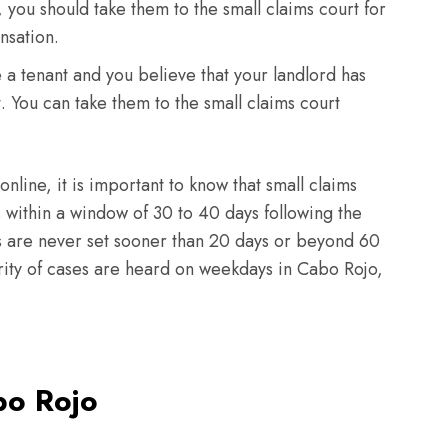
 you should take them to the small claims court for
nsation.
e a tenant and you believe that your landlord has
t. You can take them to the small claims court
 online, it is important to know that small claims
within a window of 30 to 40 days following the
ngs are never set sooner than 20 days or beyond 60
ority of cases are heard on weekdays in Cabo Rojo,
bo Rojo