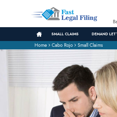
Ba
SMALL CLAIMS
DEMAND LET
Home
Cabo Rojo
Small Claims