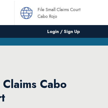
File Small Claims Court
Cabo Rojo
Login / Sign Up
l Claims Cabo
t