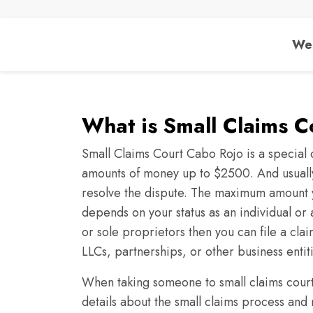
We 
What is Small Claims 
Small Claims Court Cabo Rojo is a special c
amounts of money up to $2500. And usually,
resolve the dispute. The maximum amount 
depends on your status as an individual or a
or sole proprietors then you can file a cla
LLCs, partnerships, or other business entit
When taking someone to small claims court 
details about the small claims process and