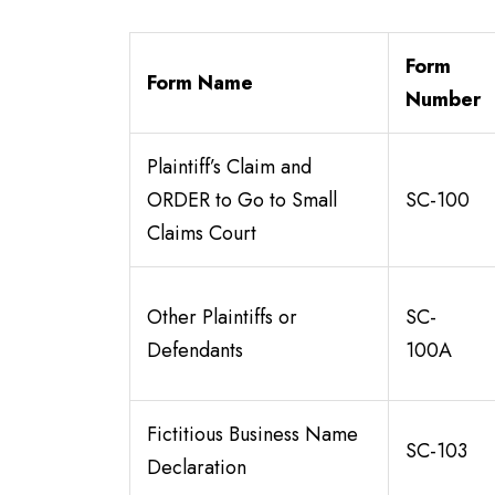
Form
Form Name
Number
Plaintiff’s Claim and
ORDER to Go to Small
SC-100
Claims Court
Other Plaintiffs or
SC-
Defendants
100A
Fictitious Business Name
SC-103
Declaration