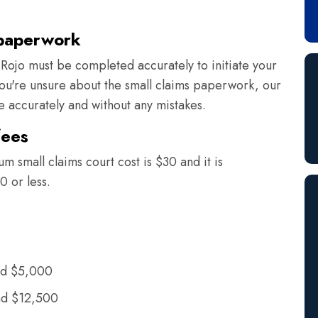
 paperwork
Rojo must be completed accurately to initiate your
 you're unsure about the small claims paperwork, our
ne accurately and without any mistakes.
fees
m small claims court cost is $30 and it is
0 or less.
nd $5,000
nd $12,500