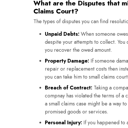
What are the Disputes that m
Claims Court?
The types of disputes you can find resoluti
Unpaid Debts:
When someone owes y
despite your attempts to collect. You
you recover the owed amount.
Property Damage:
If someone damag
repair or replacement costs then ins
you can take him to small claims court
Breach of Contract:
Taking a company
compnay has violated the terms of a c
a small claims case might be a way to
promised goods or services.
Personal Injury:
If you happened to a