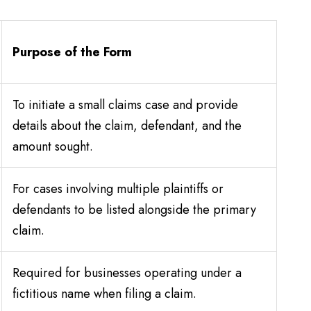
Purpose of the Form
To initiate a small claims case and provide
details about the claim, defendant, and the
amount sought.
For cases involving multiple plaintiffs or
defendants to be listed alongside the primary
claim.
Required for businesses operating under a
fictitious name when filing a claim.