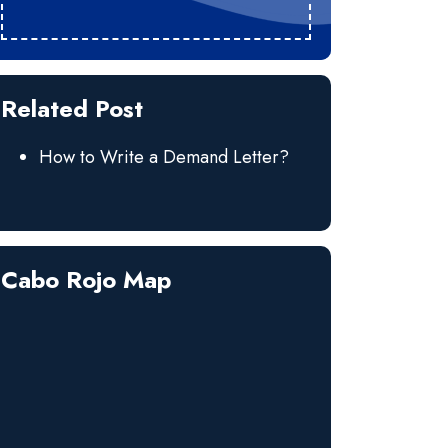
Related Post
How to Write a Demand Letter?
Cabo Rojo Map