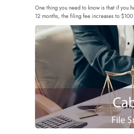
One thing you need to know is that if you h
12 months, the filing fee increases to $100