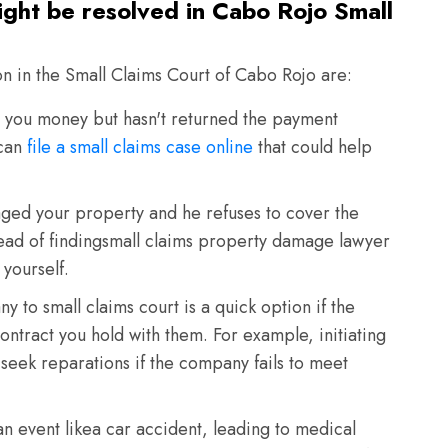
ight be resolved in Cabo Rojo Small
on in the Small Claims Court of Cabo Rojo are:
ou money but hasn't returned the payment
 can
file a small claims case online
that could help
ed your property and he refuses to cover the
tead of findingsmall claims property damage lawyer
 yourself.
 to small claims court is a quick option if the
ontract you hold with them. For example, initiating
 seek reparations if the company fails to meet
n event likea car accident, leading to medical