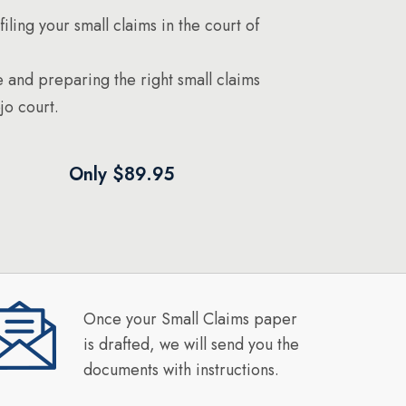
filing your small claims in the court of
 and preparing the right small claims
jo court.
Only $89.95
Once your Small Claims paper
is drafted, we will send you the
documents with instructions.