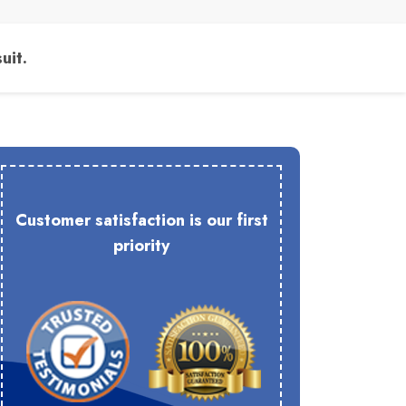
uit.
Customer satisfaction is our first
priority