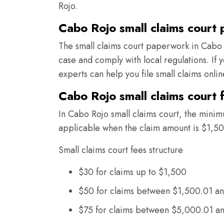
Rojo.
Cabo Rojo small claims court
The small claims court paperwork in Cabo 
case and comply with local regulations. If
experts can help you file small claims onli
Cabo Rojo small claims court 
In Cabo Rojo small claims court, the minimu
applicable when the claim amount is $1,50
Small claims court fees structure
$30 for claims up to $1,500
$50 for claims between $1,500.01 a
$75 for claims between $5,000.01 a