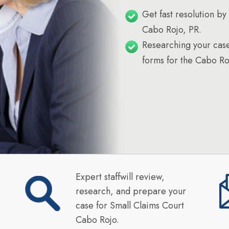
Get fast resolution by 
Cabo Rojo, PR.
Researching your case
forms for the Cabo Ro
Expert staffwill review,
research, and prepare your
case for Small Claims Court
Cabo Rojo.