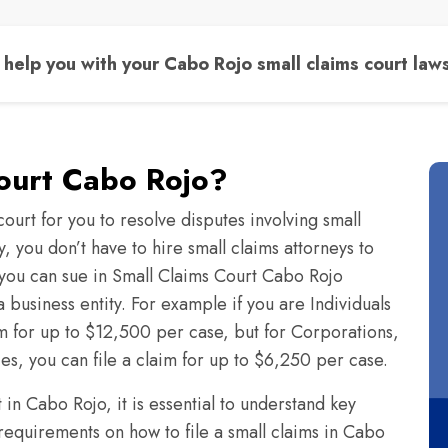
help you with your Cabo Rojo small claims court laws
Court Cabo Rojo?
ourt for you to resolve disputes involving small
 you don’t have to hire small claims attorneys to
you can sue in Small Claims Court Cabo Rojo
 business entity. For example if you are Individuals
im for up to $12,500 per case, but for Corporations,
ies, you can file a claim for up to $6,250 per case.
in Cabo Rojo, it is essential to understand key
 requirements on how to file a small claims in Cabo