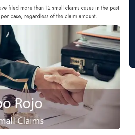
ave filed more than 12 small claims cases in the past
 per case, regardless of the claim amount.