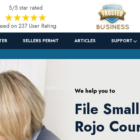
5/5 star rated
sed on 237 User Rating
TER
SELLERS PERMIT
ARTICLES
SUPPORT
We help you to
File Smal
Rojo Cour