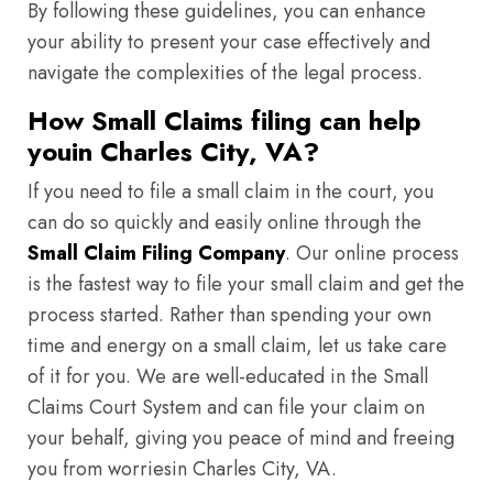
By following these guidelines, you can enhance
your ability to present your case effectively and
navigate the complexities of the legal process.
How Small Claims filing can help
youin Charles City, VA?
If you need to file a small claim in the court, you
can do so quickly and easily online through the
Small Claim Filing Company
. Our online process
is the fastest way to file your small claim and get the
process started. Rather than spending your own
time and energy on a small claim, let us take care
of it for you. We are well-educated in the Small
Claims Court System and can file your claim on
your behalf, giving you peace of mind and freeing
you from worriesin Charles City, VA.