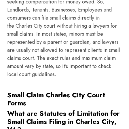
seeking compensation for money owed. So,
Landlords, Tenants, Businesses, Employees and
consumers can file small claims directly in
the Charles City court without hiring a lawyers for
small claims. In most states, minors must be
represented by a parent or guardian, and lawyers
are usually not allowed to represent clients in small
claims court. The exact rules and maximum claim
amount vary by state, so it’s important to check
local court guidelines.
Small Claim Charles City Court
Forms
What are Statutes of Limitation for
Small Claims Filing in Charles City,