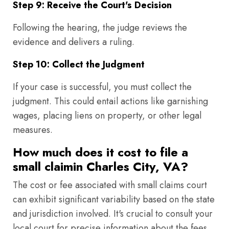
Step 9: Receive the Court's Decision
Following the hearing, the judge reviews the
evidence and delivers a ruling.
Step 10: Collect the Judgment
If your case is successful, you must collect the
judgment. This could entail actions like garnishing
wages, placing liens on property, or other legal
measures.
How much does it cost to file a
small claimin Charles City, VA?
The cost or fee associated with small claims court
can exhibit significant variability based on the state
and jurisdiction involved. It's crucial to consult your
local court for precise information about the fees