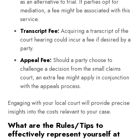
as an alternative to trial. If parties opt for
mediation, a fee might be associated with this
service.
Transcript Fee:
Acquiring a transcript of the
court hearing could incur a fee if desired by a
party.
Appeal Fee:
Should a party choose to
challenge a decision from the small claims
court, an extra fee might apply in conjunction
with the appeals process.
Engaging with your local court will provide precise
insights into the costs relevant to your case.
What are the Rules/Tips to
effectively represent yourself at