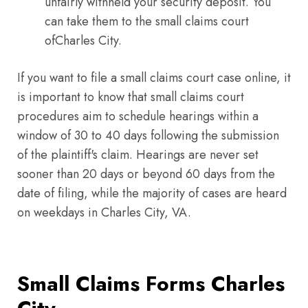
unfairly withheld your security deposit. You
can take them to the small claims court
ofCharles City.
If you want to file a small claims court case online, it
is important to know that small claims court
procedures aim to schedule hearings within a
window of 30 to 40 days following the submission
of the plaintiff's claim. Hearings are never set
sooner than 20 days or beyond 60 days from the
date of filing, while the majority of cases are heard
on weekdays in Charles City, VA.
Small Claims Forms Charles