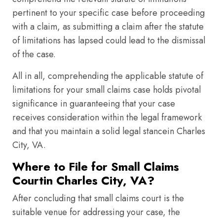
pertinent to your specific case before proceeding
with a claim, as submitting a claim after the statute
of limitations has lapsed could lead to the dismissal
of the case.
All in all, comprehending the applicable statute of
limitations for your small claims case holds pivotal
significance in guaranteeing that your case
receives consideration within the legal framework
and that you maintain a solid legal stancein Charles
City, VA.
Where to File for Small Claims
Courtin Charles City, VA?
After concluding that small claims court is the
suitable venue for addressing your case, the