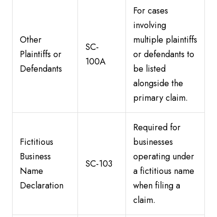
For cases
involving
Other
multiple plaintiffs
SC-
Plaintiffs or
or defendants to
100A
Defendants
be listed
alongside the
primary claim.
Required for
Fictitious
businesses
Business
operating under
SC-103
Name
a fictitious name
Declaration
when filing a
claim.