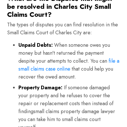
be resolved in Charles City Small
Claims Court?
The types of disputes you can find resolution in the
Small Claims Court of Charles City are:
Unpaid Debts:
When someone owes you
money but hasn't returned the payment
despite your attempts to collect. You can
file a
small claims case online
that could help you
recover the owed amount.
Property Damage:
If someone damaged
your property and he refuses to cover the
repair or replacement costs then instead of
findingsmall claims property damage lawyer
you can take him to small claims court