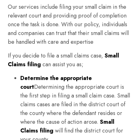
Our services include filing your small claim in the
relevant court and providing proof of completion
once the task is done. With our policy, individuals
and companies can trust that their small claims will
be handled with care and expertise
If you decide to file a small claims case,
Small
Claims filing
can assist you as;
Determine the appropriate
court
Determining the appropriate court is
the first step in filing a small claim case. Small
claims cases are filed in the district court of
the county where the defendant resides or
where the cause of action arose.
Small
Claims filing
will find the district court for
your county.