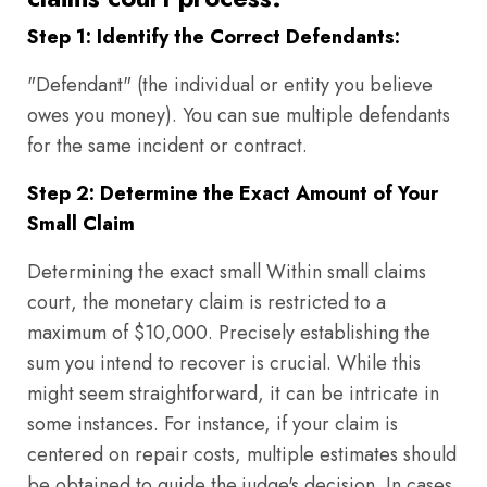
Step 1: Identify the Correct Defendants:
"Defendant" (the individual or entity you believe
owes you money). You can sue multiple defendants
for the same incident or contract.
Step 2: Determine the Exact Amount of Your
Small Claim
Determining the exact small Within small claims
court, the monetary claim is restricted to a
maximum of $10,000. Precisely establishing the
sum you intend to recover is crucial. While this
might seem straightforward, it can be intricate in
some instances. For instance, if your claim is
centered on repair costs, multiple estimates should
be obtained to guide the judge's decision. In cases