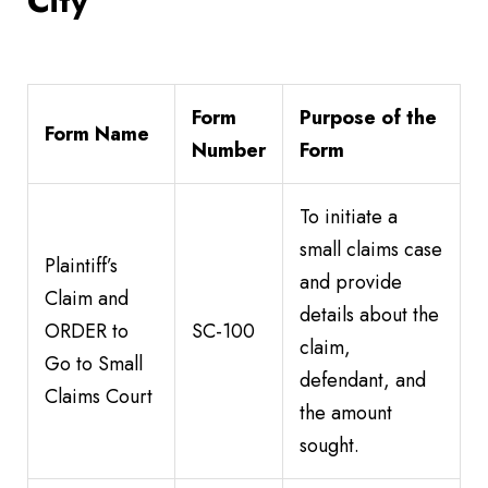
City
Form
Purpose of the
Form Name
Number
Form
To initiate a
small claims case
Plaintiff’s
and provide
Claim and
details about the
ORDER to
SC-100
claim,
Go to Small
defendant, and
Claims Court
the amount
sought.