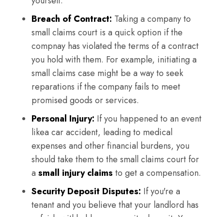
yourself.
Breach of Contract:
Taking a company to
small claims court is a quick option if the
compnay has violated the terms of a contract
you hold with them. For example, initiating a
small claims case might be a way to seek
reparations if the company fails to meet
promised goods or services.
Personal Injury:
If you happened to an event
likea car accident, leading to medical
expenses and other financial burdens, you
should take them to the small claims court for
a
small injury claims
to get a compensation.
Security Deposit Disputes:
If you're a
tenant and you believe that your landlord has