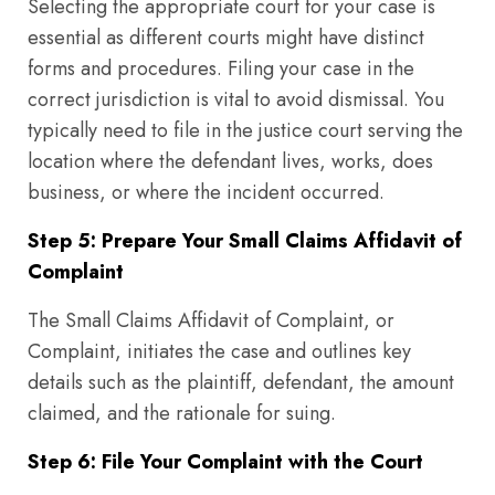
Selecting the appropriate court for your case is
essential as different courts might have distinct
forms and procedures. Filing your case in the
correct jurisdiction is vital to avoid dismissal. You
typically need to file in the justice court serving the
location where the defendant lives, works, does
business, or where the incident occurred.
Step 5: Prepare Your Small Claims Affidavit of
Complaint
The Small Claims Affidavit of Complaint, or
Complaint, initiates the case and outlines key
details such as the plaintiff, defendant, the amount
claimed, and the rationale for suing.
Step 6: File Your Complaint with the Court