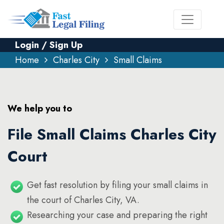
Login / Sign Up
Home
Charles City
Small Claims
We help you to
File Small Claims Charles City
Court
Get fast resolution by filing your small claims in
the court of Charles City, VA.
Researching your case and preparing the right