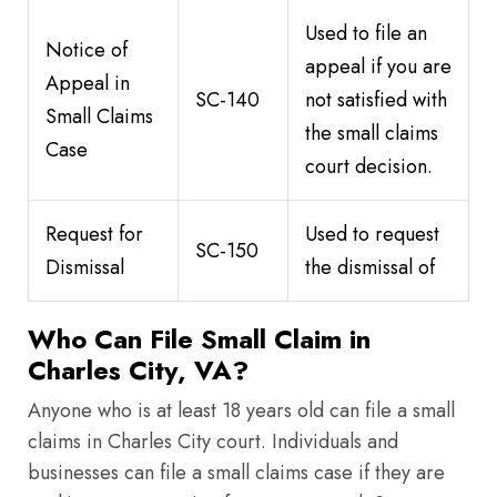
Used to file an
Notice of
appeal if you are
Appeal in
SC-140
not satisfied with
Small Claims
the small claims
Case
court decision.
Request for
Used to request
SC-150
Dismissal
the dismissal of
Who Can File Small Claim in
Charles City, VA?
Anyone who is at least 18 years old can file a small
claims in Charles City court. Individuals and
businesses can file a small claims case if they are