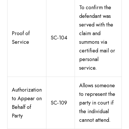
To confirm the
defendant was
served with the
Proof of
claim and
SC-104
Service
summons via
certified mail or
personal
service.
Allows someone
Authorization
to represent the
to Appear on
SC-109
party in court if
Behalf of
the individual
Party
cannot attend.