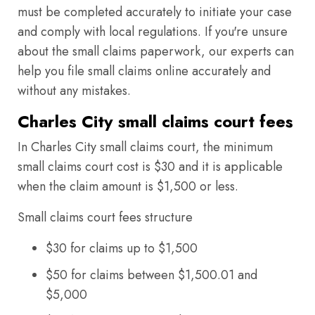
must be completed accurately to initiate your case
and comply with local regulations. If you're unsure
about the small claims paperwork, our experts can
help you file small claims online accurately and
without any mistakes.
Charles City small claims court fees
In Charles City small claims court, the minimum
small claims court cost is $30 and it is applicable
when the claim amount is $1,500 or less.
Small claims court fees structure
$30 for claims up to $1,500
$50 for claims between $1,500.01 and
$5,000