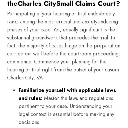
theCharles CitySmall Claims Court?
Participating in your hearing or trial undoubtedly
ranks among the most crucial and anxiety-inducing
phases of your case. Yet, equally significant is the
substantial groundwork that precedes the trial. In
fact, the majority of cases hinge on the preparation
carried out well before the courtroom proceedings
commence. Commence your planning for the
hearing or trial right from the outset of your casein
Charles City, VA.
Familiarize yourself with applicable laws
and rules:
Master the laws and regulations
pertinent to your case. Understanding your
legal context is essential before making any
decisions.