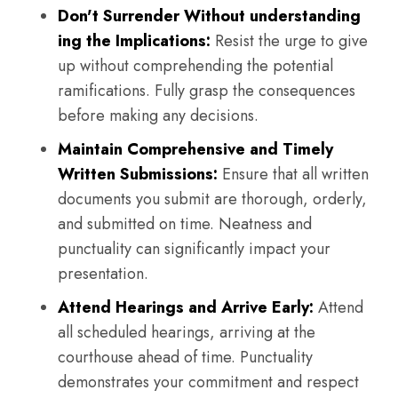
Don't Surrender Without understanding
ing the Implications:
Resist the urge to give
up without comprehending the potential
ramifications. Fully grasp the consequences
before making any decisions.
Maintain Comprehensive and Timely
Written Submissions:
Ensure that all written
documents you submit are thorough, orderly,
and submitted on time. Neatness and
punctuality can significantly impact your
presentation.
Attend Hearings and Arrive Early:
Attend
all scheduled hearings, arriving at the
courthouse ahead of time. Punctuality
demonstrates your commitment and respect