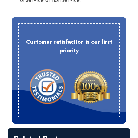
of service or non service.
Customer satisfaction is our first
priority