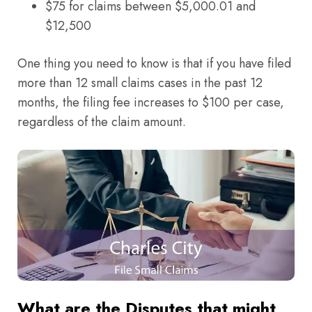
$75 for claims between $5,000.01 and
$12,500
One thing you need to know is that if you have filed
more than 12 small claims cases in the past 12
months, the filing fee increases to $100 per case,
regardless of the claim amount.
What are the Disputes that might