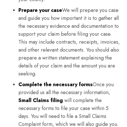
Prepare your case
We will prepare you case
and guide you how important it is to gather all
the necessary evidence and documentation to
support your claim before filing your case.
This may include contracts, receipts, invoices,
and other relevant documents. You should also
prepare a written statement explaining the
details of your claim and the amount you are
seeking.
Complete the necessary forms
Once you
provided us all the necessary information,
Small Claims filing
will complete the
necessary forms to file your case within 5
days. You will need to file a Small Claims
Complaint form, which we will also guide you.