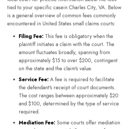
tied to your specific casein Charles City, VA. Below
is a general overview of common fees commonly
encountered in United States small claims courts:
Filing Fee:
This fee is obligatory when the
plaintiff initiates a claim with the court. The
amount fluctuates broadly, spanning from
approximately $15 to over $200, contingent
on the state and the claim's value.
Service Fee:
A fee is required to facilitate
the defendant's receipt of court documents.
The cost ranges between approximately $20
and $100, determined by the type of service
required.
Mediation Fee:
Some courts offer mediation