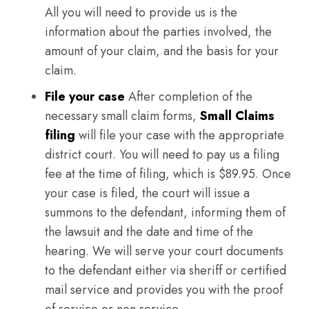
All you will need to provide us is the
information about the parties involved, the
amount of your claim, and the basis for your
claim.
File your case
After completion of the
necessary small claim forms,
Small Claims
filing
will file your case with the appropriate
district court. You will need to pay us a filing
fee at the time of filing, which is $89.95. Once
your case is filed, the court will issue a
summons to the defendant, informing them of
the lawsuit and the date and time of the
hearing. We will serve your court documents
to the defendant either via sheriff or certified
mail service and provides you with the proof