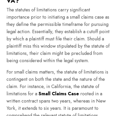
VA?
The statutes of limitations carry significant
importance prior to initiating a small claims case as
they define the permissible timeframe for pursuing
legal action. Essentially, they establish a cutoff point
by which a plaintiff must file their claim. Should a
plaintiff miss this window stipulated by the statute of
limitations, their claim might be precluded from
being considered within the legal system.
For small claims matters, the statute of limitations is
contingent on both the state and the nature of the
claim. For instance, in California, the statute of
limitations for a
Small Claims Case
rooted in a
written contract spans two years, whereas in New
York, it extends to six years. It is paramount to
comprehend the relevant statute of limitations