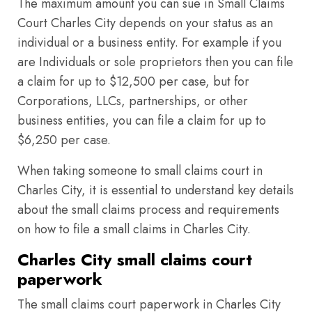
The maximum amount you can sue in Small Claims
Court Charles City depends on your status as an
individual or a business entity. For example if you
are Individuals or sole proprietors then you can file
a claim for up to $12,500 per case, but for
Corporations, LLCs, partnerships, or other
business entities, you can file a claim for up to
$6,250 per case.
When taking someone to small claims court in
Charles City, it is essential to understand key details
about the small claims process and requirements
on how to file a small claims in Charles City.
Charles City small claims court
paperwork
The small claims court paperwork in Charles City