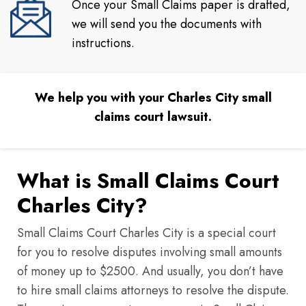
Once your Small Claims paper is drafted,
we will send you the documents with
instructions.
We help you with your Charles City small
claims court lawsuit.
What is Small Claims Court
Charles City?
Small Claims Court Charles City is a special court
for you to resolve disputes involving small amounts
of money up to $2500. And usually, you don’t have
to hire small claims attorneys to resolve the dispute.