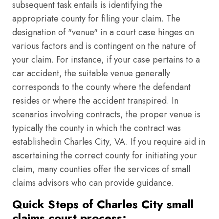
subsequent task entails is identifying the
appropriate county for filing your claim. The
designation of "venue" in a court case hinges on
various factors and is contingent on the nature of
your claim. For instance, if your case pertains to a
car accident, the suitable venue generally
corresponds to the county where the defendant
resides or where the accident transpired. In
scenarios involving contracts, the proper venue is
typically the county in which the contract was
establishedin Charles City, VA. If you require aid in
ascertaining the correct county for initiating your
claim, many counties offer the services of small
claims advisors who can provide guidance.
Quick Steps of Charles City small
claims court process: