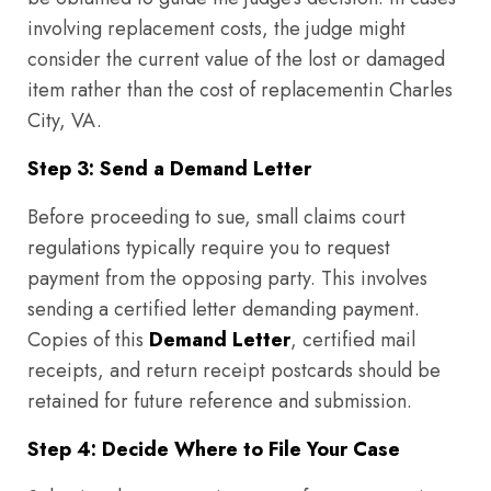
involving replacement costs, the judge might
consider the current value of the lost or damaged
item rather than the cost of replacementin Charles
City, VA.
Step 3: Send a Demand Letter
Before proceeding to sue, small claims court
regulations typically require you to request
payment from the opposing party. This involves
sending a certified letter demanding payment.
Copies of this
Demand Letter
, certified mail
receipts, and return receipt postcards should be
retained for future reference and submission.
Step 4: Decide Where to File Your Case