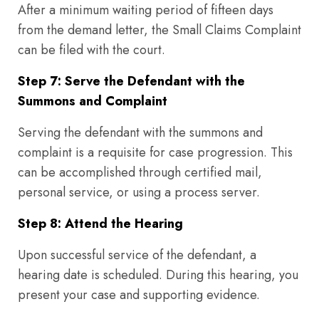
After a minimum waiting period of fifteen days
from the demand letter, the Small Claims Complaint
can be filed with the court.
Step 7: Serve the Defendant with the
Summons and Complaint
Serving the defendant with the summons and
complaint is a requisite for case progression. This
can be accomplished through certified mail,
personal service, or using a process server.
Step 8: Attend the Hearing
Upon successful service of the defendant, a
hearing date is scheduled. During this hearing, you
present your case and supporting evidence.