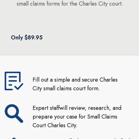
small claims forms for the Charles City court.
Only $89.95
Fill out a simple and secure Charles
City small claims court form.
Expert staffwill review, research, and
prepare your case for Small Claims
Court Charles City.