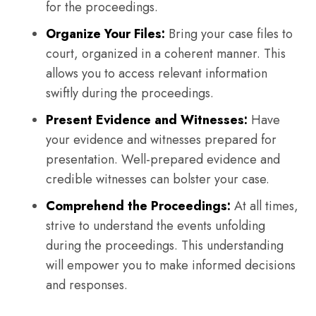
for the proceedings.
Organize Your Files:
Bring your case files to
court, organized in a coherent manner. This
allows you to access relevant information
swiftly during the proceedings.
Present Evidence and Witnesses:
Have
your evidence and witnesses prepared for
presentation. Well-prepared evidence and
credible witnesses can bolster your case.
Comprehend the Proceedings:
At all times,
strive to understand the events unfolding
during the proceedings. This understanding
will empower you to make informed decisions
and responses.