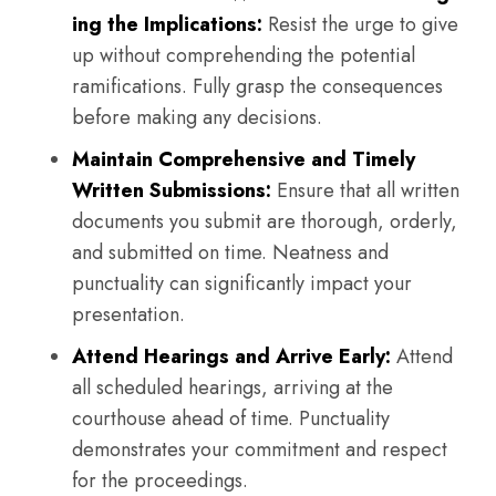
ing the Implications:
Resist the urge to give
up without comprehending the potential
ramifications. Fully grasp the consequences
before making any decisions.
Maintain Comprehensive and Timely
Written Submissions:
Ensure that all written
documents you submit are thorough, orderly,
and submitted on time. Neatness and
punctuality can significantly impact your
presentation.
Attend Hearings and Arrive Early:
Attend
all scheduled hearings, arriving at the
courthouse ahead of time. Punctuality
demonstrates your commitment and respect
for the proceedings.