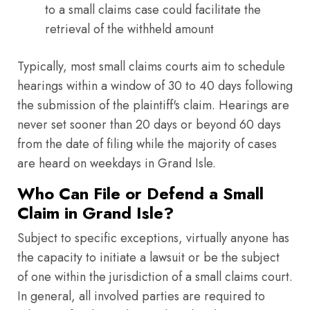
to a small claims case could facilitate the
retrieval of the withheld amount
Typically, most small claims courts aim to schedule
hearings within a window of 30 to 40 days following
the submission of the plaintiff's claim. Hearings are
never set sooner than 20 days or beyond 60 days
from the date of filing while the majority of cases
are heard on weekdays in Grand Isle.
Who Can File or Defend a Small
Claim in Grand Isle?
Subject to specific exceptions, virtually anyone has
the capacity to initiate a lawsuit or be the subject
of one within the jurisdiction of a small claims court.
In general, all involved parties are required to