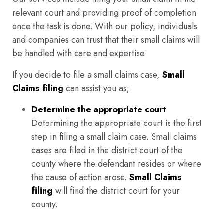
relevant court and providing proof of completion
once the task is done. With our policy, individuals
and companies can trust that their small claims will
be handled with care and expertise
If you decide to file a small claims case,
Small
Claims filing
can assist you as;
Determine the appropriate court
Determining the appropriate court is the first
step in filing a small claim case. Small claims
cases are filed in the district court of the
county where the defendant resides or where
the cause of action arose.
Small Claims
filing
will find the district court for your
county.