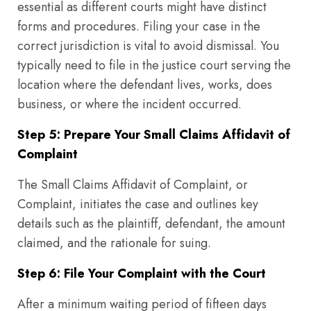
essential as different courts might have distinct
forms and procedures. Filing your case in the
correct jurisdiction is vital to avoid dismissal. You
typically need to file in the justice court serving the
location where the defendant lives, works, does
business, or where the incident occurred.
Step 5: Prepare Your Small Claims Affidavit of
Complaint
The Small Claims Affidavit of Complaint, or
Complaint, initiates the case and outlines key
details such as the plaintiff, defendant, the amount
claimed, and the rationale for suing.
Step 6: File Your Complaint with the Court
After a minimum waiting period of fifteen days