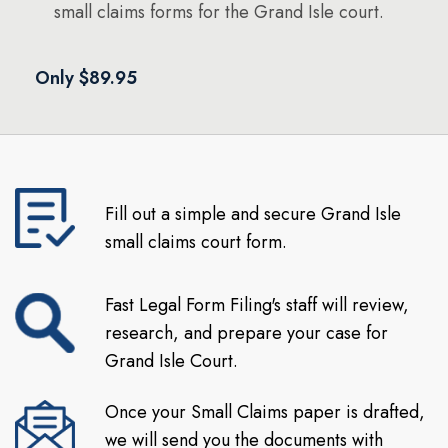
small claims forms for the Grand Isle court.
Only $89.95
Fill out a simple and secure Grand Isle
small claims court form.
Fast Legal Form Filing's staff will review,
research, and prepare your case for
Grand Isle Court.
Once your Small Claims paper is drafted,
we will send you the documents with