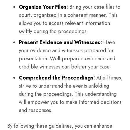
Organize Your Files:
Bring your case files to
court, organized in a coherent manner. This
allows you to access relevant information
swiftly during the proceedings.
Present Evidence and Witnesses:
Have
your evidence and witnesses prepared for
presentation. Well-prepared evidence and
credible witnesses can bolster your case.
Comprehend the Proceedings:
At all times,
strive to understand the events unfolding
during the proceedings. This understanding
will empower you to make informed decisions
and responses.
By following these guidelines, you can enhance