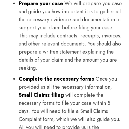
Prepare your case
We will prepare you case
and guide you how important it is to gather all
the necessary evidence and documentation to
support your claim before filing your case.
This may include contracts, receipts, invoices,
and other relevant documents. You should also
prepare a written statement explaining the
details of your claim and the amount you are
seeking.
Complete the necessary forms
Once you
provided us all the necessary information,
Small Claims filing
will complete the
necessary forms to file your case within 5
days. You will need to file a Small Claims
Complaint form, which we will also guide you.
All you will need to provide us is the