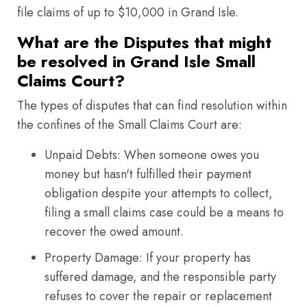
file claims of up to $10,000 in Grand Isle.
What are the Disputes that might
be resolved in Grand Isle Small
Claims Court?
The types of disputes that can find resolution within
the confines of the Small Claims Court are:
Unpaid Debts: When someone owes you
money but hasn't fulfilled their payment
obligation despite your attempts to collect,
filing a small claims case could be a means to
recover the owed amount.
Property Damage: If your property has
suffered damage, and the responsible party
refuses to cover the repair or replacement