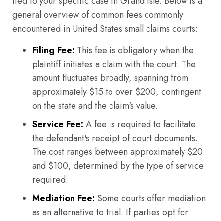
tied to your specific case in Grand Isle. Below is a
general overview of common fees commonly
encountered in United States small claims courts:
Filing Fee:
This fee is obligatory when the
plaintiff initiates a claim with the court. The
amount fluctuates broadly, spanning from
approximately $15 to over $200, contingent
on the state and the claim's value.
Service Fee:
A fee is required to facilitate
the defendant's receipt of court documents.
The cost ranges between approximately $20
and $100, determined by the type of service
required.
Mediation Fee:
Some courts offer mediation
as an alternative to trial. If parties opt for