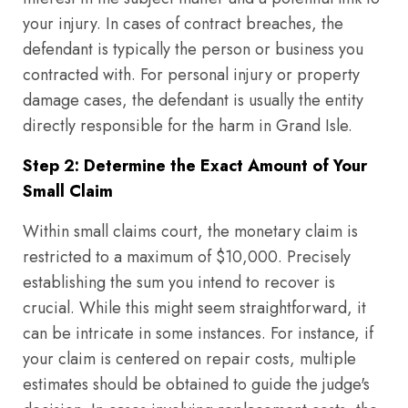
your injury. In cases of contract breaches, the
defendant is typically the person or business you
contracted with. For personal injury or property
damage cases, the defendant is usually the entity
directly responsible for the harm in Grand Isle.
Step 2: Determine the Exact Amount of Your
Small Claim
Within small claims court, the monetary claim is
restricted to a maximum of $10,000. Precisely
establishing the sum you intend to recover is
crucial. While this might seem straightforward, it
can be intricate in some instances. For instance, if
your claim is centered on repair costs, multiple
estimates should be obtained to guide the judge's