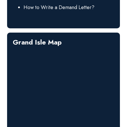
How to Write a Demand Letter?
Grand Isle Map