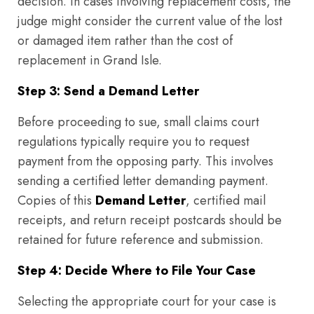
decision. In cases involving replacement costs, the
judge might consider the current value of the lost
or damaged item rather than the cost of
replacement in Grand Isle.
Step 3: Send a Demand Letter
Before proceeding to sue, small claims court
regulations typically require you to request
payment from the opposing party. This involves
sending a certified letter demanding payment.
Copies of this
Demand Letter
, certified mail
receipts, and return receipt postcards should be
retained for future reference and submission.
Step 4: Decide Where to File Your Case
Selecting the appropriate court for your case is