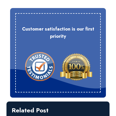
Customer satisfaction is our first
priority
Related Post