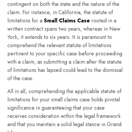
contingent on both the state and the nature of the
claim. For instance, in California, the statute of
limitations for a
Small Claims Case
rooted in a
written contract spans two years, whereas in New
York, it extends to six years. It is paramount to
comprehend the relevant statute of limitations
pertinent to your specific case before proceeding
with a claim, as submitting a claim after the statute
of limitations has lapsed could lead to the dismissal
of the case.
All in all, comprehending the applicable statute of
limitations for your small claims case holds pivotal
significance in guaranteeing that your case
receives consideration within the legal framework
and that you maintain a solid legal stance in Grand