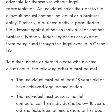
advocate for themselves without legal
representation. An individual holds the right to file
a lawsuit against another individual or a business
entity. Similarly, a business entity is permitted to
file a lawsuit against either an individual or another
business. Notably, federal agencies are exempt
from being sued through this legal avenue in Grand
Isle.
To either initiate or defend a case within a small
claims court, the following criteria must be met:
The individual must be at least 18 years old or
have achieved legal emancipation.
The individual must possess mental
competence. If an individual is below 18 years
old and lacks legal emancipation, or has been