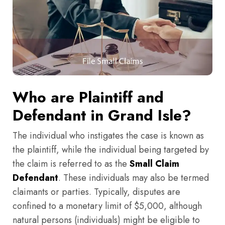
Who are Plaintiff and
Defendant in Grand Isle?
The individual who instigates the case is known as
the plaintiff, while the individual being targeted by
the claim is referred to as the
Small Claim
Defendant
. These individuals may also be termed
claimants or parties. Typically, disputes are
confined to a monetary limit of $5,000, although
natural persons (individuals) might be eligible to