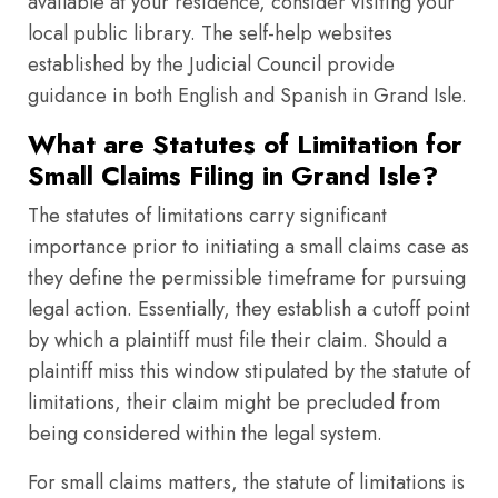
available at your residence, consider visiting your
local public library. The self-help websites
established by the Judicial Council provide
guidance in both English and Spanish in Grand Isle.
What are Statutes of Limitation for
Small Claims Filing in Grand Isle?
The statutes of limitations carry significant
importance prior to initiating a small claims case as
they define the permissible timeframe for pursuing
legal action. Essentially, they establish a cutoff point
by which a plaintiff must file their claim. Should a
plaintiff miss this window stipulated by the statute of
limitations, their claim might be precluded from
being considered within the legal system.
For small claims matters, the statute of limitations is