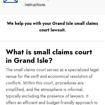
instructions.
We help you with your Grand Isle small claims
court lawsuit.
What is small claims court
in Grand Isle?
The small claims court serves as a specialized legal
venue for the swift and economical resolution of
conflicts. Within this court, procedures are
simplified, and the atmosphere is informal,
typically excluding the presence of lawyers. It
offers an efficient and budget-friendly approach to