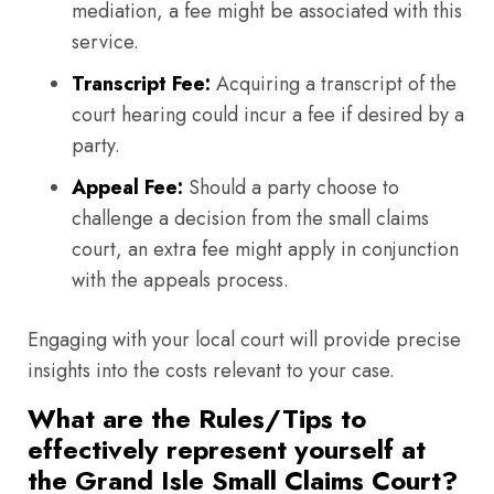
mediation, a fee might be associated with this
service.
Transcript Fee:
Acquiring a transcript of the
court hearing could incur a fee if desired by a
party.
Appeal Fee:
Should a party choose to
challenge a decision from the small claims
court, an extra fee might apply in conjunction
with the appeals process.
Engaging with your local court will provide precise
insights into the costs relevant to your case.
What are the Rules/Tips to
effectively represent yourself at
the Grand Isle Small Claims Court?