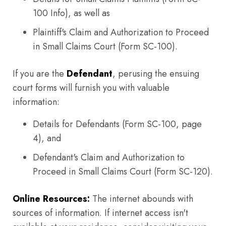
100 Info), as well as
Plaintiff's Claim and Authorization to Proceed
in Small Claims Court (Form SC-100).
If you are the
Defendant
, perusing the ensuing
court forms will furnish you with valuable
information:
Details for Defendants (Form SC-100, page
4), and
Defendant's Claim and Authorization to
Proceed in Small Claims Court (Form SC-120).
Online Resources:
The internet abounds with
sources of information. If internet access isn't