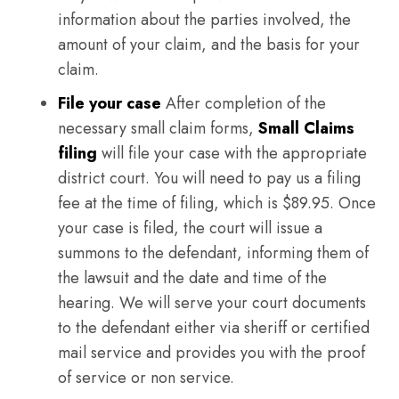
information about the parties involved, the
amount of your claim, and the basis for your
claim.
File your case
After completion of the
necessary small claim forms,
Small Claims
filing
will file your case with the appropriate
district court. You will need to pay us a filing
fee at the time of filing, which is $89.95. Once
your case is filed, the court will issue a
summons to the defendant, informing them of
the lawsuit and the date and time of the
hearing. We will serve your court documents
to the defendant either via sheriff or certified
mail service and provides you with the proof
of service or non service.