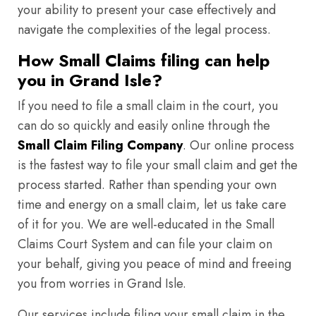
your ability to present your case effectively and
navigate the complexities of the legal process.
How Small Claims filing can help
you in Grand Isle?
If you need to file a small claim in the court, you
can do so quickly and easily online through the
Small Claim Filing Company
. Our online process
is the fastest way to file your small claim and get the
process started. Rather than spending your own
time and energy on a small claim, let us take care
of it for you. We are well-educated in the Small
Claims Court System and can file your claim on
your behalf, giving you peace of mind and freeing
you from worries in Grand Isle.
Our services include filing your small claim in the