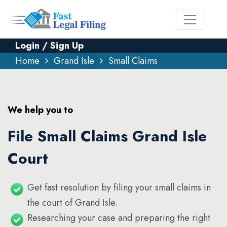
Login / Sign Up
Home
Grand Isle
Small Claims
We help you to
File Small Claims Grand Isle
Court
Get fast resolution by filing your small claims in
the court of Grand Isle.
Researching your case and preparing the right