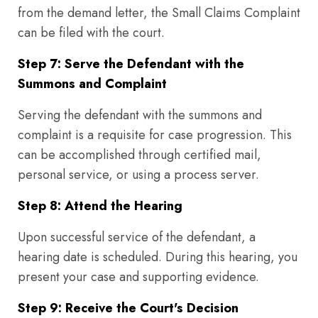
from the demand letter, the Small Claims Complaint
can be filed with the court.
Step 7: Serve the Defendant with the
Summons and Complaint
Serving the defendant with the summons and
complaint is a requisite for case progression. This
can be accomplished through certified mail,
personal service, or using a process server.
Step 8: Attend the Hearing
Upon successful service of the defendant, a
hearing date is scheduled. During this hearing, you
present your case and supporting evidence.
Step 9: Receive the Court's Decision