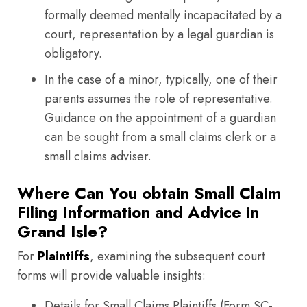
formally deemed mentally incapacitated by a
court, representation by a legal guardian is
obligatory.
In the case of a minor, typically, one of their
parents assumes the role of representative.
Guidance on the appointment of a guardian
can be sought from a small claims clerk or a
small claims adviser.
Where Can You obtain Small Claim
Filing Information and Advice in
Grand Isle?
For
Plaintiffs
, examining the subsequent court
forms will provide valuable insights:
Details for Small Claims Plaintiffs (Form SC-