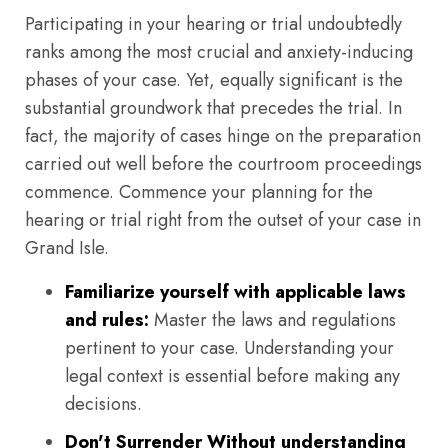
Participating in your hearing or trial undoubtedly
ranks among the most crucial and anxiety-inducing
phases of your case. Yet, equally significant is the
substantial groundwork that precedes the trial. In
fact, the majority of cases hinge on the preparation
carried out well before the courtroom proceedings
commence. Commence your planning for the
hearing or trial right from the outset of your case in
Grand Isle.
Familiarize yourself with applicable laws
and rules:
Master the laws and regulations
pertinent to your case. Understanding your
legal context is essential before making any
decisions.
Don't Surrender Without understanding