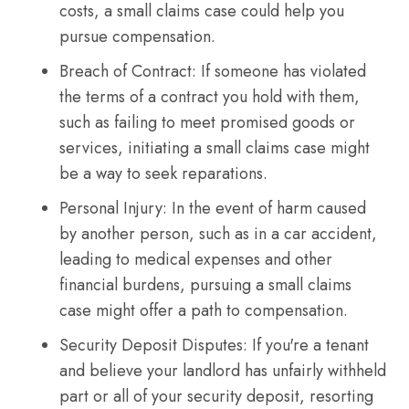
costs, a small claims case could help you
pursue compensation.
Breach of Contract: If someone has violated
the terms of a contract you hold with them,
such as failing to meet promised goods or
services, initiating a small claims case might
be a way to seek reparations.
Personal Injury: In the event of harm caused
by another person, such as in a car accident,
leading to medical expenses and other
financial burdens, pursuing a small claims
case might offer a path to compensation.
Security Deposit Disputes: If you're a tenant
and believe your landlord has unfairly withheld
part or all of your security deposit, resorting