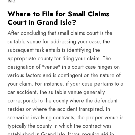
Isle.
Where to File for Small Claims
Court in Grand Isle?
After concluding that small claims court is the
suitable venue for addressing your case, the
subsequent task entails is identifying the
appropriate county for filing your claim. The
designation of "venue" in a court case hinges on
various factors and is contingent on the nature of
your claim. For instance, if your case pertains to a
car accident, the suitable venue generally
corresponds to the county where the defendant
resides or where the accident transpired. In
scenarios involving contracts, the proper venue is
typically the county in which the contract was
established in Grand Isle. If you require aid in