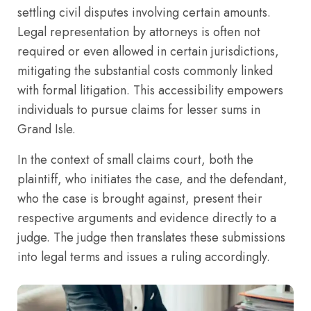
settling civil disputes involving certain amounts.
Legal representation by attorneys is often not
required or even allowed in certain jurisdictions,
mitigating the substantial costs commonly linked
with formal litigation. This accessibility empowers
individuals to pursue claims for lesser sums in
Grand Isle.
In the context of small claims court, both the
plaintiff, who initiates the case, and the defendant,
who the case is brought against, present their
respective arguments and evidence directly to a
judge. The judge then translates these submissions
into legal terms and issues a ruling accordingly.