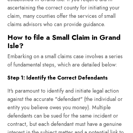
ascertaining the correct county for initiating your
claim, many counties offer the services of small
claims advisors who can provide guidance.
How to file a Small Claim in Grand
Isle?
Embarking on a small claims case involves a series
of fundamental steps, which are detailed below:
Step 1: Identify the Correct Defendants
It's paramount to identify and initiate legal action
against the accurate "defendant" (the individual or
entity you believe owes you money). Multiple
defendants can be sued for the same incident or
contract, but each defendant must have a genuine
interest in the subject matter and a potential link to