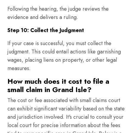
Following the hearing, the judge reviews the
evidence and delivers a ruling.
Step 10: Collect the Judgment
If your case is successful, you must collect the
judgment. This could entail actions like garnishing
wages, placing liens on property, or other legal
measures.
How much does it cost to file a
small claim in Grand Isle?
The cost or fee associated with small claims court
can exhibit significant variability based on the state
and jurisdiction involved. It's crucial to consult your
local court for precise information about the fees