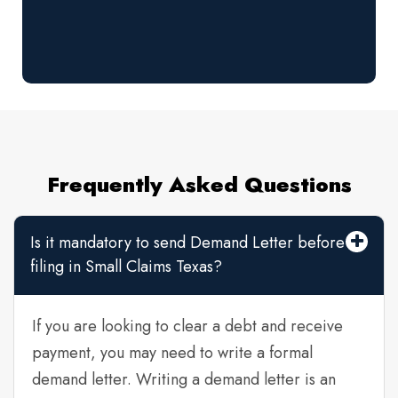
Frequently Asked Questions
Is it mandatory to send Demand Letter before
filing in Small Claims Texas?
If you are looking to clear a debt and receive
payment, you may need to write a formal
demand letter. Writing a demand letter is an