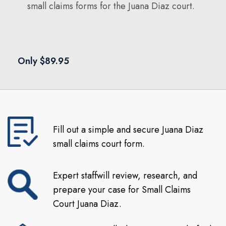
small claims forms for the Juana Diaz court.
Only $89.95
Fill out a simple and secure Juana Diaz
small claims court form.
Expert staffwill review, research, and
prepare your case for Small Claims
Court Juana Diaz.