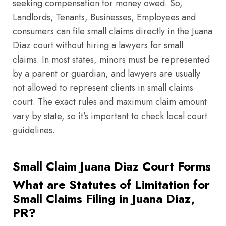
seeking compensation for money owed. So,
Landlords, Tenants, Businesses, Employees and
consumers can file small claims directly in the Juana
Diaz court without hiring a lawyers for small
claims. In most states, minors must be represented
by a parent or guardian, and lawyers are usually
not allowed to represent clients in small claims
court. The exact rules and maximum claim amount
vary by state, so it’s important to check local court
guidelines.
Small Claim Juana Diaz Court Forms
What are Statutes of Limitation for
Small Claims Filing in Juana Diaz,
PR?