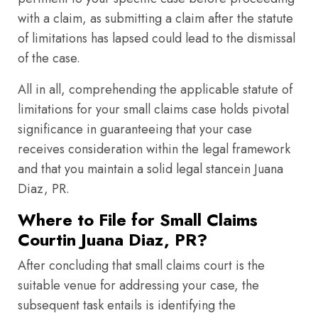
with a claim, as submitting a claim after the statute
of limitations has lapsed could lead to the dismissal
of the case.
All in all, comprehending the applicable statute of
limitations for your small claims case holds pivotal
significance in guaranteeing that your case
receives consideration within the legal framework
and that you maintain a solid legal stancein Juana
Diaz, PR.
Where to File for Small Claims
Courtin Juana Diaz, PR?
After concluding that small claims court is the
suitable venue for addressing your case, the
subsequent task entails is identifying the