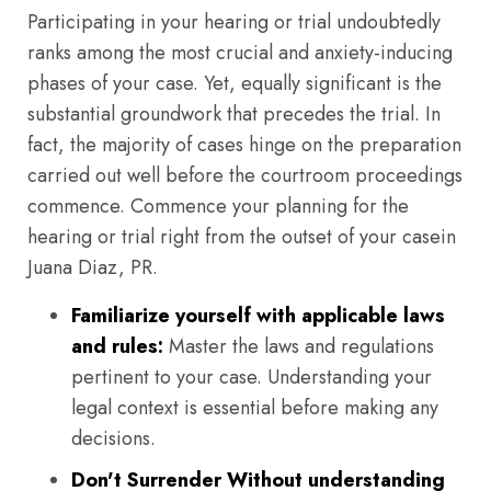
Participating in your hearing or trial undoubtedly
ranks among the most crucial and anxiety-inducing
phases of your case. Yet, equally significant is the
substantial groundwork that precedes the trial. In
fact, the majority of cases hinge on the preparation
carried out well before the courtroom proceedings
commence. Commence your planning for the
hearing or trial right from the outset of your casein
Juana Diaz, PR.
Familiarize yourself with applicable laws
and rules:
Master the laws and regulations
pertinent to your case. Understanding your
legal context is essential before making any
decisions.
Don't Surrender Without understanding