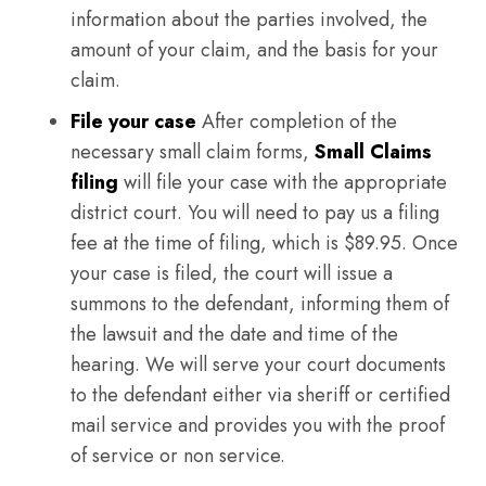
information about the parties involved, the
amount of your claim, and the basis for your
claim.
File your case
After completion of the
necessary small claim forms,
Small Claims
filing
will file your case with the appropriate
district court. You will need to pay us a filing
fee at the time of filing, which is $89.95. Once
your case is filed, the court will issue a
summons to the defendant, informing them of
the lawsuit and the date and time of the
hearing. We will serve your court documents
to the defendant either via sheriff or certified
mail service and provides you with the proof
of service or non service.