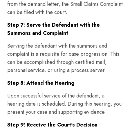
from the demand letter, the Small Claims Complaint
can be filed with the court.
Step 7: Serve the Defendant with the
Summons and Complaint
Serving the defendant with the summons and
complaint is a requisite for case progression. This
can be accomplished through certified mail,
personal service, or using a process server.
Step 8: Attend the Hearing
Upon successful service of the defendant, a
hearing date is scheduled. During this hearing, you
present your case and supporting evidence.
Step 9: Receive the Court's Decision