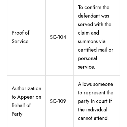
To confirm the
defendant was
served with the
Proof of
claim and
SC-104
Service
summons via
certified mail or
personal
service.
Allows someone
Authorization
to represent the
to Appear on
SC-109
party in court if
Behalf of
the individual
Party
cannot attend.