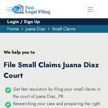
Login / Sign Up
Home
Juana Diaz
Small Claims
We help you to
File Small Claims Juana Diaz
Court
Get fast resolution by filing your small claims in
the court of Juana Diaz, PR.
Researching your case and preparing the right