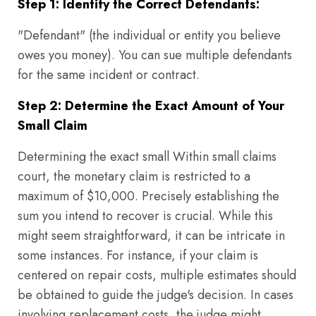
Step 1: Identify the Correct Defendants:
"Defendant" (the individual or entity you believe
owes you money). You can sue multiple defendants
for the same incident or contract.
Step 2: Determine the Exact Amount of Your
Small Claim
Determining the exact small Within small claims
court, the monetary claim is restricted to a
maximum of $10,000. Precisely establishing the
sum you intend to recover is crucial. While this
might seem straightforward, it can be intricate in
some instances. For instance, if your claim is
centered on repair costs, multiple estimates should
be obtained to guide the judge's decision. In cases
involving replacement costs, the judge might