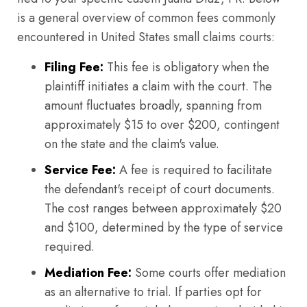
is a general overview of common fees commonly
encountered in United States small claims courts:
Filing Fee:
This fee is obligatory when the
plaintiff initiates a claim with the court. The
amount fluctuates broadly, spanning from
approximately $15 to over $200, contingent
on the state and the claim's value.
Service Fee:
A fee is required to facilitate
the defendant's receipt of court documents.
The cost ranges between approximately $20
and $100, determined by the type of service
required.
Mediation Fee:
Some courts offer mediation
as an alternative to trial. If parties opt for