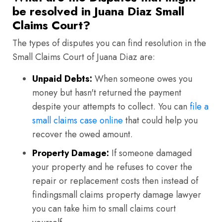
be resolved in Juana Diaz Small
Claims Court?
The types of disputes you can find resolution in the
Small Claims Court of Juana Diaz are:
Unpaid Debts:
When someone owes you
money but hasn't returned the payment
despite your attempts to collect. You can
file a
small claims case online
that could help you
recover the owed amount.
Property Damage:
If someone damaged
your property and he refuses to cover the
repair or replacement costs then instead of
findingsmall claims property damage lawyer
you can take him to small claims court