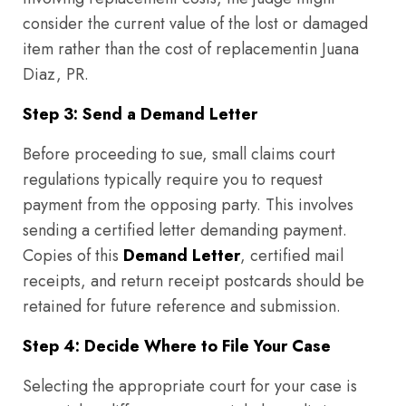
consider the current value of the lost or damaged
item rather than the cost of replacementin Juana
Diaz, PR.
Step 3: Send a Demand Letter
Before proceeding to sue, small claims court
regulations typically require you to request
payment from the opposing party. This involves
sending a certified letter demanding payment.
Copies of this
Demand Letter
, certified mail
receipts, and return receipt postcards should be
retained for future reference and submission.
Step 4: Decide Where to File Your Case
Selecting the appropriate court for your case is