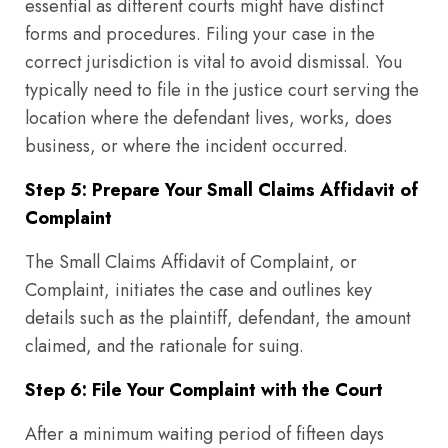
essential as different courts might have distinct
forms and procedures. Filing your case in the
correct jurisdiction is vital to avoid dismissal. You
typically need to file in the justice court serving the
location where the defendant lives, works, does
business, or where the incident occurred.
Step 5: Prepare Your Small Claims Affidavit of
Complaint
The Small Claims Affidavit of Complaint, or
Complaint, initiates the case and outlines key
details such as the plaintiff, defendant, the amount
claimed, and the rationale for suing.
Step 6: File Your Complaint with the Court
After a minimum waiting period of fifteen days