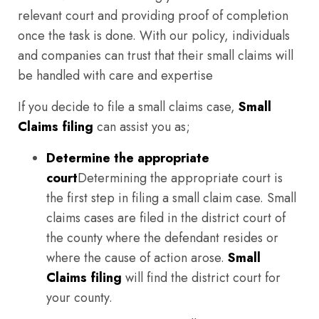
relevant court and providing proof of completion
once the task is done. With our policy, individuals
and companies can trust that their small claims will
be handled with care and expertise
If you decide to file a small claims case,
Small
Claims filing
can assist you as;
Determine the appropriate
court
Determining the appropriate court is
the first step in filing a small claim case. Small
claims cases are filed in the district court of
the county where the defendant resides or
where the cause of action arose.
Small
Claims filing
will find the district court for
your county.