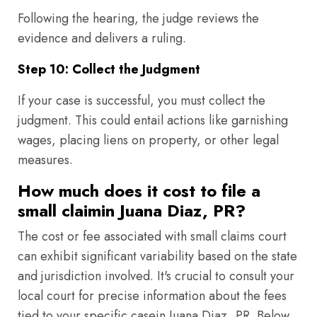
Following the hearing, the judge reviews the
evidence and delivers a ruling.
Step 10: Collect the Judgment
If your case is successful, you must collect the
judgment. This could entail actions like garnishing
wages, placing liens on property, or other legal
measures.
How much does it cost to file a
small claimin Juana Diaz, PR?
The cost or fee associated with small claims court
can exhibit significant variability based on the state
and jurisdiction involved. It's crucial to consult your
local court for precise information about the fees
tied to your specific casein Juana Diaz, PR. Below