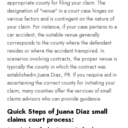
appropriate county for filing your claim. The
designation of "venue" in a court case hinges on
various factors and is contingent on the nature of
your claim. For instance, if your case pertains to a
car accident, the suitable venue generally
corresponds to the county where the defendant
resides or where the accident transpired. In
scenarios involving contracts, the proper venue is
typically the county in which the contract was
establishedin Juana Diaz, PR. If you require aid in
ascertaining the correct county for initiating your
claim, many counties offer the services of small
claims advisors who can provide guidance.
Quick Steps of Juana Diaz small
claims court process: