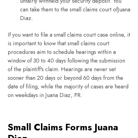
unfairly withheld your security deposit. You
can take them to the small claims court ofJuana
Diaz.
If you want to file a small claims court case online, it
is important to know that small claims court
procedures aim to schedule hearings within a
window of 30 to 40 days following the submission
of the plaintiff's claim. Hearings are never set
sooner than 20 days or beyond 60 days from the
date of filing, while the majority of cases are heard
on weekdays in Juana Diaz, PR.
Small Claims Forms Juana