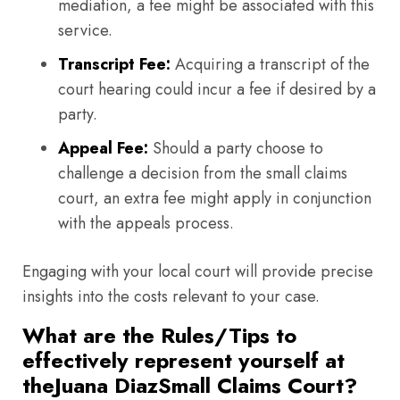
mediation, a fee might be associated with this
service.
Transcript Fee:
Acquiring a transcript of the
court hearing could incur a fee if desired by a
party.
Appeal Fee:
Should a party choose to
challenge a decision from the small claims
court, an extra fee might apply in conjunction
with the appeals process.
Engaging with your local court will provide precise
insights into the costs relevant to your case.
What are the Rules/Tips to
effectively represent yourself at
theJuana DiazSmall Claims Court?