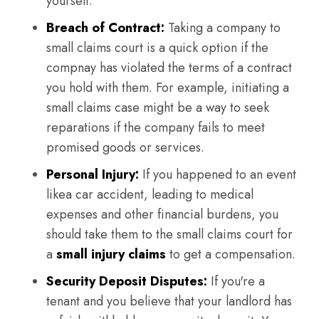
yourself.
Breach of Contract:
Taking a company to
small claims court is a quick option if the
compnay has violated the terms of a contract
you hold with them. For example, initiating a
small claims case might be a way to seek
reparations if the company fails to meet
promised goods or services.
Personal Injury:
If you happened to an event
likea car accident, leading to medical
expenses and other financial burdens, you
should take them to the small claims court for
a
small injury claims
to get a compensation.
Security Deposit Disputes:
If you're a
tenant and you believe that your landlord has