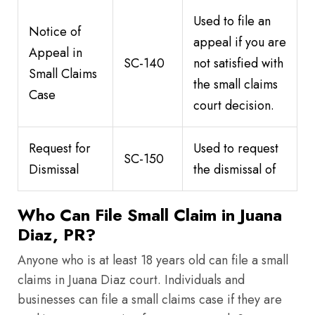
Used to file an
Notice of
appeal if you are
Appeal in
SC-140
not satisfied with
Small Claims
the small claims
Case
court decision.
Request for
Used to request
SC-150
Dismissal
the dismissal of
Who Can File Small Claim in Juana
Diaz, PR?
Anyone who is at least 18 years old can file a small
claims in Juana Diaz court. Individuals and
businesses can file a small claims case if they are