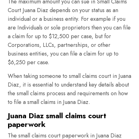
The maximum amount you can sue in Small Claims
Court Juana Diaz depends on your status as an
individual or a business entity. For example if you
are Individuals or sole proprietors then you can file
a claim for up to $12,500 per case, but for
Corporations, LLCs, partnerships, or other
business entities, you can file a claim for up to
$6,250 per case.
When taking someone to small claims court in Juana
Diaz, it is essential to understand key details about
the small claims process and requirements on how
to file a small claims in Juana Diaz.
Juana Diaz small claims court
paperwork
The small claims court paperwork in Juana Diaz