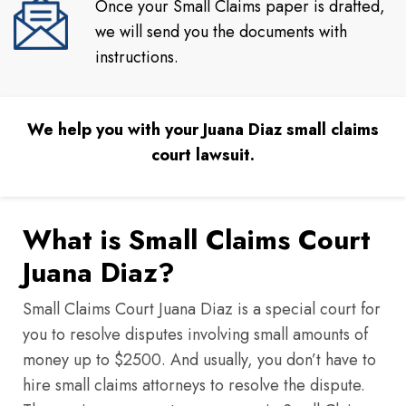
Once your Small Claims paper is drafted,
we will send you the documents with
instructions.
We help you with your Juana Diaz small claims
court lawsuit.
What is Small Claims Court
Juana Diaz?
Small Claims Court Juana Diaz is a special court for
you to resolve disputes involving small amounts of
money up to $2500. And usually, you don’t have to
hire small claims attorneys to resolve the dispute.