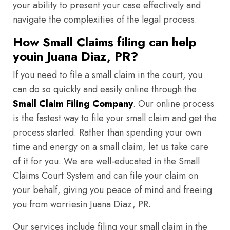
your ability to present your case effectively and
navigate the complexities of the legal process.
How Small Claims filing can help
youin Juana Diaz, PR?
If you need to file a small claim in the court, you
can do so quickly and easily online through the
Small Claim Filing Company
. Our online process
is the fastest way to file your small claim and get the
process started. Rather than spending your own
time and energy on a small claim, let us take care
of it for you. We are well-educated in the Small
Claims Court System and can file your claim on
your behalf, giving you peace of mind and freeing
you from worriesin Juana Diaz, PR.
Our services include filing your small claim in the