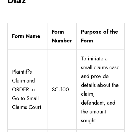
Diaz
Form
Purpose of the
Form Name
Number
Form
To initiate a
small claims case
Plaintiff’s
and provide
Claim and
details about the
ORDER to
SC-100
claim,
Go to Small
defendant, and
Claims Court
the amount
sought.