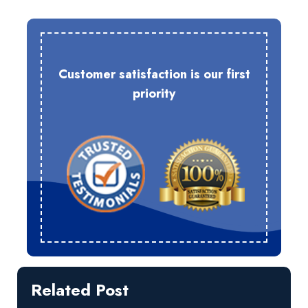
Customer satisfaction is our first
priority
Related Post