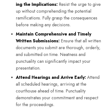
ing the Implications:
Resist the urge to give
up without comprehending the potential
ramifications. Fully grasp the consequences
before making any decisions.
Maintain Comprehensive and Timely
Written Submissions:
Ensure that all written
documents you submit are thorough, orderly,
and submitted on time. Neatness and
punctuality can significantly impact your
presentation.
Attend Hearings and Arrive Early:
Attend
all scheduled hearings, arriving at the
courthouse ahead of time. Punctuality
demonstrates your commitment and respect
for the proceedings.