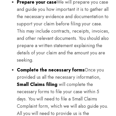
Prepare your case
We will prepare you case
and guide you how important it is to gather all
the necessary evidence and documentation to
support your claim before filing your case.
This may include contracts, receipts, invoices,
and other relevant documents. You should also
prepare a written statement explaining the
details of your claim and the amount you are
seeking.
Complete the necessary forms
Once you
provided us all the necessary information,
Small Claims filing
will complete the
necessary forms to file your case within 5
days. You will need to file a Small Claims
Complaint form, which we will also guide you.
All you will need to provide us is the