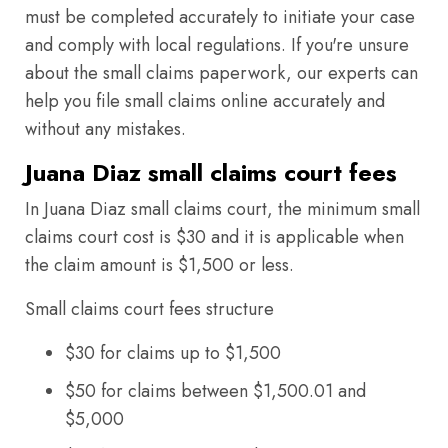
must be completed accurately to initiate your case
and comply with local regulations. If you're unsure
about the small claims paperwork, our experts can
help you file small claims online accurately and
without any mistakes.
Juana Diaz small claims court fees
In Juana Diaz small claims court, the minimum small
claims court cost is $30 and it is applicable when
the claim amount is $1,500 or less.
Small claims court fees structure
$30 for claims up to $1,500
$50 for claims between $1,500.01 and
$5,000