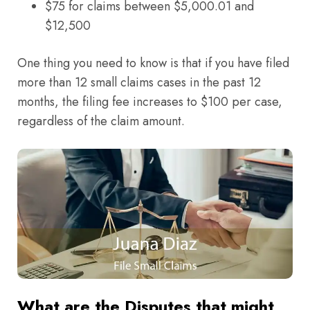
$75 for claims between $5,000.01 and
$12,500
One thing you need to know is that if you have filed
more than 12 small claims cases in the past 12
months, the filing fee increases to $100 per case,
regardless of the claim amount.
What are the Disputes that might