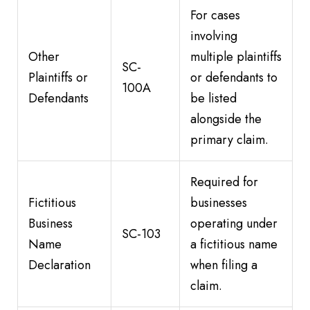
For cases
involving
Other
multiple plaintiffs
SC-
Plaintiffs or
or defendants to
100A
Defendants
be listed
alongside the
primary claim.
Required for
Fictitious
businesses
Business
operating under
SC-103
Name
a fictitious name
Declaration
when filing a
claim.