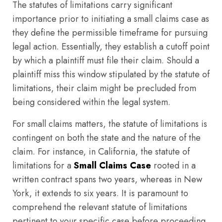
The statutes of limitations carry significant
importance prior to initiating a small claims case as
they define the permissible timeframe for pursuing
legal action. Essentially, they establish a cutoff point
by which a plaintiff must file their claim. Should a
plaintiff miss this window stipulated by the statute of
limitations, their claim might be precluded from
being considered within the legal system.
For small claims matters, the statute of limitations is
contingent on both the state and the nature of the
claim. For instance, in California, the statute of
limitations for a
Small Claims Case
rooted in a
written contract spans two years, whereas in New
York, it extends to six years. It is paramount to
comprehend the relevant statute of limitations
pertinent to your specific case before proceeding