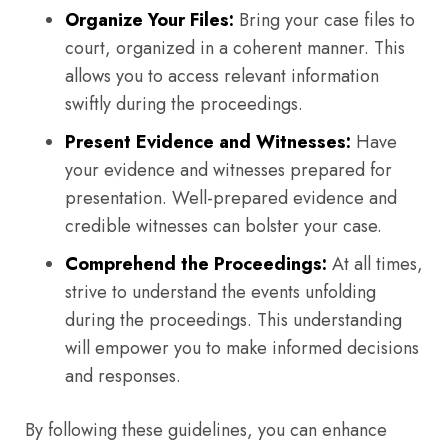
Organize Your Files:
Bring your case files to
court, organized in a coherent manner. This
allows you to access relevant information
swiftly during the proceedings.
Present Evidence and Witnesses:
Have
your evidence and witnesses prepared for
presentation. Well-prepared evidence and
credible witnesses can bolster your case.
Comprehend the Proceedings:
At all times,
strive to understand the events unfolding
during the proceedings. This understanding
will empower you to make informed decisions
and responses.
By following these guidelines, you can enhance