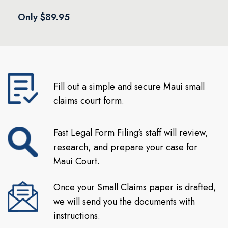
Only $89.95
Fill out a simple and secure Maui small
claims court form.
Fast Legal Form Filing's staff will review,
research, and prepare your case for
Maui Court.
Once your Small Claims paper is drafted,
we will send you the documents with
instructions.