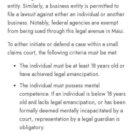
entity. Similarly, a business entity is permitted to
file a lawsuit against either an individual or another
business. Notably, federal agencies are exempt
from being sued through this legal avenue in Maui.
To either initiate or defend a case within a small
claims court, the following criteria must be met:
The individual must be at least 18 years old or
have achieved legal emancipation.
The individual must possess mental
competence. If an individual is below 18 years
old and lacks legal emancipation, or has been
formally deemed mentally incapacitated by a
court, representation by a legal guardian is
obligatory.