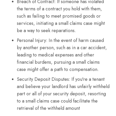
Breach of Contract: If someone has violated
the terms of a contract you hold with them,
such as failing to meet promised goods or
services, initiating a small claims case might
be a way to seek reparations.
Personal Injury: In the event of harm caused
by another person, such as in a car accident,
leading to medical expenses and other
financial burdens, pursuing a small claims
case might offer a path to compensation.
Security Deposit Disputes: If you're a tenant
and believe your landlord has unfairly withheld
part or all of your security deposit, resorting
to a small claims case could facilitate the
retrieval of the withheld amount