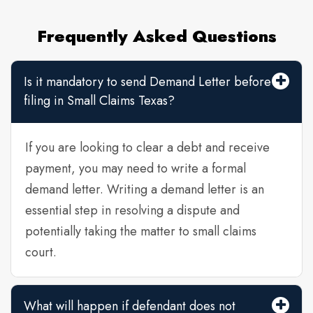
Frequently Asked Questions
Is it mandatory to send Demand Letter before
filing in Small Claims Texas?
If you are looking to clear a debt and receive
payment, you may need to write a formal
demand letter. Writing a demand letter is an
essential step in resolving a dispute and
potentially taking the matter to small claims
court.
What will happen if defendant does not