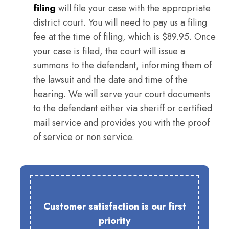
filing
will file your case with the appropriate
district court. You will need to pay us a filing
fee at the time of filing, which is $89.95. Once
your case is filed, the court will issue a
summons to the defendant, informing them of
the lawsuit and the date and time of the
hearing. We will serve your court documents
to the defendant either via sheriff or certified
mail service and provides you with the proof
of service or non service.
Customer satisfaction is our first
priority