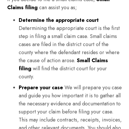
Claims filing
can assist you as;
Determine the appropriate court
Determining the appropriate court is the first
step in filing a small claim case. Small claims
cases are filed in the district court of the
county where the defendant resides or where
the cause of action arose.
Small Claims
filing
will find the district court for your
county.
Prepare your case
We will prepare you case
and guide you how important it is to gather all
the necessary evidence and documentation to
support your claim before filing your case.
This may include contracts, receipts, invoices,
and other relevant documents. You should also