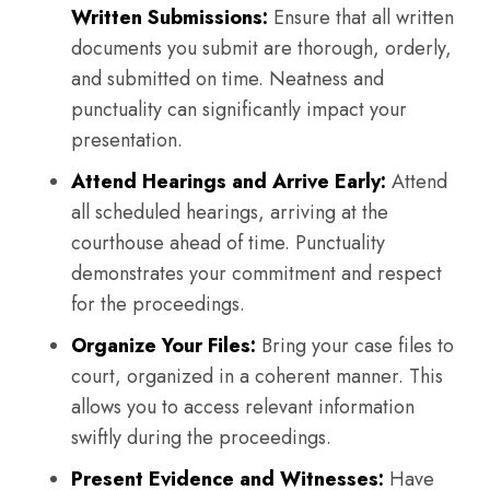
Written Submissions:
Ensure that all written
documents you submit are thorough, orderly,
and submitted on time. Neatness and
punctuality can significantly impact your
presentation.
Attend Hearings and Arrive Early:
Attend
all scheduled hearings, arriving at the
courthouse ahead of time. Punctuality
demonstrates your commitment and respect
for the proceedings.
Organize Your Files:
Bring your case files to
court, organized in a coherent manner. This
allows you to access relevant information
swiftly during the proceedings.
Present Evidence and Witnesses:
Have