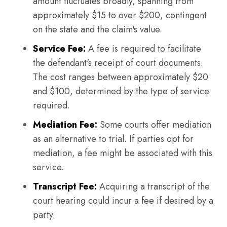
amount fluctuates broadly, spanning from
approximately $15 to over $200, contingent
on the state and the claim's value.
Service Fee:
A fee is required to facilitate
the defendant's receipt of court documents.
The cost ranges between approximately $20
and $100, determined by the type of service
required.
Mediation Fee:
Some courts offer mediation
as an alternative to trial. If parties opt for
mediation, a fee might be associated with this
service.
Transcript Fee:
Acquiring a transcript of the
court hearing could incur a fee if desired by a
party.