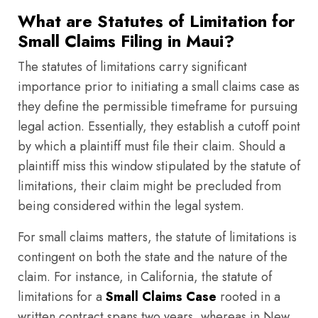
What are Statutes of Limitation for
Small Claims Filing in Maui?
The statutes of limitations carry significant
importance prior to initiating a small claims case as
they define the permissible timeframe for pursuing
legal action. Essentially, they establish a cutoff point
by which a plaintiff must file their claim. Should a
plaintiff miss this window stipulated by the statute of
limitations, their claim might be precluded from
being considered within the legal system.
For small claims matters, the statute of limitations is
contingent on both the state and the nature of the
claim. For instance, in California, the statute of
limitations for a
Small Claims Case
rooted in a
written contract spans two years, whereas in New