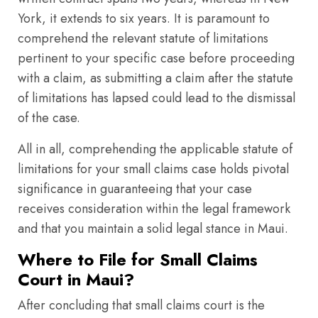
York, it extends to six years. It is paramount to
comprehend the relevant statute of limitations
pertinent to your specific case before proceeding
with a claim, as submitting a claim after the statute
of limitations has lapsed could lead to the dismissal
of the case.
All in all, comprehending the applicable statute of
limitations for your small claims case holds pivotal
significance in guaranteeing that your case
receives consideration within the legal framework
and that you maintain a solid legal stance in Maui.
Where to File for Small Claims
Court in Maui?
After concluding that small claims court is the