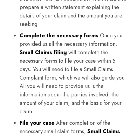
prepare a written statement explaining the
details of your claim and the amount you are
seeking.
Complete the necessary forms
Once you
provided us all the necessary information,
Small Claims filing
will complete the
necessary forms to file your case within 5
days. You will need to file a Small Claims
Complaint form, which we will also guide you.
All you will need to provide us is the
information about the parties involved, the
amount of your claim, and the basis for your
claim.
File your case
After completion of the
necessary small claim forms,
Small Claims