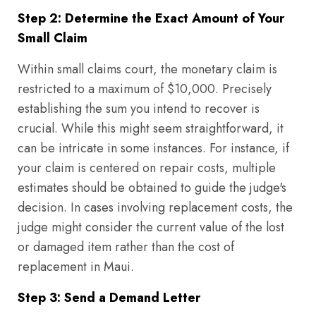
Step 2: Determine the Exact Amount of Your
Small Claim
Within small claims court, the monetary claim is
restricted to a maximum of $10,000. Precisely
establishing the sum you intend to recover is
crucial. While this might seem straightforward, it
can be intricate in some instances. For instance, if
your claim is centered on repair costs, multiple
estimates should be obtained to guide the judge's
decision. In cases involving replacement costs, the
judge might consider the current value of the lost
or damaged item rather than the cost of
replacement in Maui.
Step 3: Send a Demand Letter