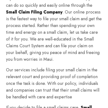
can do so quickly and easily online through the
Small Claim Filing Company
. Our online process
is the fastest way to file your small claim and get the
process started. Rather than spending your own
time and energy on a small claim, let us take care
of it for you. We are well-educated in the Small
Claims Court System and can file your claim on
your behalf, giving you peace of mind and freeing
you from worries in Maui.
Our services include filing your small claim in the
relevant court and providing proof of completion
once the task is done. With our policy, individuals
and companies can trust that their small claims will
be handled with care and expertise
If you decide to file a small claims case,
Small