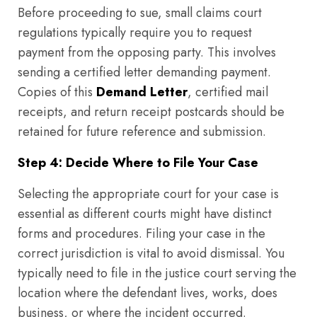
Before proceeding to sue, small claims court
regulations typically require you to request
payment from the opposing party. This involves
sending a certified letter demanding payment.
Copies of this
Demand Letter
, certified mail
receipts, and return receipt postcards should be
retained for future reference and submission.
Step 4: Decide Where to File Your Case
Selecting the appropriate court for your case is
essential as different courts might have distinct
forms and procedures. Filing your case in the
correct jurisdiction is vital to avoid dismissal. You
typically need to file in the justice court serving the
location where the defendant lives, works, does
business, or where the incident occurred.