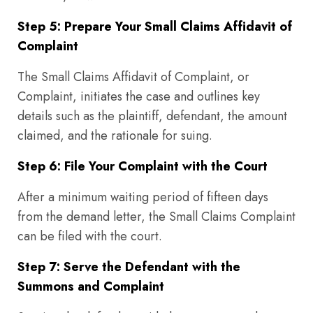
Step 5: Prepare Your Small Claims Affidavit of
Complaint
The Small Claims Affidavit of Complaint, or
Complaint, initiates the case and outlines key
details such as the plaintiff, defendant, the amount
claimed, and the rationale for suing.
Step 6: File Your Complaint with the Court
After a minimum waiting period of fifteen days
from the demand letter, the Small Claims Complaint
can be filed with the court.
Step 7: Serve the Defendant with the
Summons and Complaint