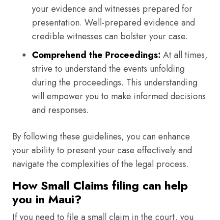
your evidence and witnesses prepared for
presentation. Well-prepared evidence and
credible witnesses can bolster your case.
Comprehend the Proceedings:
At all times,
strive to understand the events unfolding
during the proceedings. This understanding
will empower you to make informed decisions
and responses.
By following these guidelines, you can enhance
your ability to present your case effectively and
navigate the complexities of the legal process.
How Small Claims filing can help
you in Maui?
If you need to file a small claim in the court, you