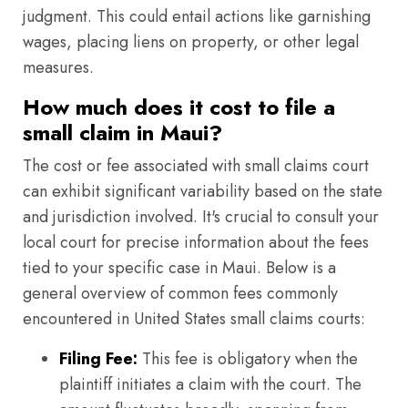
judgment. This could entail actions like garnishing
wages, placing liens on property, or other legal
measures.
How much does it cost to file a
small claim in Maui?
The cost or fee associated with small claims court
can exhibit significant variability based on the state
and jurisdiction involved. It's crucial to consult your
local court for precise information about the fees
tied to your specific case in Maui. Below is a
general overview of common fees commonly
encountered in United States small claims courts:
Filing Fee:
This fee is obligatory when the
plaintiff initiates a claim with the court. The