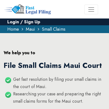
Login / Sign Up
Home
Maui
Small Claims
We help you to
File Small Claims Maui Court
Get fast resolution by filing your small claims in
the court of Maui.
Researching your case and preparing the right
small claims forms for the Maui court.