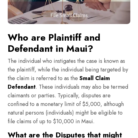
Who are Plaintiff and
Defendant in Maui?
The individual who instigates the case is known as
the plaintiff, while the individual being targeted by
the claim is referred to as the
Small Claim
Defendant
. These individuals may also be termed
claimants or parties. Typically, disputes are
confined to a monetary limit of $5,000, although
natural persons (individuals) might be eligible to
file claims of up to $10,000 in Maui.
What are the Disputes that might