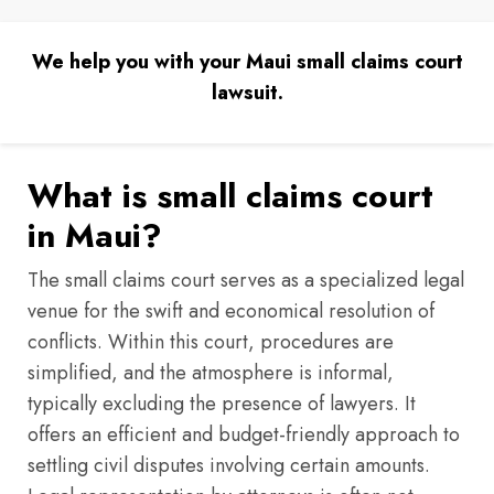
We help you with your Maui small claims court
lawsuit.
What is small claims court
in Maui?
The small claims court serves as a specialized legal
venue for the swift and economical resolution of
conflicts. Within this court, procedures are
simplified, and the atmosphere is informal,
typically excluding the presence of lawyers. It
offers an efficient and budget-friendly approach to
settling civil disputes involving certain amounts.