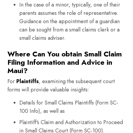
In the case of a minor, typically, one of their
parents assumes the role of representative.
Guidance on the appointment of a guardian
can be sought from a small claims clerk or a
small claims adviser.
Where Can You obtain Small Claim
Filing Information and Advice in
Maui?
For
Plaintiffs
, examining the subsequent court
forms will provide valuable insights:
Details for Small Claims Plaintiffs (Form SC-
100 Info), as well as
Plaintiff's Claim and Authorization to Proceed
in Small Claims Court (Form SC-100).