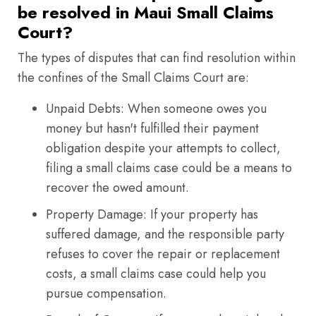
be resolved in Maui Small Claims
Court?
The types of disputes that can find resolution within
the confines of the Small Claims Court are:
Unpaid Debts: When someone owes you
money but hasn't fulfilled their payment
obligation despite your attempts to collect,
filing a small claims case could be a means to
recover the owed amount.
Property Damage: If your property has
suffered damage, and the responsible party
refuses to cover the repair or replacement
costs, a small claims case could help you
pursue compensation.