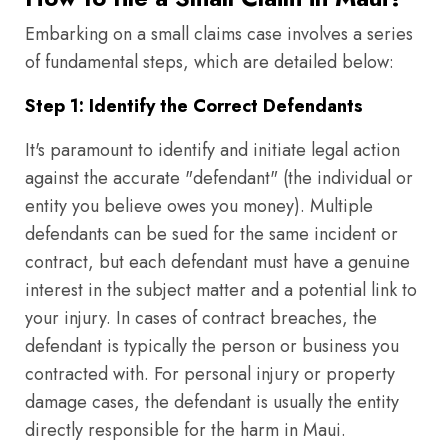
Embarking on a small claims case involves a series
of fundamental steps, which are detailed below:
Step 1: Identify the Correct Defendants
It's paramount to identify and initiate legal action
against the accurate "defendant" (the individual or
entity you believe owes you money). Multiple
defendants can be sued for the same incident or
contract, but each defendant must have a genuine
interest in the subject matter and a potential link to
your injury. In cases of contract breaches, the
defendant is typically the person or business you
contracted with. For personal injury or property
damage cases, the defendant is usually the entity
directly responsible for the harm in Maui.