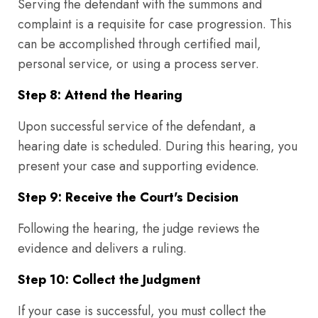
Serving the defendant with the summons and
complaint is a requisite for case progression. This
can be accomplished through certified mail,
personal service, or using a process server.
Step 8: Attend the Hearing
Upon successful service of the defendant, a
hearing date is scheduled. During this hearing, you
present your case and supporting evidence.
Step 9: Receive the Court's Decision
Following the hearing, the judge reviews the
evidence and delivers a ruling.
Step 10: Collect the Judgment
If your case is successful, you must collect the