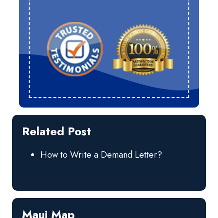
Related Post
How to Write a Demand Letter?
Maui Map