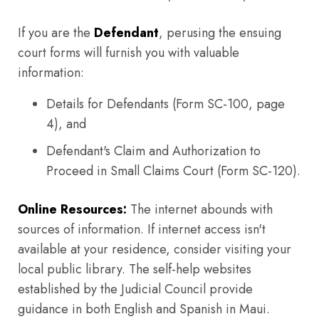
If you are the
Defendant
, perusing the ensuing
court forms will furnish you with valuable
information:
Details for Defendants (Form SC-100, page
4), and
Defendant's Claim and Authorization to
Proceed in Small Claims Court (Form SC-120).
Online Resources:
The internet abounds with
sources of information. If internet access isn't
available at your residence, consider visiting your
local public library. The self-help websites
established by the Judicial Council provide
guidance in both English and Spanish in Maui.