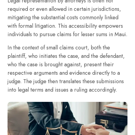
Legal representation by attorneys is often not
required or even allowed in certain jurisdictions,
mitigating the substantial costs commonly linked
with formal litigation. This accessibility empowers
individuals to pursue claims for lesser sums in Maui.
In the context of small claims court, both the
plaintiff, who initiates the case, and the defendant,
who the case is brought against, present their
respective arguments and evidence directly to a
judge. The judge then translates these submissions
into legal terms and issues a ruling accordingly.