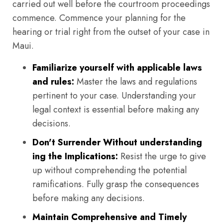
carried out well before the courtroom proceedings
commence. Commence your planning for the
hearing or trial right from the outset of your case in
Maui.
Familiarize yourself with applicable laws
and rules:
Master the laws and regulations
pertinent to your case. Understanding your
legal context is essential before making any
decisions.
Don't Surrender Without understanding
ing the Implications:
Resist the urge to give
up without comprehending the potential
ramifications. Fully grasp the consequences
before making any decisions.
Maintain Comprehensive and Timely