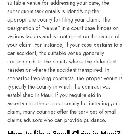
suitable venue for addressing your case, the
subsequent task entails is identifying the
appropriate county for filing your claim. The
designation of "venue" in a court case hinges on
various factors and is contingent on the nature of
your claim. For instance, if your case pertains to a
car accident, the suitable venue generally
corresponds to the county where the defendant
resides or where the accident transpired. In
scenarios involving contracts, the proper venue is
typically the county in which the contract was
established in Maui. If you require aid in
ascertaining the correct county for initiating your
claim, many counties offer the services of small
claims advisors who can provide guidance.
How to file a Small Claim in Maui?