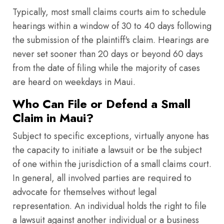
Typically, most small claims courts aim to schedule
hearings within a window of 30 to 40 days following
the submission of the plaintiff's claim. Hearings are
never set sooner than 20 days or beyond 60 days
from the date of filing while the majority of cases
are heard on weekdays in Maui.
Who Can File or Defend a Small
Claim in Maui?
Subject to specific exceptions, virtually anyone has
the capacity to initiate a lawsuit or be the subject
of one within the jurisdiction of a small claims court.
In general, all involved parties are required to
advocate for themselves without legal
representation. An individual holds the right to file
a lawsuit against another individual or a business