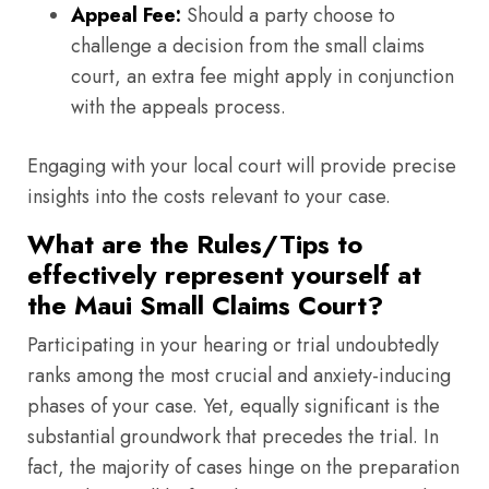
Appeal Fee:
Should a party choose to
challenge a decision from the small claims
court, an extra fee might apply in conjunction
with the appeals process.
Engaging with your local court will provide precise
insights into the costs relevant to your case.
What are the Rules/Tips to
effectively represent yourself at
the Maui Small Claims Court?
Participating in your hearing or trial undoubtedly
ranks among the most crucial and anxiety-inducing
phases of your case. Yet, equally significant is the
substantial groundwork that precedes the trial. In
fact, the majority of cases hinge on the preparation