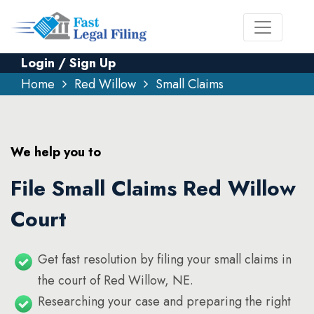
Login / Sign Up
Home
Red Willow
Small Claims
We help you to
File Small Claims Red Willow
Court
Get fast resolution by filing your small claims in
the court of Red Willow, NE.
Researching your case and preparing the right