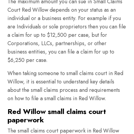
The maximum amount you can sue in Small Claims
Court Red Willow depends on your status as an
individual or a business entity. For example if you
are Individuals or sole proprietors then you can file
a claim for up to $12,500 per case, but for
Corporations, LLCs, partnerships, or other
business entities, you can file a claim for up to
$6,250 per case.
When taking someone to small claims court in Red
Willow, it is essential to understand key details
about the small claims process and requirements
on how to file a small claims in Red Willow.
Red Willow small claims court
paperwork
The small claims court paperwork in Red Willow