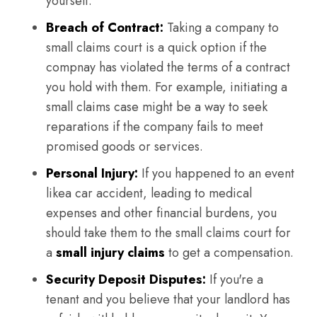
yourself.
Breach of Contract:
Taking a company to
small claims court is a quick option if the
compnay has violated the terms of a contract
you hold with them. For example, initiating a
small claims case might be a way to seek
reparations if the company fails to meet
promised goods or services.
Personal Injury:
If you happened to an event
likea car accident, leading to medical
expenses and other financial burdens, you
should take them to the small claims court for
a
small injury claims
to get a compensation.
Security Deposit Disputes:
If you're a
tenant and you believe that your landlord has