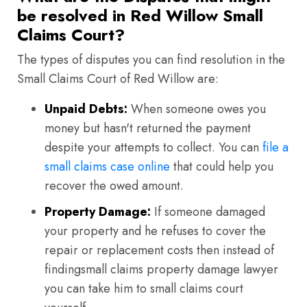
be resolved in Red Willow Small
Claims Court?
The types of disputes you can find resolution in the
Small Claims Court of Red Willow are:
Unpaid Debts:
When someone owes you
money but hasn't returned the payment
despite your attempts to collect. You can
file a
small claims case online
that could help you
recover the owed amount.
Property Damage:
If someone damaged
your property and he refuses to cover the
repair or replacement costs then instead of
findingsmall claims property damage lawyer
you can take him to small claims court