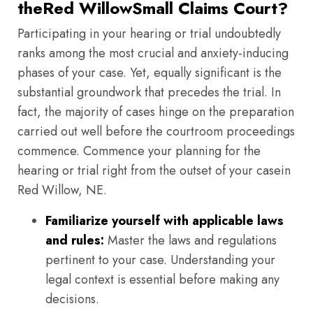
theRed WillowSmall Claims Court?
Participating in your hearing or trial undoubtedly
ranks among the most crucial and anxiety-inducing
phases of your case. Yet, equally significant is the
substantial groundwork that precedes the trial. In
fact, the majority of cases hinge on the preparation
carried out well before the courtroom proceedings
commence. Commence your planning for the
hearing or trial right from the outset of your casein
Red Willow, NE.
Familiarize yourself with applicable laws
and rules:
Master the laws and regulations
pertinent to your case. Understanding your
legal context is essential before making any
decisions.