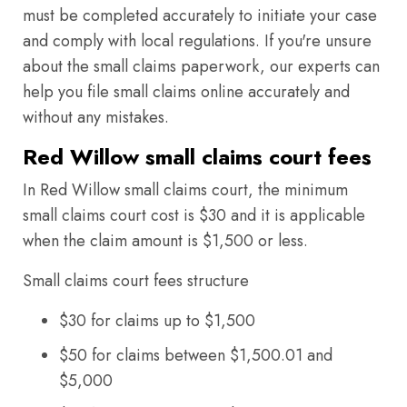
must be completed accurately to initiate your case
and comply with local regulations. If you're unsure
about the small claims paperwork, our experts can
help you file small claims online accurately and
without any mistakes.
Red Willow small claims court fees
In Red Willow small claims court, the minimum
small claims court cost is $30 and it is applicable
when the claim amount is $1,500 or less.
Small claims court fees structure
$30 for claims up to $1,500
$50 for claims between $1,500.01 and
$5,000