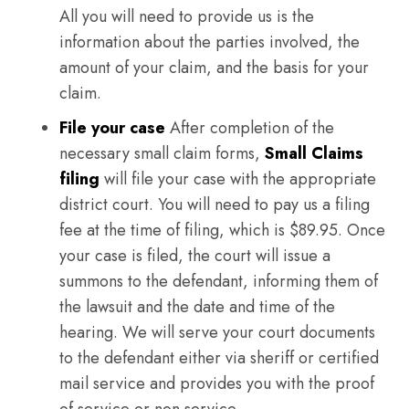
All you will need to provide us is the
information about the parties involved, the
amount of your claim, and the basis for your
claim.
File your case
After completion of the
necessary small claim forms,
Small Claims
filing
will file your case with the appropriate
district court. You will need to pay us a filing
fee at the time of filing, which is $89.95. Once
your case is filed, the court will issue a
summons to the defendant, informing them of
the lawsuit and the date and time of the
hearing. We will serve your court documents
to the defendant either via sheriff or certified
mail service and provides you with the proof