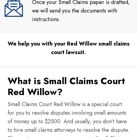
Once your Small Claims paper is drafted,
we will send you the documents with
instructions.
We help you with your Red Willow small claims
court lawsuit.
What is Small Claims Court
Red Willow?
Small Claims Court Red Willow is a special court
for you to resolve disputes involving small amounts
of money up to $2500. And usually, you don’t have
to hire small claims attorneys to resolve the dispute.