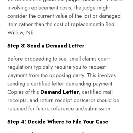
involving replacement costs, the judge might
consider the current value of the lost or damaged
item rather than the cost of replacementin Red
Willow, NE.
Step 3: Send a Demand Letter
Before proceeding to sue, small claims court
regulations typically require you to request
payment from the opposing party. This involves
sending a certified letter demanding payment.
Copies of this
Demand Letter
, certified mail
receipts, and return receipt postcards should be
retained for future reference and submission.
Step 4: Decide Where to File Your Case