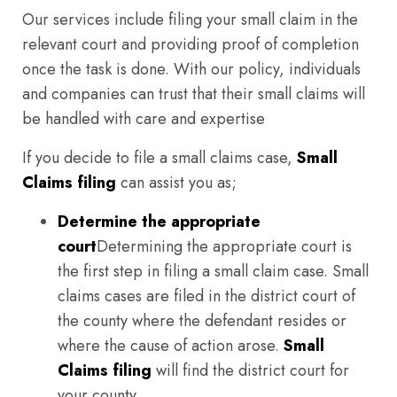
Our services include filing your small claim in the
relevant court and providing proof of completion
once the task is done. With our policy, individuals
and companies can trust that their small claims will
be handled with care and expertise
If you decide to file a small claims case,
Small
Claims filing
can assist you as;
Determine the appropriate
court
Determining the appropriate court is
the first step in filing a small claim case. Small
claims cases are filed in the district court of
the county where the defendant resides or
where the cause of action arose.
Small
Claims filing
will find the district court for
your county.