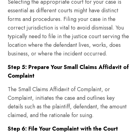
Selecting the appropriate court for your case is
essential as different courts might have distinct
forms and procedures. Filing your case in the
correct jurisdiction is vital to avoid dismissal. You
typically need to file in the justice court serving the
location where the defendant lives, works, does
business, or where the incident occurred.
Step 5: Prepare Your Small Claims Affidavit of
Complaint
The Small Claims Affidavit of Complaint, or
Complaint, initiates the case and outlines key
details such as the plaintiff, defendant, the amount
claimed, and the rationale for suing.
Step 6: File Your Complaint with the Court