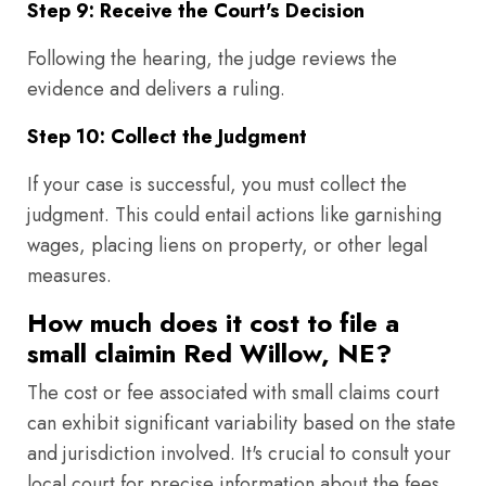
Step 9: Receive the Court's Decision
Following the hearing, the judge reviews the
evidence and delivers a ruling.
Step 10: Collect the Judgment
If your case is successful, you must collect the
judgment. This could entail actions like garnishing
wages, placing liens on property, or other legal
measures.
How much does it cost to file a
small claimin Red Willow, NE?
The cost or fee associated with small claims court
can exhibit significant variability based on the state
and jurisdiction involved. It's crucial to consult your
local court for precise information about the fees