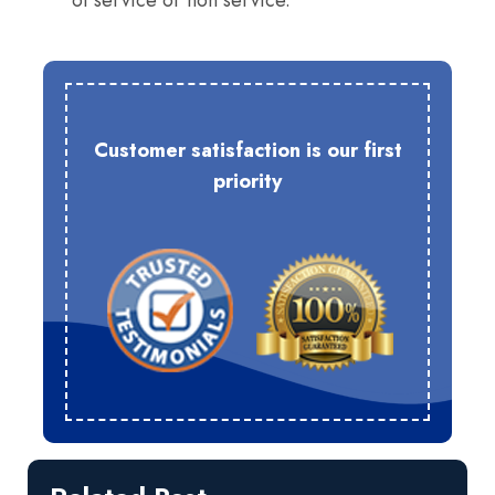
of service or non service.
Customer satisfaction is our first
priority