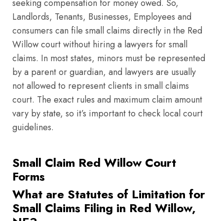
seeking compensation for money owed. So,
Landlords, Tenants, Businesses, Employees and
consumers can file small claims directly in the Red
Willow court without hiring a lawyers for small
claims. In most states, minors must be represented
by a parent or guardian, and lawyers are usually
not allowed to represent clients in small claims
court. The exact rules and maximum claim amount
vary by state, so it’s important to check local court
guidelines.
Small Claim Red Willow Court
Forms
What are Statutes of Limitation for
Small Claims Filing in Red Willow,