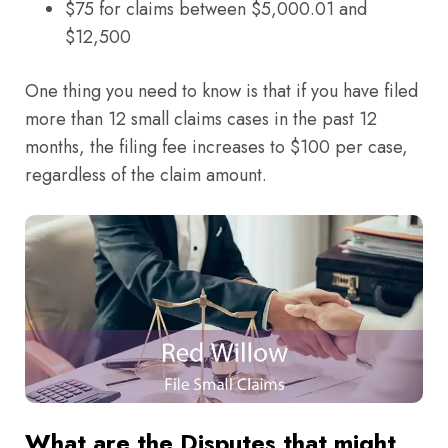
$75 for claims between $5,000.01 and
$12,500
One thing you need to know is that if you have filed
more than 12 small claims cases in the past 12
months, the filing fee increases to $100 per case,
regardless of the claim amount.
What are the Disputes that might