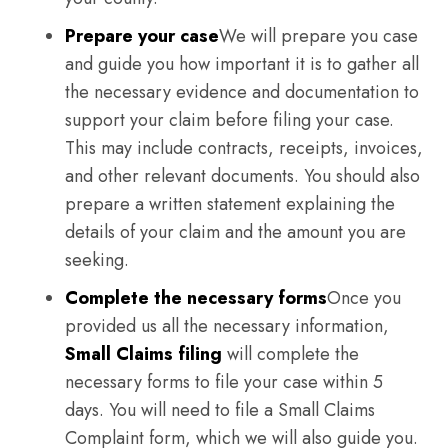
Prepare your case
We will prepare you case
and guide you how important it is to gather all
the necessary evidence and documentation to
support your claim before filing your case.
This may include contracts, receipts, invoices,
and other relevant documents. You should also
prepare a written statement explaining the
details of your claim and the amount you are
seeking.
Complete the necessary forms
Once you
provided us all the necessary information,
Small Claims filing
will complete the
necessary forms to file your case within 5
days. You will need to file a Small Claims
Complaint form, which we will also guide you.