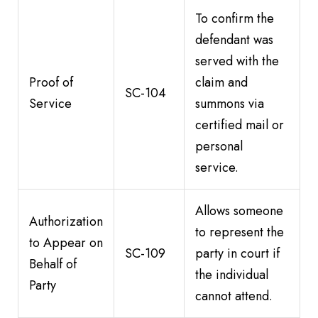
To confirm the
defendant was
served with the
Proof of
claim and
SC-104
Service
summons via
certified mail or
personal
service.
Allows someone
Authorization
to represent the
to Appear on
SC-109
party in court if
Behalf of
the individual
Party
cannot attend.