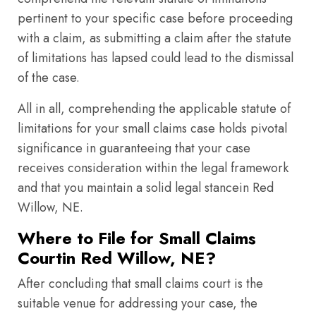
pertinent to your specific case before proceeding
with a claim, as submitting a claim after the statute
of limitations has lapsed could lead to the dismissal
of the case.
All in all, comprehending the applicable statute of
limitations for your small claims case holds pivotal
significance in guaranteeing that your case
receives consideration within the legal framework
and that you maintain a solid legal stancein Red
Willow, NE.
Where to File for Small Claims
Courtin Red Willow, NE?
After concluding that small claims court is the
suitable venue for addressing your case, the