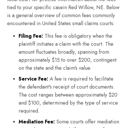
tied to your specific casein Red Willow, NE. Below
is a general overview of common fees commonly
encountered in United States small claims courts:
Filing Fee:
This fee is obligatory when the
plaintiff initiates a claim with the court. The
amount fluctuates broadly, spanning from
approximately $15 to over $200, contingent
on the state and the claim's value.
Service Fee:
A fee is required to facilitate
the defendant's receipt of court documents.
The cost ranges between approximately $20
and $100, determined by the type of service
required.
Mediation Fee:
Some courts offer mediation