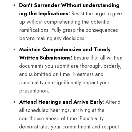
Don't Surrender Without understanding
ing the Implications:
Resist the urge to give
up without comprehending the potential
ramifications. Fully grasp the consequences
before making any decisions.
Maintain Comprehensive and Timely
Written Submissions:
Ensure that all written
documents you submit are thorough, orderly,
and submitted on time. Neatness and
punctuality can significantly impact your
presentation.
Attend Hearings and Arrive Early:
Attend
all scheduled hearings, arriving at the
courthouse ahead of time. Punctuality
demonstrates your commitment and respect