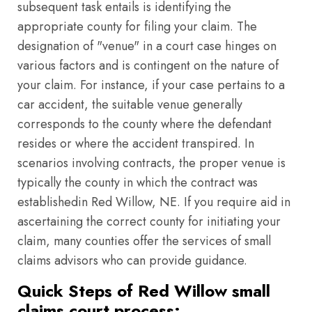
subsequent task entails is identifying the
appropriate county for filing your claim. The
designation of "venue" in a court case hinges on
various factors and is contingent on the nature of
your claim. For instance, if your case pertains to a
car accident, the suitable venue generally
corresponds to the county where the defendant
resides or where the accident transpired. In
scenarios involving contracts, the proper venue is
typically the county in which the contract was
establishedin Red Willow, NE. If you require aid in
ascertaining the correct county for initiating your
claim, many counties offer the services of small
claims advisors who can provide guidance.
Quick Steps of Red Willow small
claims court process: