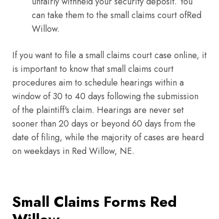
unfairly withheld your security deposit. You
can take them to the small claims court ofRed
Willow.
If you want to file a small claims court case online, it
is important to know that small claims court
procedures aim to schedule hearings within a
window of 30 to 40 days following the submission
of the plaintiff's claim. Hearings are never set
sooner than 20 days or beyond 60 days from the
date of filing, while the majority of cases are heard
on weekdays in Red Willow, NE.
Small Claims Forms Red