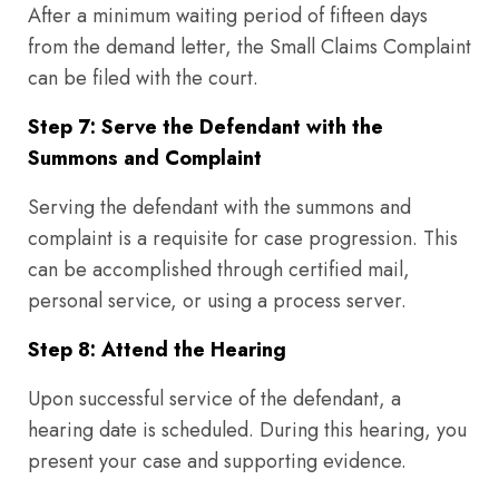
After a minimum waiting period of fifteen days
from the demand letter, the Small Claims Complaint
can be filed with the court.
Step 7: Serve the Defendant with the
Summons and Complaint
Serving the defendant with the summons and
complaint is a requisite for case progression. This
can be accomplished through certified mail,
personal service, or using a process server.
Step 8: Attend the Hearing
Upon successful service of the defendant, a
hearing date is scheduled. During this hearing, you
present your case and supporting evidence.