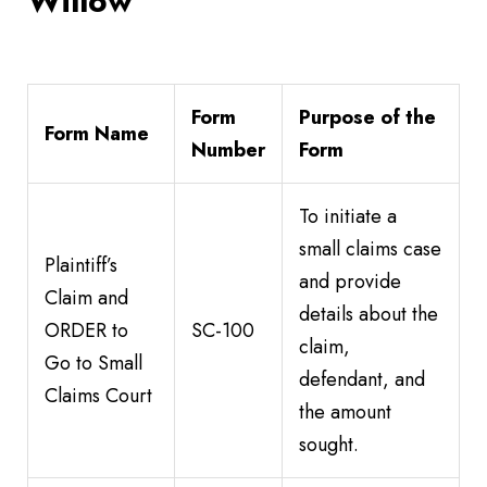
Willow
Form
Purpose of the
Form Name
Number
Form
To initiate a
small claims case
Plaintiff’s
and provide
Claim and
details about the
ORDER to
SC-100
claim,
Go to Small
defendant, and
Claims Court
the amount
sought.