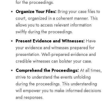
for the proceedings.
Organize Your Files:
Bring your case files to
court, organized in a coherent manner. This
allows you to access relevant information
swiftly during the proceedings.
Present Evidence and Witnesses:
Have
your evidence and witnesses prepared for
presentation. Well-prepared evidence and
credible witnesses can bolster your case.
Comprehend the Proceedings:
At all times,
strive to understand the events unfolding
during the proceedings. This understanding
will empower you to make informed decisions
and responses.