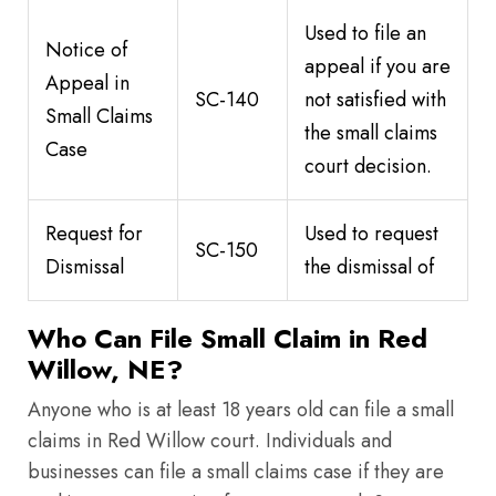
Used to file an
Notice of
appeal if you are
Appeal in
SC-140
not satisfied with
Small Claims
the small claims
Case
court decision.
Request for
Used to request
SC-150
Dismissal
the dismissal of
Who Can File Small Claim in Red
Willow, NE?
Anyone who is at least 18 years old can file a small
claims in Red Willow court. Individuals and
businesses can file a small claims case if they are