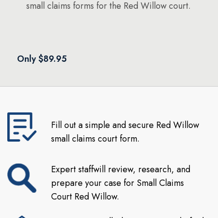
small claims forms for the Red Willow court.
Only $89.95
Fill out a simple and secure Red Willow
small claims court form.
Expert staffwill review, research, and
prepare your case for Small Claims
Court Red Willow.