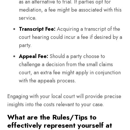
as an alternative to trial. If parties opt for
mediation, a fee might be associated with this
service.
Transcript Fee:
Acquiring a transcript of the
court hearing could incur a fee if desired by a
party.
Appeal Fee:
Should a party choose to
challenge a decision from the small claims
court, an extra fee might apply in conjunction
with the appeals process.
Engaging with your local court will provide precise
insights into the costs relevant to your case.
What are the Rules/Tips to
effectively represent yourself at