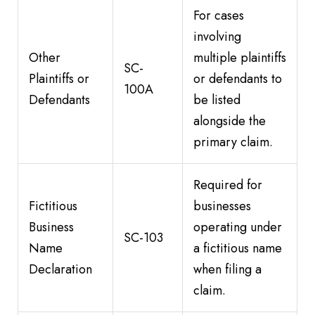
For cases
involving
Other
multiple plaintiffs
SC-
Plaintiffs or
or defendants to
100A
Defendants
be listed
alongside the
primary claim.
Required for
Fictitious
businesses
Business
operating under
SC-103
Name
a fictitious name
Declaration
when filing a
claim.