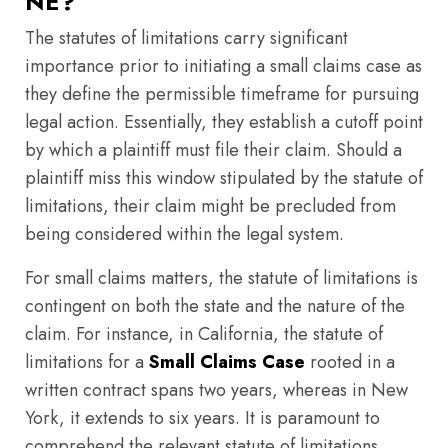
NE?
The statutes of limitations carry significant
importance prior to initiating a small claims case as
they define the permissible timeframe for pursuing
legal action. Essentially, they establish a cutoff point
by which a plaintiff must file their claim. Should a
plaintiff miss this window stipulated by the statute of
limitations, their claim might be precluded from
being considered within the legal system.
For small claims matters, the statute of limitations is
contingent on both the state and the nature of the
claim. For instance, in California, the statute of
limitations for a
Small Claims Case
rooted in a
written contract spans two years, whereas in New
York, it extends to six years. It is paramount to
comprehend the relevant statute of limitations