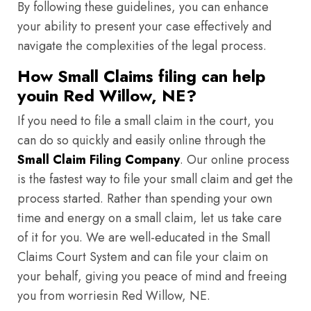
By following these guidelines, you can enhance
your ability to present your case effectively and
navigate the complexities of the legal process.
How Small Claims filing can help
youin Red Willow, NE?
If you need to file a small claim in the court, you
can do so quickly and easily online through the
Small Claim Filing Company
. Our online process
is the fastest way to file your small claim and get the
process started. Rather than spending your own
time and energy on a small claim, let us take care
of it for you. We are well-educated in the Small
Claims Court System and can file your claim on
your behalf, giving you peace of mind and freeing
you from worriesin Red Willow, NE.