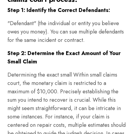
Step 1: Identify the Correct Defendants:
"Defendant" (the individual or entity you believe
owes you money). You can sue multiple defendants
for the same incident or contract.
Step 2: Determine the Exact Amount of Your
Small Claim
Determining the exact small Within small claims
court, the monetary claim is restricted to a
maximum of $10,000. Precisely establishing the
sum you intend to recover is crucial. While this
might seem straightforward, it can be intricate in
some instances. For instance, if your claim is
centered on repair costs, multiple estimates should
be obtained to guide the judge's decision. In cases