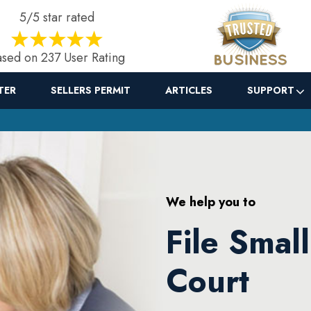
5/5 star rated
sed on 237 User Rating
TER
SELLERS PERMIT
ARTICLES
SUPPORT
We help you to
File Small
Court