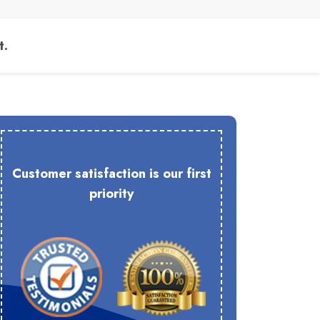
t.
Customer satisfaction is our first
priority