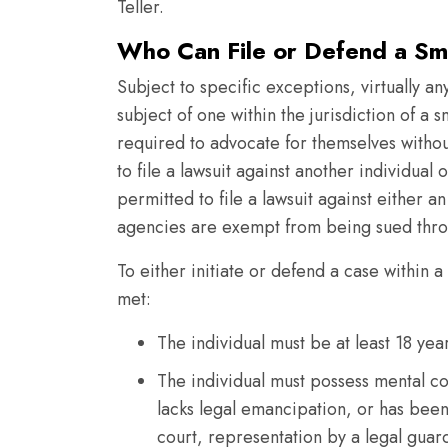
Teller.
Who Can File or Defend a Smal
Subject to specific exceptions, virtually an
subject of one within the jurisdiction of a s
required to advocate for themselves without
to file a lawsuit against another individual o
permitted to file a lawsuit against either a
agencies are exempt from being sued throug
To either initiate or defend a case within a
met:
The individual must be at least 18 ye
The individual must possess mental co
lacks legal emancipation, or has bee
court, representation by a legal guard