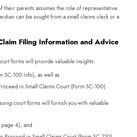
of their parents assumes the role of representative.
rdian can be sought from a small claims clerk or a
laim Filing Information and Advice
urt forms will provide valuable insights:
rm SC-100 Info), as well as
o Proceed in Small Claims Court (Form SC-100).
suing court forms will furnish you with valuable
 page 4), and
to Proceed in Small Claims Court (Form SC-120).