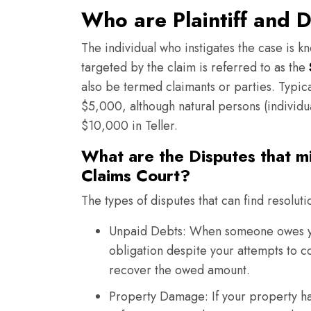
Who are Plaintiff and D
The individual who instigates the case is kn
targeted by the claim is referred to as the
also be termed claimants or parties. Typica
$5,000, although natural persons (individual
$10,000 in Teller.
What are the Disputes that mi
Claims Court?
The types of disputes that can find resoluti
Unpaid Debts: When someone owes you
obligation despite your attempts to co
recover the owed amount.
Property Damage: If your property ha