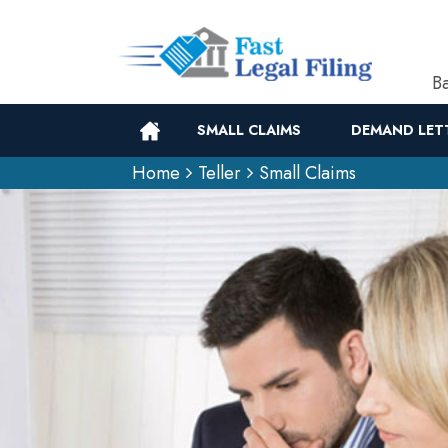
Ba
SMALL CLAIMS
DEMAND LET
Home
Teller
Small Claims