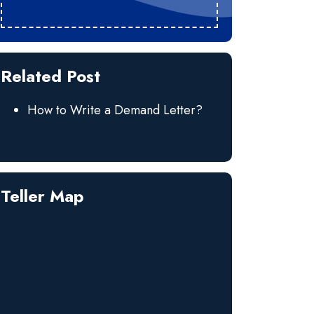
Related Post
How to Write a Demand Letter?
Teller Map