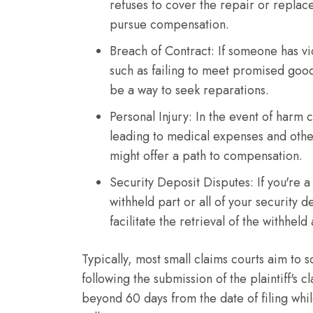
refuses to cover the repair or replac
pursue compensation.
Breach of Contract: If someone has vi
such as failing to meet promised goods
be a way to seek reparations.
Personal Injury: In the event of harm 
leading to medical expenses and other
might offer a path to compensation.
Security Deposit Disputes: If you're a
withheld part or all of your security d
facilitate the retrieval of the withhel
Typically, most small claims courts aim to
following the submission of the plaintiff's
beyond 60 days from the date of filing whi