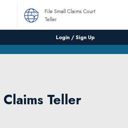
File Small Claims Court
Teller
Login / Sign Up
 Claims Teller