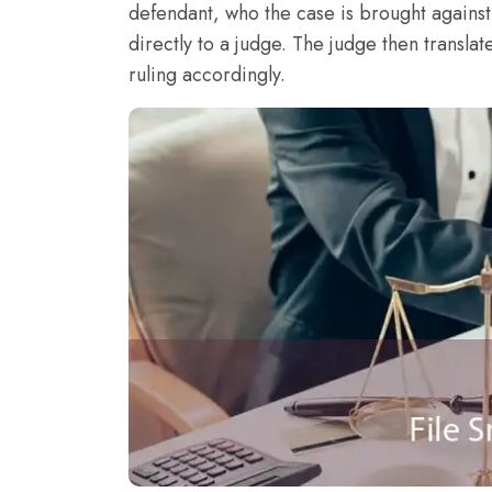
defendant, who the case is brought agains
directly to a judge. The judge then translat
ruling accordingly.