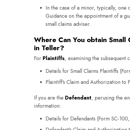
In the case of a minor, typically, one 
Guidance on the appointment of a gua
small claims adviser.
Where Can You obtain Small C
in Teller?
For
Plaintiffs
, examining the subsequent co
Details for Small Claims Plaintiffs (Fo
Plaintiff's Claim and Authorization t
If you are the
Defendant
, perusing the en
information:
Details for Defendants (Form SC-100,
Defendant's Claim and Authorization 