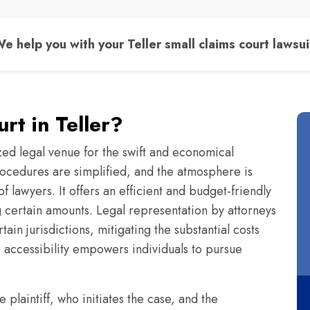
e help you with your Teller small claims court lawsui
rt in Teller?
zed legal venue for the swift and economical
 procedures are simplified, and the atmosphere is
f lawyers. It offers an efficient and budget-friendly
ng certain amounts. Legal representation by attorneys
ain jurisdictions, mitigating the substantial costs
s accessibility empowers individuals to pursue
e plaintiff, who initiates the case, and the