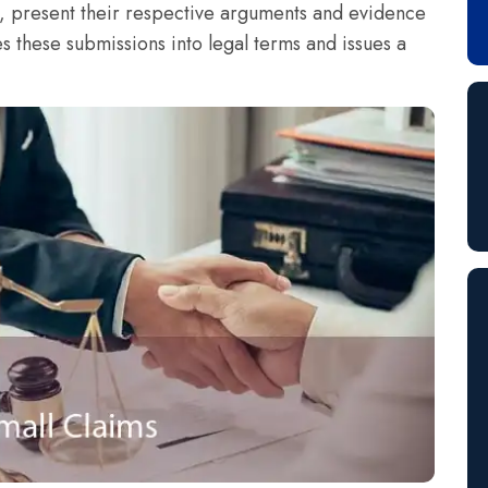
t, present their respective arguments and evidence
es these submissions into legal terms and issues a