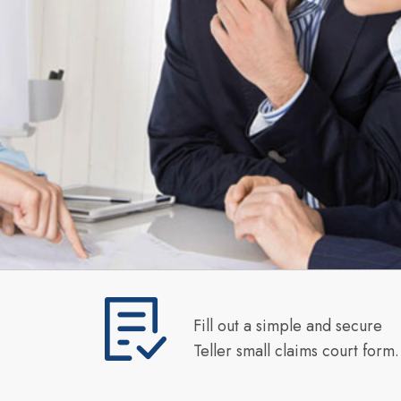
Fill out a simple and secure
Teller small claims court form.