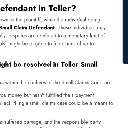
efendant in Teller?
own as the plaintiff, while the individual being
Small Claim Defendant
. These individuals may
lly, disputes are confined to a monetary limit of
s) might be eligible to file claims of up to
ght be resolved in Teller Small
on within the confines of the Small Claims Court are:
 money but hasn't fulfilled their payment
llect, filing a small claims case could be a means to
s suffered damage, and the responsible party