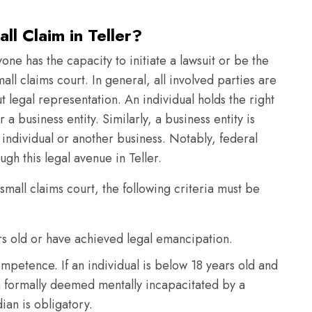
l Claim in Teller?
yone has the capacity to initiate a lawsuit or be the
mall claims court. In general, all involved parties are
 legal representation. An individual holds the right
r a business entity. Similarly, a business entity is
n individual or another business. Notably, federal
h this legal avenue in Teller.
 small claims court, the following criteria must be
ars old or have achieved legal emancipation.
mpetence. If an individual is below 18 years old and
n formally deemed mentally incapacitated by a
ian is obligatory.