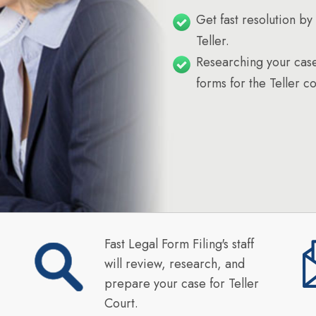
Get fast resolution by 
Teller.
Researching your case
forms for the Teller co
Fast Legal Form Filing's staff
will review, research, and
prepare your case for Teller
Court.