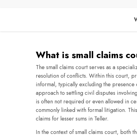
W
What is small claims cou
The small claims court serves as a speciali
resolution of conflicts. Within this court,
informal, typically excluding the presence o
approach to settling civil disputes involvi
is often not required or even allowed in cert
commonly linked with formal litigation. Thi
claims for lesser sums in Teller.
In the context of small claims court, both th