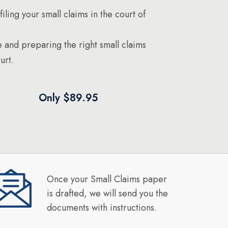
filing your small claims in the court of
 and preparing the right small claims
urt.
Only $89.95
Once your Small Claims paper
is drafted, we will send you the
documents with instructions.