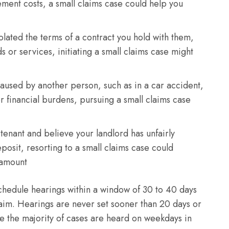
ement costs, a small claims case could help you
olated the terms of a contract you hold with them,
 or services, initiating a small claims case might
caused by another person, such as in a car accident,
 financial burdens, pursuing a small claims case
 tenant and believe your landlord has unfairly
eposit, resorting to a small claims case could
d amount
 schedule hearings within a window of 30 to 40 days
 claim. Hearings are never set sooner than 20 days or
le the majority of cases are heard on weekdays in