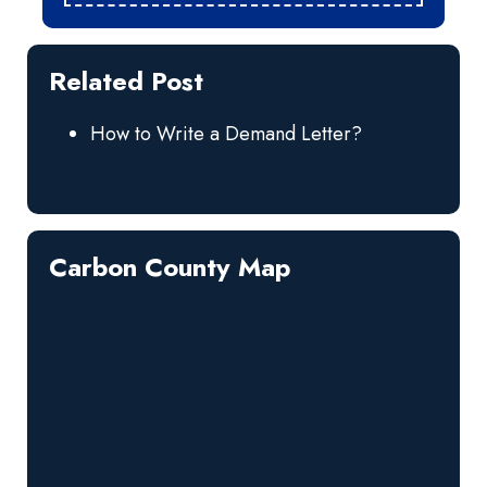
Related Post
How to Write a Demand Letter?
Carbon County Map