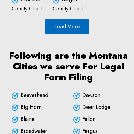
County Court
County Court
Load More
Following are the Montana
Cities we serve For Legal
Form Filing
Beaverhead
Dawson
Big Horn
Deer Lodge
Blaine
Fallon
Broadwater
Fergus