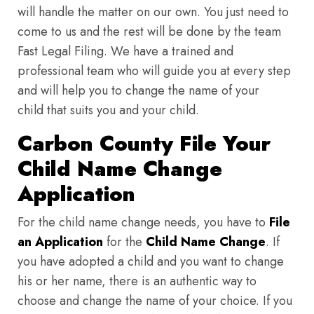
will handle the matter on our own. You just need to
come to us and the rest will be done by the team
Fast Legal Filing. We have a trained and
professional team who will guide you at every step
and will help you to change the name of your
child that suits you and your child.
Carbon County File Your
Child Name Change
Application
For the child name change needs, you have to
File
an Application
for the
Child Name Change
. If
you have adopted a child and you want to change
his or her name, there is an authentic way to
choose and change the name of your choice. If you