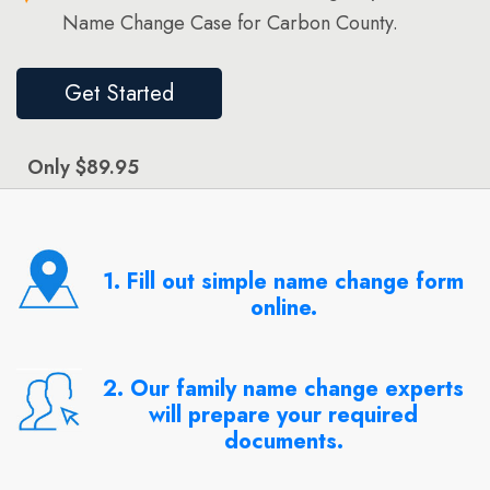
Name Change Case for Carbon County.
Get Started
Only $89.95
1. Fill out simple name change form
online.
2. Our family name change experts
will prepare your required
documents.