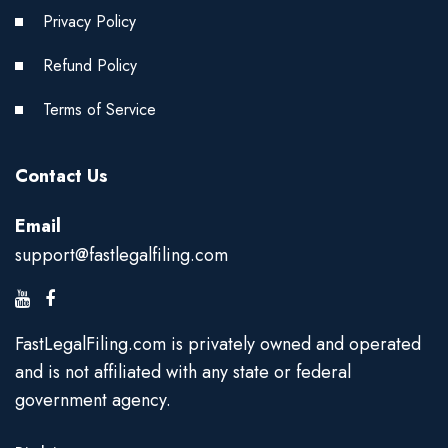
Privacy Policy
Refund Policy
Terms of Service
Contact Us
Email
support@fastlegalfiling.com
FastLegalFiling.com is privately owned and operated
and is not affiliated with any state or federal
government agency.