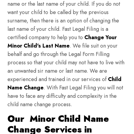
name or the last name of your child. If you do not
want your child to be called by the previous
surname, then there is an option of changing the
last name of your child. Fast Legal Filing is a
certified company to help you to
Change Your
Minor Child's Last Name
. We file suit on your
behalf and go through the Legal Form Filling
process so that your child may not have to live with
an unwanted sir name or last name. We are
experienced and trained in our services of
Child
Name Change
. With Fast Legal Filing you will not
have to face any difficulty and complexity in the
child name change process.
Our Minor Child Name
Change Services in