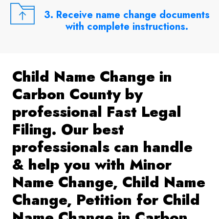
3. Receive name change documents
with complete instructions.
Child Name Change in
Carbon County by
professional Fast Legal
Filing. Our best
professionals can handle
& help you with Minor
Name Change, Child Name
Change, Petition for Child
Name Change in Carbon