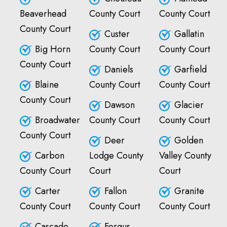
Beaverhead
County Court
County Court
County Court
Custer
Gallatin
Big Horn
County Court
County Court
County Court
Daniels
Garfield
Blaine
County Court
County Court
County Court
Dawson
Glacier
Broadwater
County Court
County Court
County Court
Deer
Golden
Carbon
Lodge County
Valley County
County Court
Court
Court
Carter
Fallon
Granite
County Court
County Court
County Court
Cascade
Fergus