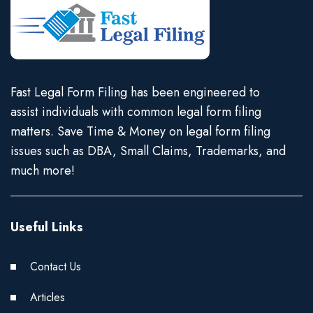
Fast Legal Form Filing has been engineered to
assist individuals with common legal form filing
matters. Save Time & Money on legal form filing
issues such as DBA, Small Claims, Trademarks, and
much more!
Useful Links
Contact Us
Articles