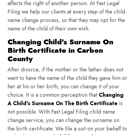
affects the right of another person. At Fast Legal
Filing we help our clients at every step of the child
name change process, so that they may opt for the
name of the child of their own wish.
Changing Child's Surname On
Birth Certificate in Carbon
County
After divorce, if the mother or the father does not
want to have the name of the child they gave him or
her at his or her birth, you can change it of your
choice. It is a common perception that
Changing
A Child's Surname On The Birth Certificate
is
not possible. With Fast Legal Filing child name
change service, you can change the surname on
the birth certificate. We file a suit on your behalf to