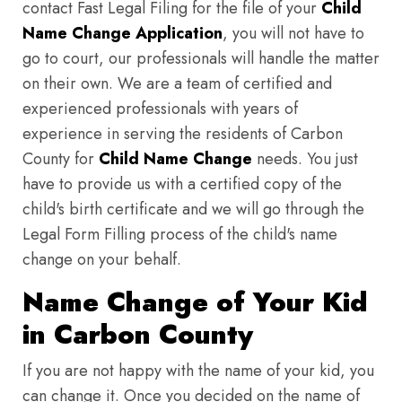
contact Fast Legal Filing for the file of your
Child
Name Change Application
, you will not have to
go to court, our professionals will handle the matter
on their own. We are a team of certified and
experienced professionals with years of
experience in serving the residents of Carbon
County for
Child Name Change
needs. You just
have to provide us with a certified copy of the
child's birth certificate and we will go through the
Legal Form Filling process of the child's name
change on your behalf.
Name Change of Your Kid
in Carbon County
If you are not happy with the name of your kid, you
can change it. Once you decided on the name of