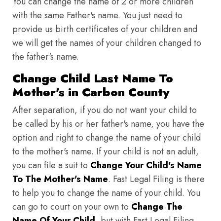
You can change the name of 2 or more children
with the same Father's name. You just need to
provide us birth certificates of your children and
we will get the names of your children changed to
the father's name.
Change Child Last Name To
Mother's in Carbon County
After separation, if you do not want your child to
be called by his or her father's name, you have the
option and right to change the name of your child
to the mother's name. If your child is not an adult,
you can file a suit to
Change Your Child's Name
To The Mother's Name
. Fast Legal Filing is there
to help you to change the name of your child. You
can go to court on your own to
Change The
Name Of Your Child
, but with Fast Legal Filing