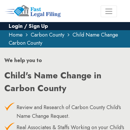
Login / Sign Up
Home
Carbon County
Child Name Change
Carbon County
We help you to
Child's Name Change in
Carbon County
Review and Research of Carbon County Child's
Name Change Request.
Real Associates & Staffs Working on your Child's