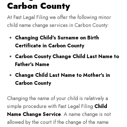
Carbon County
At Fast Legal Filing we offer the following minor
child name change services in Carbon County:
Changing Child's Surname on Birth
Certificate in Carbon County
Carbon County Change Child Last Name to
Father's Name
Change Child Last Name to Mother's in
Carbon County
Changing the name of your child is relatively a
simple procedure with Fast Legal Filing
Child
Name Change Service
. A name change is not
allowed by the court if the change of the name