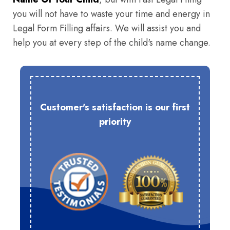
you will not have to waste your time and energy in
Legal Form Filling affairs. We will assist you and
help you at every step of the child's name change.
Customer's satisfaction is our first
priority