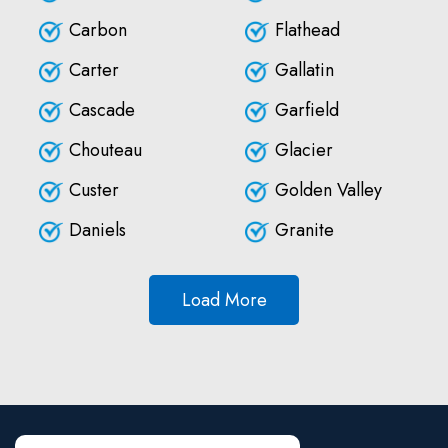
Carbon
Flathead
Carter
Gallatin
Cascade
Garfield
Chouteau
Glacier
Custer
Golden Valley
Daniels
Granite
Load More