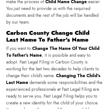
make the process of
Child Name Change
easier.
You just need to provide us with the required
documents and the rest of the job will be handled
by our team.
Carbon County Change Child
Last Name To Father's Name
If you want to
Change The Name Of Your Child
To Father's Name
, it is possible and easy to
adopt. Fast Legal Filing in Carbon County is
working for the last two decades to help clients to
change their child's name.
Changing The Child's
Last Name
demands some responsibilities and the
experienced professionals at Fast Legal Filing are
ready to serve you. Fast Legal Filing helps you to
create a new identity for the child of your choice.