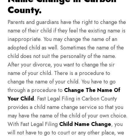
County.
Parents and guardians have the right to change the
name of their child if they feel the existing name is
inappropriate. You may change the name of an
adopted child as well. Sometimes the name of the
child does not suit the personality of the name.
After your divorce, you want to change the sir
name of your child. There is a procedure to
change the name of your child. You have to go
through a procedure to
Change The Name Of
Your Child
. Fast Legal Filing in Carbon County
provides a child name change service so that you
may have the name of the child of your own choice.
With Fast Legal Filing
Child Name Change
, you
will not have to go to court or any other place, we