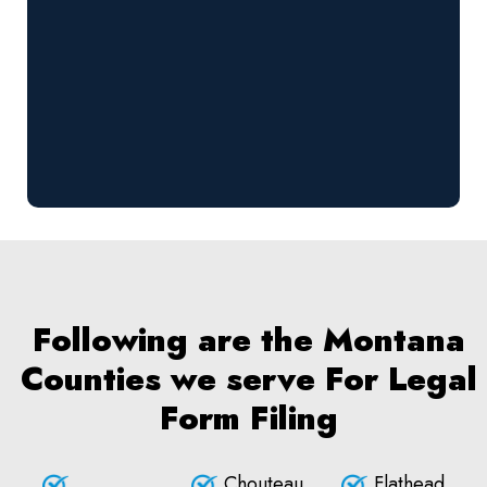
Following are the Montana
Counties we serve For Legal
Form Filing
Chouteau
Flathead