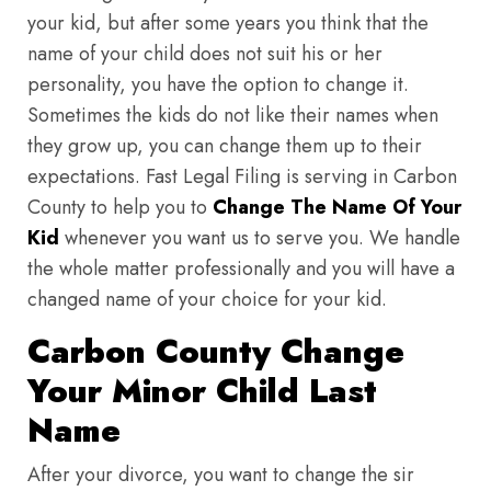
your kid, but after some years you think that the
name of your child does not suit his or her
personality, you have the option to change it.
Sometimes the kids do not like their names when
they grow up, you can change them up to their
expectations. Fast Legal Filing is serving in Carbon
County to help you to
Change The Name Of Your
Kid
whenever you want us to serve you. We handle
the whole matter professionally and you will have a
changed name of your choice for your kid.
Carbon County Change
Your Minor Child Last
Name
After your divorce, you want to change the sir