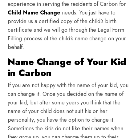
experience in serving the residents of Carbon for
Child Name Change
needs. You just have to
provide us a certified copy of the child's birth
certificate and we will go through the Legal Form
Filling process of the child's name change on your
behalf.
Name Change of Your Kid
in Carbon
If you are not happy with the name of your kid, you
can change it. Once you decided on the name of
your kid, but after some years you think that the
name of your child does not suit his or her
personality, you have the option to change it.
Sometimes the kids do not like their names when
they grow up, you can change them up to their