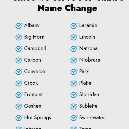
Name Change
Albany
Laramie
Big Horn
Lincoln
Campbell
Natrona
Carbon
Niobrara
Converse
Park
Crook
Platte
Fremont
Sheridan
Goshen
Sublette
Hot Springs
Sweetwater