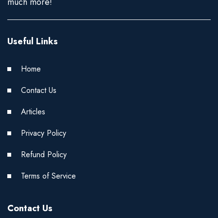
much more!
Useful Links
Home
Contact Us
Articles
Privacy Policy
Refund Policy
Terms of Service
Contact Us