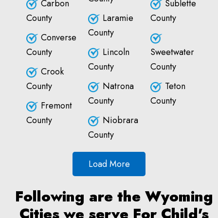
Carbon
Sublette
County
Laramie
County
County
Converse
County
Lincoln
Sweetwater
County
County
Crook
County
Natrona
Teton
County
County
Fremont
County
Niobrara
County
Load More
Following are the Wyoming
Cities we serve For Child's