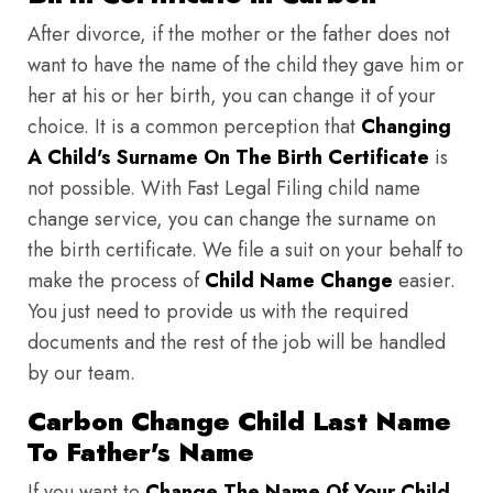
After divorce, if the mother or the father does not
want to have the name of the child they gave him or
her at his or her birth, you can change it of your
choice. It is a common perception that
Changing
A Child's Surname On The Birth Certificate
is
not possible. With Fast Legal Filing child name
change service, you can change the surname on
the birth certificate. We file a suit on your behalf to
make the process of
Child Name Change
easier.
You just need to provide us with the required
documents and the rest of the job will be handled
by our team.
Carbon Change Child Last Name
To Father's Name
If you want to
Change The Name Of Your Child