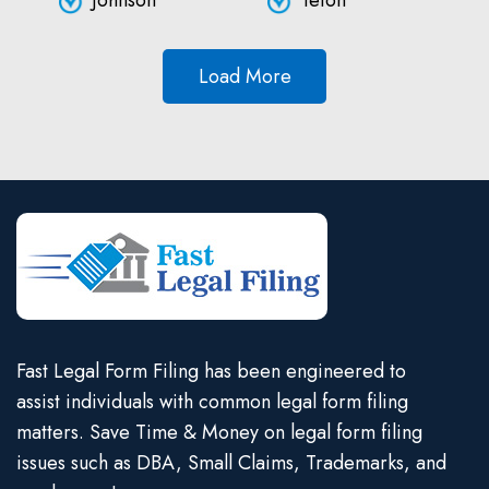
Johnson
Teton
Load More
Fast Legal Form Filing has been engineered to
assist individuals with common legal form filing
matters. Save Time & Money on legal form filing
issues such as DBA, Small Claims, Trademarks, and