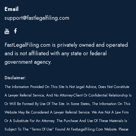
Email
support@fastlegalfiling.com
FastLegalFiling.com is privately owned and operated
and is not affiliated with any state or federal
government agency.
Disclaimer:
The Information Provided On This Site Is Not Legal Advice, Does Not Constitute
A Lawyer Referral Service, And No Attorney-Client Or Confidential Relationship Is
Or Will Be Formed By Use Of The Site. In Some States, The Information On This
Website May Be Considered A Lawyer Referral Service. We Are Not A Law Firm
Or A Substitute For An Attorney. The Purchase And Use Of These Materials Is
Subject To The “Terms Of Use” Found At FastLegalFiling.com Website. Please