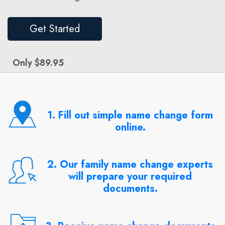
Get Started
Only $89.95
1. Fill out simple name change form
online.
2. Our family name change experts
will prepare your required
documents.