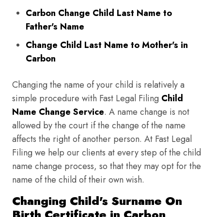
Carbon Change Child Last Name to
Father's Name
Change Child Last Name to Mother's in
Carbon
Changing the name of your child is relatively a
simple procedure with Fast Legal Filing
Child
Name Change Service
. A name change is not
allowed by the court if the change of the name
affects the right of another person. At Fast Legal
Filing we help our clients at every step of the child
name change process, so that they may opt for the
name of the child of their own wish.
Changing Child's Surname On
Birth Certificate in Carbon