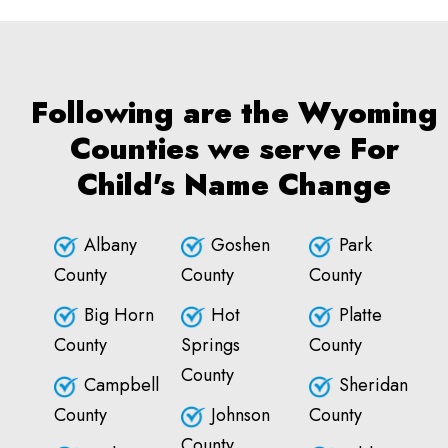
Following are the Wyoming
Counties we serve For
Child's Name Change
Albany
Goshen
Park
County
County
County
Big Horn
Hot
Platte
County
Springs
County
County
Campbell
Sheridan
County
Johnson
County
County