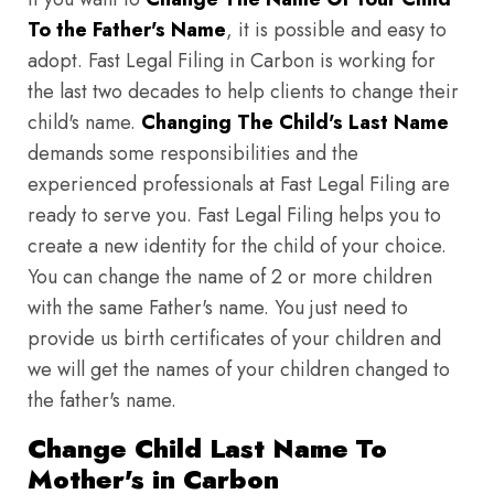
To the Father's Name
, it is possible and easy to
adopt. Fast Legal Filing in Carbon is working for
the last two decades to help clients to change their
child's name.
Changing The Child's Last Name
demands some responsibilities and the
experienced professionals at Fast Legal Filing are
ready to serve you. Fast Legal Filing helps you to
create a new identity for the child of your choice.
You can change the name of 2 or more children
with the same Father's name. You just need to
provide us birth certificates of your children and
we will get the names of your children changed to
the father's name.
Change Child Last Name To
Mother's in Carbon