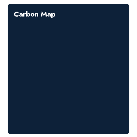
Carbon Map