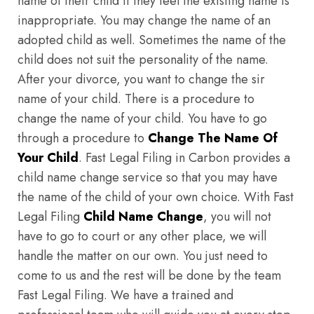
name of their child if they feel the existing name is
inappropriate. You may change the name of an
adopted child as well. Sometimes the name of the
child does not suit the personality of the name.
After your divorce, you want to change the sir
name of your child. There is a procedure to
change the name of your child. You have to go
through a procedure to
Change The Name Of
Your Child
. Fast Legal Filing in Carbon provides a
child name change service so that you may have
the name of the child of your own choice. With Fast
Legal Filing
Child Name Change
, you will not
have to go to court or any other place, we will
handle the matter on our own. You just need to
come to us and the rest will be done by the team
Fast Legal Filing. We have a trained and