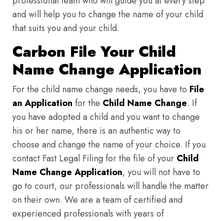
professional team who will guide you at every step
and will help you to change the name of your child
that suits you and your child.
Carbon File Your Child
Name Change Application
For the child name change needs, you have to
File
an Application
for the
Child Name Change
. If
you have adopted a child and you want to change
his or her name, there is an authentic way to
choose and change the name of your choice. If you
contact Fast Legal Filing for the file of your
Child
Name Change Application
, you will not have to
go to court, our professionals will handle the matter
on their own. We are a team of certified and
experienced professionals with years of