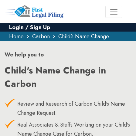
Login / Sign Up
Home
Carbon
Child's Name Change
We help you to
Child's Name Change in
Carbon
Review and Research of Carbon Child's Name
Change Request.
Real Associates & Staffs Working on your Child's
Name Change Case for Carbon.