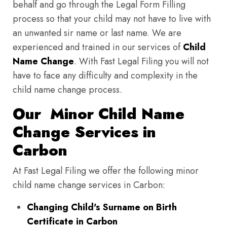
behalf and go through the Legal Form Filling
process so that your child may not have to live with
an unwanted sir name or last name. We are
experienced and trained in our services of
Child
Name Change
. With Fast Legal Filing you will not
have to face any difficulty and complexity in the
child name change process.
Our Minor Child Name
Change Services in
Carbon
At Fast Legal Filing we offer the following minor
child name change services in Carbon:
Changing Child's Surname on Birth
Certificate in Carbon