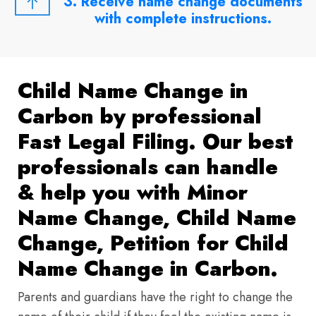
3. Receive name change documents
with complete instructions.
Child Name Change in
Carbon by professional
Fast Legal Filing. Our best
professionals can handle
& help you with Minor
Name Change, Child Name
Change, Petition for Child
Name Change in Carbon.
Parents and guardians have the right to change the