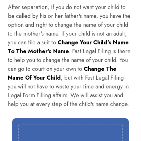
After separation, if you do not want your child to
be called by his or her father's name, you have the
option and right to change the name of your child
to the mother's name. If your child is not an adult,
you can file a suit to
Change Your Child's Name
To The Mother's Name
. Fast Legal Filing is there
to help you to change the name of your child. You
can go to court on your own to
Change The
Name Of Your Child
, but with Fast Legal Filing
you will not have to waste your time and energy in
Legal Form Filling affairs. We will assist you and
help you at every step of the child's name change.