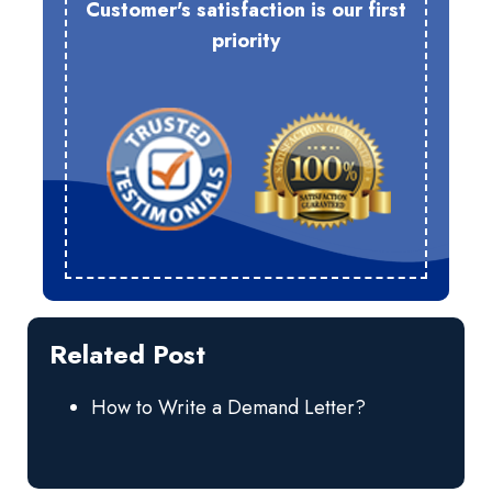
Customer's satisfaction is our first
priority
Related Post
How to Write a Demand Letter?