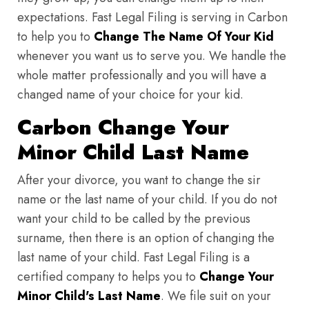
expectations. Fast Legal Filing is serving in Carbon
to help you to
Change The Name Of Your Kid
whenever you want us to serve you. We handle the
whole matter professionally and you will have a
changed name of your choice for your kid.
Carbon Change Your
Minor Child Last Name
After your divorce, you want to change the sir
name or the last name of your child. If you do not
want your child to be called by the previous
surname, then there is an option of changing the
last name of your child. Fast Legal Filing is a
certified company to helps you to
Change Your
Minor Child's Last Name
. We file suit on your