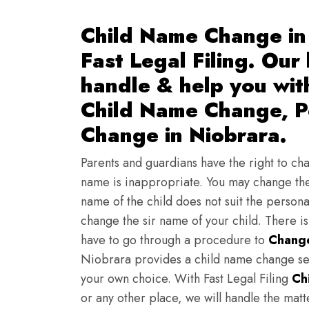
Child Name Change in 
Fast Legal Filing. Our
handle & help you wi
Child Name Change, Pe
Change in Niobrara.
Parents and guardians have the right to chan
name is inappropriate. You may change the
name of the child does not suit the persona
change the sir name of your child. There i
have to go through a procedure to
Change
Niobrara provides a child name change ser
your own choice. With Fast Legal Filing
Ch
or any other place, we will handle the mat