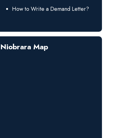
How to Write a Demand Letter?
Niobrara Map