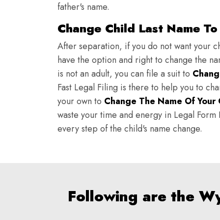
father's name.
Change Child Last Name To 
After separation, if you do not want your ch
have the option and right to change the nam
is not an adult, you can file a suit to
Chang
Fast Legal Filing is there to help you to c
your own to
Change The Name Of Your 
waste your time and energy in Legal Form Fi
every step of the child's name change.
Following are the W