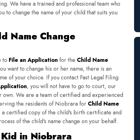
iling. We have a trained and professional team who
ou to change the name of your child that suits you
hild Name Change
e to
File an Application
for the
Child Name
you want to change his or her name, there is an
e of your choice. If you contact Fast Legal Filing
pplication
, you will not have to go to court, our
eir own. We are a team of certified and experienced
serving the residents of Niobrara for
Child Name
a certified copy of the child's birth certificate and
rocess of the child's name change on your behalf.
Kid in Niobrara