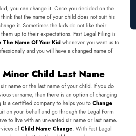
 kid, you can change it. Once you decided on the
think that the name of your child does not suit his
change it. Sometimes the kids do not like their
em up to their expectations. Fast Legal Filing is
 The Name Of Your Kid
whenever you want us to
fessionally and you will have a changed name of
 Minor Child Last Name
sir name or the last name of your child. If you do
evious surname, then there is an option of changing
ng is a certified company to helps you to
Change
suit on your behalf and go through the Legal Form
have to live with an unwanted sir name or last name.
rvices of
Child Name Change
. With Fast Legal