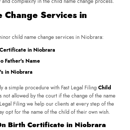
ulty and complexity in the child name change process.
 Change Services in
g minor child name change services in Niobrara:
ertificate in Niobrara
to Father's Name
s in Niobrara
ly a simple procedure with Fast Legal Filing
Child
 not allowed by the court if the change of the name
 Legal Filing we help our clients at every step of the
y opt for the name of the child of their own wish.
 Birth Certificate in Niobrara