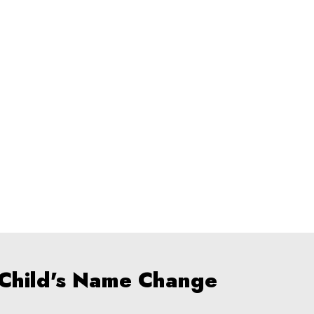
 Child's Name Change