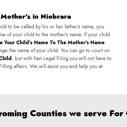
Mother's in Niobrara
ild to be called by his or her father's name, you
e of your child to the mother's name. If your child
e Your Child's Name To The Mother's Name
.
hange the name of your child. You can go to court on
Child
, but with Fast Legal Filing you will not have to
lling affairs. We will assist you and help you at
yoming Counties we serve For