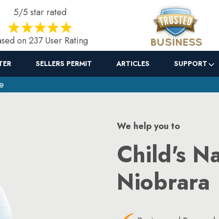
5/5 star rated
sed on 237 User Rating
TER
SELLERS PERMIT
ARTICLES
SUPPORT
e
We help you to
Child's N
Niobrara