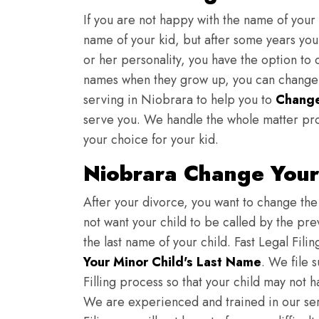
If you are not happy with the name of your
name of your kid, but after some years you 
or her personality, you have the option to 
names when they grow up, you can change th
serving in Niobrara to help you to
Change
serve you. We handle the whole matter pro
your choice for your kid.
Niobrara Change Your
After your divorce, you want to change the 
not want your child to be called by the pr
the last name of your child. Fast Legal Fili
Your Minor Child's Last Name
. We file 
Filling process so that your child may not 
We are experienced and trained in our se