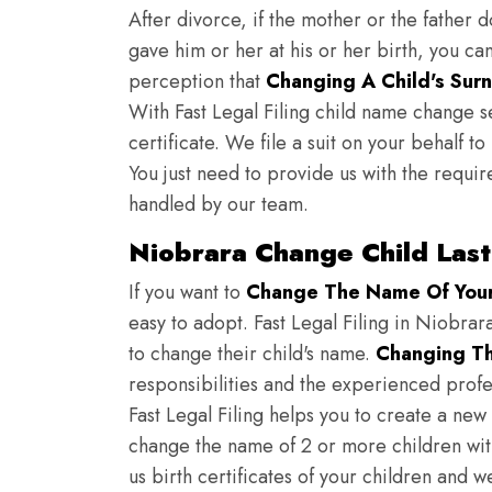
After divorce, if the mother or the father 
gave him or her at his or her birth, you ca
perception that
Changing A Child's Surn
With Fast Legal Filing child name change s
certificate. We file a suit on your behalf 
You just need to provide us with the requir
handled by our team.
Niobrara Change Child Las
If you want to
Change The Name Of Your 
easy to adopt. Fast Legal Filing in Niobrara
to change their child's name.
Changing Th
responsibilities and the experienced profes
Fast Legal Filing helps you to create a new 
change the name of 2 or more children wit
us birth certificates of your children and 