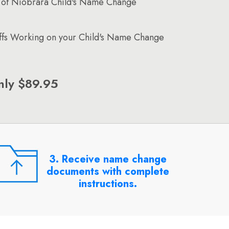
 of Niobrara Child's Name Change
affs Working on your Child's Name Change
nly $89.95
3. Receive name change
documents with complete
instructions.