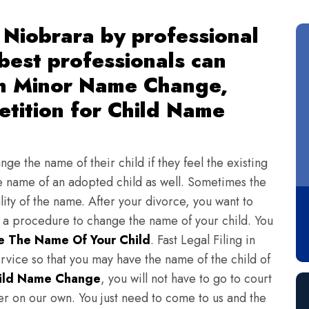
Niobrara by professional
 best professionals can
th Minor Name Change,
tition for Child Name
ge the name of their child if they feel the existing
 name of an adopted child as well. Sometimes the
lity of the name. After your divorce, you want to
s a procedure to change the name of your child. You
 The Name Of Your Child
. Fast Legal Filing in
vice so that you may have the name of the child of
ild Name Change
, you will not have to go to court
ter on our own. You just need to come to us and the