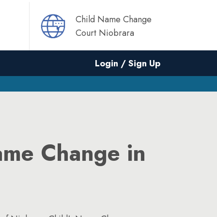
Child Name Change
Court Niobrara
Login / Sign Up
ame Change in