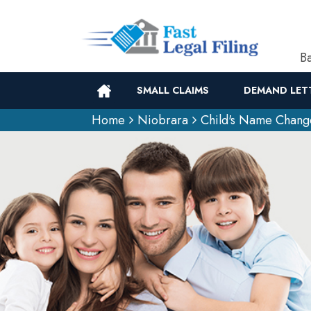
Ba
SMALL CLAIMS
DEMAND LET
Home
Niobrara
Child's Name Chang