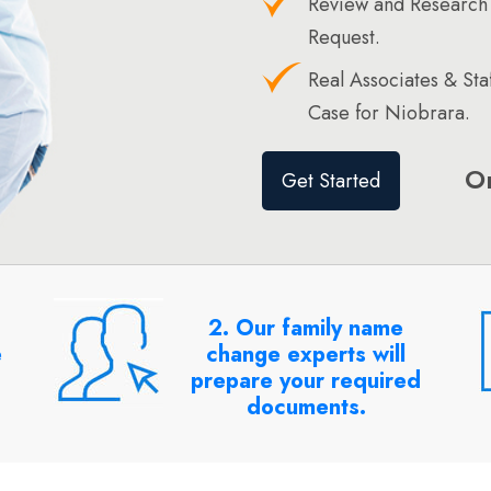
Review and Research
Request.
Real Associates & St
Case for Niobrara.
O
Get Started
2. Our family name
e
change experts will
prepare your required
documents.