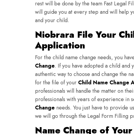
rest will be done by the team Fast Legal F
will guide you at every step and will help y
and your child.
Niobrara File Your C
Application
For the child name change needs, you hav
Change
. If you have adopted a child and 
authentic way to choose and change the nam
for the file of your
Child Name Change A
professionals will handle the matter on th
professionals with years of experience in 
Change
needs. You just have to provide us 
we will go through the Legal Form Filling p
Name Change of Your 