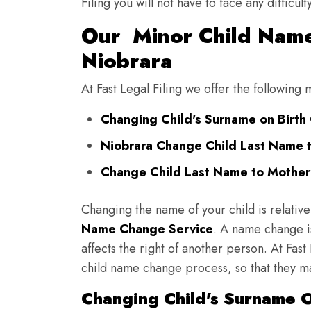
Filing you will not have to face any diffic
Our Minor Child Name
Niobrara
At Fast Legal Filing we offer the followin
Changing Child's Surname on Birth C
Niobrara Change Child Last Name 
Change Child Last Name to Mother'
Changing the name of your child is relative
Name Change Service
. A name change is
affects the right of another person. At Fast
child name change process, so that they ma
Changing Child's Surname On