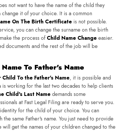
does not want to have the name of the child they
n change it of your choice. It is a common
ame On The Birth Certificate
is not possible.
ervice, you can change the surname on the birth
to make the process of
Child Name Change
easier.
ed documents and the rest of the job will be
t Name To Father's Name
Child To the Father's Name
, it is possible and
 is working for the last two decades to help clients
e Child's Last Name
demands some
sionals at Fast Legal Filing are ready to serve you.
identity for the child of your choice. You can
h the same Father's name. You just need to provide
we will get the names of your children changed to the