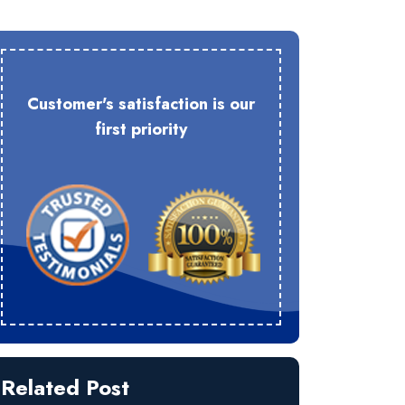
Customer's satisfaction is our
first priority
Related Post