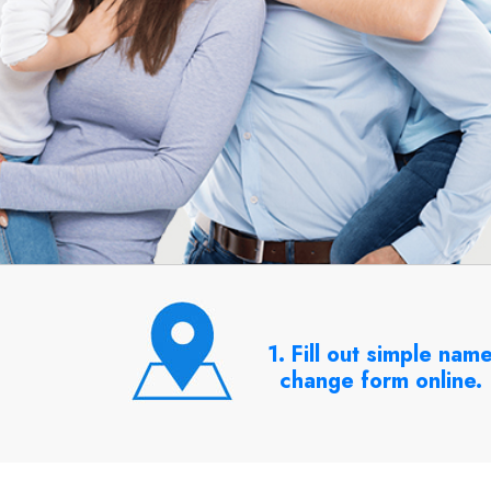
1. Fill out simple nam
change form online.