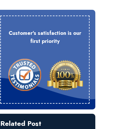
Customer's satisfaction is our
first priority
Related Post