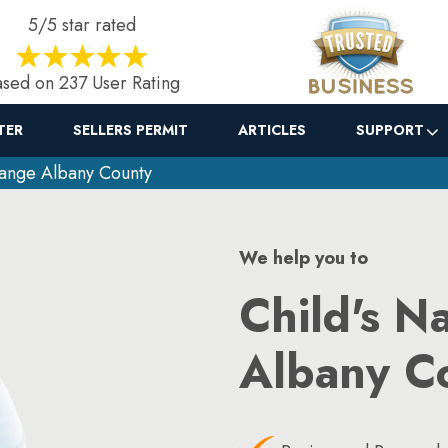
5/5 star rated
sed on 237 User Rating
TER
SELLERS PERMIT
ARTICLES
SUPPORT
ange Albany County
We help you to
Child's N
Albany C