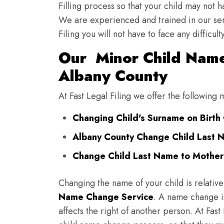
Filling process so that your child may not 
We are experienced and trained in our se
Filing you will not have to face any diffic
Our Minor Child Name
Albany County
At Fast Legal Filing we offer the followin
Changing Child's Surname on Birth 
Albany County Change Child Last 
Change Child Last Name to Mother'
Changing the name of your child is relative
Name Change Service
. A name change is
affects the right of another person. At Fast