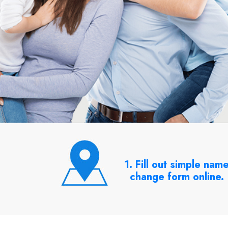
1. Fill out simple nam
change form online.