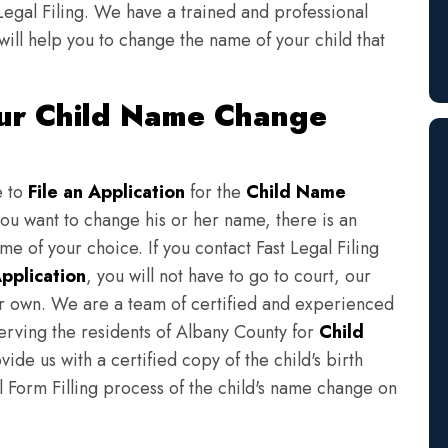
Legal Filing. We have a trained and professional
will help you to change the name of your child that
our Child Name Change
e to
File an Application
for the
Child Name
you want to change his or her name, there is an
e of your choice. If you contact Fast Legal Filing
pplication
, you will not have to go to court, our
eir own. We are a team of certified and experienced
serving the residents of Albany County for
Child
ide us with a certified copy of the child's birth
l Form Filling process of the child's name change on