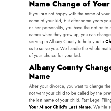
Name Change of Your 
If you are not happy with the name of your
name of your kid, but after some years you 
or her personality, you have the option to 
names when they grow up, you can change th
serving in Albany County to help you to
Ch
us to serve you. We handle the whole matt
of your choice for your kid.
Albany County Change
Name
After your divorce, you want to change the 
not want your child to be called by the pr
the last name of your child. Fast Legal Fili
Your Minor Child's Last Name
. We file 