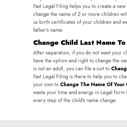
Fast Legal Filing helps you to create a new 
change the name of 2 or more children wit
us birth certificates of your children and 
father's name.
Change Child Last Name To 
After separation, if you do not want your ch
have the option and right to change the nam
is not an adult, you can file a suit to
Chang
Fast Legal Filing is there to help you to c
your own to
Change The Name Of Your 
waste your time and energy in Legal Form Fi
every step of the child's name change.