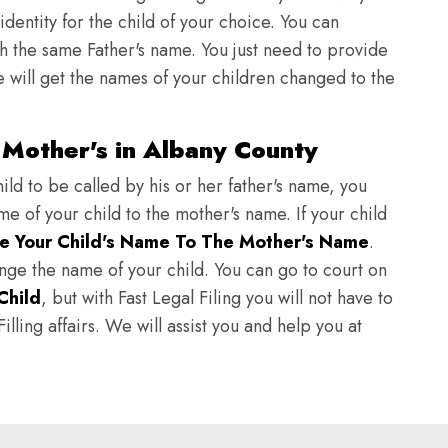
identity for the child of your choice. You can
h the same Father's name. You just need to provide
we will get the names of your children changed to the
Mother's in Albany County
ild to be called by his or her father's name, you
e of your child to the mother's name. If your child
e Your Child's Name To The Mother's Name
.
hange the name of your child. You can go to court on
Child
, but with Fast Legal Filing you will not have to
lling affairs. We will assist you and help you at