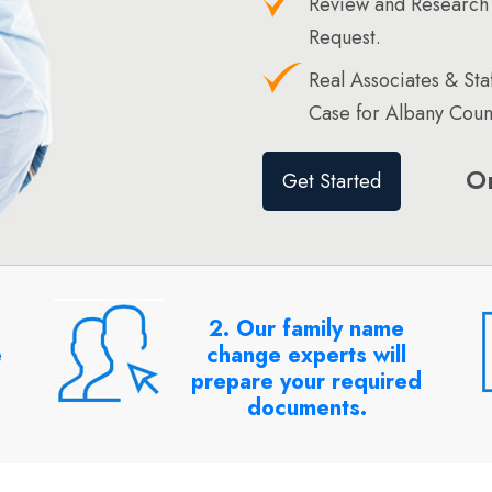
Review and Research
Request.
Real Associates & St
Case for Albany Coun
O
Get Started
2. Our family name
e
change experts will
prepare your required
documents.