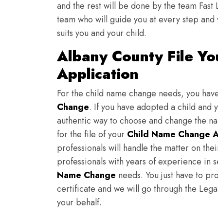
and the rest will be done by the team Fast 
team who will guide you at every step and 
suits you and your child.
Albany County File Y
Application
For the child name change needs, you hav
Change
. If you have adopted a child and 
authentic way to choose and change the nam
for the file of your
Child Name Change A
professionals will handle the matter on th
professionals with years of experience in 
Name Change
needs. You just have to prov
certificate and we will go through the Lega
your behalf.