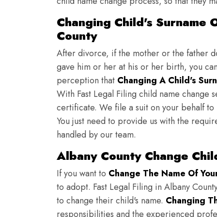
child name change process, so that they ma
Changing Child's Surname On
County
After divorce, if the mother or the father 
gave him or her at his or her birth, you ca
perception that
Changing A Child's Surn
With Fast Legal Filing child name change s
certificate. We file a suit on your behalf 
You just need to provide us with the requir
handled by our team.
Albany County Change Chil
If you want to
Change The Name Of Your 
to adopt. Fast Legal Filing in Albany County
to change their child's name.
Changing Th
responsibilities and the experienced profes