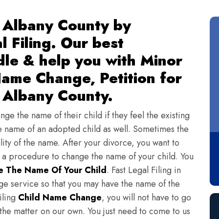
 Albany County by
l Filing. Our best
dle & help you with Minor
ame Change, Petition for
 Albany County.
ge the name of their child if they feel the existing
 name of an adopted child as well. Sometimes the
lity of the name. After your divorce, you want to
s a procedure to change the name of your child. You
 The Name Of Your Child
. Fast Legal Filing in
e service so that you may have the name of the
iling
Child Name Change
, you will not have to go
 the matter on our own. You just need to come to us