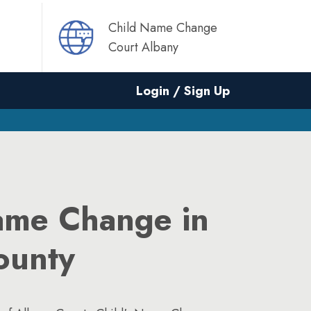
Child Name Change
Court Albany
Login / Sign Up
ame Change in
ounty