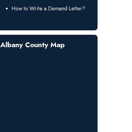
How to Write a Demand Letter?
Albany County Map