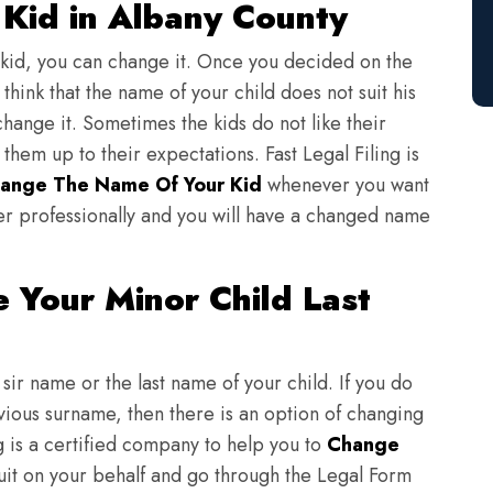
Kid in Albany County
 kid, you can change it. Once you decided on the
think that the name of your child does not suit his
change it. Sometimes the kids do not like their
em up to their expectations. Fast Legal Filing is
ange The Name Of Your Kid
whenever you want
er professionally and you will have a changed name
 Your Minor Child Last
sir name or the last name of your child. If you do
evious surname, then there is an option of changing
ng is a certified company to help you to
Change
suit on your behalf and go through the Legal Form