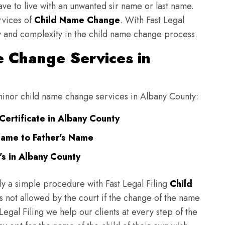
have to live with an unwanted sir name or last name.
rvices of
Child Name Change
. With Fast Legal
ulty and complexity in the child name change process.
 Change Services in
g minor child name change services in Albany County:
Certificate in Albany County
Name to Father's Name
s in Albany County
ly a simple procedure with Fast Legal Filing
Child
 not allowed by the court if the change of the name
 Legal Filing we help our clients at every step of the