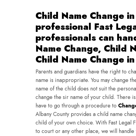
Child Name Change in
professional Fast Lega
professionals can han
Name Change, Child N
Child Name Change in
Parents and guardians have the right to chan
name is inappropriate. You may change the
name of the child does not suit the persona
change the sir name of your child. There i
have to go through a procedure to
Change
Albany County provides a child name chang
child of your own choice. With Fast Legal F
to court or any other place, we will handle