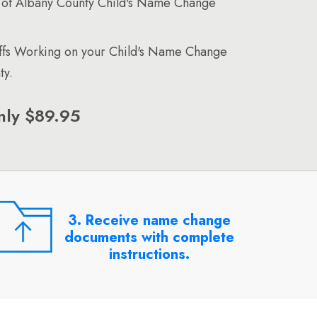
 of Albany County Child's Name Change
affs Working on your Child's Name Change
ty.
nly $89.95
3. Receive name change
documents with complete
instructions.