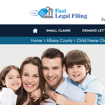
Ba
SMALL CLAIMS
DEMAND LET
Home
Albany County
Child Name Ch