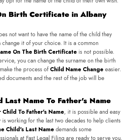
y opt for the name of the child of their own wish.
 Birth Certificate in Albany
does not want to have the name of the child they
n change it of your choice. It is a common
ame On The Birth Certificate
is not possible.
ervice, you can change the surname on the birth
to make the process of
Child Name Change
easier.
ed documents and the rest of the job will be
d Last Name To Father's Name
Child To Father's Name
, it is possible and easy
 is working for the last two decades to help clients
e Child's Last Name
demands some
sionals at Fast Legal Filing are ready to serve you.