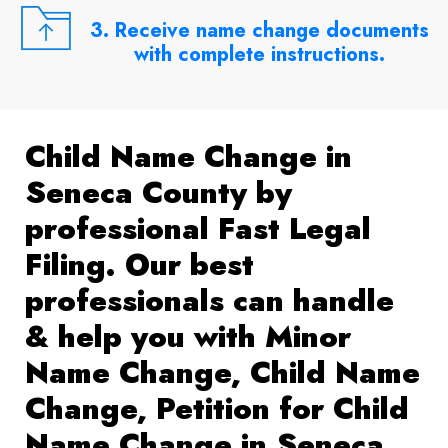
3. Receive name change documents
with complete instructions.
Child Name Change in
Seneca County by
professional Fast Legal
Filing. Our best
professionals can handle
& help you with Minor
Name Change, Child Name
Change, Petition for Child
Name Change in Seneca