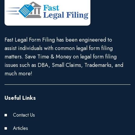
Fast Legal Form Filing has been engineered to
assist individuals with common legal form filing
matters. Save Time & Money on legal form filing
issues such as DBA, Small Claims, Trademarks, and
much more!
Useful Links
Contact Us
Articles