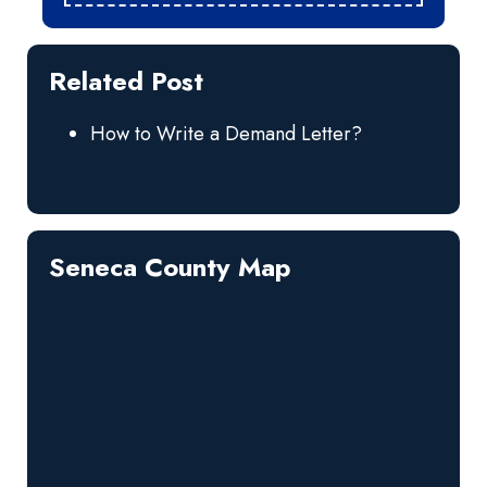
Related Post
How to Write a Demand Letter?
Seneca County Map