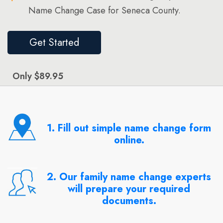
Name Change Case for Seneca County.
Get Started
Only $89.95
1. Fill out simple name change form
online.
2. Our family name change experts
will prepare your required
documents.