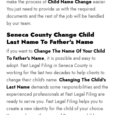
make the process of
Child Name Change
easier.
You just need to provide us with the required
documents and the rest of the job will be handled
by our team.
Seneca County Change Child
Last Name To Father's Name
If you want to
Change The Name Of Your Child
To Father's Name
, it is possible and easy to
adopt. Fast Legal Filing in Seneca County is
working for the last two decades to help clients to
change their child's name.
Changing The Child's
Last Name
demands some responsibilities and the
experienced professionals at Fast Legal Filing are
ready to serve you. Fast Legal Filing helps you to
create a new identity for the child of your choice.