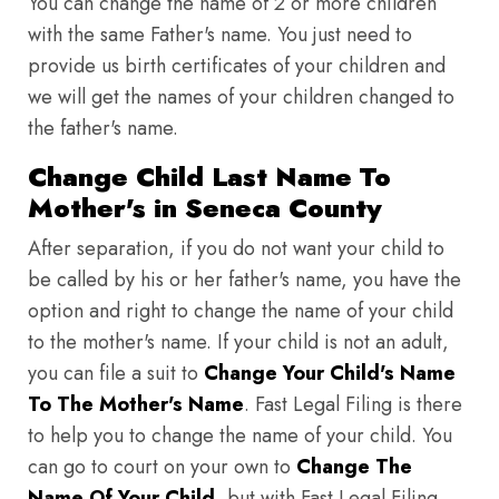
You can change the name of 2 or more children
with the same Father's name. You just need to
provide us birth certificates of your children and
we will get the names of your children changed to
the father's name.
Change Child Last Name To
Mother's in Seneca County
After separation, if you do not want your child to
be called by his or her father's name, you have the
option and right to change the name of your child
to the mother's name. If your child is not an adult,
you can file a suit to
Change Your Child's Name
To The Mother's Name
. Fast Legal Filing is there
to help you to change the name of your child. You
can go to court on your own to
Change The
Name Of Your Child
, but with Fast Legal Filing