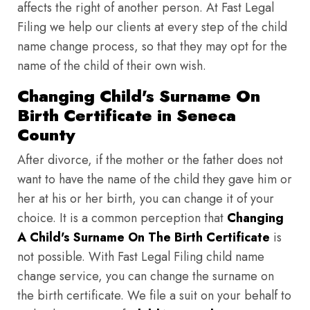
affects the right of another person. At Fast Legal
Filing we help our clients at every step of the child
name change process, so that they may opt for the
name of the child of their own wish.
Changing Child's Surname On
Birth Certificate in Seneca
County
After divorce, if the mother or the father does not
want to have the name of the child they gave him or
her at his or her birth, you can change it of your
choice. It is a common perception that
Changing
A Child's Surname On The Birth Certificate
is
not possible. With Fast Legal Filing child name
change service, you can change the surname on
the birth certificate. We file a suit on your behalf to