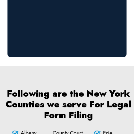
Following are the New York
Counties we serve For Legal
Form Filing
Albany
County Court
Erie