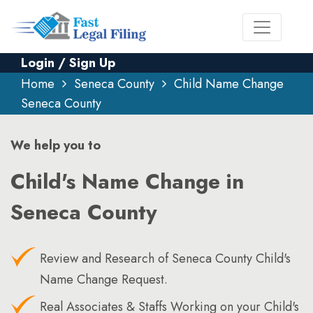
Login / Sign Up
Home
Seneca County
Child Name Change
Seneca County
We help you to
Child's Name Change in
Seneca County
Review and Research of Seneca County Child's
Name Change Request.
Real Associates & Staffs Working on your Child's