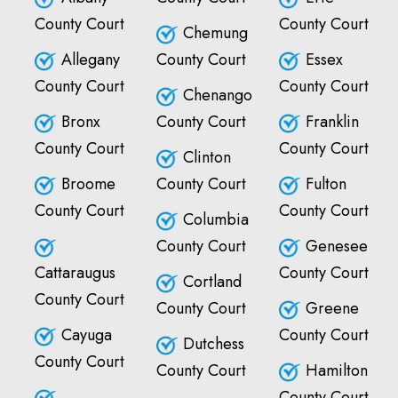
County Court
County Court
Chemung
Allegany
County Court
Essex
County Court
County Court
Chenango
Bronx
County Court
Franklin
County Court
County Court
Clinton
Broome
County Court
Fulton
County Court
County Court
Columbia
County Court
Genesee
Cattaraugus
County Court
Cortland
County Court
County Court
Greene
Cayuga
County Court
Dutchess
County Court
County Court
Hamilton
County Court