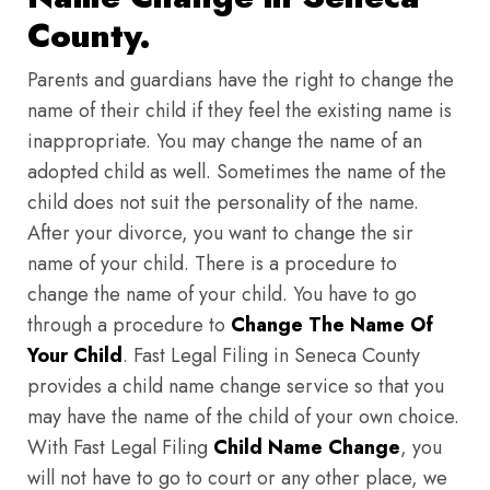
County.
Parents and guardians have the right to change the
name of their child if they feel the existing name is
inappropriate. You may change the name of an
adopted child as well. Sometimes the name of the
child does not suit the personality of the name.
After your divorce, you want to change the sir
name of your child. There is a procedure to
change the name of your child. You have to go
through a procedure to
Change The Name Of
Your Child
. Fast Legal Filing in Seneca County
provides a child name change service so that you
may have the name of the child of your own choice.
With Fast Legal Filing
Child Name Change
, you
will not have to go to court or any other place, we