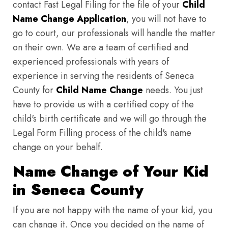
contact Fast Legal Filing for the file of your
Child
Name Change Application
, you will not have to
go to court, our professionals will handle the matter
on their own. We are a team of certified and
experienced professionals with years of
experience in serving the residents of Seneca
County for
Child Name Change
needs. You just
have to provide us with a certified copy of the
child's birth certificate and we will go through the
Legal Form Filling process of the child's name
change on your behalf.
Name Change of Your Kid
in Seneca County
If you are not happy with the name of your kid, you
can change it. Once you decided on the name of