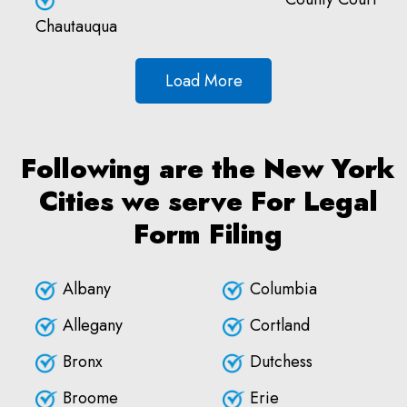
Chautauqua
Load More
Following are the New York
Cities we serve For Legal
Form Filing
Albany
Columbia
Allegany
Cortland
Bronx
Dutchess
Broome
Erie