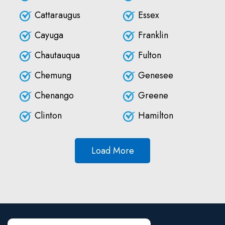
Cattaraugus
Essex
Cayuga
Franklin
Chautauqua
Fulton
Chemung
Genesee
Chenango
Greene
Clinton
Hamilton
Load More