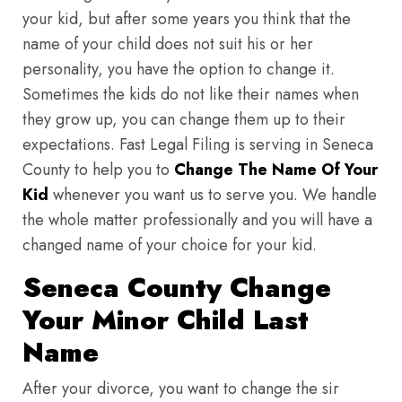
your kid, but after some years you think that the
name of your child does not suit his or her
personality, you have the option to change it.
Sometimes the kids do not like their names when
they grow up, you can change them up to their
expectations. Fast Legal Filing is serving in Seneca
County to help you to
Change The Name Of Your
Kid
whenever you want us to serve you. We handle
the whole matter professionally and you will have a
changed name of your choice for your kid.
Seneca County Change
Your Minor Child Last
Name
After your divorce, you want to change the sir