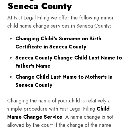
Seneca County
At Fast Legal Filing we offer the following minor
child name change services in Seneca County:
Changing Child's Surname on Birth
Certificate in Seneca County
Seneca County Change Child Last Name to
Father's Name
Change Child Last Name to Mother's in
Seneca County
Changing the name of your child is relatively a
simple procedure with Fast Legal Filing
Child
Name Change Service
. A name change is not
allowed by the court if the change of the name