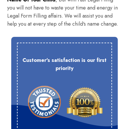
you will not have to waste your time and energy in
Legal Form Filling affairs. We will assist you and
help you at every step of the child's name change.
Customer's satisfaction is our first
priority