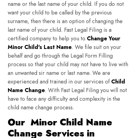
name or the last name of your child. If you do not
want your child to be called by the previous
surname, then there is an option of changing the
last name of your child. Fast Legal Filing is a
certified company to help you to
Change Your
Minor Child's Last Name
. We file suit on your
behalf and go through the Legal Form Filling
process so that your child may not have to live with
an unwanted sir name or last name. We are
experienced and trained in our services of
Child
Name Change
. With Fast Legal Filing you will not
have to face any difficulty and complexity in the
child name change process.
Our Minor Child Name
Change Services in