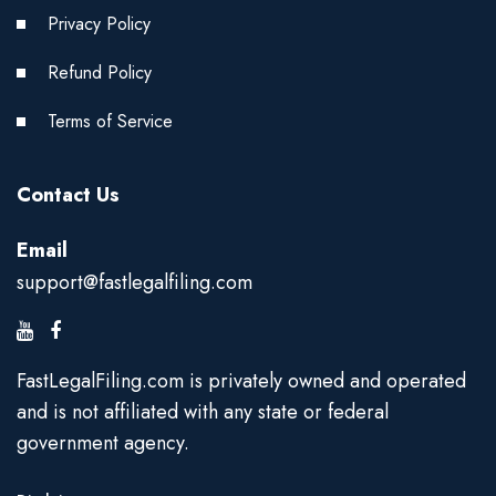
Privacy Policy
Refund Policy
Terms of Service
Contact Us
Email
support@fastlegalfiling.com
FastLegalFiling.com is privately owned and operated
and is not affiliated with any state or federal
government agency.