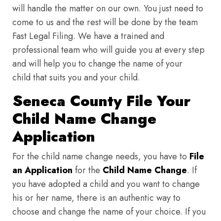
will handle the matter on our own. You just need to
come to us and the rest will be done by the team
Fast Legal Filing. We have a trained and
professional team who will guide you at every step
and will help you to change the name of your
child that suits you and your child.
Seneca County File Your
Child Name Change
Application
For the child name change needs, you have to
File
an Application
for the
Child Name Change
. If
you have adopted a child and you want to change
his or her name, there is an authentic way to
choose and change the name of your choice. If you