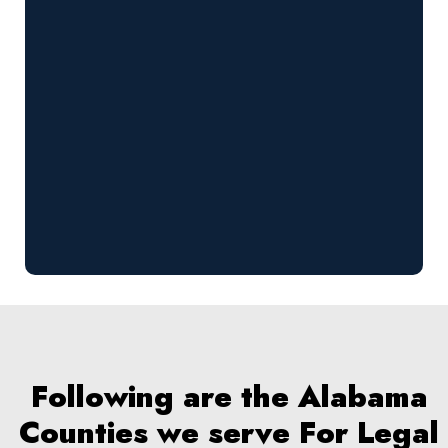
Following are the Alabama
Counties we serve For Legal