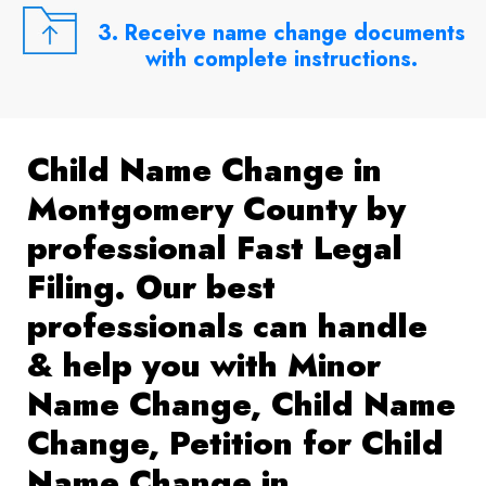
3. Receive name change documents
with complete instructions.
Child Name Change in
Montgomery County by
professional Fast Legal
Filing. Our best
professionals can handle
& help you with Minor
Name Change, Child Name
Change, Petition for Child
Name Change in