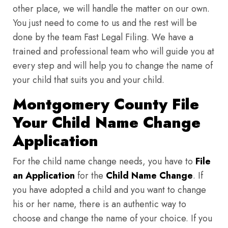
other place, we will handle the matter on our own.
You just need to come to us and the rest will be
done by the team Fast Legal Filing. We have a
trained and professional team who will guide you at
every step and will help you to change the name of
your child that suits you and your child.
Montgomery County File
Your Child Name Change
Application
For the child name change needs, you have to
File
an Application
for the
Child Name Change
. If
you have adopted a child and you want to change
his or her name, there is an authentic way to
choose and change the name of your choice. If you