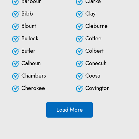
Barbour
Clarke
Bibb
Clay
Blount
Cleburne
Bullock
Coffee
Butler
Colbert
Calhoun
Conecuh
Chambers
Coosa
Cherokee
Covington
Load More