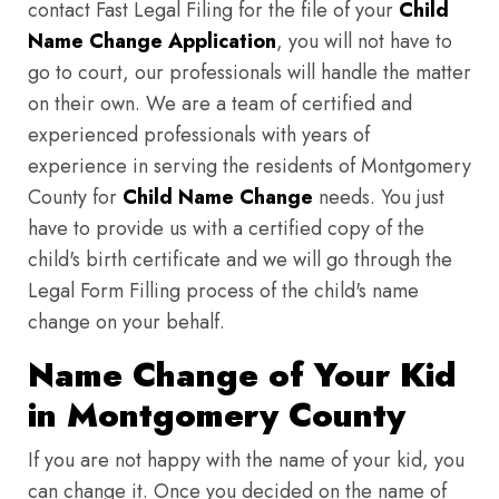
contact Fast Legal Filing for the file of your
Child
Name Change Application
, you will not have to
go to court, our professionals will handle the matter
on their own. We are a team of certified and
experienced professionals with years of
experience in serving the residents of Montgomery
County for
Child Name Change
needs. You just
have to provide us with a certified copy of the
child's birth certificate and we will go through the
Legal Form Filling process of the child's name
change on your behalf.
Name Change of Your Kid
in Montgomery County
If you are not happy with the name of your kid, you
can change it. Once you decided on the name of