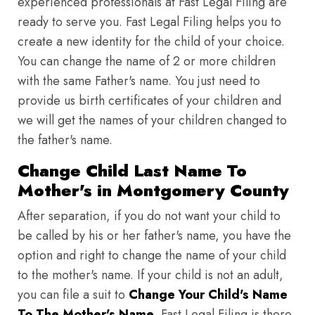
experienced professionals at Fast Legal Filing are
ready to serve you. Fast Legal Filing helps you to
create a new identity for the child of your choice.
You can change the name of 2 or more children
with the same Father's name. You just need to
provide us birth certificates of your children and
we will get the names of your children changed to
the father's name.
Change Child Last Name To
Mother's in Montgomery County
After separation, if you do not want your child to
be called by his or her father's name, you have the
option and right to change the name of your child
to the mother's name. If your child is not an adult,
you can file a suit to
Change Your Child's Name
To The Mother's Name
. Fast Legal Filing is there