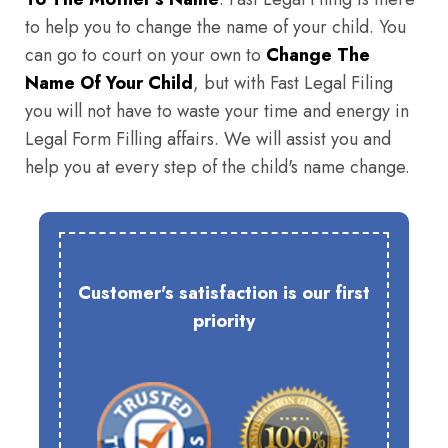
to help you to change the name of your child. You
can go to court on your own to
Change The
Name Of Your Child
, but with Fast Legal Filing
you will not have to waste your time and energy in
Legal Form Filling affairs. We will assist you and
help you at every step of the child's name change.
Customer's satisfaction is our first
priority