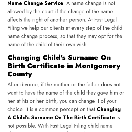
Name Change Service
. A name change is not
allowed by the court if the change of the name
affects the right of another person. At Fast Legal
Filing we help our clients at every step of the child
name change process, so that they may opt for the
name of the child of their own wish.
Changing Child's Surname On
Birth Certificate in Montgomery
County
After divorce, if the mother or the father does not
want to have the name of the child they gave him or
her at his or her birth, you can change it of your
choice. It is a common perception that
Changing
A Child's Surname On The Birth Certificate
is
not possible. With Fast Legal Filing child name