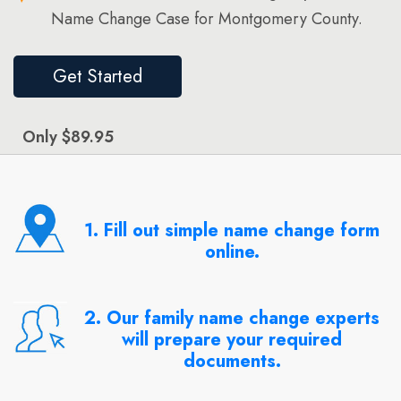
Name Change Case for Montgomery County.
Get Started
Only $89.95
1. Fill out simple name change form
online.
2. Our family name change experts
will prepare your required
documents.