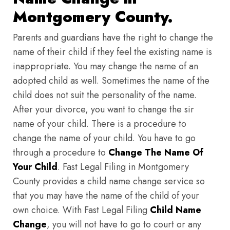
Montgomery County.
Parents and guardians have the right to change the
name of their child if they feel the existing name is
inappropriate. You may change the name of an
adopted child as well. Sometimes the name of the
child does not suit the personality of the name.
After your divorce, you want to change the sir
name of your child. There is a procedure to
change the name of your child. You have to go
through a procedure to
Change The Name Of
Your Child
. Fast Legal Filing in Montgomery
County provides a child name change service so
that you may have the name of the child of your
own choice. With Fast Legal Filing
Child Name
Change
, you will not have to go to court or any