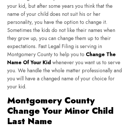
your kid, but after some years you think that the
name of your child does not suit his or her
personality, you have the option to change it.
Sometimes the kids do not like their names when
they grow up, you can change them up to their
expectations. Fast Legal Filing is serving in
Montgomery County to help you to
Change The
Name Of Your Kid
whenever you want us to serve
you. We handle the whole matter professionally and
you will have a changed name of your choice for
your kid.
Montgomery County
Change Your Minor Child
Last Name