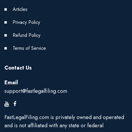
Articles
Privacy Policy
Refund Policy
Terms of Service
Contact Us
Email
support@fastlegalfiling.com
FastLegalFiling.com is privately owned and operated
and is not affiliated with any state or federal