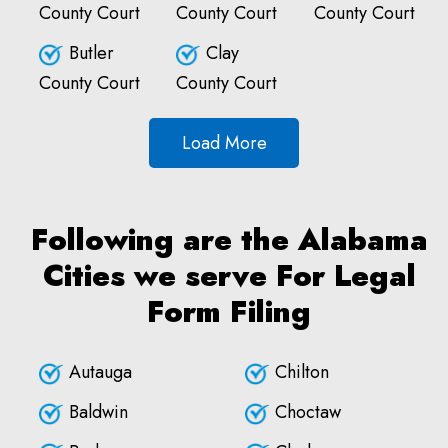
County Court
County Court
County Court
Butler
Clay
County Court
County Court
Load More
Following are the Alabama
Cities we serve For Legal
Form Filing
Autauga
Chilton
Baldwin
Choctaw