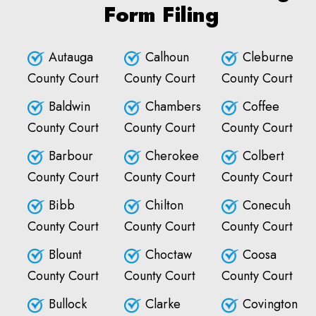
Form Filing
Autauga
Calhoun
Cleburne
County Court
County Court
County Court
Baldwin
Chambers
Coffee
County Court
County Court
County Court
Barbour
Cherokee
Colbert
County Court
County Court
County Court
Bibb
Chilton
Conecuh
County Court
County Court
County Court
Blount
Choctaw
Coosa
County Court
County Court
County Court
Bullock
Clarke
Covington