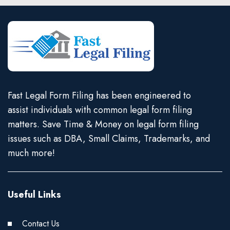
Fast Legal Form Filing has been engineered to
assist individuals with common legal form filing
matters. Save Time & Money on legal form filing
issues such as DBA, Small Claims, Trademarks, and
much more!
Useful Links
Contact Us