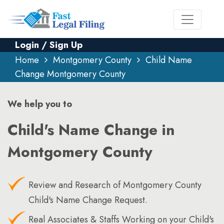
Login / Sign Up
Home
Montgomery County
Child Name
Change Montgomery County
We help you to
Child's Name Change in
Montgomery County
Review and Research of Montgomery County
Child's Name Change Request.
Real Associates & Staffs Working on your Child's