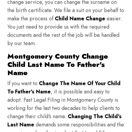
change service, you can change the surname on
the birth certificate. We file a suit on your behalf to
make the process of
Child Name Change
easier.
You just need to provide us with the required
documents and the rest of the job will be handled
by our team.
Montgomery County Change
Child Last Name To Father's
Name
If you want to
Change The Name Of Your Child
To Father's Name
, it is possible and easy to
adopt. Fast Legal Filing in Montgomery County is
working for the last two decades to help clients to
change their child's name.
Changing The Child's
Last Name
demands some responsibilities and the