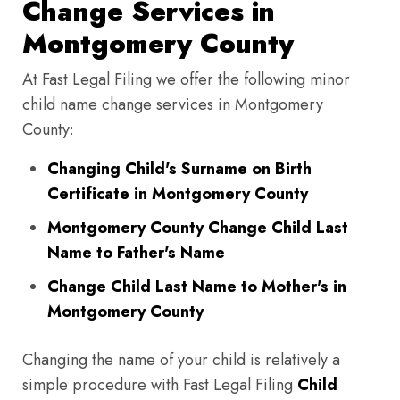
Change Services in
Montgomery County
At Fast Legal Filing we offer the following minor
child name change services in Montgomery
County:
Changing Child's Surname on Birth
Certificate in Montgomery County
Montgomery County Change Child Last
Name to Father's Name
Change Child Last Name to Mother's in
Montgomery County
Changing the name of your child is relatively a
simple procedure with Fast Legal Filing
Child