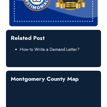
Related Post
How to Write a Demand Letter?
Montgomery County Map