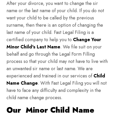
After your divorce, you want to change the sir
name or the last name of your child. If you do not
want your child to be called by the previous
surname, then there is an option of changing the
last name of your child. Fast Legal Filing is a
certified company to help you to
Change Your
Minor Child's Last Name
. We file suit on your
behalf and go through the Legal Form Filling
process so that your child may not have to live with
an unwanted sir name or last name. We are
experienced and trained in our services of
Child
Name Change
. With Fast Legal Filing you will not
have to face any difficulty and complexity in the
child name change process.
Our Minor Child Name