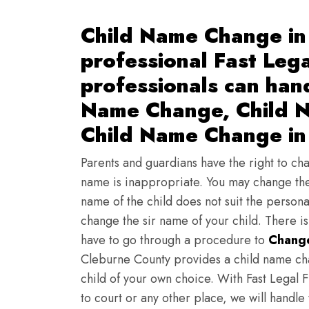
Child Name Change in
professional Fast Lega
professionals can han
Name Change, Child N
Child Name Change in
Parents and guardians have the right to chan
name is inappropriate. You may change the
name of the child does not suit the persona
change the sir name of your child. There i
have to go through a procedure to
Change
Cleburne County provides a child name cha
child of your own choice. With Fast Legal F
to court or any other place, we will handle