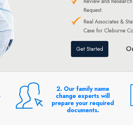
Review and Research
Request.
Real Associates & St
Case for Cleburne Co
O
Get Started
2. Our family name
e
change experts will
prepare your required
documents.