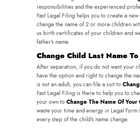
responsibilities and the experienced profes
Fast Legal Filing helps you to create a new 
change the name of 2 or more children wit
us birth certificates of your children and 
father's name.
Change Child Last Name To 
After separation, if you do not want your ch
have the option and right to change the nam
is not an adult, you can file a suit to
Chang
Fast Legal Filing is there to help you to c
your own to
Change The Name Of Your 
waste your time and energy in Legal Form Fi
every step of the child's name change.