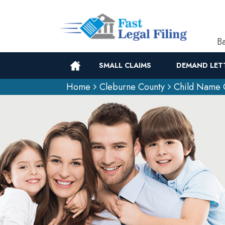
Ba
SMALL CLAIMS
DEMAND LET
Home
Cleburne County
Child Name 