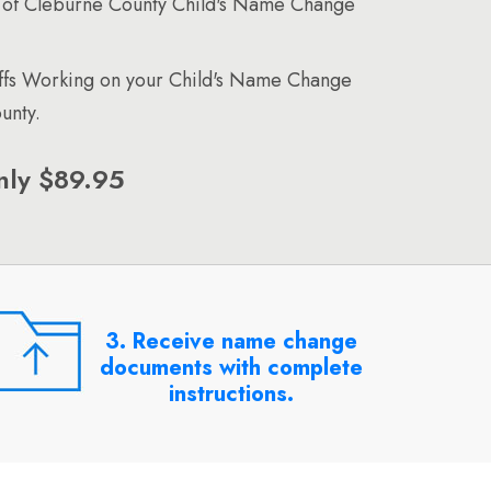
 of Cleburne County Child's Name Change
affs Working on your Child's Name Change
unty.
nly $89.95
3. Receive name change
documents with complete
instructions.