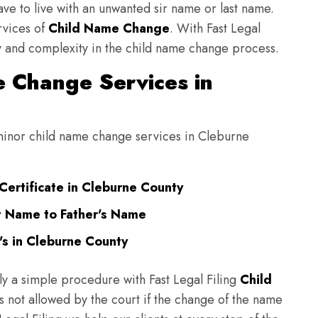
have to live with an unwanted sir name or last name.
rvices of
Child Name Change
. With Fast Legal
ulty and complexity in the child name change process.
 Change Services in
g minor child name change services in Cleburne
Certificate in Cleburne County
t Name to Father's Name
s in Cleburne County
ly a simple procedure with Fast Legal Filing
Child
 not allowed by the court if the change of the name