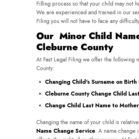
Filling process so that your child may not 
We are experienced and trained in our se
Filing you will not have to face any diffic
Our Minor Child Name
Cleburne County
At Fast Legal Filing we offer the followin
County:
Changing Child's Surname on Birth 
Cleburne County Change Child Las
Change Child Last Name to Mother'
Changing the name of your child is relative
Name Change Service
. A name change is