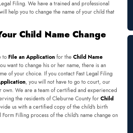
Legal Filing. We have a trained and professional
will help you to change the name of your child that
 Your Child Name Change
e to
File an Application
for the
Child Name
you want to change his or her name, there is an
e of your choice. If you contact Fast Legal Filing
pplication
, you will not have to go to court, our
eir own. We are a team of certified and experienced
serving the residents of Cleburne County for
Child
ide us with a certified copy of the child's birth
l Form Filling process of the child's name change on