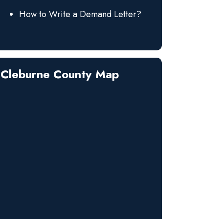
How to Write a Demand Letter?
Cleburne County Map