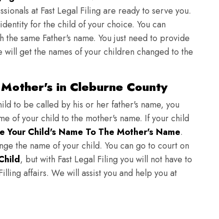
sionals at Fast Legal Filing are ready to serve you.
identity for the child of your choice. You can
h the same Father's name. You just need to provide
we will get the names of your children changed to the
Mother's in Cleburne County
ild to be called by his or her father's name, you
e of your child to the mother's name. If your child
e Your Child's Name To The Mother's Name
.
hange the name of your child. You can go to court on
Child
, but with Fast Legal Filing you will not have to
lling affairs. We will assist you and help you at