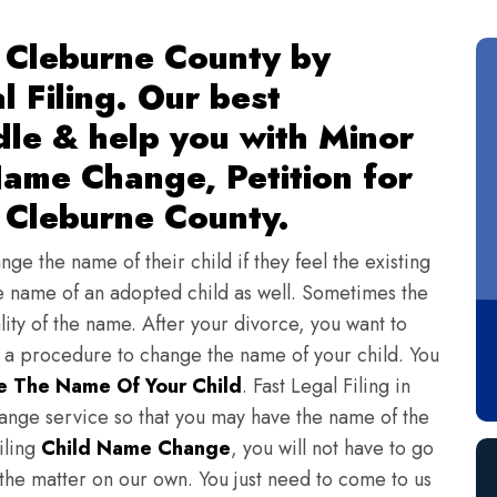
 Cleburne County by
l Filing. Our best
dle & help you with Minor
ame Change, Petition for
 Cleburne County.
ge the name of their child if they feel the existing
 name of an adopted child as well. Sometimes the
lity of the name. After your divorce, you want to
s a procedure to change the name of your child. You
 The Name Of Your Child
. Fast Legal Filing in
nge service so that you may have the name of the
iling
Child Name Change
, you will not have to go
 the matter on our own. You just need to come to us