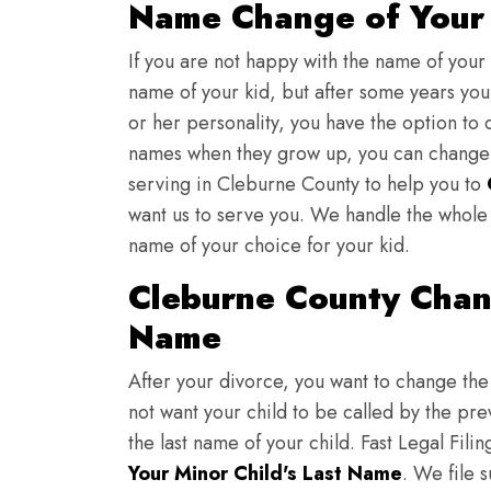
Name Change of Your 
If you are not happy with the name of your
name of your kid, but after some years you 
or her personality, you have the option to 
names when they grow up, you can change th
serving in Cleburne County to help you to
want us to serve you. We handle the whole 
name of your choice for your kid.
Cleburne County Chan
Name
After your divorce, you want to change the 
not want your child to be called by the pr
the last name of your child. Fast Legal Fili
Your Minor Child's Last Name
. We file 