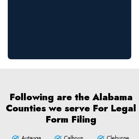
Following are the Alabama
Counties we serve For Legal
Form Filing
Autauga
Calhoun
Cleburne