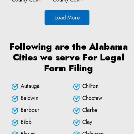
Load More
Following are the Alabama
Cities we serve For Legal
Form Filing
Autauga
Chilton
Baldwin
Choctaw
Barbour
Clarke
Bibb
Clay