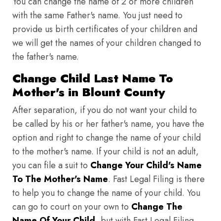
You can change the name of 2 or more children
with the same Father's name. You just need to
provide us birth certificates of your children and
we will get the names of your children changed to
the father's name.
Change Child Last Name To
Mother's in Blount County
After separation, if you do not want your child to
be called by his or her father's name, you have the
option and right to change the name of your child
to the mother's name. If your child is not an adult,
you can file a suit to
Change Your Child's Name
To The Mother's Name
. Fast Legal Filing is there
to help you to change the name of your child. You
can go to court on your own to
Change The
Name Of Your Child
, but with Fast Legal Filing