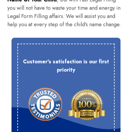
you will not have to waste your time and energy in
Legal Form Filling affairs. We will assist you and
help you at every step of the child's name change.
Customer's satisfaction is our first
priority