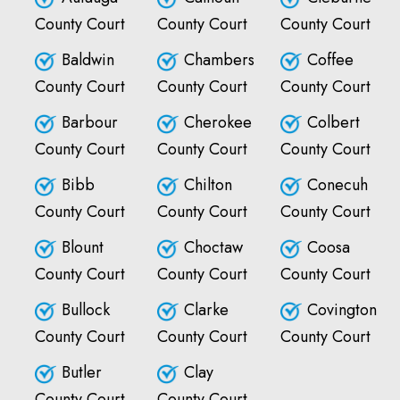
County Court
County Court
County Court
Baldwin
Chambers
Coffee
County Court
County Court
County Court
Barbour
Cherokee
Colbert
County Court
County Court
County Court
Bibb
Chilton
Conecuh
County Court
County Court
County Court
Blount
Choctaw
Coosa
County Court
County Court
County Court
Bullock
Clarke
Covington
County Court
County Court
County Court
Butler
Clay
County Court
County Court