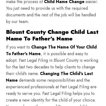
make the process of
Child Name Change
easier.
You just need to provide us with the required
documents and the rest of the job will be handled
by our team.
Blount County Change Child Last
Name To Father's Name
If you want to
Change The Name Of Your Child
To Father's Name
, it is possible and easy to
adopt. Fast Legal Filing in Blount County is working
for the last two decades to help clients to change
their child's name.
Changing The Child's Last
Name
demands some responsibilities and the
experienced professionals at Fast Legal Filing are
ready to serve you. Fast Legal Filing helps you to
create a new identity for the child of your choice.