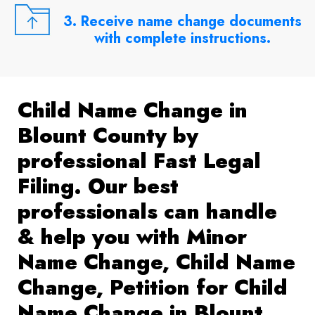
3. Receive name change documents
with complete instructions.
Child Name Change in
Blount County by
professional Fast Legal
Filing. Our best
professionals can handle
& help you with Minor
Name Change, Child Name
Change, Petition for Child
Name Change in Blount