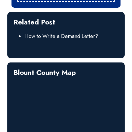
Related Post
How to Write a Demand Letter?
Blount County Map