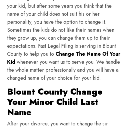
your kid, but after some years you think that the
name of your child does not suit his or her
personality, you have the option to change it.
Sometimes the kids do not like their names when
they grow up, you can change them up to their
expectations. Fast Legal Filing is serving in Blount
County to help you to
Change The Name Of Your
Kid
whenever you want us to serve you. We handle
the whole matter professionally and you will have a
changed name of your choice for your kid.
Blount County Change
Your Minor Child Last
Name
After your divorce, you want to change the sir