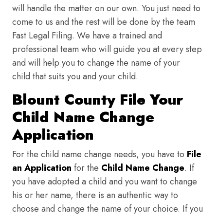
will handle the matter on our own. You just need to
come to us and the rest will be done by the team
Fast Legal Filing. We have a trained and
professional team who will guide you at every step
and will help you to change the name of your
child that suits you and your child.
Blount County File Your
Child Name Change
Application
For the child name change needs, you have to
File
an Application
for the
Child Name Change
. If
you have adopted a child and you want to change
his or her name, there is an authentic way to
choose and change the name of your choice. If you