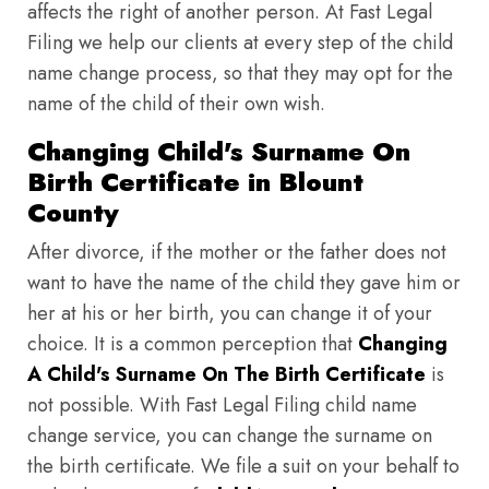
affects the right of another person. At Fast Legal
Filing we help our clients at every step of the child
name change process, so that they may opt for the
name of the child of their own wish.
Changing Child's Surname On
Birth Certificate in Blount
County
After divorce, if the mother or the father does not
want to have the name of the child they gave him or
her at his or her birth, you can change it of your
choice. It is a common perception that
Changing
A Child's Surname On The Birth Certificate
is
not possible. With Fast Legal Filing child name
change service, you can change the surname on
the birth certificate. We file a suit on your behalf to