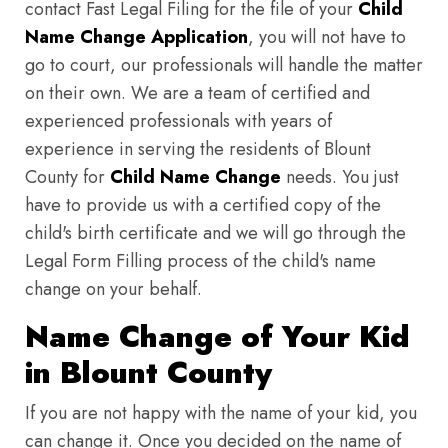
contact Fast Legal Filing for the file of your
Child
Name Change Application
, you will not have to
go to court, our professionals will handle the matter
on their own. We are a team of certified and
experienced professionals with years of
experience in serving the residents of Blount
County for
Child Name Change
needs. You just
have to provide us with a certified copy of the
child's birth certificate and we will go through the
Legal Form Filling process of the child's name
change on your behalf.
Name Change of Your Kid
in Blount County
If you are not happy with the name of your kid, you
can change it. Once you decided on the name of