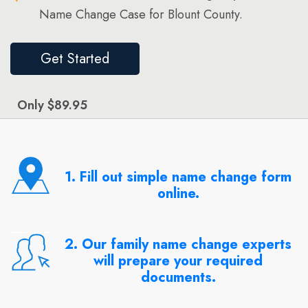
Name Change Case for Blount County.
Get Started
Only $89.95
1. Fill out simple name change form
online.
2. Our family name change experts
will prepare your required
documents.