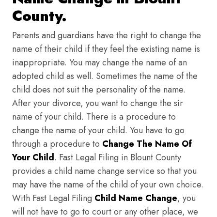
County.
Parents and guardians have the right to change the
name of their child if they feel the existing name is
inappropriate. You may change the name of an
adopted child as well. Sometimes the name of the
child does not suit the personality of the name.
After your divorce, you want to change the sir
name of your child. There is a procedure to
change the name of your child. You have to go
through a procedure to
Change The Name Of
Your Child
. Fast Legal Filing in Blount County
provides a child name change service so that you
may have the name of the child of your own choice.
With Fast Legal Filing
Child Name Change
, you
will not have to go to court or any other place, we