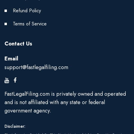
Refund Policy
Terms of Service
Contact Us
Email
support@fastlegalfiling.com
FastLegalFiling.com is privately owned and operated
and is not affiliated with any state or federal
government agency.
Disclaimer: