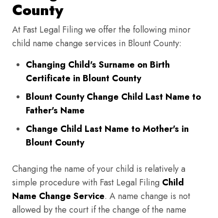
County
At Fast Legal Filing we offer the following minor
child name change services in Blount County:
Changing Child's Surname on Birth
Certificate in Blount County
Blount County Change Child Last Name to
Father's Name
Change Child Last Name to Mother's in
Blount County
Changing the name of your child is relatively a
simple procedure with Fast Legal Filing
Child
Name Change Service
. A name change is not
allowed by the court if the change of the name