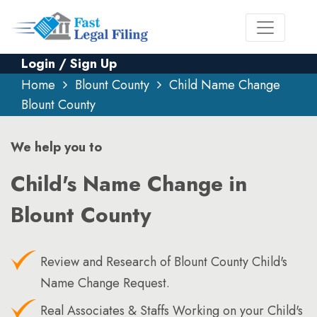
Login / Sign Up
Home
Blount County
Child Name Change
Blount County
We help you to
Child's Name Change in
Blount County
Review and Research of Blount County Child's
Name Change Request.
Real Associates & Staffs Working on your Child's