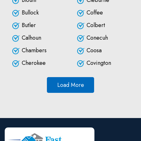
Blount
Cleburne
Bullock
Coffee
Butler
Colbert
Calhoun
Conecuh
Chambers
Coosa
Cherokee
Covington
Load More