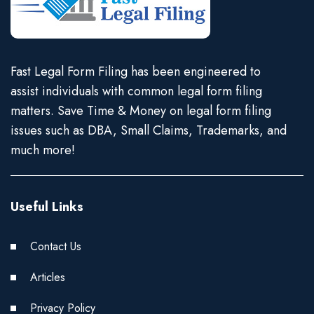
Fast Legal Form Filing has been engineered to
assist individuals with common legal form filing
matters. Save Time & Money on legal form filing
issues such as DBA, Small Claims, Trademarks, and
much more!
Useful Links
Contact Us
Articles
Privacy Policy