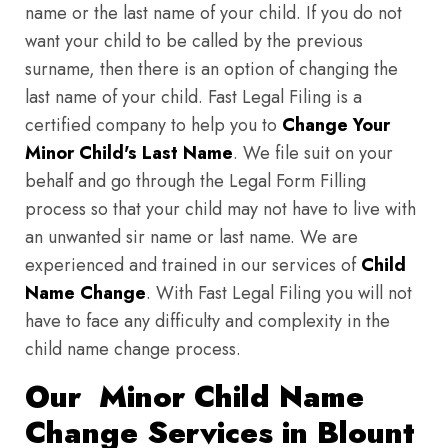
name or the last name of your child. If you do not
want your child to be called by the previous
surname, then there is an option of changing the
last name of your child. Fast Legal Filing is a
certified company to help you to
Change Your
Minor Child's Last Name
. We file suit on your
behalf and go through the Legal Form Filling
process so that your child may not have to live with
an unwanted sir name or last name. We are
experienced and trained in our services of
Child
Name Change
. With Fast Legal Filing you will not
have to face any difficulty and complexity in the
child name change process.
Our Minor Child Name
Change Services in Blount