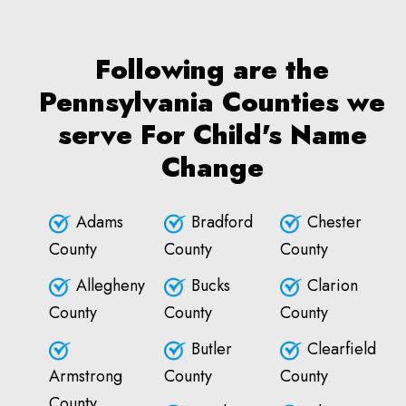
Following are the
Pennsylvania Counties we
serve For Child's Name
Change
Adams
Bradford
Chester
County
County
County
Allegheny
Bucks
Clarion
County
County
County
Butler
Clearfield
Armstrong
County
County
County