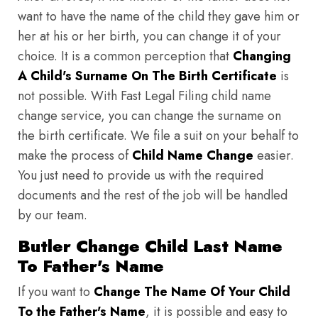
want to have the name of the child they gave him or
her at his or her birth, you can change it of your
choice. It is a common perception that
Changing
A Child's Surname On The Birth Certificate
is
not possible. With Fast Legal Filing child name
change service, you can change the surname on
the birth certificate. We file a suit on your behalf to
make the process of
Child Name Change
easier.
You just need to provide us with the required
documents and the rest of the job will be handled
by our team.
Butler Change Child Last Name
To Father's Name
If you want to
Change The Name Of Your Child
To the Father's Name
, it is possible and easy to