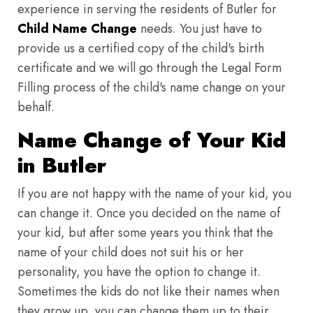
experience in serving the residents of Butler for
Child Name Change
needs. You just have to
provide us a certified copy of the child's birth
certificate and we will go through the Legal Form
Filling process of the child's name change on your
behalf.
Name Change of Your Kid
in Butler
If you are not happy with the name of your kid, you
can change it. Once you decided on the name of
your kid, but after some years you think that the
name of your child does not suit his or her
personality, you have the option to change it.
Sometimes the kids do not like their names when
they grow up, you can change them up to their