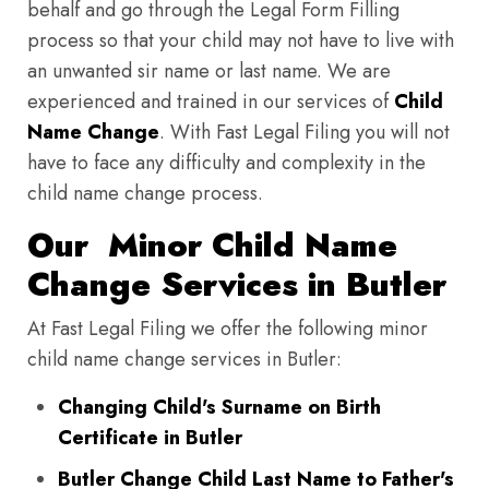
behalf and go through the Legal Form Filling
process so that your child may not have to live with
an unwanted sir name or last name. We are
experienced and trained in our services of
Child
Name Change
. With Fast Legal Filing you will not
have to face any difficulty and complexity in the
child name change process.
Our Minor Child Name
Change Services in Butler
At Fast Legal Filing we offer the following minor
child name change services in Butler:
Changing Child's Surname on Birth
Certificate in Butler
Butler Change Child Last Name to Father's