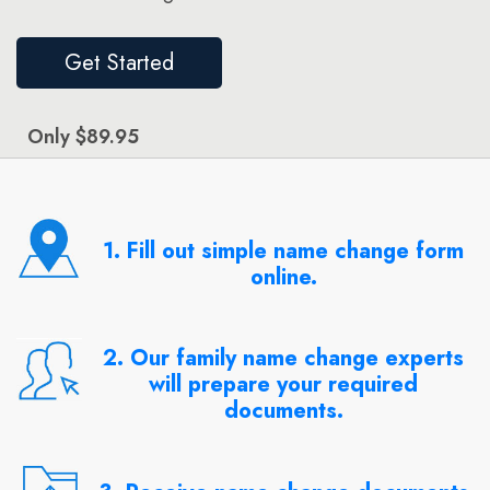
Get Started
Only $89.95
1. Fill out simple name change form
online.
2. Our family name change experts
will prepare your required
documents.