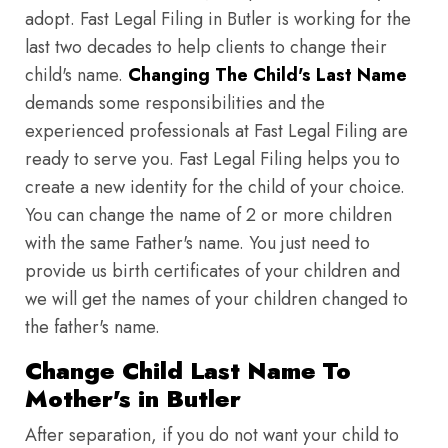
adopt. Fast Legal Filing in Butler is working for the
last two decades to help clients to change their
child's name.
Changing The Child's Last Name
demands some responsibilities and the
experienced professionals at Fast Legal Filing are
ready to serve you. Fast Legal Filing helps you to
create a new identity for the child of your choice.
You can change the name of 2 or more children
with the same Father's name. You just need to
provide us birth certificates of your children and
we will get the names of your children changed to
the father's name.
Change Child Last Name To
Mother's in Butler
After separation, if you do not want your child to