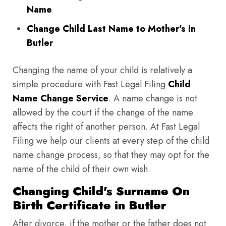
Name
Change Child Last Name to Mother's in
Butler
Changing the name of your child is relatively a
simple procedure with Fast Legal Filing
Child
Name Change Service
. A name change is not
allowed by the court if the change of the name
affects the right of another person. At Fast Legal
Filing we help our clients at every step of the child
name change process, so that they may opt for the
name of the child of their own wish.
Changing Child's Surname On
Birth Certificate in Butler
After divorce, if the mother or the father does not