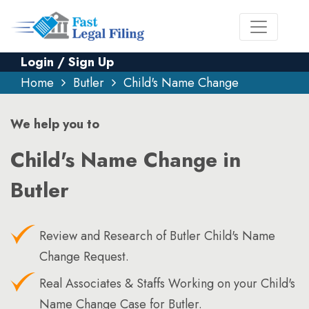
Login / Sign Up
Home
Butler
Child's Name Change
We help you to
Child's Name Change in
Butler
Review and Research of Butler Child's Name
Change Request.
Real Associates & Staffs Working on your Child's
Name Change Case for Butler.