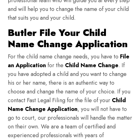
professional team who will guide you at every step
and will help you to change the name of your child
that suits you and your child.
Butler File Your Child
Name Change Application
For the child name change needs, you have to
File
an Application
for the
Child Name Change
. If
you have adopted a child and you want to change
his or her name, there is an authentic way to
choose and change the name of your choice. If you
contact Fast Legal Filing for the file of your
Child
Name Change Application
, you will not have to
go to court, our professionals will handle the matter
on their own. We are a team of certified and
experienced professionals with years of