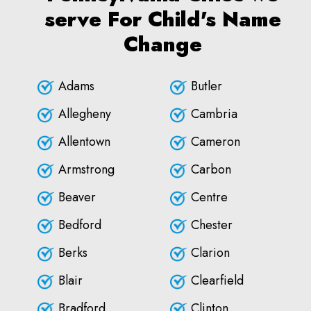
serve For Child's Name
Change
Adams
Butler
Allegheny
Cambria
Allentown
Cameron
Armstrong
Carbon
Beaver
Centre
Bedford
Chester
Berks
Clarion
Blair
Clearfield
Bradford
Clinton