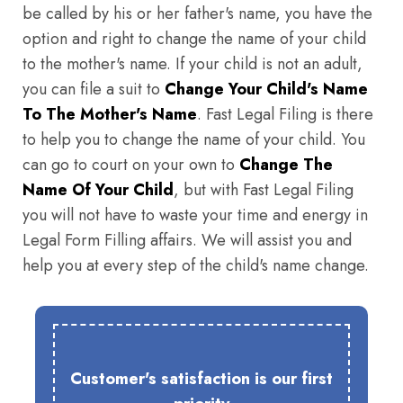
be called by his or her father's name, you have the
option and right to change the name of your child
to the mother's name. If your child is not an adult,
you can file a suit to
Change Your Child's Name
To The Mother's Name
. Fast Legal Filing is there
to help you to change the name of your child. You
can go to court on your own to
Change The
Name Of Your Child
, but with Fast Legal Filing
you will not have to waste your time and energy in
Legal Form Filling affairs. We will assist you and
help you at every step of the child's name change.
Customer's satisfaction is our first