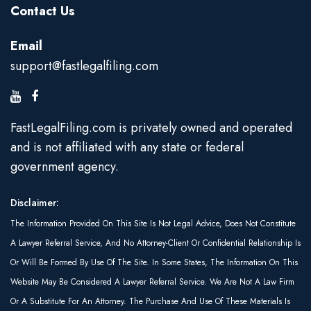
Contact Us
Email
support@fastlegalfiling.com
FastLegalFiling.com is privately owned and operated
and is not affiliated with any state or federal
government agency.
Disclaimer:
The Information Provided On This Site Is Not Legal Advice, Does Not Constitute
A Lawyer Referral Service, And No Attorney-Client Or Confidential Relationship Is
Or Will Be Formed By Use Of The Site. In Some States, The Information On This
Website May Be Considered A Lawyer Referral Service. We Are Not A Law Firm
Or A Substitute For An Attorney. The Purchase And Use Of These Materials Is