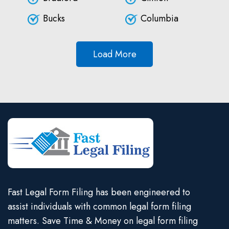
Bucks
Columbia
Load More
Fast Legal Form Filing has been engineered to
assist individuals with common legal form filing
matters. Save Time & Money on legal form filing