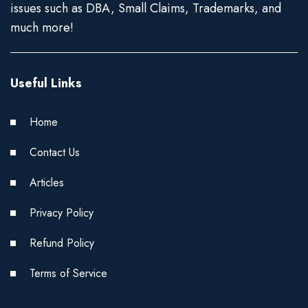
issues such as DBA, Small Claims, Trademarks, and
much more!
Useful Links
Home
Contact Us
Articles
Privacy Policy
Refund Policy
Terms of Service