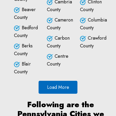
Cambria
Clinton
Beaver
County
County
County
Cameron
Columbia
Bedford
County
County
County
Carbon
Crawford
Berks
County
County
County
Centre
Blair
County
County
Load More
Following are the
Pennsylvania Cities we