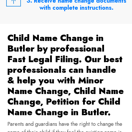
3. Receive name change documents
with complete instructions.
Child Name Change in
Butler by professional
Fast Legal Filing. Our best
professionals can handle
& help you with Minor
Name Change, Child Name
Change, Petition for Child
Name Change in Butler.
Parents and guardians have the right to change the