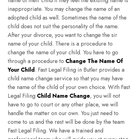
name of their child if they feel the existing name is
inappropriate. You may change the name of an
adopted child as well. Sometimes the name of the
child does not suit the personality of the name.
After your divorce, you want to change the sir
name of your child. There is a procedure to
change the name of your child. You have to go
through a procedure to
Change The Name Of
Your Child
. Fast Legal Filing in Butler provides a
child name change service so that you may have
the name of the child of your own choice. With Fast
Legal Filing
Child Name Change
, you will not
have to go to court or any other place, we will
handle the matter on our own. You just need to
come to us and the rest will be done by the team
Fast Legal Filing. We have a trained and