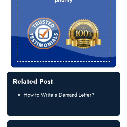
priority
Related Post
How to Write a Demand Letter?