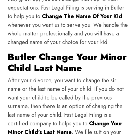
expectations. Fast Legal Filing is serving in Butler
to help you to
Change The Name Of Your Kid
whenever you want us to serve you. We handle the
whole matter professionally and you will have a
changed name of your choice for your kid.
Butler Change Your Minor
Child Last Name
After your divorce, you want to change the sir
name or the last name of your child. If you do not
want your child to be called by the previous
surname, then there is an option of changing the
last name of your child. Fast Legal Filing is a
certified company to helps you to
Change Your
Minor Child's Last Name
. We file suit on your