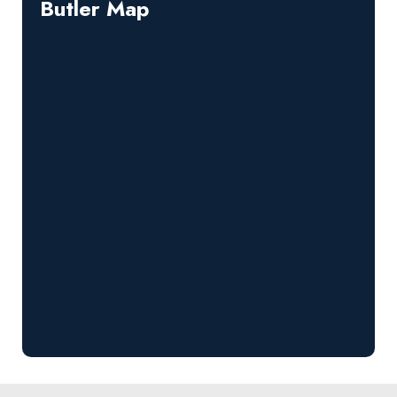
Butler Map