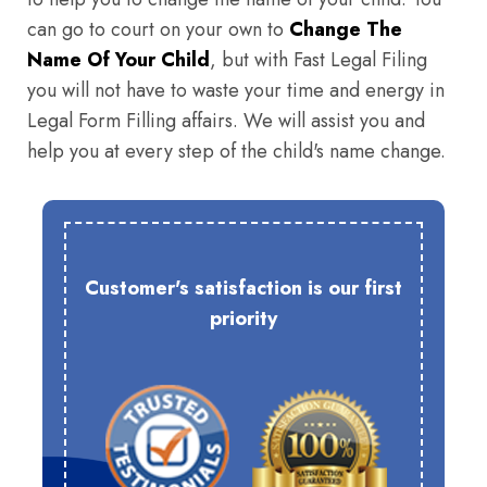
can go to court on your own to
Change The
Name Of Your Child
, but with Fast Legal Filing
you will not have to waste your time and energy in
Legal Form Filling affairs. We will assist you and
help you at every step of the child's name change.
Customer's satisfaction is our first
priority