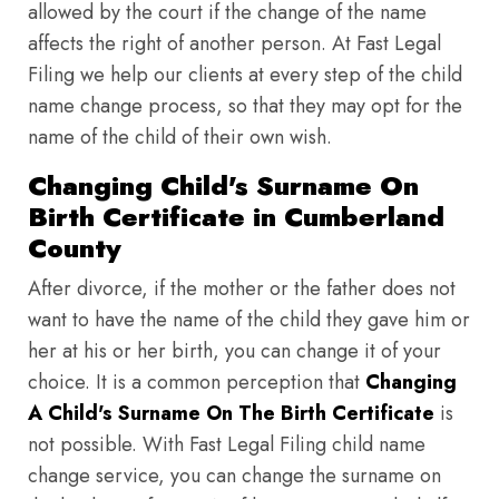
allowed by the court if the change of the name
affects the right of another person. At Fast Legal
Filing we help our clients at every step of the child
name change process, so that they may opt for the
name of the child of their own wish.
Changing Child's Surname On
Birth Certificate in Cumberland
County
After divorce, if the mother or the father does not
want to have the name of the child they gave him or
her at his or her birth, you can change it of your
choice. It is a common perception that
Changing
A Child's Surname On The Birth Certificate
is
not possible. With Fast Legal Filing child name
change service, you can change the surname on