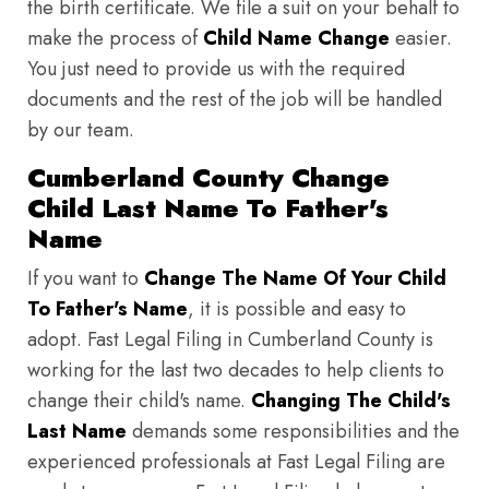
the birth certificate. We file a suit on your behalf to
make the process of
Child Name Change
easier.
You just need to provide us with the required
documents and the rest of the job will be handled
by our team.
Cumberland County Change
Child Last Name To Father's
Name
If you want to
Change The Name Of Your Child
To Father's Name
, it is possible and easy to
adopt. Fast Legal Filing in Cumberland County is
working for the last two decades to help clients to
change their child's name.
Changing The Child's
Last Name
demands some responsibilities and the
experienced professionals at Fast Legal Filing are