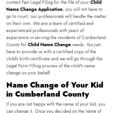
contact Fast Legal Filing for the file of your
Child
Name Change Application
, you will not have to
go to court, our professionals will handle the matter
on their own. We are a team of certified and
experienced professionals with years of
experience in serving the residents of Cumberland
County for
Child Name Change
needs. You just
have to provide us with a certified copy of the
child's birth certificate and we will go through the
Legal Form Filling process of the child's name
change on your behalf.
Name Change of Your Kid
in Cumberland County
If you are not happy with the name of your kid, you
can change it. Once you decided on the name of