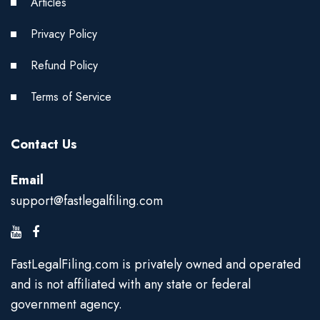
Articles
Privacy Policy
Refund Policy
Terms of Service
Contact Us
Email
support@fastlegalfiling.com
FastLegalFiling.com is privately owned and operated
and is not affiliated with any state or federal
government agency.