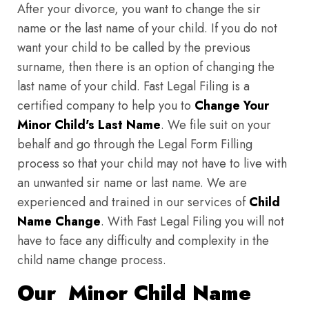
After your divorce, you want to change the sir
name or the last name of your child. If you do not
want your child to be called by the previous
surname, then there is an option of changing the
last name of your child. Fast Legal Filing is a
certified company to help you to
Change Your
Minor Child's Last Name
. We file suit on your
behalf and go through the Legal Form Filling
process so that your child may not have to live with
an unwanted sir name or last name. We are
experienced and trained in our services of
Child
Name Change
. With Fast Legal Filing you will not
have to face any difficulty and complexity in the
child name change process.
Our Minor Child Name