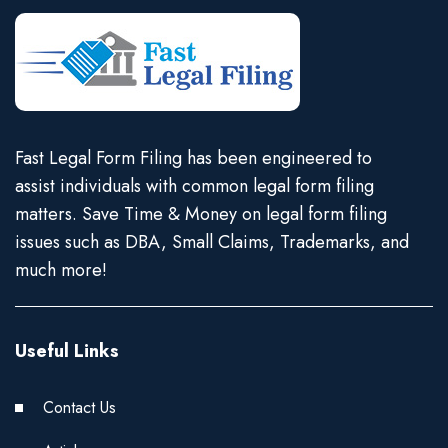
Fast Legal Form Filing has been engineered to
assist individuals with common legal form filing
matters. Save Time & Money on legal form filing
issues such as DBA, Small Claims, Trademarks, and
much more!
Useful Links
Contact Us