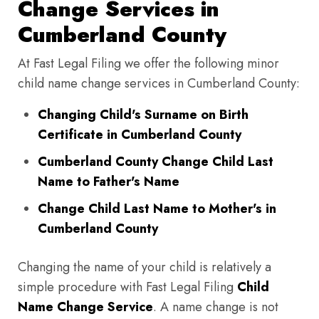
Change Services in
Cumberland County
At Fast Legal Filing we offer the following minor
child name change services in Cumberland County:
Changing Child's Surname on Birth
Certificate in Cumberland County
Cumberland County Change Child Last
Name to Father's Name
Change Child Last Name to Mother's in
Cumberland County
Changing the name of your child is relatively a
simple procedure with Fast Legal Filing
Child
Name Change Service
. A name change is not