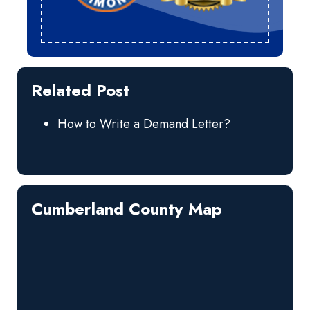
Related Post
How to Write a Demand Letter?
Cumberland County Map