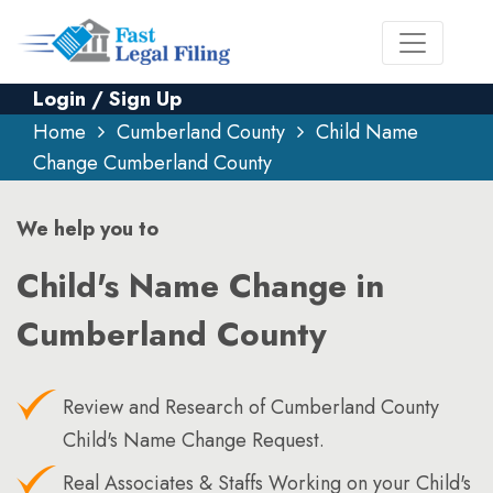
Login / Sign Up
Home
Cumberland County
Child Name
Change Cumberland County
We help you to
Child's Name Change in
Cumberland County
Review and Research of Cumberland County
Child's Name Change Request.
Real Associates & Staffs Working on your Child's