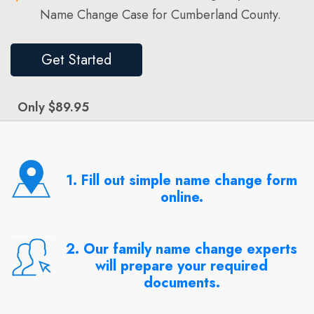
Name Change Case for Cumberland County.
Get Started
Only $89.95
1. Fill out simple name change form
online.
2. Our family name change experts
will prepare your required
documents.