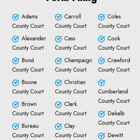
Adams
Carroll
Coles
County Court
County Court
County Court
Alexander
Cass
Cook
County Court
County Court
County Court
Bond
Champaign
Crawford
County Court
County Court
County Court
Boone
Christian
County Court
County Court
Cumberland
County Court
Brown
Clark
County Court
County Court
Dekalb
County Court
Bureau
Clay
County Court
County Court
Dewitt