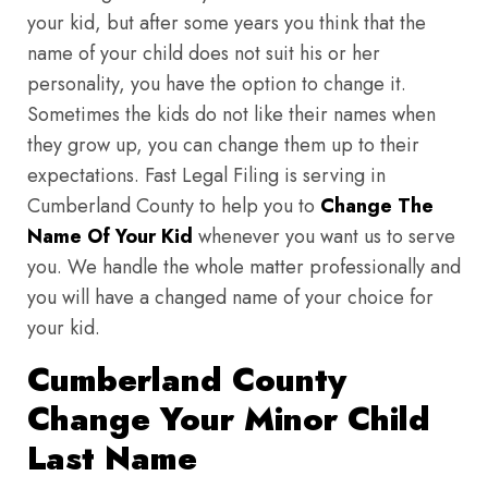
your kid, but after some years you think that the
name of your child does not suit his or her
personality, you have the option to change it.
Sometimes the kids do not like their names when
they grow up, you can change them up to their
expectations. Fast Legal Filing is serving in
Cumberland County to help you to
Change The
Name Of Your Kid
whenever you want us to serve
you. We handle the whole matter professionally and
you will have a changed name of your choice for
your kid.
Cumberland County
Change Your Minor Child
Last Name