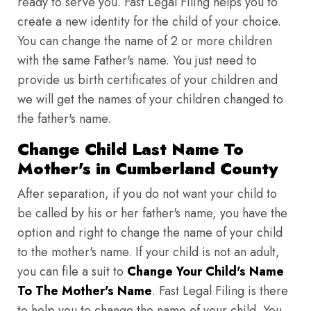
ready to serve you. Fast Legal Filing helps you to
create a new identity for the child of your choice.
You can change the name of 2 or more children
with the same Father's name. You just need to
provide us birth certificates of your children and
we will get the names of your children changed to
the father's name.
Change Child Last Name To
Mother's in Cumberland County
After separation, if you do not want your child to
be called by his or her father's name, you have the
option and right to change the name of your child
to the mother's name. If your child is not an adult,
you can file a suit to
Change Your Child's Name
To The Mother's Name
. Fast Legal Filing is there
to help you to change the name of your child. You