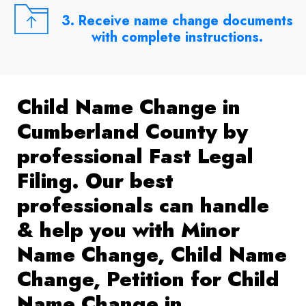
3. Receive name change documents
with complete instructions.
Child Name Change in
Cumberland County by
professional Fast Legal
Filing. Our best
professionals can handle
& help you with Minor
Name Change, Child Name
Change, Petition for Child
Name Change in