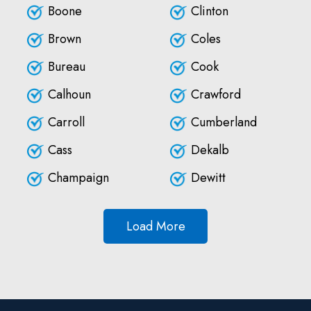
Boone
Clinton
Brown
Coles
Bureau
Cook
Calhoun
Crawford
Carroll
Cumberland
Cass
Dekalb
Champaign
Dewitt
Load More