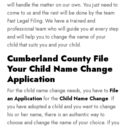
will handle the matter on our own. You just need to
come to us and the rest will be done by the team
Fast Legal Filing. We have a trained and
professional team who will guide you at every step
and will help you to change the name of your
child that suits you and your child.
Cumberland County File
Your Child Name Change
Application
For the child name change needs, you have to
File
an Application
for the
Child Name Change
. If
you have adopted a child and you want to change
his or her name, there is an authentic way to
choose and change the name of your choice. If you