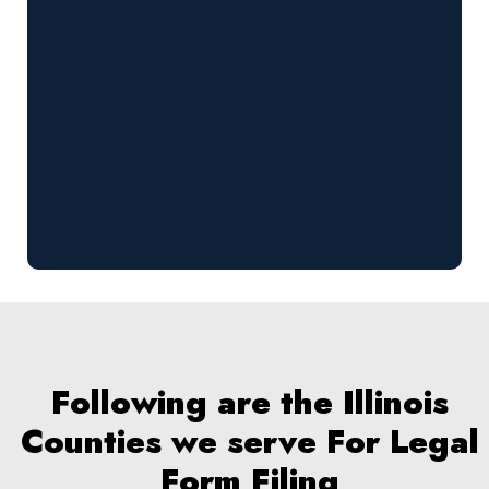
Following are the Illinois
Counties we serve For Legal
Form Filing