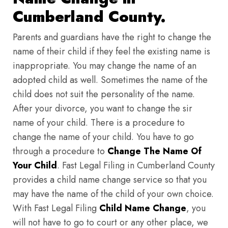
Cumberland County.
Parents and guardians have the right to change the
name of their child if they feel the existing name is
inappropriate. You may change the name of an
adopted child as well. Sometimes the name of the
child does not suit the personality of the name.
After your divorce, you want to change the sir
name of your child. There is a procedure to
change the name of your child. You have to go
through a procedure to
Change The Name Of
Your Child
. Fast Legal Filing in Cumberland County
provides a child name change service so that you
may have the name of the child of your own choice.
With Fast Legal Filing
Child Name Change
, you
will not have to go to court or any other place, we