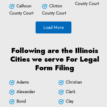
County Court
Calhoun
Clinton
County Court
County Court
Load More
Following are the Illinois
Cities we serve For Legal
Form Filing
Adams
Christian
Alexander
Clark
Bond
Clay